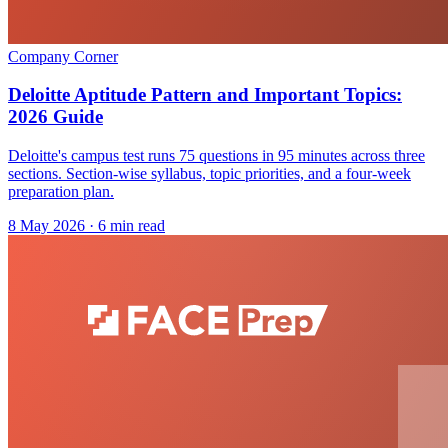
Company Corner
Deloitte Aptitude Pattern and Important Topics:
2026 Guide
Deloitte's campus test runs 75 questions in 95 minutes across three
sections. Section-wise syllabus, topic priorities, and a four-week
preparation plan.
8 May 2026
· 6 min read