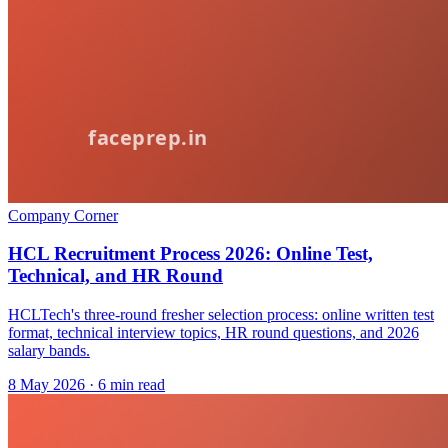
Company Corner
HCL Recruitment Process 2026: Online Test,
Technical, and HR Round
HCLTech's three-round fresher selection process: online written test
format, technical interview topics, HR round questions, and 2026
salary bands.
8 May 2026
· 6 min read