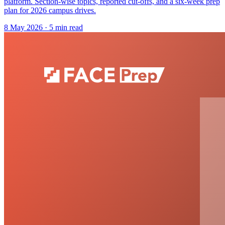
platform. Section-wise topics, reported cut-offs, and a six-week prep
plan for 2026 campus drives.
8 May 2026
· 5 min read