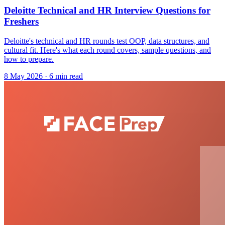
Deloitte Technical and HR Interview Questions for
Freshers
Deloitte's technical and HR rounds test OOP, data structures, and
cultural fit. Here's what each round covers, sample questions, and
how to prepare.
8 May 2026
· 6 min read