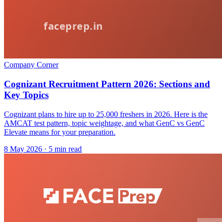
Company Corner
Cognizant Recruitment Pattern 2026: Sections and
Key Topics
Cognizant plans to hire up to 25,000 freshers in 2026. Here is the
AMCAT test pattern, topic weightage, and what GenC vs GenC
Elevate means for your preparation.
8 May 2026
· 5 min read