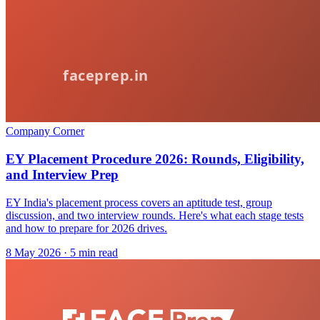
Company Corner
EY Placement Procedure 2026: Rounds, Eligibility,
and Interview Prep
EY India's placement process covers an aptitude test, group
discussion, and two interview rounds. Here's what each stage tests
and how to prepare for 2026 drives.
8 May 2026
· 5 min read