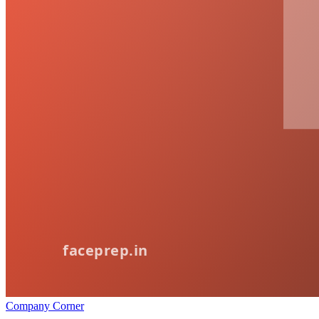
Company Corner