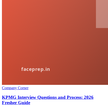
Company Corner
KPMG Interview Questions and Process: 2026
Fresher Guide