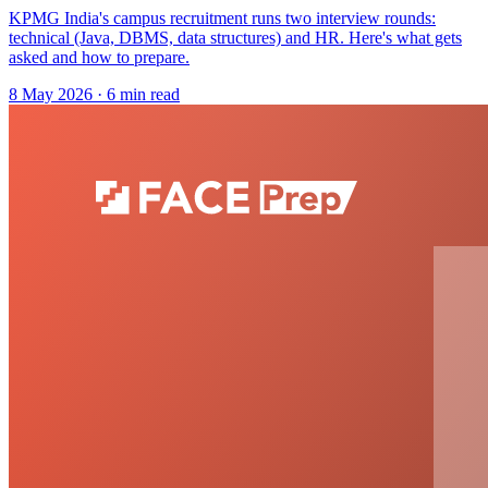
KPMG India's campus recruitment runs two interview rounds:
technical (Java, DBMS, data structures) and HR. Here's what gets
asked and how to prepare.
8 May 2026
· 6 min read