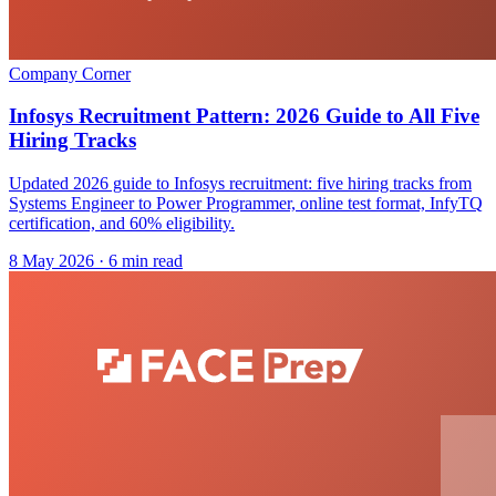
Company Corner
Infosys Recruitment Pattern: 2026 Guide to All Five
Hiring Tracks
Updated 2026 guide to Infosys recruitment: five hiring tracks from
Systems Engineer to Power Programmer, online test format, InfyTQ
certification, and 60% eligibility.
8 May 2026
· 6 min read