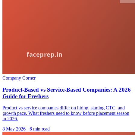
Company Corner
Product-Based vs Service-Based Companies: A 2026
Guide for Freshers
Product vs service companies differ on hiring, starting CTC, and
growth pace. What freshers need to know before placement season
in 2026.
8 May 2026
· 6 min read