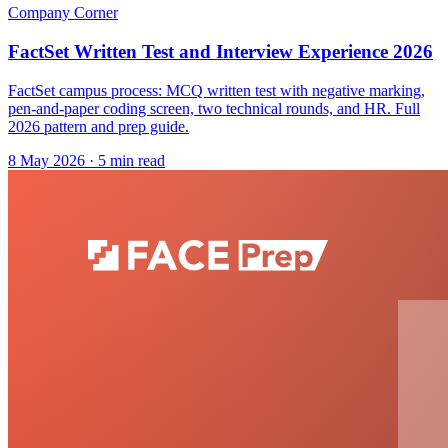
Company Corner
FactSet Written Test and Interview Experience 2026
FactSet campus process: MCQ written test with negative marking,
pen-and-paper coding screen, two technical rounds, and HR. Full
2026 pattern and prep guide.
8 May 2026
· 5 min read