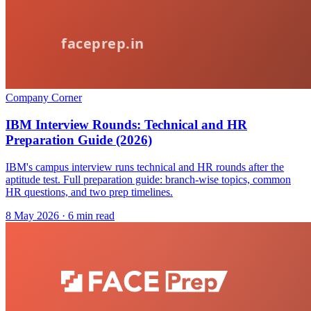
Company Corner
IBM Interview Rounds: Technical and HR
Preparation Guide (2026)
IBM's campus interview runs technical and HR rounds after the
aptitude test. Full preparation guide: branch-wise topics, common
HR questions, and two prep timelines.
8 May 2026
· 6 min read