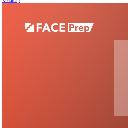
Roadmap