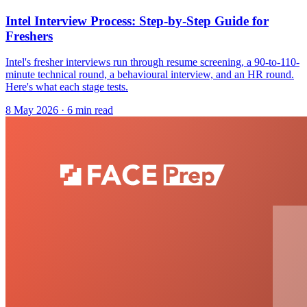
Intel Interview Process: Step-by-Step Guide for
Freshers
Intel's fresher interviews run through resume screening, a 90-to-110-
minute technical round, a behavioural interview, and an HR round.
Here's what each stage tests.
8 May 2026
· 6 min read