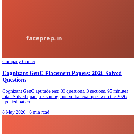
Company Corner
Cognizant GenC Placement Papers: 2026 Solved
Questions
Cognizant GenC aptitude test: 80 questions, 3 sections, 95 minutes
total. Solved quant, reasoning, and verbal examples with the 2026
updated pattern.
8 May 2026
· 6 min read