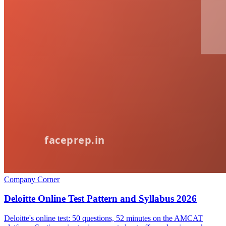
Company Corner
Deloitte Online Test Pattern and Syllabus 2026
Deloitte's online test: 50 questions, 52 minutes on the AMCAT