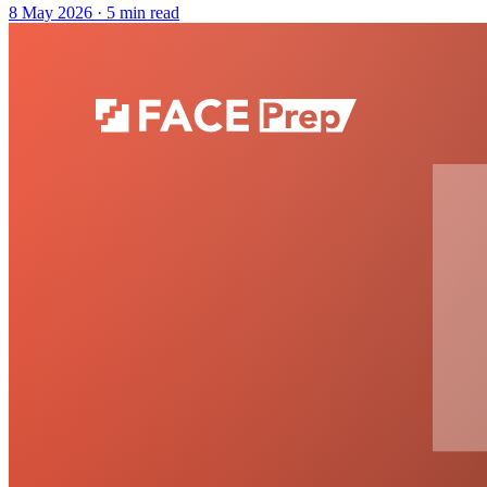
8 May 2026
· 5 min read