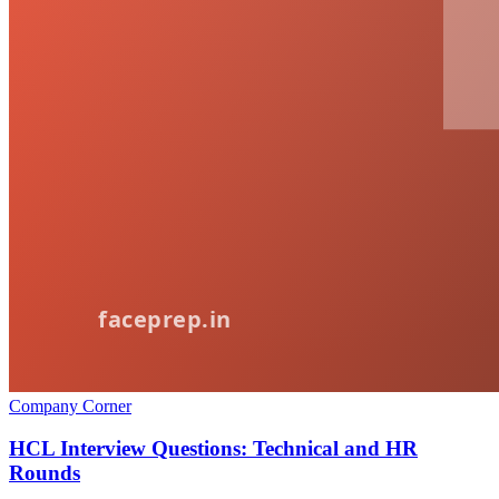
Company Corner
HCL Interview Questions: Technical and HR
Rounds