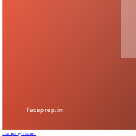
Company Corner