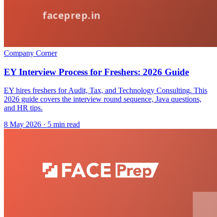
Company Corner
EY Interview Process for Freshers: 2026 Guide
EY hires freshers for Audit, Tax, and Technology Consulting. This
2026 guide covers the interview round sequence, Java questions,
and HR tips.
8 May 2026
· 5 min read