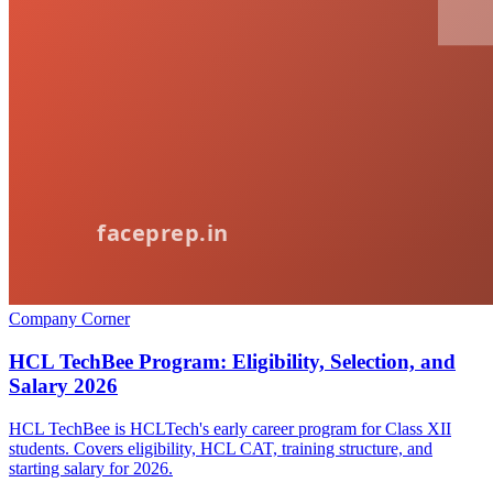
Company Corner
HCL TechBee Program: Eligibility, Selection, and
Salary 2026
HCL TechBee is HCLTech's early career program for Class XII
students. Covers eligibility, HCL CAT, training structure, and
starting salary for 2026.