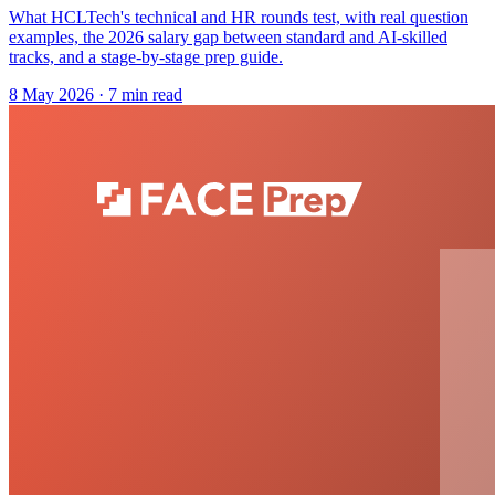
What HCLTech's technical and HR rounds test, with real question
examples, the 2026 salary gap between standard and AI-skilled
tracks, and a stage-by-stage prep guide.
8 May 2026
· 7 min read