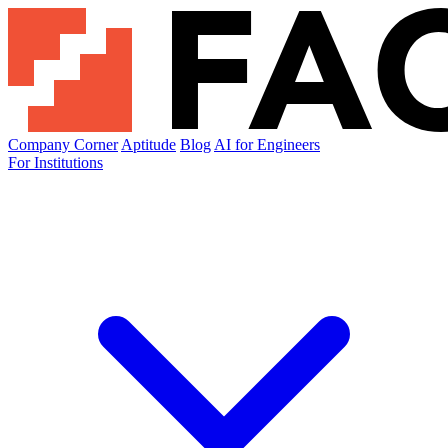
Company Corner
Aptitude
Blog
AI for Engineers
For Institutions