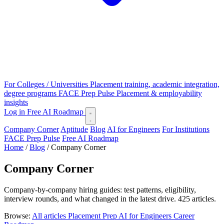
For Colleges / Universities
Placement training, academic integration,
degree programs
FACE Prep Pulse
Placement & employability
insights
Log in
Free AI Roadmap
Company Corner
Aptitude
Blog
AI for Engineers
For Institutions
FACE Prep Pulse
Free AI Roadmap
Home
/
Blog
/
Company Corner
Company Corner
Company-by-company hiring guides: test patterns, eligibility,
interview rounds, and what changed in the latest drive. 425 articles.
Browse:
All articles
Placement Prep
AI for Engineers
Career