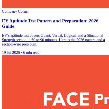
Company Corner
EY Aptitude Test Pattern and Preparation: 2026
Guide
EY's aptitude test covers Quant, Verbal, Logical, and a Situational
Strength section in 60 to 90 minutes. Here is the 2026 pattern and a
section-wise prep plan.
19 Jul 2026
· 6 min read