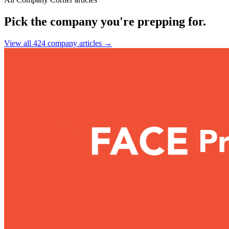
Pick the company you're prepping for.
View all 424 company articles
→