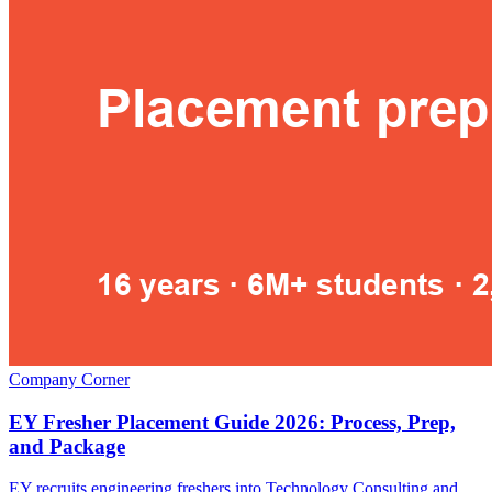
Company Corner
EY Fresher Placement Guide 2026: Process, Prep,
and Package
EY recruits engineering freshers into Technology Consulting and