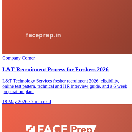
Company Corner
L&T Recruitment Process for Freshers 2026
L&T Technology Services fresher recruitment 2026: eligibility,
online test pattern, technical and HR interview guide, and a 6-week
preparation plan.
18 May 2026
· 7 min read