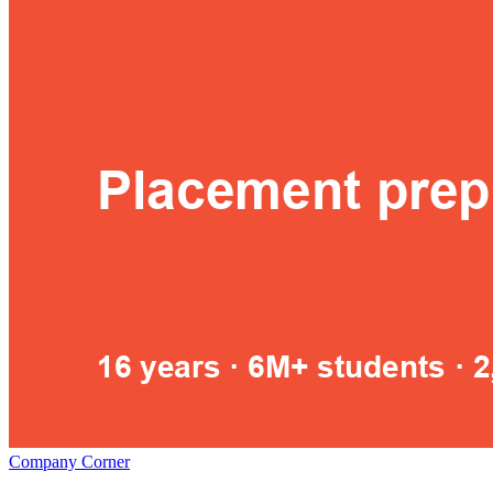
Company Corner