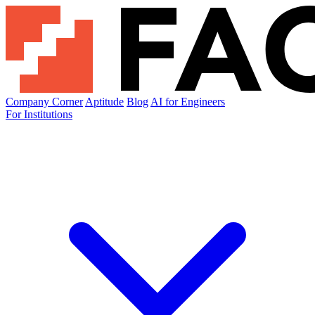
Company Corner
Aptitude
Blog
AI for Engineers
For Institutions