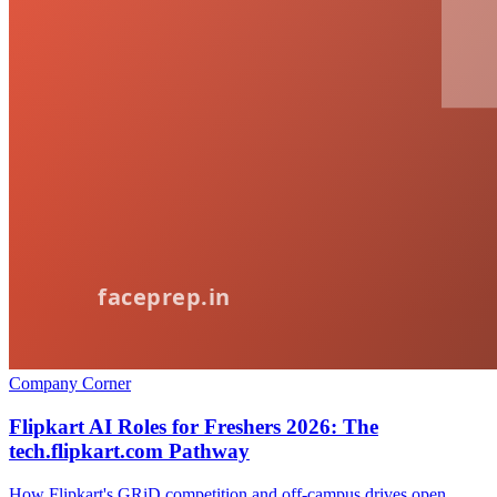
Company Corner
Flipkart AI Roles for Freshers 2026: The
tech.flipkart.com Pathway
How Flipkart's GRiD competition and off-campus drives open