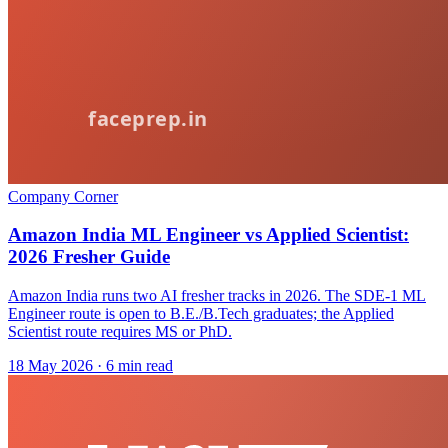
Company Corner
Amazon India ML Engineer vs Applied Scientist:
2026 Fresher Guide
Amazon India runs two AI fresher tracks in 2026. The SDE-1 ML
Engineer route is open to B.E./B.Tech graduates; the Applied
Scientist route requires MS or PhD.
18 May 2026
· 6 min read