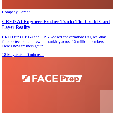
Company Corner
CRED AI Engineer Fresher Track: The Credit Card
Layer Reality
CRED runs GPT-4 and GPT-5-based conversational AI, real-time
fraud detection, and rewards ranking across 15 million members.
Here's how freshers get in.
18 May 2026
· 6 min read