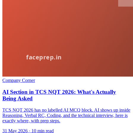
Company Corner
AI Section in TCS NQT 2026: What's Actually
Being Asked
TCS NQT 2026 has no labelled AI MCQ block. AI shows up inside
Reasoning, Verbal RC, Coding, and the technical interview, here is
exactly where, with prep steps.
31 May 2026
· 10 min read