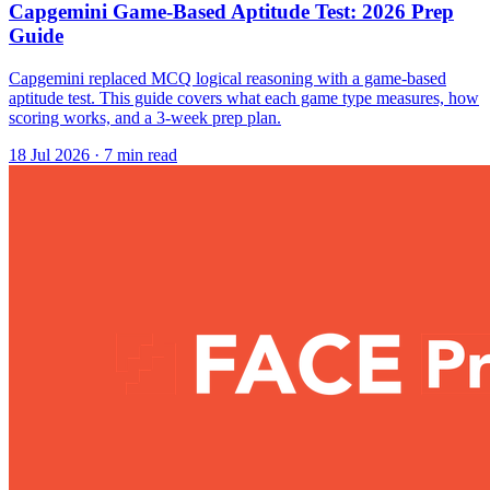
Capgemini Game-Based Aptitude Test: 2026 Prep
Guide
Capgemini replaced MCQ logical reasoning with a game-based
aptitude test. This guide covers what each game type measures, how
scoring works, and a 3-week prep plan.
18 Jul 2026
· 7 min read