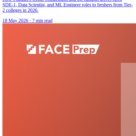
SDE-1, Data Scientist, and ML Engineer roles to freshers from Tier-
2 colleges in 2026.
18 May 2026
· 7 min read