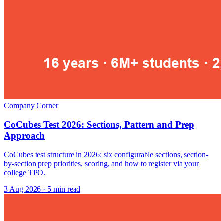
Company Corner
CoCubes Test 2026: Sections, Pattern and Prep
Approach
CoCubes test structure in 2026: six configurable sections, section-
by-section prep priorities, scoring, and how to register via your
college TPO.
3 Aug 2026
· 5 min read