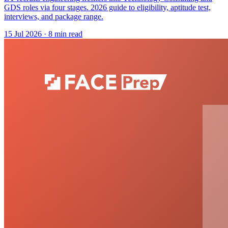
GDS roles via four stages. 2026 guide to eligibility, aptitude test,
interviews, and package range.
15 Jul 2026
· 8 min read