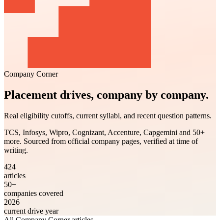
Company Corner
Placement drives, company by company.
Real eligibility cutoffs, current syllabi, and recent question patterns.
TCS, Infosys, Wipro, Cognizant, Accenture, Capgemini and 50+
more. Sourced from official company pages, verified at time of
writing.
424
articles
50+
companies covered
2026
current drive year
All Company Corner articles