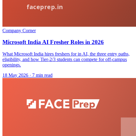
Company Corner
Microsoft India AI Fresher Roles in 2026
What Microsoft India hires freshers for in AI, the three entry paths,
eligibility, and how Tier-2/3 students can compete for off-campus
openings.
18 May 2026
· 7 min read