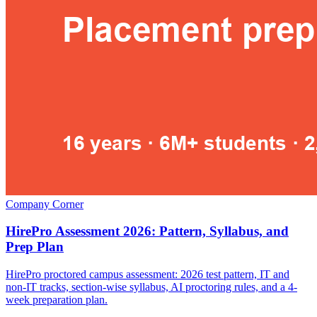
Company Corner
HirePro Assessment 2026: Pattern, Syllabus, and
Prep Plan
HirePro proctored campus assessment: 2026 test pattern, IT and
non-IT tracks, section-wise syllabus, AI proctoring rules, and a 4-
week preparation plan.