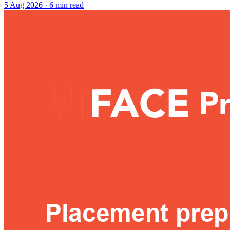
5 Aug 2026
· 6 min read