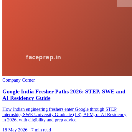
Company Corner
Google India Fresher Paths 2026: STEP, SWE and
AI Residency Guide
How Indian engineering freshers enter Google through STEP
internship, SWE University Graduate (L3), APM, or AI Residency
in 2026, with eligibility and prep advice.
18 May 2026
· 7 min read