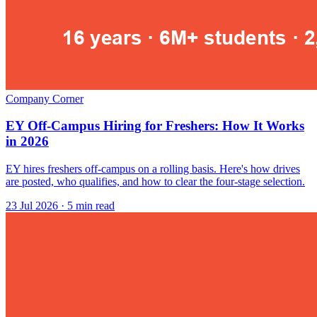
Company Corner
EY Off-Campus Hiring for Freshers: How It Works
in 2026
EY hires freshers off-campus on a rolling basis. Here's how drives
are posted, who qualifies, and how to clear the four-stage selection.
23 Jul 2026
· 5 min read