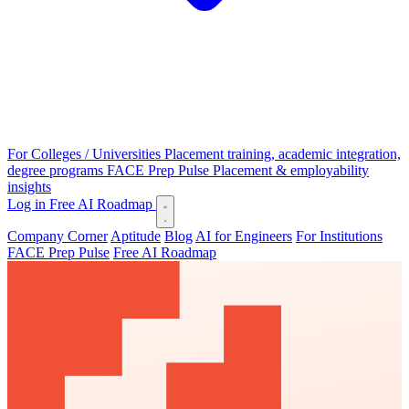
For Colleges / Universities
Placement training, academic integration,
degree programs
FACE Prep Pulse
Placement & employability
insights
Log in
Free AI Roadmap
Company Corner
Aptitude
Blog
AI for Engineers
For Institutions
FACE Prep Pulse
Free AI Roadmap