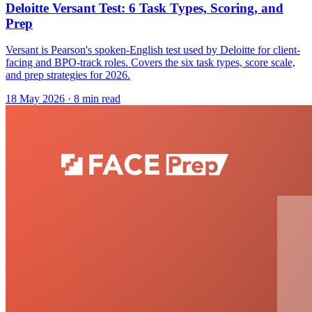
Deloitte Versant Test: 6 Task Types, Scoring, and
Prep
Versant is Pearson's spoken-English test used by Deloitte for client-
facing and BPO-track roles. Covers the six task types, score scale,
and prep strategies for 2026.
18 May 2026
· 8 min read