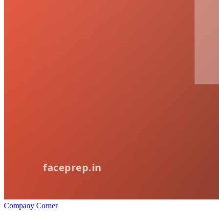
Company Corner