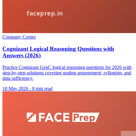
Company Corner
Cognizant Logical Reasoning Questions with
Answers (2026)
Practice Cognizant GenC logical reasoning questions for 2026 with
step-by-step solutions covering seating arrangement, syllogism, and
data sufficiency.
18 May 2026
· 8 min read