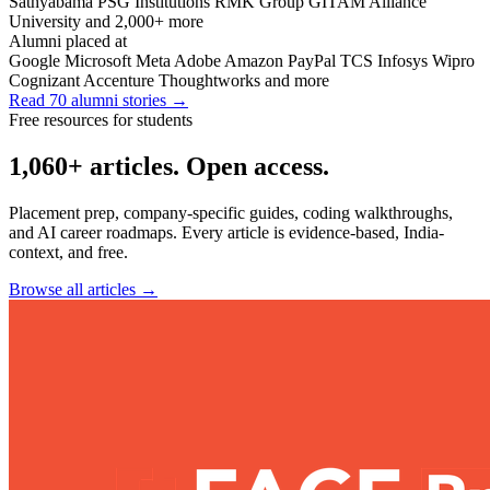
Sathyabama
PSG Institutions
RMK Group
GITAM
Alliance
University
and 2,000+ more
Alumni placed at
Google
Microsoft
Meta
Adobe
Amazon
PayPal
TCS
Infosys
Wipro
Cognizant
Accenture
Thoughtworks
and more
Read 70 alumni stories
→
Free resources for students
1,060+ articles. Open access.
Placement prep, company-specific guides, coding walkthroughs,
and AI career roadmaps. Every article is evidence-based, India-
context, and free.
Browse all articles
→