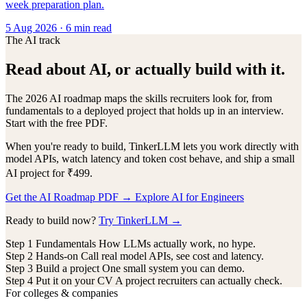
week preparation plan.
5 Aug 2026
· 6 min read
The AI track
Read about AI, or actually build with it.
The 2026 AI roadmap maps the skills recruiters look for, from
fundamentals to a deployed project that holds up in an interview.
Start with the free PDF.
When you're ready to build, TinkerLLM lets you work directly with
model APIs, watch latency and token cost behave, and ship a small
AI project for ₹499.
Get the AI Roadmap PDF
→
Explore AI for Engineers
Ready to build now?
Try TinkerLLM →
Step 1
Fundamentals
How LLMs actually work, no hype.
Step 2
Hands-on
Call real model APIs, see cost and latency.
Step 3
Build a project
One small system you can demo.
Step 4
Put it on your CV
A project recruiters can actually check.
For colleges & companies