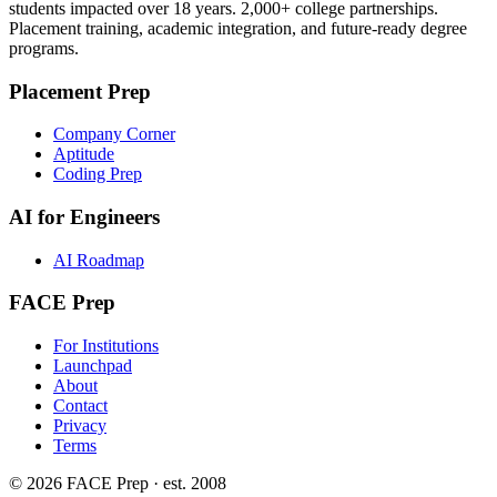
students impacted over 18 years. 2,000+ college partnerships.
Placement training, academic integration, and future-ready degree
programs.
Placement Prep
Company Corner
Aptitude
Coding Prep
AI for Engineers
AI Roadmap
FACE Prep
For Institutions
Launchpad
About
Contact
Privacy
Terms
© 2026 FACE Prep · est. 2008