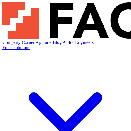
Company Corner
Aptitude
Blog
AI for Engineers
For Institutions