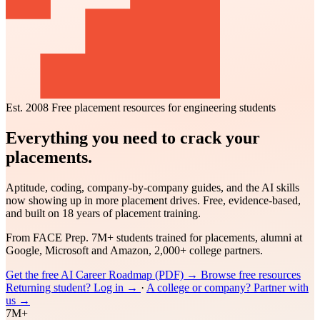
Est. 2008
Free placement resources for engineering students
Everything you need to crack your
placements.
Aptitude, coding, company-by-company guides, and the AI skills
now showing up in more placement drives. Free, evidence-based,
and built on 18 years of placement training.
From FACE Prep. 7M+ students trained for placements, alumni at
Google, Microsoft and Amazon, 2,000+ college partners.
Get the free AI Career Roadmap (PDF)
→
Browse free resources
Returning student? Log in
→
·
A college or company? Partner with
us
→
7M+