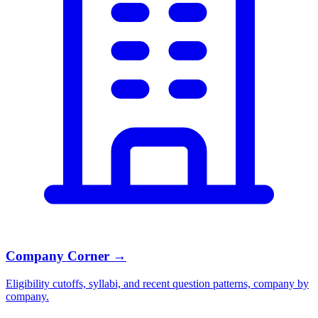
Company Corner
→
Eligibility cutoffs, syllabi, and recent question patterns, company by
company.