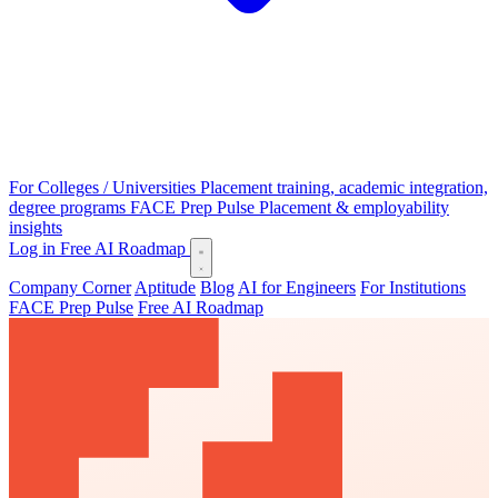
For Colleges / Universities
Placement training, academic integration,
degree programs
FACE Prep Pulse
Placement & employability
insights
Log in
Free AI Roadmap
Company Corner
Aptitude
Blog
AI for Engineers
For Institutions
FACE Prep Pulse
Free AI Roadmap