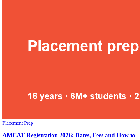
Placement Prep
AMCAT Registration 2026: Dates, Fees and How to