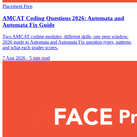
Placement Prep
AMCAT Coding Questions 2026: Automata and
Automata Fix Guide
Two AMCAT coding modules, different skills, one prep window.
2026 guide to Automata and Automata Fix question types, patterns,
and what each grader scores.
7 Aug 2026
· 5 min read