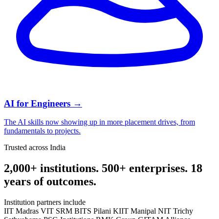
AI for Engineers
→
The AI skills now showing up in more placement drives, from
fundamentals to projects.
Trusted across India
2,000+ institutions. 500+ enterprises. 18
years of outcomes.
Institution partners include
IIT Madras
VIT
SRM
BITS Pilani
KIIT
Manipal
NIT Trichy