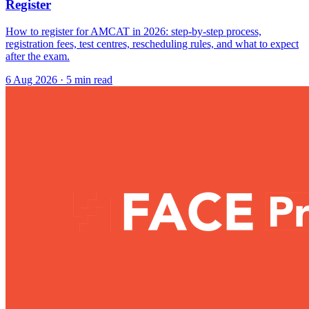
Register
How to register for AMCAT in 2026: step-by-step process,
registration fees, test centres, rescheduling rules, and what to expect
after the exam.
6 Aug 2026
· 5 min read