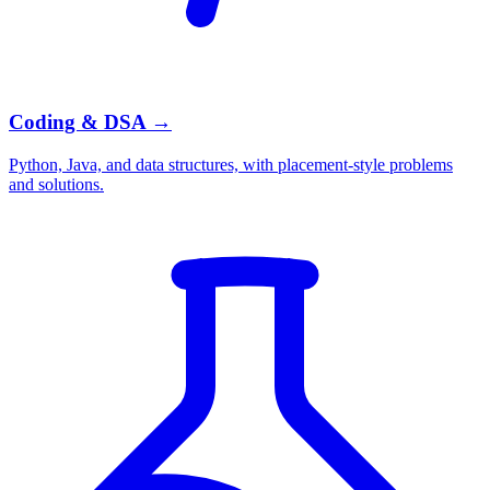
Coding & DSA
→
Python, Java, and data structures, with placement-style problems
and solutions.