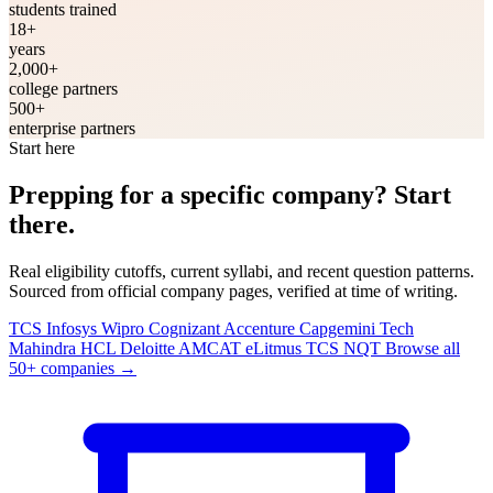
students trained
18+
years
2,000+
college partners
500+
enterprise partners
Start here
Prepping for a specific company? Start
there.
Real eligibility cutoffs, current syllabi, and recent question patterns.
Sourced from official company pages, verified at time of writing.
TCS
Infosys
Wipro
Cognizant
Accenture
Capgemini
Tech
Mahindra
HCL
Deloitte
AMCAT
eLitmus
TCS NQT
Browse all
50+ companies
→