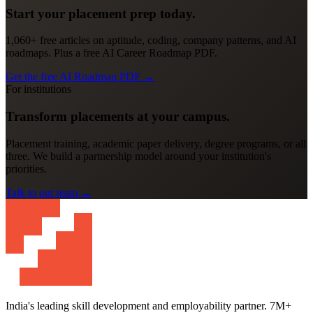
Start your placement prep today.
1,060+ free articles on aptitude, coding, company patterns, and AI
roadmaps. Plus a free AI Career Roadmap PDF.
Get the free AI Roadmap PDF
→
For institutions
Transform placements at your campus.
Placement training, academic paper delivery, degree programs, or all
three. We build a partnership model around your institution's
priorities.
Talk to our team
→
India's leading skill development and employability partner. 7M+