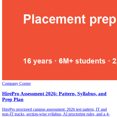
Company Corner
HirePro Assessment 2026: Pattern, Syllabus, and
Prep Plan
HirePro proctored campus assessment: 2026 test pattern, IT and
non-IT tracks, section-wise syllabus, AI proctoring rules, and a 4-