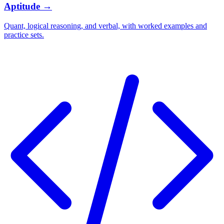
Aptitude
→
Quant, logical reasoning, and verbal, with worked examples and
practice sets.