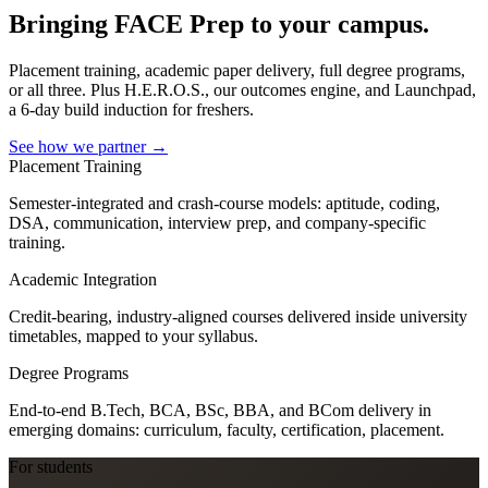
Bringing FACE Prep to your campus.
Placement training, academic paper delivery, full degree programs,
or all three. Plus H.E.R.O.S., our outcomes engine, and Launchpad,
a 6-day build induction for freshers.
See how we partner
→
Placement Training
Semester-integrated and crash-course models: aptitude, coding,
DSA, communication, interview prep, and company-specific
training.
Academic Integration
Credit-bearing, industry-aligned courses delivered inside university
timetables, mapped to your syllabus.
Degree Programs
End-to-end B.Tech, BCA, BSc, BBA, and BCom delivery in
emerging domains: curriculum, faculty, certification, placement.
For students