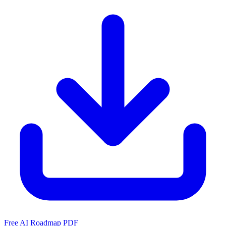
Free AI Roadmap PDF