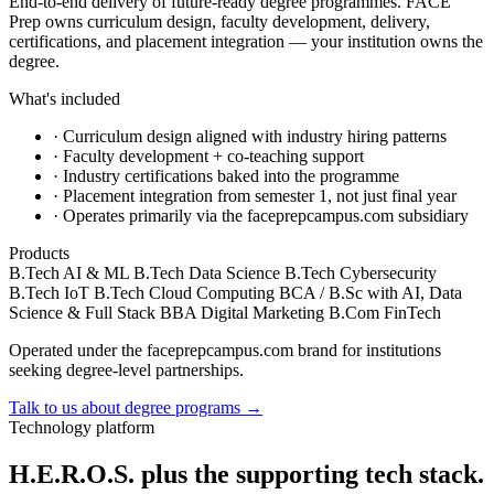
End-to-end delivery of future-ready degree programmes. FACE
Prep owns curriculum design, faculty development, delivery,
certifications, and placement integration — your institution owns the
degree.
What's included
·
Curriculum design aligned with industry hiring patterns
·
Faculty development + co-teaching support
·
Industry certifications baked into the programme
·
Placement integration from semester 1, not just final year
·
Operates primarily via the faceprepcampus.com subsidiary
Products
B.Tech AI & ML
B.Tech Data Science
B.Tech Cybersecurity
B.Tech IoT
B.Tech Cloud Computing
BCA / B.Sc with AI, Data
Science & Full Stack
BBA Digital Marketing
B.Com FinTech
Operated under the faceprepcampus.com brand for institutions
seeking degree-level partnerships.
Talk to us about degree programs
→
Technology platform
H.E.R.O.S. plus the supporting tech stack.