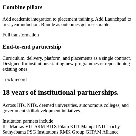
Combine pillars
Add academic integration to placement training. Add Launchpad to
first-year induction. Bundle as outcomes get measurable.
Full transformation
End-to-end partnership
Curriculum, delivery, platform, and placements as a single contract.
Designed for institutions starting new programmes or repositioning
existing ones.
Track record
18 years of institutional partnerships.
Across IITs, NITs, deemed universities, autonomous colleges, and
government skill-development initiatives.
Institution partners include
IIT Madras
VIT
SRM
BITS Pilani
KIIT
Manipal
NIT Trichy
Sathyabama
PSG Institutions
RMK Group
GITAM
Alliance