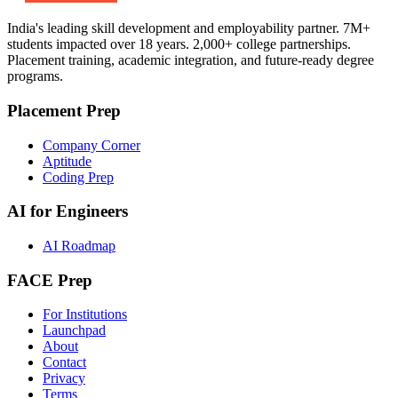
India's leading skill development and employability partner. 7M+
students impacted over 18 years. 2,000+ college partnerships.
Placement training, academic integration, and future-ready degree
programs.
Placement Prep
Company Corner
Aptitude
Coding Prep
AI for Engineers
AI Roadmap
FACE Prep
For Institutions
Launchpad
About
Contact
Privacy
Terms