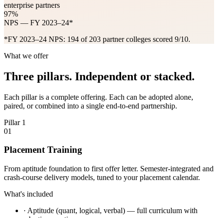
enterprise partners
97%
NPS — FY 2023–24*
*FY 2023–24 NPS: 194 of 203 partner colleges scored 9/10.
What we offer
Three pillars. Independent or stacked.
Each pillar is a complete offering. Each can be adopted alone,
paired, or combined into a single end-to-end partnership.
Pillar 1
01
Placement Training
From aptitude foundation to first offer letter. Semester-integrated and
crash-course delivery models, tuned to your placement calendar.
What's included
·
Aptitude (quant, logical, verbal) — full curriculum with