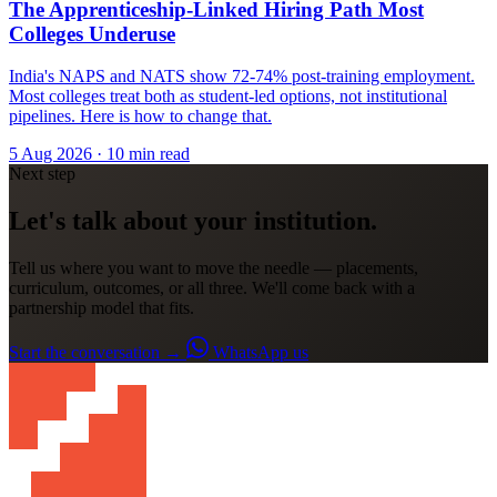
The Apprenticeship-Linked Hiring Path Most
Colleges Underuse
India's NAPS and NATS show 72-74% post-training employment.
Most colleges treat both as student-led options, not institutional
pipelines. Here is how to change that.
5 Aug 2026
· 10 min read
Next step
Let's talk about your institution.
Tell us where you want to move the needle — placements,
curriculum, outcomes, or all three. We'll come back with a
partnership model that fits.
Start the conversation
→
WhatsApp us