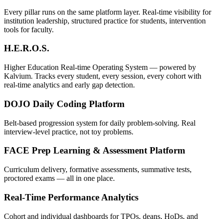
Every pillar runs on the same platform layer. Real-time visibility for
institution leadership, structured practice for students, intervention
tools for faculty.
H.E.R.O.S.
Higher Education Real-time Operating System — powered by
Kalvium. Tracks every student, every session, every cohort with
real-time analytics and early gap detection.
DOJO Daily Coding Platform
Belt-based progression system for daily problem-solving. Real
interview-level practice, not toy problems.
FACE Prep Learning & Assessment Platform
Curriculum delivery, formative assessments, summative tests,
proctored exams — all in one place.
Real-Time Performance Analytics
Cohort and individual dashboards for TPOs, deans, HoDs, and