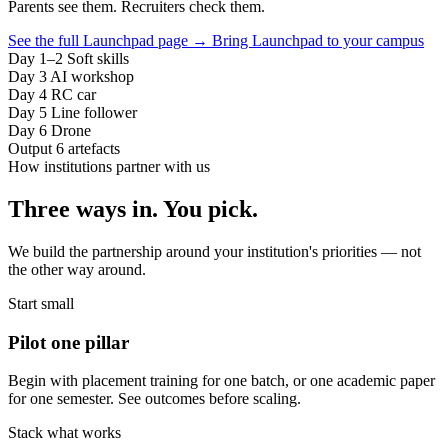
Parents see them. Recruiters check them.
See the full Launchpad page
→
Bring Launchpad to your campus
Day 1–2
Soft skills
Day 3
AI workshop
Day 4
RC car
Day 5
Line follower
Day 6
Drone
Output
6 artefacts
How institutions partner with us
Three ways in. You pick.
We build the partnership around your institution's priorities — not
the other way around.
Start small
Pilot one pillar
Begin with placement training for one batch, or one academic paper
for one semester. See outcomes before scaling.
Stack what works