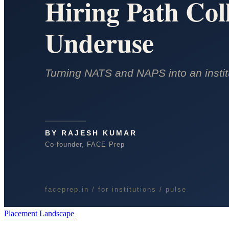
Placement Landscape