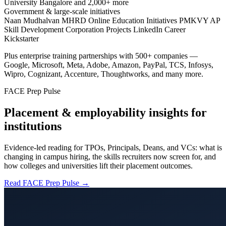
University Bangalore
and 2,000+ more
Government & large-scale initiatives
Naan Mudhalvan
MHRD Online Education Initiatives
PMKVY
AP
Skill Development Corporation Projects
LinkedIn Career
Kickstarter
Plus enterprise training partnerships with 500+ companies —
Google, Microsoft, Meta, Adobe, Amazon, PayPal, TCS, Infosys,
Wipro, Cognizant, Accenture, Thoughtworks, and many more.
FACE Prep Pulse
Placement & employability insights for
institutions
Evidence-led reading for TPOs, Principals, Deans, and VCs: what is
changing in campus hiring, the skills recruiters now screen for, and
how colleges and universities lift their placement outcomes.
Read FACE Prep Pulse
→