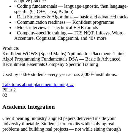
adaptive practice
·
Coding fundamentals — language-agnostic, then language-
specific (C, C++, Java, Python)
·
Data Structures & Algorithms — basic and advanced tracks
·
Communication readiness — Konfident programme
·
Mock interviews — technical + HR rounds
·
Company-specific training — TCS NQT, Infosys, Wipro,
Accenture, Cognizant, Capgemini, and 40+ more
Products
Konfident
WOWS (Speed Maths)
Aptitude for Placements
Think
Algo!
Programming Fundamentals
DSA — Basic & Advanced
Recruitment Essentials
Company-Specific Training
Used by lakh+ students every year across 2,000+ institutions.
Talk to us about placement training
→
Pillar 2
02
Academic Integration
Credit-bearing, industry-aligned papers delivered inside your
university timetable. Students earn credits while solving real
problems and building real projects — not while sitting through