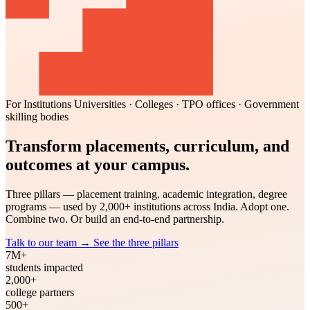
For Institutions
Universities · Colleges · TPO offices · Government
skilling bodies
Transform placements, curriculum, and
outcomes at your campus.
Three pillars — placement training, academic integration, degree
programs — used by 2,000+ institutions across India. Adopt one.
Combine two. Or build an end-to-end partnership.
Talk to our team
→
See the three pillars
7M+
students impacted
2,000+
college partners
500+