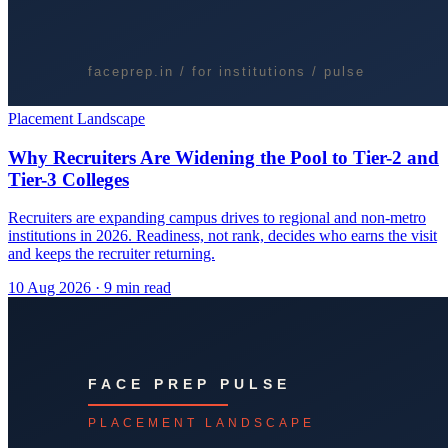
Placement Landscape
Why Recruiters Are Widening the Pool to Tier-2 and
Tier-3 Colleges
Recruiters are expanding campus drives to regional and non-metro
institutions in 2026. Readiness, not rank, decides who earns the visit
and keeps the recruiter returning.
10 Aug 2026
· 9 min read