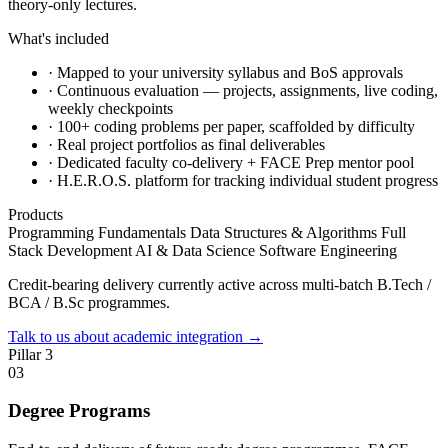
theory-only lectures.
What's included
·
Mapped to your university syllabus and BoS approvals
·
Continuous evaluation — projects, assignments, live coding,
weekly checkpoints
·
100+ coding problems per paper, scaffolded by difficulty
·
Real project portfolios as final deliverables
·
Dedicated faculty co-delivery + FACE Prep mentor pool
·
H.E.R.O.S. platform for tracking individual student progress
Products
Programming Fundamentals
Data Structures & Algorithms
Full
Stack Development
AI & Data Science
Software Engineering
Credit-bearing delivery currently active across multi-batch B.Tech /
BCA / B.Sc programmes.
Talk to us about academic integration
→
Pillar 3
03
Degree Programs