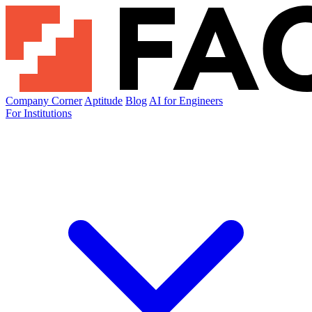
Company Corner
Aptitude
Blog
AI for Engineers
For Institutions