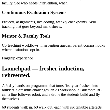
faculty. See who needs intervention, when.
Continuous Evaluation Systems
Projects, assignments, live coding, weekly checkpoints. Skill
tracking that goes beyond mark sheets.
Mentor & Faculty Tools
Co-teaching workflows, intervention queues, parent-comms hooks
where institutions opt in.
Flagship experience
Launchpad — fresher induction,
reinvented.
A 6-day hands-on programme that turns first-year freshers into
builders. Soft skills challenges, an AI workshop, a Bluetooth RC
car, a line-follower robot, and a drone the students build and fly
themselves.
60 students walk in. 60 walk out, each with six tangible artefacts.