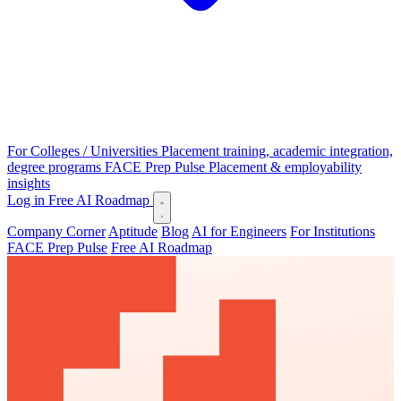
For Colleges / Universities
Placement training, academic integration,
degree programs
FACE Prep Pulse
Placement & employability
insights
Log in
Free AI Roadmap
Company Corner
Aptitude
Blog
AI for Engineers
For Institutions
FACE Prep Pulse
Free AI Roadmap