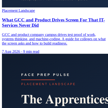
Placement Landscape
What GCC and Product Drives Screen For That IT-
Services Never Did
GCC and product company campus drives test proof of work,
systems thinking, and machine-coding. A guide for colleges on what
the screen asks and how to build readiness.
7 Aug 2026
· 9 min read