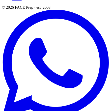
© 2026 FACE Prep · est. 2008