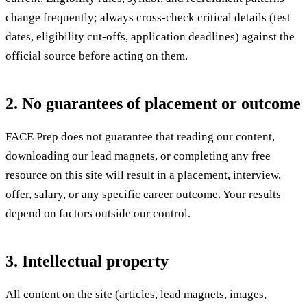
change frequently; always cross-check critical details (test
dates, eligibility cut-offs, application deadlines) against the
official source before acting on them.
2. No guarantees of placement or outcome
FACE Prep does not guarantee that reading our content,
downloading our lead magnets, or completing any free
resource on this site will result in a placement, interview,
offer, salary, or any specific career outcome. Your results
depend on factors outside our control.
3. Intellectual property
All content on the site (articles, lead magnets, images,