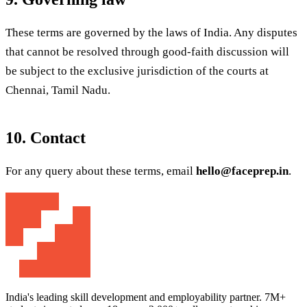
These terms are governed by the laws of India. Any disputes
that cannot be resolved through good-faith discussion will
be subject to the exclusive jurisdiction of the courts at
Chennai, Tamil Nadu.
10. Contact
For any query about these terms, email
hello@faceprep.in
.
India's leading skill development and employability partner. 7M+