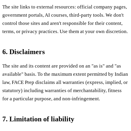
The site links to external resources: official company pages,
government portals, AI courses, third-party tools. We don't
control those sites and aren't responsible for their content,
terms, or privacy practices. Use them at your own discretion.
6. Disclaimers
The site and its content are provided on an "as is" and "as
available" basis. To the maximum extent permitted by Indian
law, FACE Prep disclaims all warranties (express, implied, or
statutory) including warranties of merchantability, fitness
for a particular purpose, and non-infringement.
7. Limitation of liability