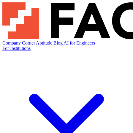
Company Corner
Aptitude
Blog
AI for Engineers
For Institutions