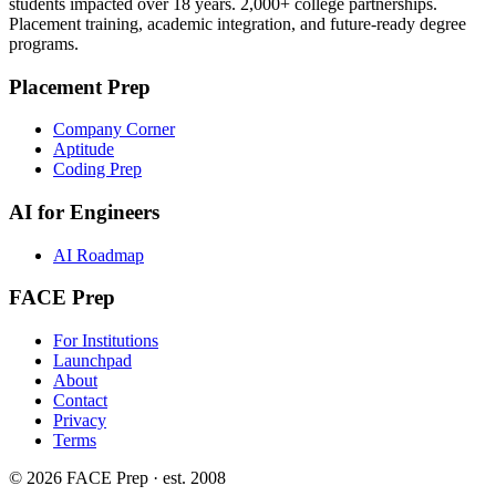
students impacted over 18 years. 2,000+ college partnerships.
Placement training, academic integration, and future-ready degree
programs.
Placement Prep
Company Corner
Aptitude
Coding Prep
AI for Engineers
AI Roadmap
FACE Prep
For Institutions
Launchpad
About
Contact
Privacy
Terms
© 2026 FACE Prep · est. 2008