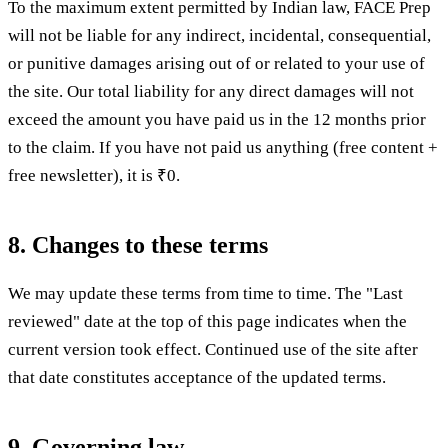
To the maximum extent permitted by Indian law, FACE Prep
will not be liable for any indirect, incidental, consequential,
or punitive damages arising out of or related to your use of
the site. Our total liability for any direct damages will not
exceed the amount you have paid us in the 12 months prior
to the claim. If you have not paid us anything (free content +
free newsletter), it is ₹0.
8. Changes to these terms
We may update these terms from time to time. The "Last
reviewed" date at the top of this page indicates when the
current version took effect. Continued use of the site after
that date constitutes acceptance of the updated terms.
9. Governing law