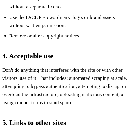
without a separate licence.
Use the FACE Prep wordmark, logo, or brand assets
without written permission.
Remove or alter copyright notices.
4. Acceptable use
Don't do anything that interferes with the site or with other
visitors' use of it. That includes: automated scraping at scale,
attempting to bypass authentication, attempting to disrupt or
overload the infrastructure, uploading malicious content, or
using contact forms to send spam.
5. Links to other sites