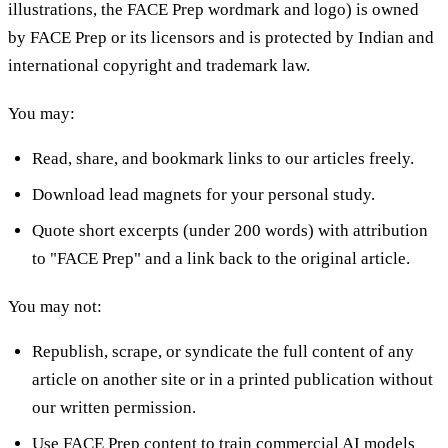
illustrations, the FACE Prep wordmark and logo) is owned
by FACE Prep or its licensors and is protected by Indian and
international copyright and trademark law.
You may:
Read, share, and bookmark links to our articles freely.
Download lead magnets for your personal study.
Quote short excerpts (under 200 words) with attribution
to "FACE Prep" and a link back to the original article.
You may not:
Republish, scrape, or syndicate the full content of any
article on another site or in a printed publication without
our written permission.
Use FACE Prep content to train commercial AI models