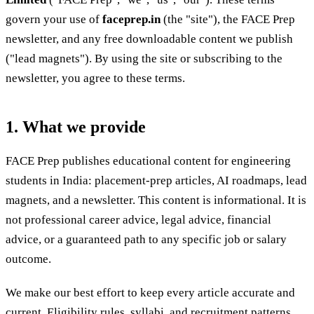
govern your use of
faceprep.in
(the "site"), the FACE Prep
newsletter, and any free downloadable content we publish
("lead magnets"). By using the site or subscribing to the
newsletter, you agree to these terms.
1. What we provide
FACE Prep publishes educational content for engineering
students in India: placement-prep articles, AI roadmaps, lead
magnets, and a newsletter. This content is informational. It is
not professional career advice, legal advice, financial
advice, or a guaranteed path to any specific job or salary
outcome.
We make our best effort to keep every article accurate and
current. Eligibility rules, syllabi, and recruitment patterns