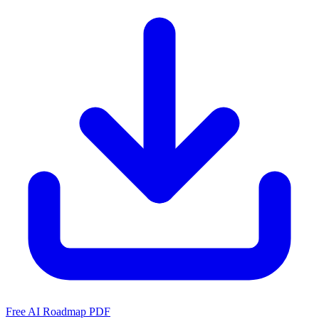
Free AI Roadmap PDF