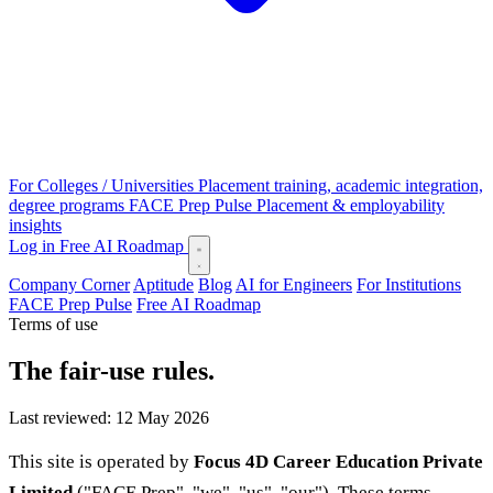
For Colleges / Universities
Placement training, academic integration,
degree programs
FACE Prep Pulse
Placement & employability
insights
Log in
Free AI Roadmap
Company Corner
Aptitude
Blog
AI for Engineers
For Institutions
FACE Prep Pulse
Free AI Roadmap
Terms of use
The fair-use rules.
Last reviewed: 12 May 2026
This site is operated by
Focus 4D Career Education Private
Limited
("FACE Prep", "we", "us", "our"). These terms