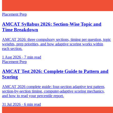
Placement Prep
AMCAT Syllabus 2026: Section-Wise Topic and
Time Breakdown
AMCAT 2026: three compulsory sections, timing per question, topic
weights, prep priorities, and how adaptive scoring works within
each section.
1 Aug 2026
· 7 min read
Placement Prep
AMCAT Test 2026: Complete Guide to Pattern and
Scoring
AMCAT 2026 complete guide: four-section adaptive test pattern,
section-by-section timing, computer-adaptive scoring mechanics,
and how to read your percentile report.
31 Jul 2026
· 6 min read