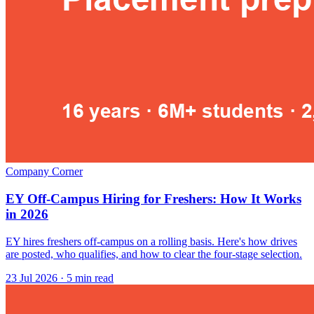
Company Corner
EY Off-Campus Hiring for Freshers: How It Works
in 2026
EY hires freshers off-campus on a rolling basis. Here's how drives
are posted, who qualifies, and how to clear the four-stage selection.
23 Jul 2026
· 5 min read