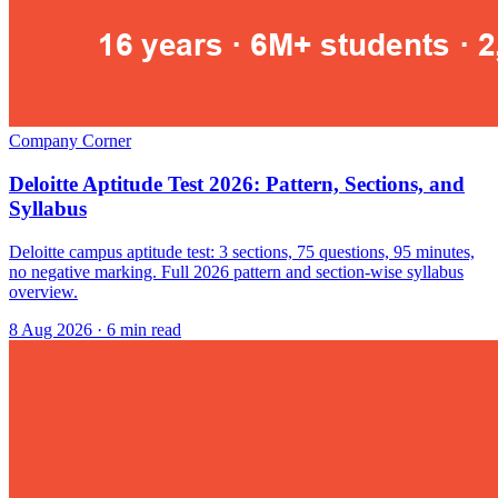
Company Corner
Deloitte Aptitude Test 2026: Pattern, Sections, and
Syllabus
Deloitte campus aptitude test: 3 sections, 75 questions, 95 minutes,
no negative marking. Full 2026 pattern and section-wise syllabus
overview.
8 Aug 2026
· 6 min read