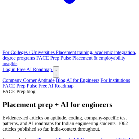
For Colleges / Universities
Placement training, academic integration,
degree programs
FACE Prep Pulse
Placement & employability
insights
Log in
Free AI Roadmap
Company Corner
Aptitude
Blog
AI for Engineers
For Institutions
FACE Prep Pulse
Free AI Roadmap
FACE Prep blog
Placement prep + AI for engineers
Evidence-led articles on aptitude, coding, company-specific test
patterns, and AI roadmaps for Indian engineering students. 1062
articles published so far. India-context throughout.