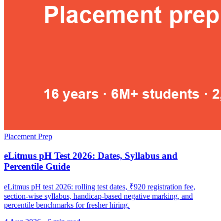
Placement Prep
eLitmus pH Test 2026: Dates, Syllabus and
Percentile Guide
eLitmus pH test 2026: rolling test dates, ₹920 registration fee,
section-wise syllabus, handicap-based negative marking, and
percentile benchmarks for fresher hiring.