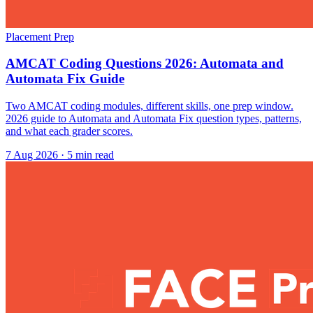
Placement Prep
AMCAT Coding Questions 2026: Automata and
Automata Fix Guide
Two AMCAT coding modules, different skills, one prep window.
2026 guide to Automata and Automata Fix question types, patterns,
and what each grader scores.
7 Aug 2026
· 5 min read