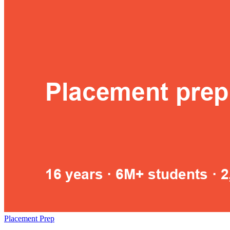
Placement Prep