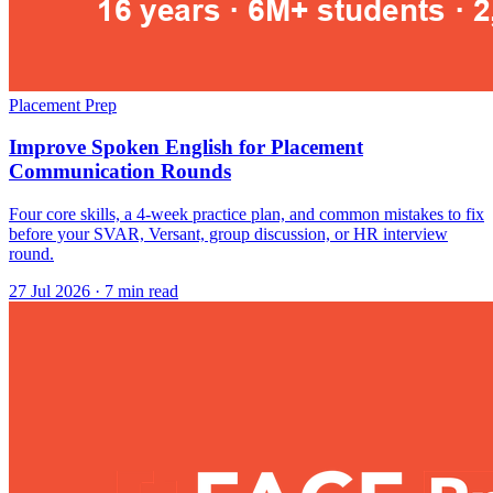
Placement Prep
Improve Spoken English for Placement
Communication Rounds
Four core skills, a 4-week practice plan, and common mistakes to fix
before your SVAR, Versant, group discussion, or HR interview
round.
27 Jul 2026
· 7 min read