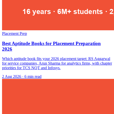
Placement Prep
Best Aptitude Books for Placement Preparation
2026
Which aptitude book fits your 2026 placement target: RS Aggarwal
for service companies, Arun Sharma for analytics firms, with chapter
priorities for TCS NQT and Infosys.
2 Aug 2026
· 6 min read