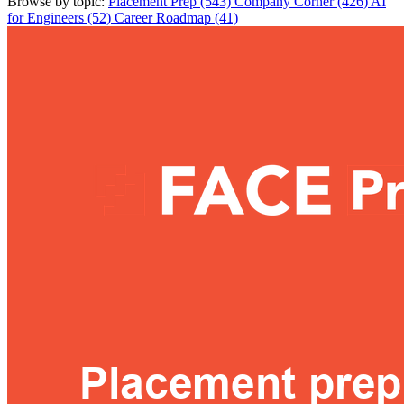
Browse by topic:
Placement Prep (543)
Company Corner (426)
AI
for Engineers (52)
Career Roadmap (41)