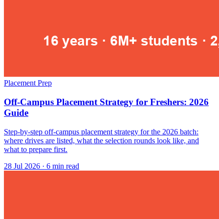
Placement Prep
Off-Campus Placement Strategy for Freshers: 2026
Guide
Step-by-step off-campus placement strategy for the 2026 batch:
where drives are listed, what the selection rounds look like, and
what to prepare first.
28 Jul 2026
· 6 min read