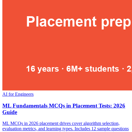
AI for Engineers
ML Fundamentals MCQs in Placement Tests: 2026
Guide
ML MCQs in 2026 placement drives cover algorithm selection,
evaluation metrics, and learning types. Includes 12 sample questions