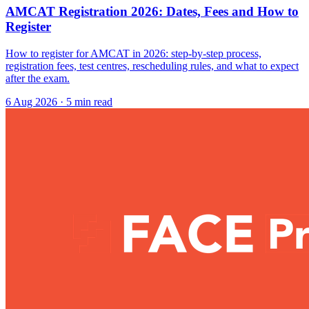
AMCAT Registration 2026: Dates, Fees and How to
Register
How to register for AMCAT in 2026: step-by-step process,
registration fees, test centres, rescheduling rules, and what to expect
after the exam.
6 Aug 2026
· 5 min read