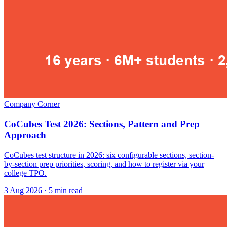
Company Corner
CoCubes Test 2026: Sections, Pattern and Prep
Approach
CoCubes test structure in 2026: six configurable sections, section-
by-section prep priorities, scoring, and how to register via your
college TPO.
3 Aug 2026
· 5 min read