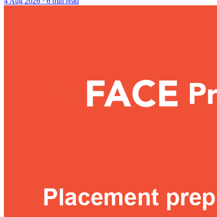
4 Aug 2026
· 6 min read