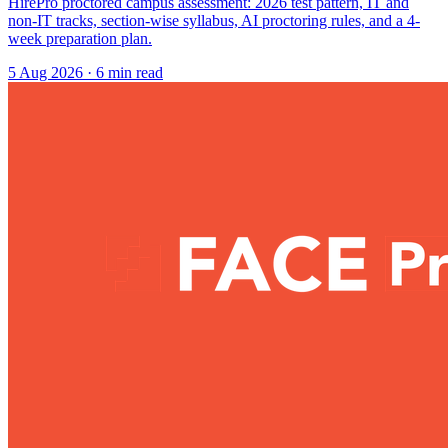
HirePro proctored campus assessment: 2026 test pattern, IT and
non-IT tracks, section-wise syllabus, AI proctoring rules, and a 4-
week preparation plan.
5 Aug 2026
· 6 min read