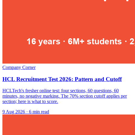
Company Corner
HCL Recruitment Test 2026: Pattern and Cutoff
HCLTech's fresher online test: four sections, 60 questions, 60
minutes, no negative marking. The 70% section cutoff applies per
section; here is what to score.
9 Aug 2026
· 6 min read