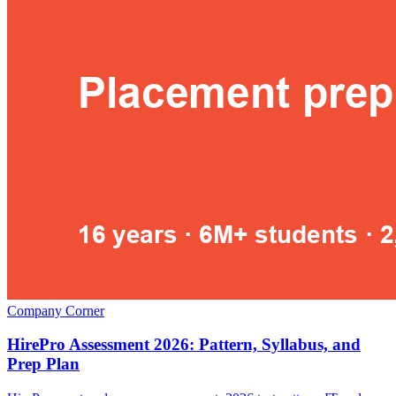
Company Corner
HirePro Assessment 2026: Pattern, Syllabus, and
Prep Plan