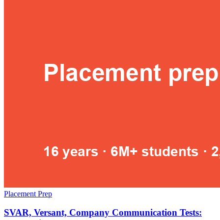
Placement Prep
SVAR, Versant, Company Communication Tests: