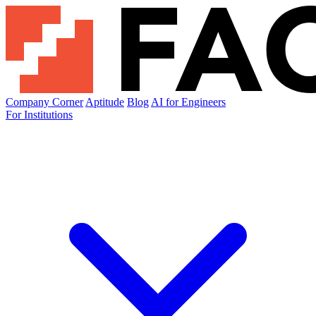
Company Corner
Aptitude
Blog
AI for Engineers
For Institutions