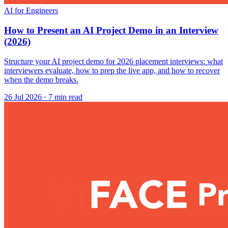
AI for Engineers
How to Present an AI Project Demo in an Interview
(2026)
Structure your AI project demo for 2026 placement interviews: what
interviewers evaluate, how to prep the live app, and how to recover
when the demo breaks.
26 Jul 2026
· 7 min read