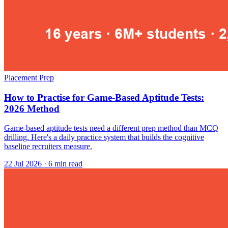
Placement Prep
How to Practise for Game-Based Aptitude Tests:
2026 Method
Game-based aptitude tests need a different prep method than MCQ
drilling. Here's a daily practice system that builds the cognitive
baseline recruiters measure.
22 Jul 2026
· 6 min read