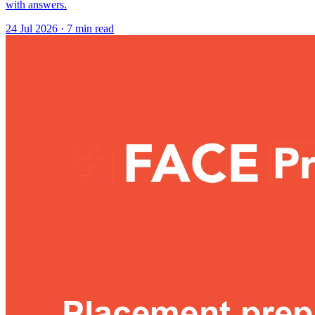
with answers.
24 Jul 2026
· 7 min read