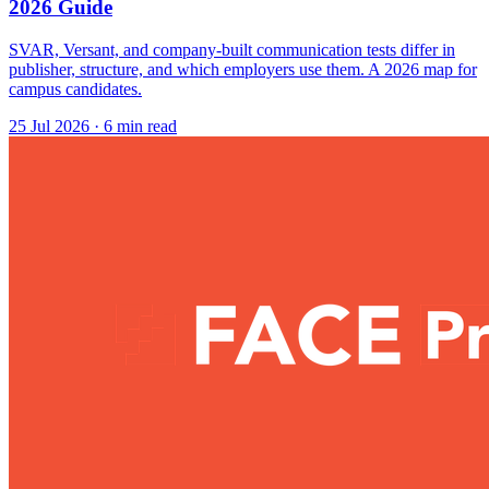
2026 Guide
SVAR, Versant, and company-built communication tests differ in
publisher, structure, and which employers use them. A 2026 map for
campus candidates.
25 Jul 2026
· 6 min read