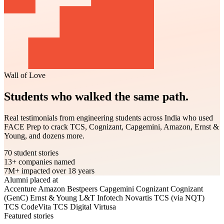
Wall of Love
Students who walked the same path.
Real testimonials from engineering students across India who used
FACE Prep to crack TCS, Cognizant, Capgemini, Amazon, Ernst &
Young, and dozens more.
70
student stories
13+
companies named
7M+
impacted over 18 years
Alumni placed at
Accenture
Amazon
Bestpeers
Capgemini
Cognizant
Cognizant
(GenC)
Ernst & Young
L&T Infotech
Novartis
TCS (via NQT)
TCS CodeVita
TCS Digital
Virtusa
Featured stories