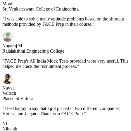
Mouli
Sri Venkateswara College of Engineering
"I was able to solve many aptitude problems based on the shortcut
methods provided by FACE Prep in their course."
Nagaraj M
Rajalakshmi Engineering College
"FACE Prep's All India Mock Tests provided were very useful. This
helped me crack the recruitment process."
Navya
Veltech
Placed at Virtusa
"I feel happy to say that I got placed in two different companies,
Virtusa and Legato. Thank you FACE Prep."
NI
Nihanth