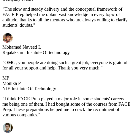
"The slow and steady delivery and the conceptual framework of
FACE Prep helped me obtain vast knowledge in every topic of
aptitude, thanks to all the mentors who are always willing to clarify
students' doubts."
Mohamed Naveed L
Rajalakshmi Institute Of technology
"OMG, you people are doing such a great job, everyone is grateful
for all your support and help. Thank you very much."
MP
Monika P
NIE Institute Of Technology
"I think FACE Prep played a major role in some students' careers
me being one of them. I had bought some of the courses from FACE
Prep. These preparations helped me to crack the recruitment of
various companies."