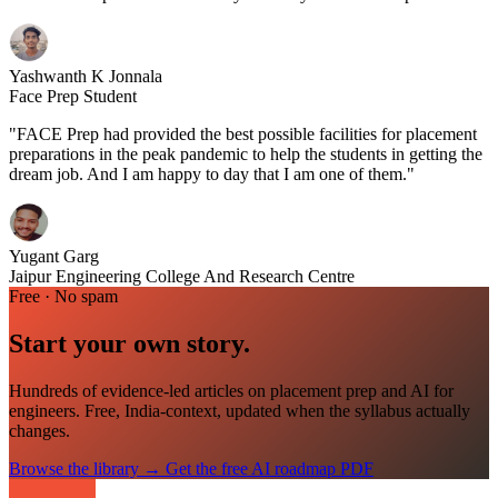
Yashwanth K Jonnala
Face Prep Student
"FACE Prep had provided the best possible facilities for placement
preparations in the peak pandemic to help the students in getting the
dream job. And I am happy to day that I am one of them."
Yugant Garg
Jaipur Engineering College And Research Centre
Free · No spam
Start your own story.
Hundreds of evidence-led articles on placement prep and AI for
engineers. Free, India-context, updated when the syllabus actually
changes.
Browse the library
→
Get the free AI roadmap PDF