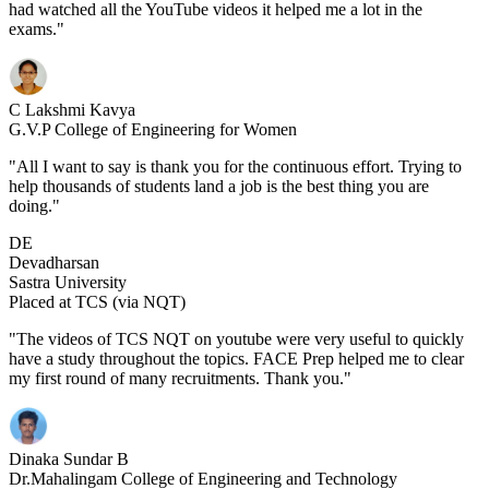
had watched all the YouTube videos it helped me a lot in the
exams."
C Lakshmi Kavya
G.V.P College of Engineering for Women
"All I want to say is thank you for the continuous effort. Trying to
help thousands of students land a job is the best thing you are
doing."
DE
Devadharsan
Sastra University
Placed at TCS (via NQT)
"The videos of TCS NQT on youtube were very useful to quickly
have a study throughout the topics. FACE Prep helped me to clear
my first round of many recruitments. Thank you."
Dinaka Sundar B
Dr.Mahalingam College of Engineering and Technology