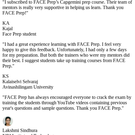
"I subscribed to FACE Prep’s Capgemini prep course. Their team of
mentors is really very supportive in helping us learn. Thank you
FACE Prep!"
KA
Kajal
Face Prep student
"I had a great experience learning with FACE Prep. I feel very
happy to give this feedback. Unfortunately, I had only a few days
for my preparation. But both the trainers who were my mentors did
their best. I suggest students take up training courses from FACE
Prep."
KS
Kalaiselvi Selvaraj
Avinashilingam University
"FACE Prep has always encouraged everyone to crack the exam by
training the students through YouTube videos containing previous
year's questions and sample questions. Thank you FACE Prep."
Lakshmi Sindhura