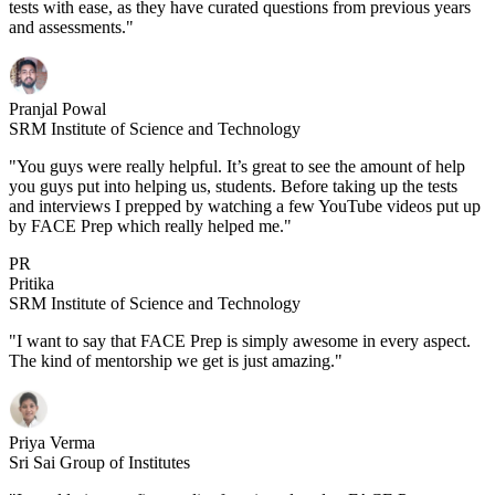
tests with ease, as they have curated questions from previous years
and assessments."
Pranjal Powal
SRM Institute of Science and Technology
"You guys were really helpful. It’s great to see the amount of help
you guys put into helping us, students. Before taking up the tests
and interviews I prepped by watching a few YouTube videos put up
by FACE Prep which really helped me."
PR
Pritika
SRM Institute of Science and Technology
"I want to say that FACE Prep is simply awesome in every aspect.
The kind of mentorship we get is just amazing."
Priya Verma
Sri Sai Group of Institutes