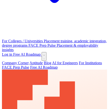
For Colleges / Universities
Placement training, academic integration,
degree programs
FACE Prep Pulse
Placement & employability
insights
Log in
Free AI Roadmap
Company Corner
Aptitude
Blog
AI for Engineers
For Institutions
FACE Prep Pulse
Free AI Roadmap