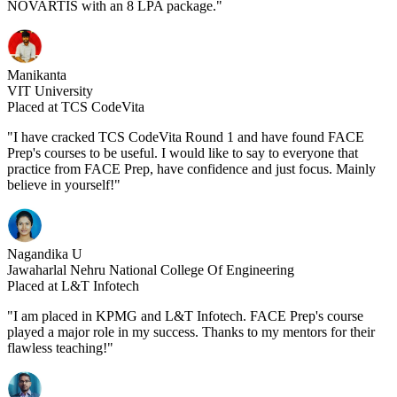
NOVARTIS with an 8 LPA package."
Manikanta
VIT University
Placed at TCS CodeVita
"I have cracked TCS CodeVita Round 1 and have found FACE
Prep's courses to be useful. I would like to say to everyone that
practice from FACE Prep, have confidence and just focus. Mainly
believe in yourself!"
Nagandika U
Jawaharlal Nehru National College Of Engineering
Placed at L&T Infotech
"I am placed in KPMG and L&T Infotech. FACE Prep's course
played a major role in my success. Thanks to my mentors for their
flawless teaching!"