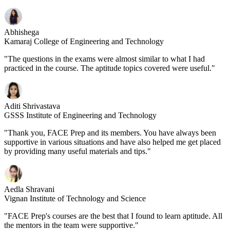
Abhishega
Kamaraj College of Engineering and Technology
"The questions in the exams were almost similar to what I had
practiced in the course. The aptitude topics covered were useful."
Aditi Shrivastava
GSSS Institute of Engineering and Technology
"Thank you, FACE Prep and its members. You have always been
supportive in various situations and have also helped me get placed
by providing many useful materials and tips."
Aedla Shravani
Vignan Institute of Technology and Science
"FACE Prep's courses are the best that I found to learn aptitude. All
the mentors in the team were supportive."