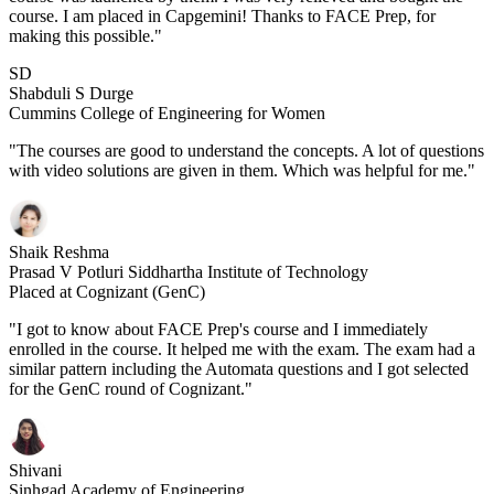
course. I am placed in Capgemini! Thanks to FACE Prep, for
making this possible."
SD
Shabduli S Durge
Cummins College of Engineering for Women
"The courses are good to understand the concepts. A lot of questions
with video solutions are given in them. Which was helpful for me."
Shaik Reshma
Prasad V Potluri Siddhartha Institute of Technology
Placed at Cognizant (GenC)
"I got to know about FACE Prep's course and I immediately
enrolled in the course. It helped me with the exam. The exam had a
similar pattern including the Automata questions and I got selected
for the GenC round of Cognizant."
Shivani
Sinhgad Academy of Engineering