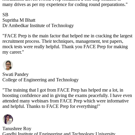
many drives as per my experience for coding round preparations."
SB
Supritha M Bhatt
Dr Ambedkar Institute of Technology
"FACE Prep is the main factor that helped me in cracking the largest
recruitment process. Their techniques, management, test papers,
mock tests were really helpful. Thank you FACE Prep for making
my career."
Swati Pandey
College of Engineering and Technology
"The training that I got from FACE Prep has helped me a lot, in
boosting confidence and in giving the exams peacefully. I have even
attended many webinars from FACE Prep which were informative
and helpful. Thanks to FACE Prep for everything!"
Tanushree Roy
Gandhi Institute of Engineering and Technology University