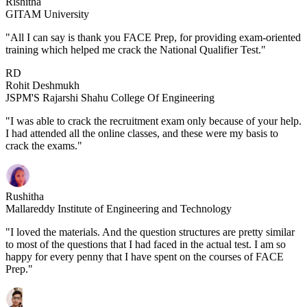
Rishitha
GITAM University
"All I can say is thank you FACE Prep, for providing exam-oriented
training which helped me crack the National Qualifier Test."
RD
Rohit Deshmukh
JSPM'S Rajarshi Shahu College Of Engineering
"I was able to crack the recruitment exam only because of your help.
I had attended all the online classes, and these were my basis to
crack the exams."
Rushitha
Mallareddy Institute of Engineering and Technology
"I loved the materials. And the question structures are pretty similar
to most of the questions that I had faced in the actual test. I am so
happy for every penny that I have spent on the courses of FACE
Prep."