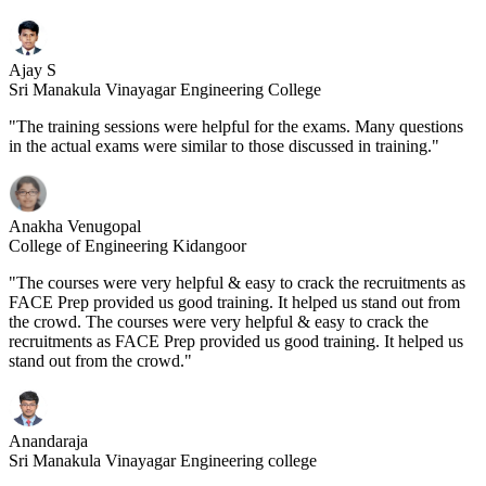
Ajay S
Sri Manakula Vinayagar Engineering College
"The training sessions were helpful for the exams. Many questions
in the actual exams were similar to those discussed in training."
Anakha Venugopal
College of Engineering Kidangoor
"The courses were very helpful & easy to crack the recruitments as
FACE Prep provided us good training. It helped us stand out from
the crowd. The courses were very helpful & easy to crack the
recruitments as FACE Prep provided us good training. It helped us
stand out from the crowd."
Anandaraja
Sri Manakula Vinayagar Engineering college