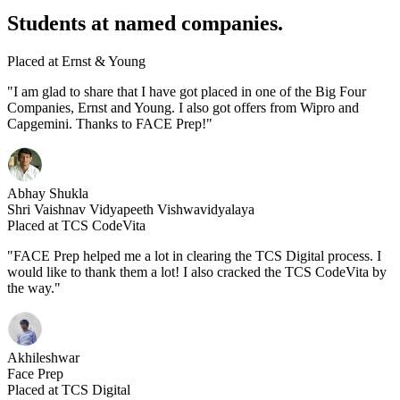
Students at named companies.
Placed at Ernst & Young
"I am glad to share that I have got placed in one of the Big Four
Companies, Ernst and Young. I also got offers from Wipro and
Capgemini. Thanks to FACE Prep!"
Abhay Shukla
Shri Vaishnav Vidyapeeth Vishwavidyalaya
Placed at TCS CodeVita
"FACE Prep helped me a lot in clearing the TCS Digital process. I
would like to thank them a lot! I also cracked the TCS CodeVita by
the way."
Akhileshwar
Face Prep
Placed at TCS Digital