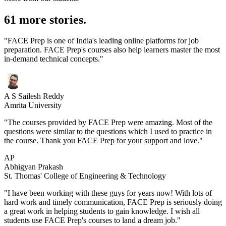
61 more stories.
"FACE Prep is one of India's leading online platforms for job
preparation. FACE Prep's courses also help learners master the most
in-demand technical concepts."
A S Sailesh Reddy
Amrita University
"The courses provided by FACE Prep were amazing. Most of the
questions were similar to the questions which I used to practice in
the course. Thank you FACE Prep for your support and love."
AP
Abhigyan Prakash
St. Thomas' College of Engineering & Technology
"I have been working with these guys for years now! With lots of
hard work and timely communication, FACE Prep is seriously doing
a great work in helping students to gain knowledge. I wish all
students use FACE Prep's courses to land a dream job."