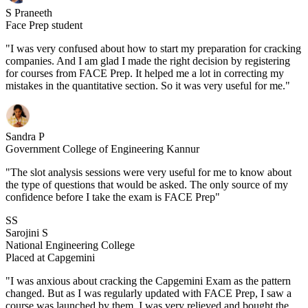
S Praneeth
Face Prep student
"I was very confused about how to start my preparation for cracking
companies. And I am glad I made the right decision by registering
for courses from FACE Prep. It helped me a lot in correcting my
mistakes in the quantitative section. So it was very useful for me."
Sandra P
Government College of Engineering Kannur
"The slot analysis sessions were very useful for me to know about
the type of questions that would be asked. The only source of my
confidence before I take the exam is FACE Prep"
SS
Sarojini S
National Engineering College
Placed at Capgemini
"I was anxious about cracking the Capgemini Exam as the pattern
changed. But as I was regularly updated with FACE Prep, I saw a
course was launched by them. I was very relieved and bought the