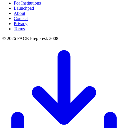
For Institutions
Launchpad
About
Contact
Privacy
Terms
© 2026 FACE Prep · est. 2008