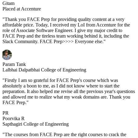
Gitam
Placed at Accenture
"Thank you FACE Prep for providing quality content at a very
affordable price. Today, I received my LoI from Accenture for the
role of Associate Software Engineer. I give my major credit to
FACE Prep and the tireless team working behind it, including the
Slack Community. FACE Prep>>>> Everyone else."
Param Tank
Lalbhai Dalpatbhai College of Engineering
"Firstly I am so grateful for FACE Prep's course which was
absolutely a boon to me, as I did not know where to start the
preparation. It also helped me revise all the previous year's questions
and allowed me to realize what my weak domains are. Thank you
FACE Prep."
PR
Poorvika R
Sapthagiri College of Engineering
"The courses from FACE Prep are the right courses to crack the