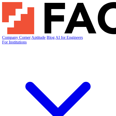
Company Corner
Aptitude
Blog
AI for Engineers
For Institutions