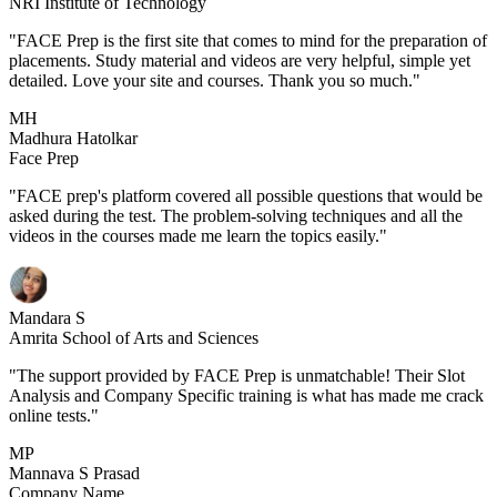
NRI Institute of Technology
"FACE Prep is the first site that comes to mind for the preparation of
placements. Study material and videos are very helpful, simple yet
detailed. Love your site and courses. Thank you so much."
MH
Madhura Hatolkar
Face Prep
"FACE prep's platform covered all possible questions that would be
asked during the test. The problem-solving techniques and all the
videos in the courses made me learn the topics easily."
Mandara S
Amrita School of Arts and Sciences
"The support provided by FACE Prep is unmatchable! Their Slot
Analysis and Company Specific training is what has made me crack
online tests."
MP
Mannava S Prasad
Company Name