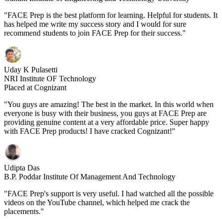
"FACE Prep is the best platform for learning. Helpful for students. It
has helped me write my success story and I would for sure
recommend students to join FACE Prep for their success."
Uday K Pulasetti
NRI Institute OF Technology
Placed at Cognizant
"You guys are amazing! The best in the market. In this world when
everyone is busy with their business, you guys at FACE Prep are
providing genuine content at a very affordable price. Super happy
with FACE Prep products! I have cracked Cognizant!"
Udipta Das
B.P. Poddar Institute Of Management And Technology
"FACE Prep's support is very useful. I had watched all the possible
videos on the YouTube channel, which helped me crack the
placements."