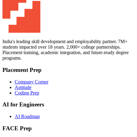
India's leading skill development and employability partner. 7M+
students impacted over 18 years. 2,000+ college partnerships.
Placement training, academic integration, and future-ready degree
programs.
Placement Prep
Company Corner
Aptitude
Coding Prep
AI for Engineers
AI Roadmap
FACE Prep