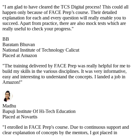
"I am glad to have cleared the TCS Digital process! This could all
happen only because of FACE Prep’s course. Their detailed
explanation for each and every question will really enable you to
succeed. Apart from practice, there are also mock tests which are
really useful to check your progress."
BB
Baratam Bhuvan
National Institute of Technology Calicut
Placed at Amazon
"The training delivered by FACE Prep was really helpful for me to
build my skills in the various disciplines. It was very informative,
easy and interesting to understand the concepts. I landed a job in
Amazon!"
Madhu
Bapuji Institute Of Hi-Tech Education
Placed at Novartis
"I enrolled in FACE Prep's course. Due to continuous support and
clear explanation of concepts by the mentors, I got placed in