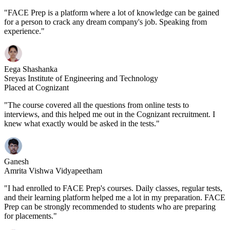
"FACE Prep is a platform where a lot of knowledge can be gained
for a person to crack any dream company's job. Speaking from
experience."
Eega Shashanka
Sreyas Institute of Engineering and Technology
Placed at Cognizant
"The course covered all the questions from online tests to
interviews, and this helped me out in the Cognizant recruitment. I
knew what exactly would be asked in the tests."
Ganesh
Amrita Vishwa Vidyapeetham
"I had enrolled to FACE Prep's courses. Daily classes, regular tests,
and their learning platform helped me a lot in my preparation. FACE
Prep can be strongly recommended to students who are preparing
for placements."