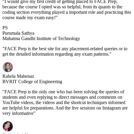
"I would give my first credit of getting placed to FACE Prep,
because the course I opted was so helpful, from its quants to the
coding section everything played a important role and practicing this
course made my exam easy!"
PS
Purumala Sathya
Mahatma Gandhi Institute of Technology
"FACE Prep is the best site for any placement-related queries or to
get the detailed information regarding any exam patterns."
Rahela Mahenaz
BVRIT College of Engineering
"FACE Prep is the only one who has been solving the queries of
students and even replying to direct messages and comments on
YouTube videos, the videos and the shortcut techniques informed
are helpful for preparations. And the live sessions on Instagram are
very informative"