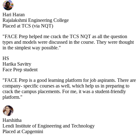
Hari Haran
Rajalakshmi Engineering College
Placed at TCS (via NQT)
"FACE Prep helped me crack the TCS NQT as all the question
types and models were discussed in the course. They were thought
in the simplest way possible."
HS
Harika Savitry
Face Prep student
"FACE Prep is a good learning platform for job aspirants. There are
company- specific courses as well, which help us in preparing to
crack the campus placements. For me, it was a student-friendly
platform."
Harshitha
Lendi Institute of Engineering and Technology
Placed at Capgemini