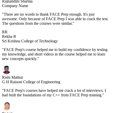
Rajnandini Sharma
Company Name
"There are no words to thank FACE Prep enough. It's just
awesome. Only because of FACE Prep I was able to crack the test.
The questions from the courses were similar."
RR
Rekha R
Sri Krishna College of Technology
"FACE Prep's course helped me to build my confidence by testing
my knowledge, and short videos in the course helped me to learn
new concepts quickly."
Rishi Mathur
G H Raisoni College of Engineering
"FACE Prep's courses have helped me crack a lot of interviews. I
had built the foundations of my C++ from FACE Prep training."