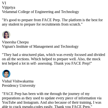
VI
Vijipriya
Velammal College of Engineering and Technology
"It's good to prepare from FACE Prep. The platform is the best for
any student to prepare for recruitments from scratch."
Vineesha Cheepu
Vignan's Institute of Management and Technology
"They had a structured plan, which was evenly focused and divided
on all the sections. Which helped to prepare well. Also, the mock
test helped a lot in self- assessing. Thank you FACE Prep!"
Vishal Vishwakarma
Presidency University
"FACE Prep has been with me through the journey of my
preparations as they used to update every piece of information via
YouTube and Instagram. And also because of their training, I was
able to crack pseudo-codes easily. Thank you FACE Prep."