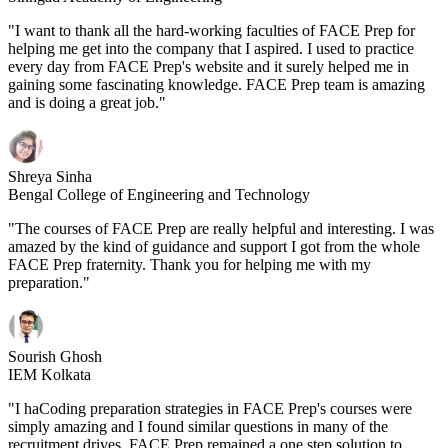
"I want to thank all the hard-working faculties of FACE Prep for
helping me get into the company that I aspired. I used to practice
every day from FACE Prep's website and it surely helped me in
gaining some fascinating knowledge. FACE Prep team is amazing
and is doing a great job."
Shreya Sinha
Bengal College of Engineering and Technology
"The courses of FACE Prep are really helpful and interesting. I was
amazed by the kind of guidance and support I got from the whole
FACE Prep fraternity. Thank you for helping me with my
preparation."
Sourish Ghosh
IEM Kolkata
"I haCoding preparation strategies in FACE Prep's courses were
simply amazing and I found similar questions in many of the
recruitment drives. FACE Prep remained a one step solution to