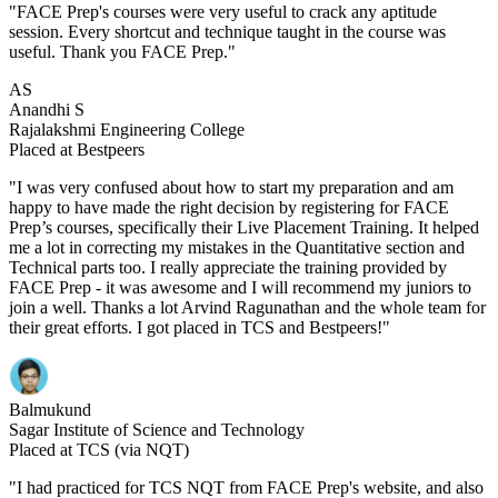
"FACE Prep's courses were very useful to crack any aptitude
session. Every shortcut and technique taught in the course was
useful. Thank you FACE Prep."
AS
Anandhi S
Rajalakshmi Engineering College
Placed at Bestpeers
"I was very confused about how to start my preparation and am
happy to have made the right decision by registering for FACE
Prep’s courses, specifically their Live Placement Training. It helped
me a lot in correcting my mistakes in the Quantitative section and
Technical parts too. I really appreciate the training provided by
FACE Prep - it was awesome and I will recommend my juniors to
join a well. Thanks a lot Arvind Ragunathan and the whole team for
their great efforts. I got placed in TCS and Bestpeers!"
Balmukund
Sagar Institute of Science and Technology
Placed at TCS (via NQT)
"I had practiced for TCS NQT from FACE Prep's website, and also