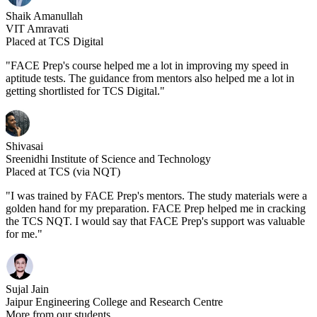
Shaik Amanullah
VIT Amravati
Placed at TCS Digital
"FACE Prep's course helped me a lot in improving my speed in
aptitude tests. The guidance from mentors also helped me a lot in
getting shortlisted for TCS Digital."
Shivasai
Sreenidhi Institute of Science and Technology
Placed at TCS (via NQT)
"I was trained by FACE Prep's mentors. The study materials were a
golden hand for my preparation. FACE Prep helped me in cracking
the TCS NQT. I would say that FACE Prep's support was valuable
for me."
Sujal Jain
Jaipur Engineering College and Research Centre
More from our students