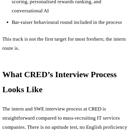
scoring, personalised rewards ranking, and
conversational AI
Bar-raiser behavioural round included in the process
This track is not the first target for most freshers; the intern
route is.
What CRED’s Interview Process
Looks Like
The intern and SWE interview process at CRED is
straightforward compared to mass-recruiting IT services
companies. There is no aptitude test, no English proficiency