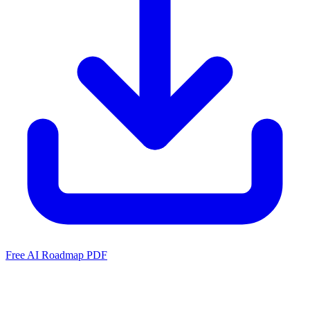
Free AI Roadmap PDF