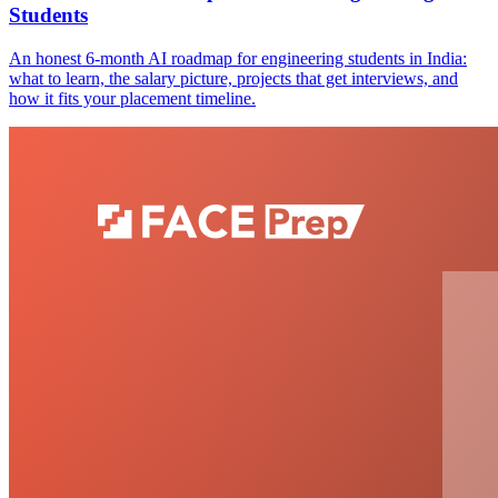
Students
An honest 6-month AI roadmap for engineering students in India:
what to learn, the salary picture, projects that get interviews, and
how it fits your placement timeline.