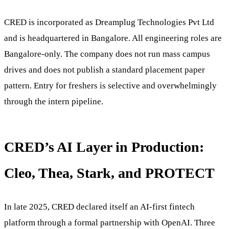
CRED is incorporated as Dreamplug Technologies Pvt Ltd
and is headquartered in Bangalore. All engineering roles are
Bangalore-only. The company does not run mass campus
drives and does not publish a standard placement paper
pattern. Entry for freshers is selective and overwhelmingly
through the intern pipeline.
CRED’s AI Layer in Production:
Cleo, Thea, Stark, and PROTECT
In late 2025, CRED declared itself an AI-first fintech
platform through a formal partnership with OpenAI. Three