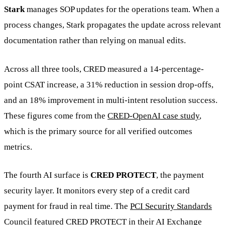
Stark
manages SOP updates for the operations team. When a
process changes, Stark propagates the update across relevant
documentation rather than relying on manual edits.
Across all three tools, CRED measured a 14-percentage-
point CSAT increase, a 31% reduction in session drop-offs,
and an 18% improvement in multi-intent resolution success.
These figures come from the
CRED-OpenAI case study
,
which is the primary source for all verified outcomes
metrics.
The fourth AI surface is
CRED PROTECT
, the payment
security layer. It monitors every step of a credit card
payment for fraud in real time. The
PCI Security Standards
Council featured CRED PROTECT
in their AI Exchange