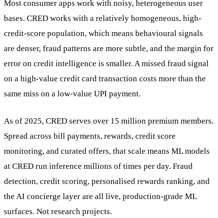
Most consumer apps work with noisy, heterogeneous user
bases. CRED works with a relatively homogeneous, high-
credit-score population, which means behavioural signals
are denser, fraud patterns are more subtle, and the margin for
error on credit intelligence is smaller. A missed fraud signal
on a high-value credit card transaction costs more than the
same miss on a low-value UPI payment.
As of 2025, CRED serves over 15 million premium members.
Spread across bill payments, rewards, credit score
monitoring, and curated offers, that scale means ML models
at CRED run inference millions of times per day. Fraud
detection, credit scoring, personalised rewards ranking, and
the AI concierge layer are all live, production-grade ML
surfaces. Not research projects.