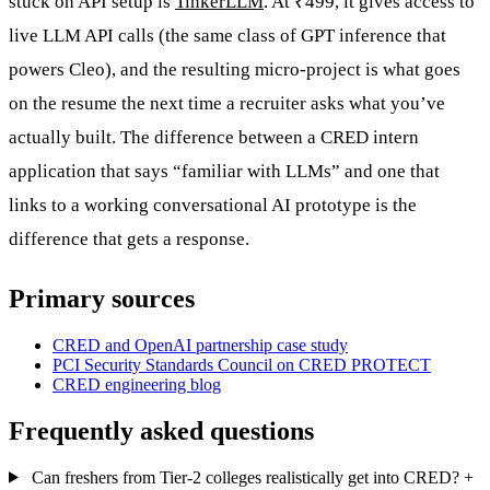
stuck on API setup is
TinkerLLM
. At ₹499, it gives access to
live LLM API calls (the same class of GPT inference that
powers Cleo), and the resulting micro-project is what goes
on the resume the next time a recruiter asks what you’ve
actually built. The difference between a CRED intern
application that says “familiar with LLMs” and one that
links to a working conversational AI prototype is the
difference that gets a response.
Primary sources
CRED and OpenAI partnership case study
PCI Security Standards Council on CRED PROTECT
CRED engineering blog
Frequently asked questions
Can freshers from Tier-2 colleges realistically get into CRED?
+