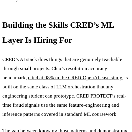
Building the Skills CRED’s ML
Layer Is Hiring For
CRED’s AI stack does things that are genuinely teachable
through small projects. Cleo’s resolution accuracy
benchmark,
cited at 98% in the CRED-OpenAI case study
, is
built on the same class of LLM orchestration that any
engineering student can prototype. CRED PROTECT’s real-
time fraud signals use the same feature-engineering and
inference patterns covered in standard ML coursework.
The gap between knowing those patterns and demonstrating