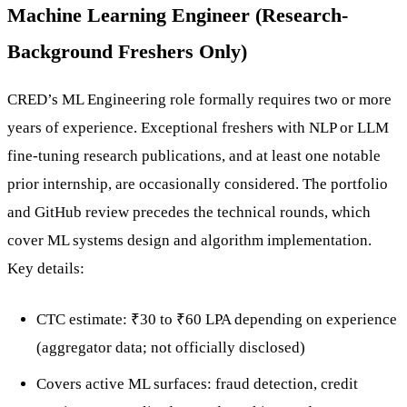
Machine Learning Engineer (Research-
Background Freshers Only)
CRED’s ML Engineering role formally requires two or more
years of experience. Exceptional freshers with NLP or LLM
fine-tuning research publications, and at least one notable
prior internship, are occasionally considered. The portfolio
and GitHub review precedes the technical rounds, which
cover ML systems design and algorithm implementation.
Key details:
CTC estimate: ₹30 to ₹60 LPA depending on experience
(aggregator data; not officially disclosed)
Covers active ML surfaces: fraud detection, credit