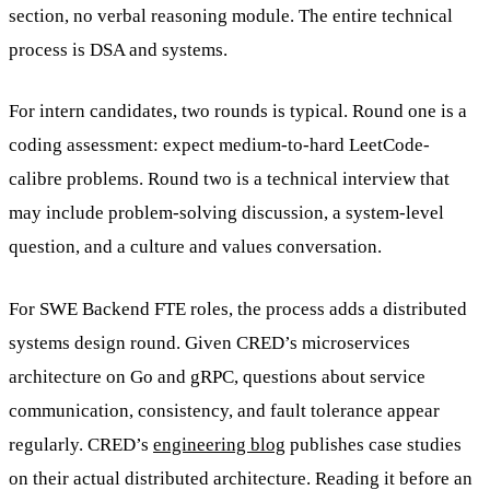
section, no verbal reasoning module. The entire technical
process is DSA and systems.
For intern candidates, two rounds is typical. Round one is a
coding assessment: expect medium-to-hard LeetCode-
calibre problems. Round two is a technical interview that
may include problem-solving discussion, a system-level
question, and a culture and values conversation.
For SWE Backend FTE roles, the process adds a distributed
systems design round. Given CRED’s microservices
architecture on Go and gRPC, questions about service
communication, consistency, and fault tolerance appear
regularly. CRED’s
engineering blog
publishes case studies
on their actual distributed architecture. Reading it before an