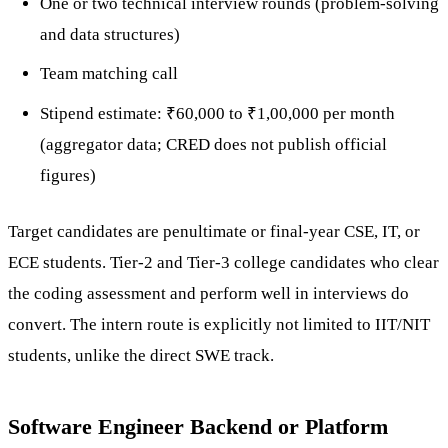
One or two technical interview rounds (problem-solving
and data structures)
Team matching call
Stipend estimate: ₹60,000 to ₹1,00,000 per month
(aggregator data; CRED does not publish official
figures)
Target candidates are penultimate or final-year CSE, IT, or
ECE students. Tier-2 and Tier-3 college candidates who clear
the coding assessment and perform well in interviews do
convert. The intern route is explicitly not limited to IIT/NIT
students, unlike the direct SWE track.
Software Engineer Backend or Platform