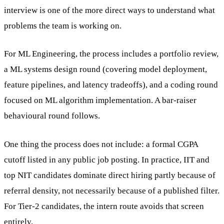
interview is one of the more direct ways to understand what
problems the team is working on.
For ML Engineering, the process includes a portfolio review,
a ML systems design round (covering model deployment,
feature pipelines, and latency tradeoffs), and a coding round
focused on ML algorithm implementation. A bar-raiser
behavioural round follows.
One thing the process does not include: a formal CGPA
cutoff listed in any public job posting. In practice, IIT and
top NIT candidates dominate direct hiring partly because of
referral density, not necessarily because of a published filter.
For Tier-2 candidates, the intern route avoids that screen
entirely.