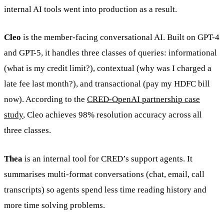
internal AI tools went into production as a result.
Cleo
is the member-facing conversational AI. Built on GPT-4
and GPT-5, it handles three classes of queries: informational
(what is my credit limit?), contextual (why was I charged a
late fee last month?), and transactional (pay my HDFC bill
now). According to the
CRED-OpenAI partnership case
study
, Cleo achieves 98% resolution accuracy across all
three classes.
Thea
is an internal tool for CRED’s support agents. It
summarises multi-format conversations (chat, email, call
transcripts) so agents spend less time reading history and
more time solving problems.