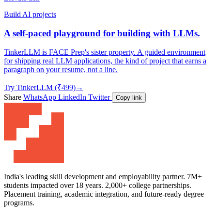
Build AI projects
A self-paced playground for building with LLMs.
TinkerLLM is FACE Prep's sister property. A guided environment
for shipping real LLM applications, the kind of project that earns a
paragraph on your resume, not a line.
Try TinkerLLM (₹499)
→
Share
WhatsApp
LinkedIn
Twitter
Copy link
India's leading skill development and employability partner. 7M+
students impacted over 18 years. 2,000+ college partnerships.
Placement training, academic integration, and future-ready degree
programs.