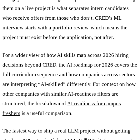
them on a live project is what separates intern candidates
who receive offers from those who don’t. CRED’s ML
interview starts with a portfolio review, which means the
project must exist before the application, not after.
For a wider view of how AI skills map across 2026 hiring
decisions beyond CRED, the
AI roadmap for 2026
covers the
full curriculum sequence and how companies across sectors
are interpreting “AI-skilled” differently. For context on how
other companies with similar AI-readiness filters are
structured, the breakdown of
AI readiness for campus
freshers
is a useful comparison.
The fastest way to ship a real LLM project without getting