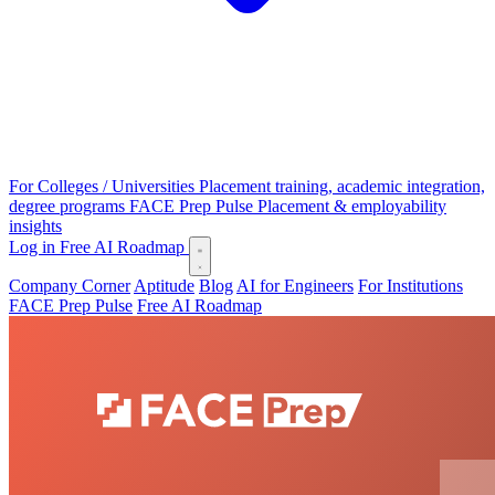
For Colleges / Universities
Placement training, academic integration,
degree programs
FACE Prep Pulse
Placement & employability
insights
Log in
Free AI Roadmap
Company Corner
Aptitude
Blog
AI for Engineers
For Institutions
FACE Prep Pulse
Free AI Roadmap