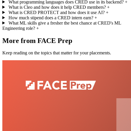
What programming languages does CRED use in its backend?
+
What is Cleo and how does it help CRED members?
+
What is CRED PROTECT and how does it use AI?
+
How much stipend does a CRED intern earn?
+
What ML skills give a fresher the best chance at CRED's ML
Engineering role?
+
More from FACE Prep
Keep reading on the topics that matter for your placements.