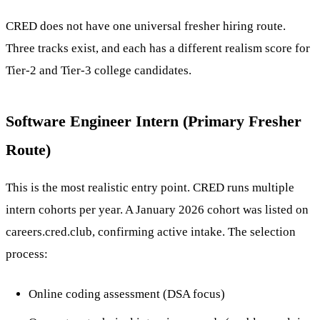
CRED does not have one universal fresher hiring route.
Three tracks exist, and each has a different realism score for
Tier-2 and Tier-3 college candidates.
Software Engineer Intern (Primary Fresher
Route)
This is the most realistic entry point. CRED runs multiple
intern cohorts per year. A January 2026 cohort was listed on
careers.cred.club, confirming active intake. The selection
process:
Online coding assessment (DSA focus)