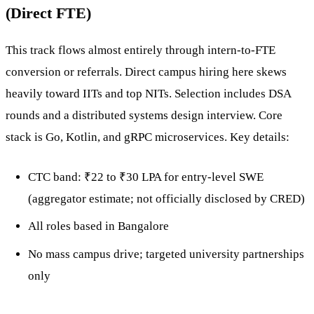
(Direct FTE)
This track flows almost entirely through intern-to-FTE
conversion or referrals. Direct campus hiring here skews
heavily toward IITs and top NITs. Selection includes DSA
rounds and a distributed systems design interview. Core
stack is Go, Kotlin, and gRPC microservices. Key details:
CTC band: ₹22 to ₹30 LPA for entry-level SWE
(aggregator estimate; not officially disclosed by CRED)
All roles based in Bangalore
No mass campus drive; targeted university partnerships
only