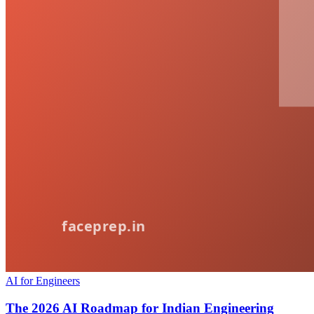
AI for Engineers
The 2026 AI Roadmap for Indian Engineering