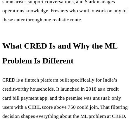
summarises support conversations, and Stark manages
operations knowledge. Freshers who want to work on any of
these enter through one realistic route.
What CRED Is and Why the ML
Problem Is Different
CRED is a fintech platform built specifically for India’s
creditworthy households. It launched in 2018 as a credit
card bill payment app, and the premise was unusual: only
users with a CIBIL score above 750 could join. That filtering
decision shapes everything about the ML problem at CRED.