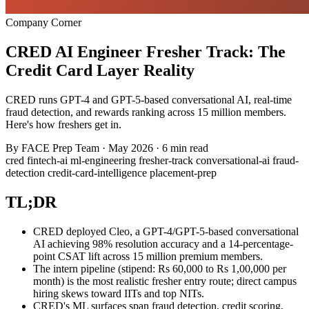
Company Corner
CRED AI Engineer Fresher Track: The
Credit Card Layer Reality
CRED runs GPT-4 and GPT-5-based conversational AI, real-time
fraud detection, and rewards ranking across 15 million members.
Here's how freshers get in.
By
FACE Prep Team
·
May 2026
·
6 min read
cred
fintech-ai
ml-engineering
fresher-track
conversational-ai
fraud-
detection
credit-card-intelligence
placement-prep
TL;DR
CRED deployed Cleo, a GPT-4/GPT-5-based conversational
AI achieving 98% resolution accuracy and a 14-percentage-
point CSAT lift across 15 million premium members.
The intern pipeline (stipend: Rs 60,000 to Rs 1,00,000 per
month) is the most realistic fresher entry route; direct campus
hiring skews toward IITs and top NITs.
CRED's ML surfaces span fraud detection, credit scoring,