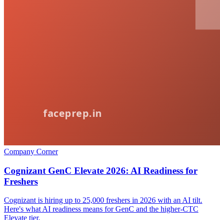
Company Corner
Cognizant GenC Elevate 2026: AI Readiness for
Freshers
Cognizant is hiring up to 25,000 freshers in 2026 with an AI tilt.
Here's what AI readiness means for GenC and the higher-CTC
Elevate tier.