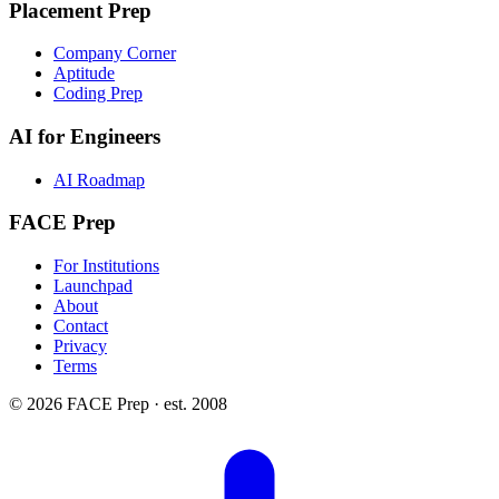
Placement Prep
Company Corner
Aptitude
Coding Prep
AI for Engineers
AI Roadmap
FACE Prep
For Institutions
Launchpad
About
Contact
Privacy
Terms
© 2026 FACE Prep · est. 2008