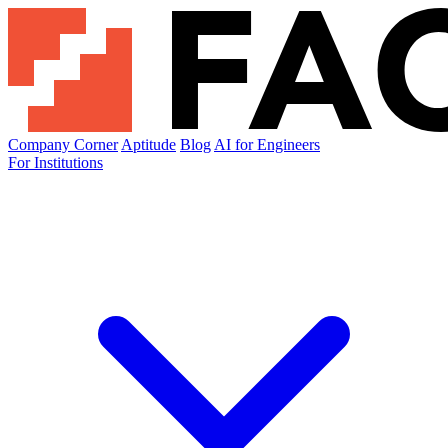
Company Corner
Aptitude
Blog
AI for Engineers
For Institutions