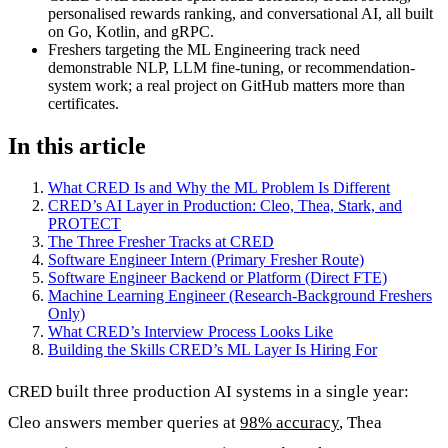
personalised rewards ranking, and conversational AI, all built
on Go, Kotlin, and gRPC.
Freshers targeting the ML Engineering track need
demonstrable NLP, LLM fine-tuning, or recommendation-
system work; a real project on GitHub matters more than
certificates.
In this article
What CRED Is and Why the ML Problem Is Different
CRED’s AI Layer in Production: Cleo, Thea, Stark, and
PROTECT
The Three Fresher Tracks at CRED
Software Engineer Intern (Primary Fresher Route)
Software Engineer Backend or Platform (Direct FTE)
Machine Learning Engineer (Research-Background Freshers
Only)
What CRED’s Interview Process Looks Like
Building the Skills CRED’s ML Layer Is Hiring For
CRED built three production AI systems in a single year:
Cleo answers member queries at
98% accuracy
, Thea