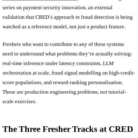
series on payment security innovation, an external
validation that CRED’s approach to fraud detection is being
watched as a reference model, not just a product feature.
Freshers who want to contribute to any of these systems
need to understand what problems they’re actually solving:
real-time inference under latency constraints, LLM
orchestration at scale, fraud signal modelling on high-credit-
score populations, and reward-ranking personalisation.
These are production engineering problems, not tutorial-
scale exercises.
The Three Fresher Tracks at CRED