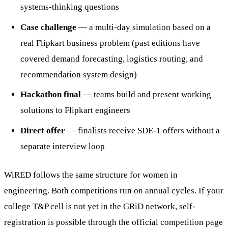
systems-thinking questions
Case challenge
— a multi-day simulation based on a
real Flipkart business problem (past editions have
covered demand forecasting, logistics routing, and
recommendation system design)
Hackathon final
— teams build and present working
solutions to Flipkart engineers
Direct offer
— finalists receive SDE-1 offers without a
separate interview loop
WiRED follows the same structure for women in
engineering. Both competitions run on annual cycles. If your
college T&P cell is not yet in the GRiD network, self-
registration is possible through the official competition page