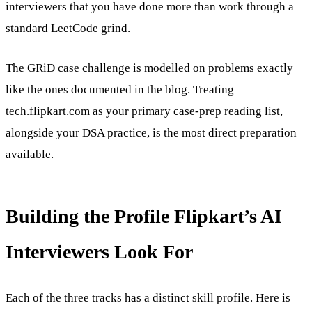
interviewers that you have done more than work through a
standard LeetCode grind.
The GRiD case challenge is modelled on problems exactly
like the ones documented in the blog. Treating
tech.flipkart.com as your primary case-prep reading list,
alongside your DSA practice, is the most direct preparation
available.
Building the Profile Flipkart’s AI
Interviewers Look For
Each of the three tracks has a distinct skill profile. Here is