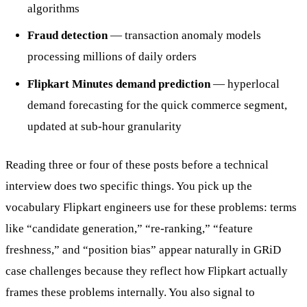
algorithms
Fraud detection
— transaction anomaly models
processing millions of daily orders
Flipkart Minutes demand prediction
— hyperlocal
demand forecasting for the quick commerce segment,
updated at sub-hour granularity
Reading three or four of these posts before a technical
interview does two specific things. You pick up the
vocabulary Flipkart engineers use for these problems: terms
like “candidate generation,” “re-ranking,” “feature
freshness,” and “position bias” appear naturally in GRiD
case challenges because they reflect how Flipkart actually
frames these problems internally. You also signal to