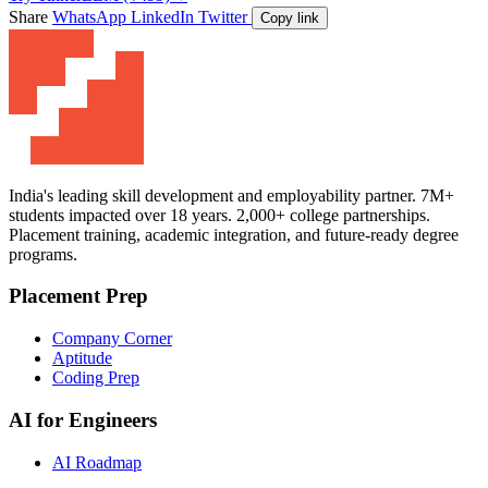
Share
WhatsApp
LinkedIn
Twitter
Copy link
India's leading skill development and employability partner. 7M+
students impacted over 18 years. 2,000+ college partnerships.
Placement training, academic integration, and future-ready degree
programs.
Placement Prep
Company Corner
Aptitude
Coding Prep
AI for Engineers
AI Roadmap