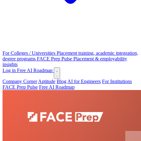
For Colleges / Universities
Placement training, academic integration,
degree programs
FACE Prep Pulse
Placement & employability
insights
Log in
Free AI Roadmap
Company Corner
Aptitude
Blog
AI for Engineers
For Institutions
FACE Prep Pulse
Free AI Roadmap