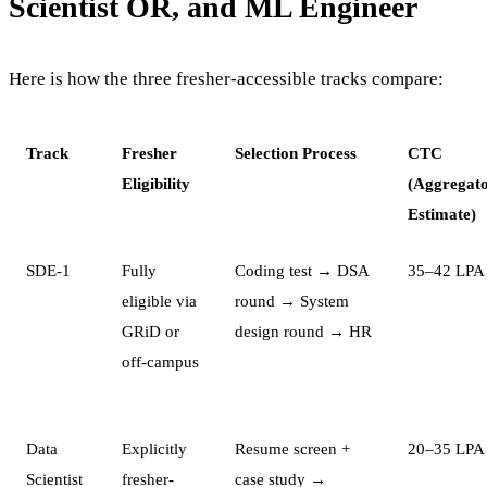
Scientist OR, and ML Engineer
Here is how the three fresher-accessible tracks compare:
Track
Fresher
Selection Process
CTC
Eligibility
(Aggregat
Estimate)
SDE-1
Fully
Coding test → DSA
35–42 LPA
eligible via
round → System
GRiD or
design round → HR
off-campus
Data
Explicitly
Resume screen +
20–35 LPA
Scientist
fresher-
case study →