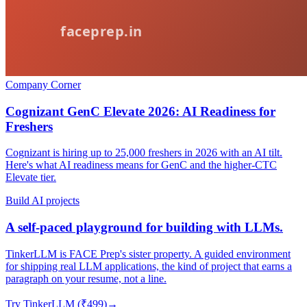
Company Corner
Cognizant GenC Elevate 2026: AI Readiness for
Freshers
Cognizant is hiring up to 25,000 freshers in 2026 with an AI tilt.
Here's what AI readiness means for GenC and the higher-CTC
Elevate tier.
Build AI projects
A self-paced playground for building with LLMs.
TinkerLLM is FACE Prep's sister property. A guided environment
for shipping real LLM applications, the kind of project that earns a
paragraph on your resume, not a line.
Try TinkerLLM (₹499)
→