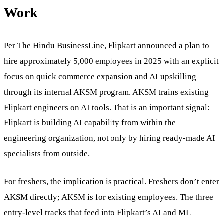
Work
Per
The Hindu BusinessLine
, Flipkart announced a plan to
hire approximately 5,000 employees in 2025 with an explicit
focus on quick commerce expansion and AI upskilling
through its internal AKSM program. AKSM trains existing
Flipkart engineers on AI tools. That is an important signal:
Flipkart is building AI capability from within the
engineering organization, not only by hiring ready-made AI
specialists from outside.
For freshers, the implication is practical. Freshers don’t enter
AKSM directly; AKSM is for existing employees. The three
entry-level tracks that feed into Flipkart’s AI and ML