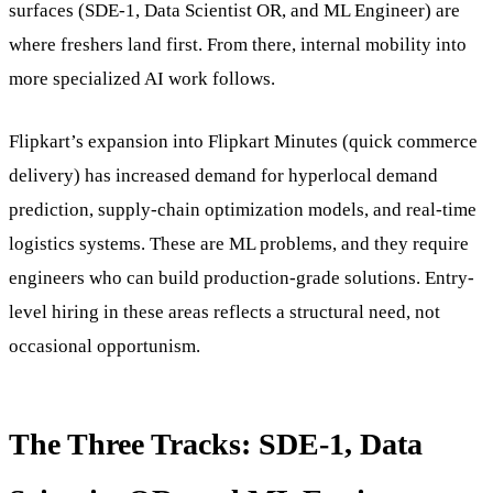
surfaces (SDE-1, Data Scientist OR, and ML Engineer) are
where freshers land first. From there, internal mobility into
more specialized AI work follows.
Flipkart’s expansion into Flipkart Minutes (quick commerce
delivery) has increased demand for hyperlocal demand
prediction, supply-chain optimization models, and real-time
logistics systems. These are ML problems, and they require
engineers who can build production-grade solutions. Entry-
level hiring in these areas reflects a structural need, not
occasional opportunism.
The Three Tracks: SDE-1, Data