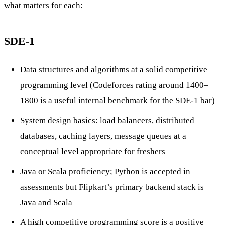
what matters for each:
SDE-1
Data structures and algorithms at a solid competitive
programming level (Codeforces rating around 1400–
1800 is a useful internal benchmark for the SDE-1 bar)
System design basics: load balancers, distributed
databases, caching layers, message queues at a
conceptual level appropriate for freshers
Java or Scala proficiency; Python is accepted in
assessments but Flipkart’s primary backend stack is
Java and Scala
A high competitive programming score is a positive