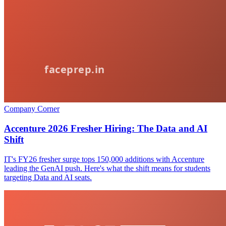
Company Corner
Accenture 2026 Fresher Hiring: The Data and AI
Shift
IT's FY26 fresher surge tops 150,000 additions with Accenture
leading the GenAI push. Here's what the shift means for students
targeting Data and AI seats.