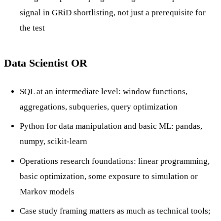
signal in GRiD shortlisting, not just a prerequisite for
the test
Data Scientist OR
SQL at an intermediate level: window functions,
aggregations, subqueries, query optimization
Python for data manipulation and basic ML: pandas,
numpy, scikit-learn
Operations research foundations: linear programming,
basic optimization, some exposure to simulation or
Markov models
Case study framing matters as much as technical tools;