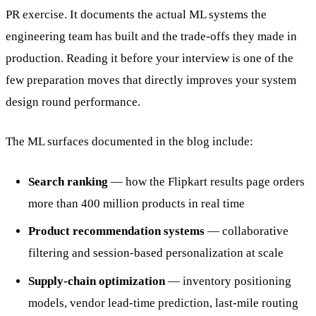
PR exercise. It documents the actual ML systems the
engineering team has built and the trade-offs they made in
production. Reading it before your interview is one of the
few preparation moves that directly improves your system
design round performance.
The ML surfaces documented in the blog include:
Search ranking
— how the Flipkart results page orders
more than 400 million products in real time
Product recommendation systems
— collaborative
filtering and session-based personalization at scale
Supply-chain optimization
— inventory positioning
models, vendor lead-time prediction, last-mile routing