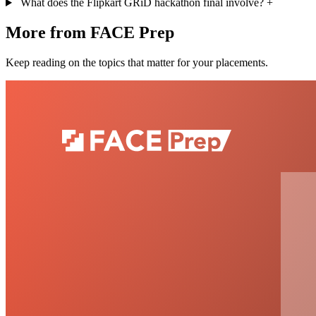
What does the Flipkart GRiD hackathon final involve?
+
More from FACE Prep
Keep reading on the topics that matter for your placements.