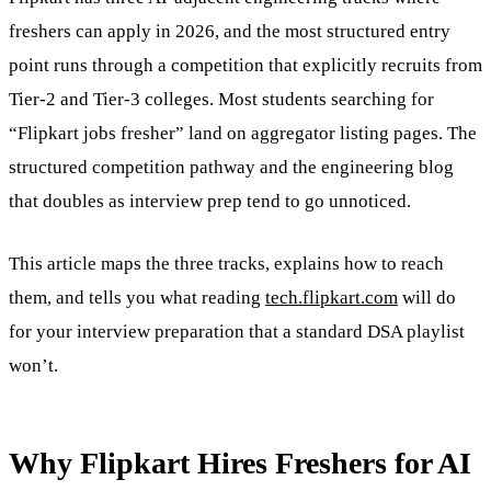
freshers can apply in 2026, and the most structured entry
point runs through a competition that explicitly recruits from
Tier-2 and Tier-3 colleges. Most students searching for
“Flipkart jobs fresher” land on aggregator listing pages. The
structured competition pathway and the engineering blog
that doubles as interview prep tend to go unnoticed.
This article maps the three tracks, explains how to reach
them, and tells you what reading
tech.flipkart.com
will do
for your interview preparation that a standard DSA playlist
won’t.
Why Flipkart Hires Freshers for AI