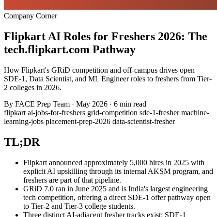
Company Corner
Flipkart AI Roles for Freshers 2026: The
tech.flipkart.com Pathway
How Flipkart's GRiD competition and off-campus drives open
SDE-1, Data Scientist, and ML Engineer roles to freshers from Tier-
2 colleges in 2026.
By
FACE Prep Team
·
May 2026
·
6 min read
flipkart
ai-jobs-for-freshers
grid-competition
sde-1-fresher
machine-
learning-jobs
placement-prep-2026
data-scientist-fresher
TL;DR
Flipkart announced approximately 5,000 hires in 2025 with
explicit AI upskilling through its internal AKSM program, and
freshers are part of that pipeline.
GRiD 7.0 ran in June 2025 and is India's largest engineering
tech competition, offering a direct SDE-1 offer pathway open
to Tier-2 and Tier-3 college students.
Three distinct AI-adjacent fresher tracks exist: SDE-1