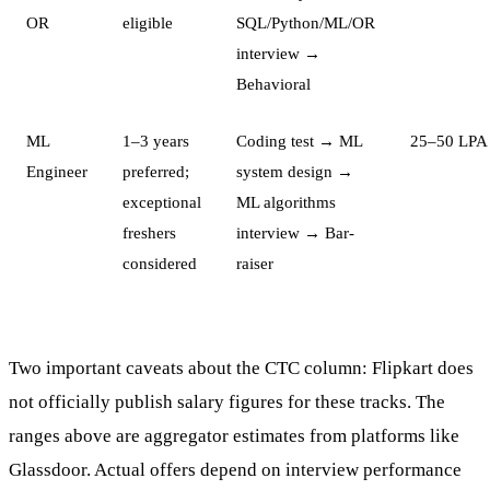
OR
eligible
SQL/Python/ML/OR
interview →
Behavioral
ML
1–3 years
Coding test → ML
25–50 LPA
Engineer
preferred;
system design →
exceptional
ML algorithms
freshers
interview → Bar-
considered
raiser
Two important caveats about the CTC column: Flipkart does
not officially publish salary figures for these tracks. The
ranges above are aggregator estimates from platforms like
Glassdoor. Actual offers depend on interview performance