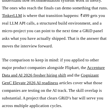
understand how recommendation systems work in theory.
The ones who reach the finals can demo something that runs.
TinkerLLM
is where that transition happens: ₹499 gets you
real LLM API calls, a structured build environment, and a
micro-project you can point to the next time a GRiD panel
asks what you have actually shipped. That is the answer that
moves the interview forward.
The comparison to keep in mind: if you applied to other
major product companies alongside Flipkart, the
Accenture
Data and AI 2026 fresher hiring shift
and the
Cognizant
GenC Elevate 2026 AI readiness
articles cover what those
companies are testing on the AI track. The skill overlap is
substantial. A project that clears GRiD’s bar will serve you
across multiple application cycles.