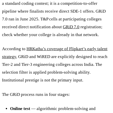
a standard coding contest; it is a competition-to-offer
pipeline where finalists receive direct SDE-1 offers. GRiD
7.0 ran in June 2025. T&P cells at participating colleges
received direct notification about
GRiD 7.0
registration;
check whether your college is already in that network.
According to
HRKatha’s coverage of Flipkart’s early talent
strategy
, GRiD and WiRED are explicitly designed to reach
Tier-2 and Tier-3 engineering colleges across India. The
selection filter is applied problem-solving ability.
Institutional prestige is not the primary input.
The GRiD process runs in four stages:
Online test
— algorithmic problem-solving and