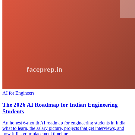
AI for Engineers
The 2026 AI Roadmap for Indian Engineering
Students
An honest 6-month AI roadmap for engineering students in India:
what to learn, the salary picture, projects that get interviews, and
how it fits your placement timeline.