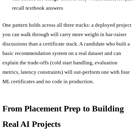
recall textbook answers
One pattern holds across all three tracks: a deployed project
you can walk through will carry more weight in bar-raiser
discussions than a certificate stack. A candidate who built a
basic recommendation system on a real dataset and can
explain the trade-offs (cold start handling, evaluation
metrics, latency constraints) will out-perform one with four
ML certificates and no code in production.
From Placement Prep to Building
Real AI Projects