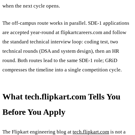
when the next cycle opens.
The off-campus route works in parallel. SDE-1 applications
are accepted year-round at flipkartcareers.com and follow
the standard technical interview loop: coding test, two
technical rounds (DSA and system design), then an HR
round. Both routes lead to the same SDE-1 role; GRiD
compresses the timeline into a single competition cycle.
What tech.flipkart.com Tells You
Before You Apply
The Flipkart engineering blog at
tech.flipkart.com
is not a