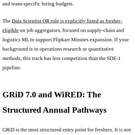
and team-specific hiring budgets.
The
Data Scientist OR role is explicitly listed as fresher-
eligible
on job aggregators, focused on supply-chain and
logistics ML to support Flipkart Minutes expansion. If your
background is in operations research or quantitative
methods, this track has less competition than the SDE-1
pipeline.
GRiD 7.0 and WiRED: The
Structured Annual Pathways
GRiD is the most structured entry point for freshers. It is not