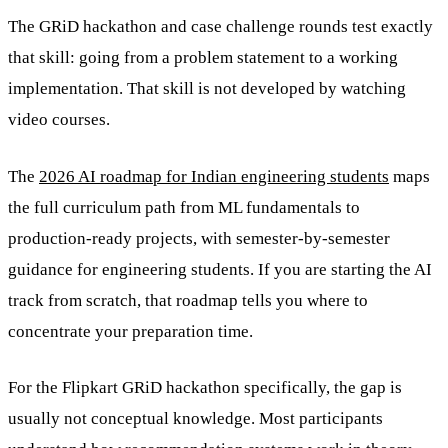
The GRiD hackathon and case challenge rounds test exactly
that skill: going from a problem statement to a working
implementation. That skill is not developed by watching
video courses.
The
2026 AI roadmap for Indian engineering students
maps
the full curriculum path from ML fundamentals to
production-ready projects, with semester-by-semester
guidance for engineering students. If you are starting the AI
track from scratch, that roadmap tells you where to
concentrate your preparation time.
For the Flipkart GRiD hackathon specifically, the gap is
usually not conceptual knowledge. Most participants