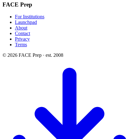
FACE Prep
For Institutions
Launchpad
About
Contact
Privacy
Terms
© 2026 FACE Prep · est. 2008