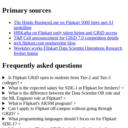
Primary sources
The Hindu BusinessLine on Flipkart 5000 hires and AI
upskilling
HRKatha on Flipkart early talent hiring and GRiD access
T&P Cell announcement for GRiD 7.0 competition details
tech.flipkart.com engineering blog
Weekday.works Flipkart Data Scientist Operations Research
fresher listing
Frequently asked questions
Is Flipkart GRiD open to students from Tier-2 and Tier-3
colleges?
+
What is the expected salary for SDE-1 at Flipkart for freshers?
+
What is the difference between the Data Scientist OR role and
the ML Engineer role at Flipkart?
+
What is Flipkart's AKSM program?
+
Can I apply to Flipkart off-campus without going through
GRiD?
+
What programming languages should I focus on for Flipkart
SDE-1?
+