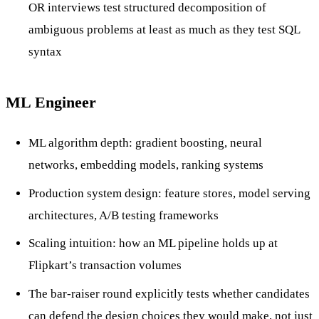
OR interviews test structured decomposition of
ambiguous problems at least as much as they test SQL
syntax
ML Engineer
ML algorithm depth: gradient boosting, neural
networks, embedding models, ranking systems
Production system design: feature stores, model serving
architectures, A/B testing frameworks
Scaling intuition: how an ML pipeline holds up at
Flipkart’s transaction volumes
The bar-raiser round explicitly tests whether candidates
can defend the design choices they would make, not just