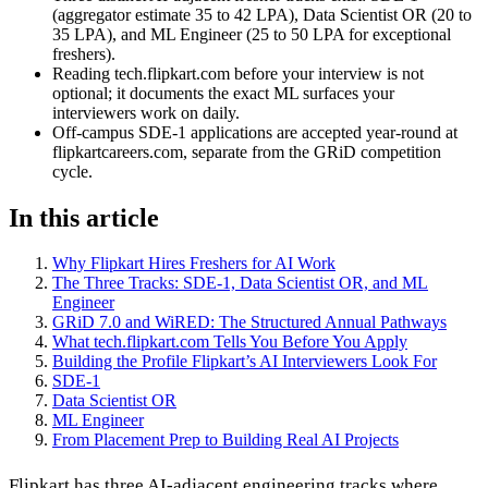
(aggregator estimate 35 to 42 LPA), Data Scientist OR (20 to
35 LPA), and ML Engineer (25 to 50 LPA for exceptional
freshers).
Reading tech.flipkart.com before your interview is not
optional; it documents the exact ML surfaces your
interviewers work on daily.
Off-campus SDE-1 applications are accepted year-round at
flipkartcareers.com, separate from the GRiD competition
cycle.
In this article
Why Flipkart Hires Freshers for AI Work
The Three Tracks: SDE-1, Data Scientist OR, and ML
Engineer
GRiD 7.0 and WiRED: The Structured Annual Pathways
What tech.flipkart.com Tells You Before You Apply
Building the Profile Flipkart’s AI Interviewers Look For
SDE-1
Data Scientist OR
ML Engineer
From Placement Prep to Building Real AI Projects
Flipkart has three AI-adjacent engineering tracks where