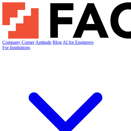
Company Corner
Aptitude
Blog
AI for Engineers
For Institutions