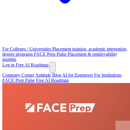
For Colleges / Universities
Placement training, academic integration,
degree programs
FACE Prep Pulse
Placement & employability
insights
Log in
Free AI Roadmap
Company Corner
Aptitude
Blog
AI for Engineers
For Institutions
FACE Prep Pulse
Free AI Roadmap