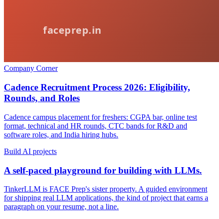
Company Corner
Cadence Recruitment Process 2026: Eligibility,
Rounds, and Roles
Cadence campus placement for freshers: CGPA bar, online test
format, technical and HR rounds, CTC bands for R&D and
software roles, and India hiring hubs.
Build AI projects
A self-paced playground for building with LLMs.
TinkerLLM is FACE Prep's sister property. A guided environment
for shipping real LLM applications, the kind of project that earns a
paragraph on your resume, not a line.