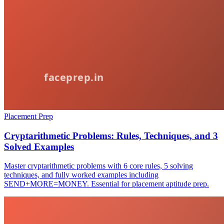
Placement Prep
Cryptarithmetic Problems: Rules, Techniques, and 3
Solved Examples
Master cryptarithmetic problems with 6 core rules, 5 solving
techniques, and fully worked examples including
SEND+MORE=MONEY. Essential for placement aptitude prep.