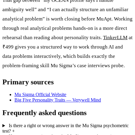
That gap between “my OCEAN profile says I handle
ambiguity well” and “I can actually structure an unfamiliar
analytical problem” is worth closing before MuApt. Working
through real analytical problems hands-on is a more direct
rehearsal than reading about personality traits.
TinkerLLM
at
₹499 gives you a structured way to work through AI and
data problems interactively, which builds exactly the
problem-framing skill Mu Sigma’s case interviews probe.
Primary sources
Mu Sigma Official Website
Big Five Personality Traits — Verywell Mind
Frequently asked questions
Is there a right or wrong answer in the Mu Sigma psychometric
test?
+