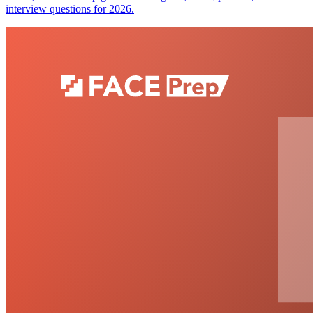
interview questions for 2026.