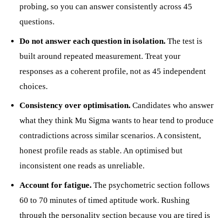
probing, so you can answer consistently across 45
questions.
Do not answer each question in isolation.
The test is
built around repeated measurement. Treat your
responses as a coherent profile, not as 45 independent
choices.
Consistency over optimisation.
Candidates who answer
what they think Mu Sigma wants to hear tend to produce
contradictions across similar scenarios. A consistent,
honest profile reads as stable. An optimised but
inconsistent one reads as unreliable.
Account for fatigue.
The psychometric section follows
60 to 70 minutes of timed aptitude work. Rushing
through the personality section because you are tired is