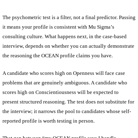
The psychometric test is a filter, not a final predictor. Passing
it means your profile is consistent with Mu Sigma’s
consulting culture. What happens next, in the case-based
interview, depends on whether you can actually demonstrate
the reasoning the OCEAN profile claims you have.
A candidate who scores high on Openness will face case
problems that are genuinely ambiguous. A candidate who
scores high on Conscientiousness will be expected to
present structured reasoning. The test does not substitute for
the interview; it narrows the pool to candidates whose self-
reported profile is worth testing in person.