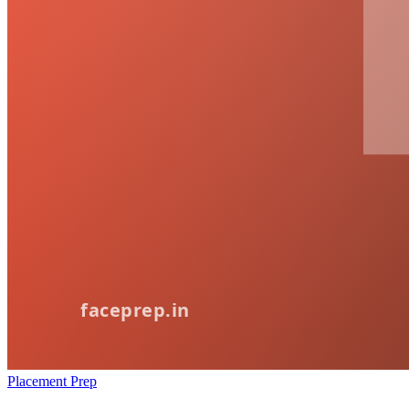
Placement Prep