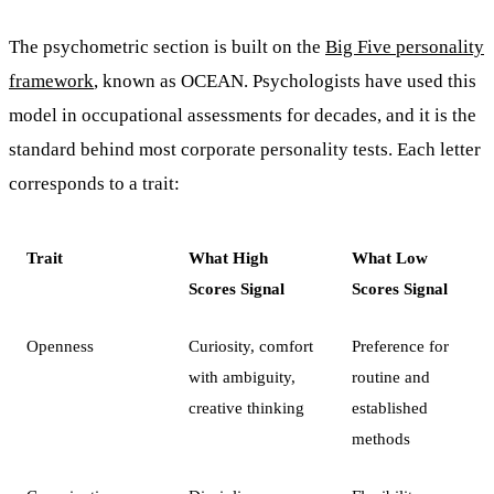
The psychometric section is built on the
Big Five personality
framework
, known as OCEAN. Psychologists have used this
model in occupational assessments for decades, and it is the
standard behind most corporate personality tests. Each letter
corresponds to a trait:
Trait
What High
What Low
Scores Signal
Scores Signal
Openness
Curiosity, comfort
Preference for
with ambiguity,
routine and
creative thinking
established
methods