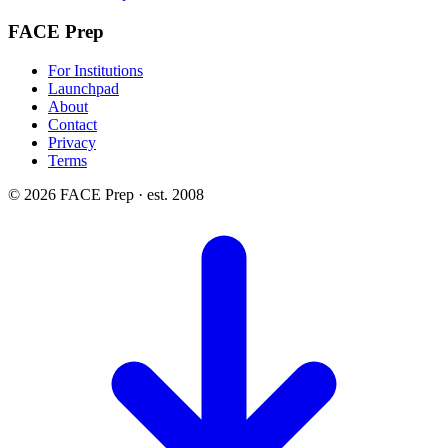
FACE Prep
For Institutions
Launchpad
About
Contact
Privacy
Terms
© 2026 FACE Prep · est. 2008