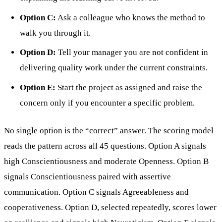
Option C:
Ask a colleague who knows the method to
walk you through it.
Option D:
Tell your manager you are not confident in
delivering quality work under the current constraints.
Option E:
Start the project as assigned and raise the
concern only if you encounter a specific problem.
No single option is the “correct” answer. The scoring model
reads the pattern across all 45 questions. Option A signals
high Conscientiousness and moderate Openness. Option B
signals Conscientiousness paired with assertive
communication. Option C signals Agreeableness and
cooperativeness. Option D, selected repeatedly, scores lower