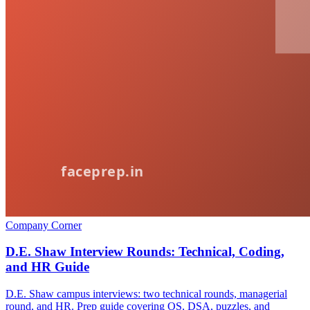
Company Corner
D.E. Shaw Interview Rounds: Technical, Coding,
and HR Guide
D.E. Shaw campus interviews: two technical rounds, managerial
round, and HR. Prep guide covering OS, DSA, puzzles, and