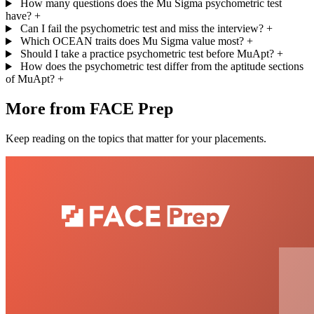
How many questions does the Mu Sigma psychometric test
have?
+
Can I fail the psychometric test and miss the interview?
+
Which OCEAN traits does Mu Sigma value most?
+
Should I take a practice psychometric test before MuApt?
+
How does the psychometric test differ from the aptitude sections
of MuApt?
+
More from FACE Prep
Keep reading on the topics that matter for your placements.