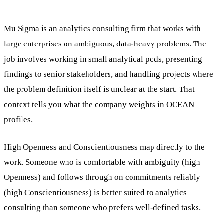
Mu Sigma is an analytics consulting firm that works with
large enterprises on ambiguous, data-heavy problems. The
job involves working in small analytical pods, presenting
findings to senior stakeholders, and handling projects where
the problem definition itself is unclear at the start. That
context tells you what the company weights in OCEAN
profiles.
High Openness and Conscientiousness map directly to the
work. Someone who is comfortable with ambiguity (high
Openness) and follows through on commitments reliably
(high Conscientiousness) is better suited to analytics
consulting than someone who prefers well-defined tasks.