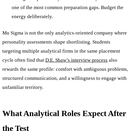
one of the most common preparation gaps. Budget the
energy deliberately.
Mu Sigma is not the only analytics-oriented company where
personality assessments shape shortlisting. Students
targeting multiple analytical firms in the same placement
cycle often find that
D.E. Shaw’s interview process
also
rewards the same profile: comfort with ambiguous problems,
structured communication, and a willingness to engage with
unfamiliar territory.
What Analytical Roles Expect After
the Test