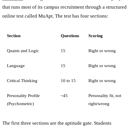
that runs most of its campus recruitment through a structured
online test called MuApt. The test has four sections:
Section
Questions
Scoring
Quants and Logic
15
Right or wrong
Language
15
Right or wrong
Critical Thinking
10 to 15
Right or wrong
Personality Profile
~45
Personality fit, not
(Psychometric)
right/wrong
The first three sections are the aptitude gate. Students