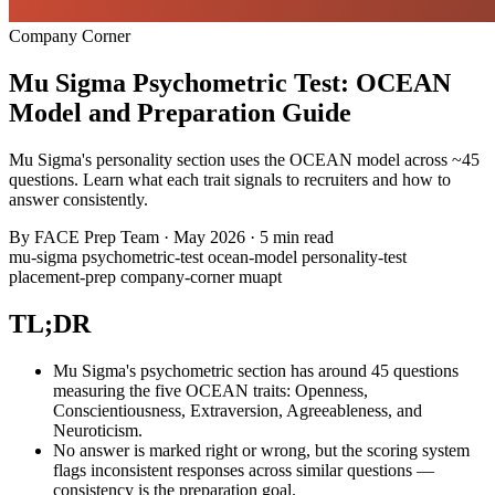
Company Corner
Mu Sigma Psychometric Test: OCEAN
Model and Preparation Guide
Mu Sigma's personality section uses the OCEAN model across ~45
questions. Learn what each trait signals to recruiters and how to
answer consistently.
By
FACE Prep Team
·
May 2026
·
5 min read
mu-sigma
psychometric-test
ocean-model
personality-test
placement-prep
company-corner
muapt
TL;DR
Mu Sigma's psychometric section has around 45 questions
measuring the five OCEAN traits: Openness,
Conscientiousness, Extraversion, Agreeableness, and
Neuroticism.
No answer is marked right or wrong, but the scoring system
flags inconsistent responses across similar questions —
consistency is the preparation goal.