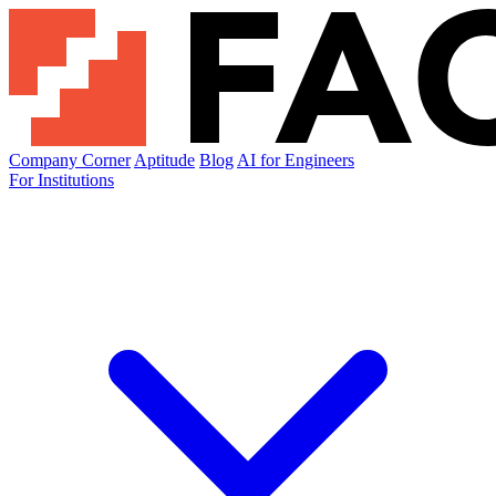
Company Corner
Aptitude
Blog
AI for Engineers
For Institutions