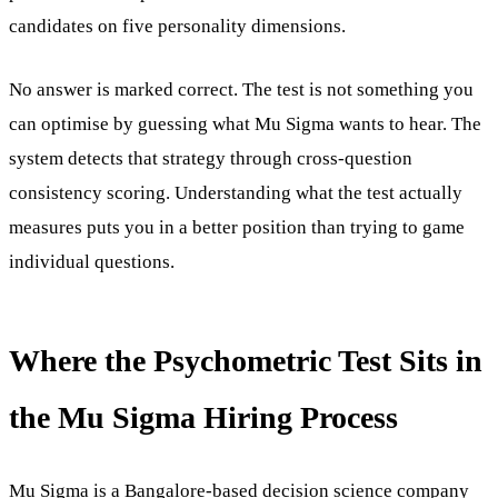
candidates on five personality dimensions.
No answer is marked correct. The test is not something you
can optimise by guessing what Mu Sigma wants to hear. The
system detects that strategy through cross-question
consistency scoring. Understanding what the test actually
measures puts you in a better position than trying to game
individual questions.
Where the Psychometric Test Sits in
the Mu Sigma Hiring Process
Mu Sigma
is a Bangalore-based decision science company