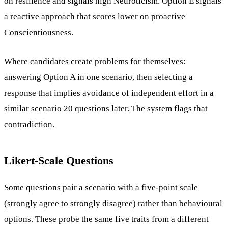
on resilience and signals high Neuroticism. Option E signals
a reactive approach that scores lower on proactive
Conscientiousness.
Where candidates create problems for themselves:
answering Option A in one scenario, then selecting a
response that implies avoidance of independent effort in a
similar scenario 20 questions later. The system flags that
contradiction.
Likert-Scale Questions
Some questions pair a scenario with a five-point scale
(strongly agree to strongly disagree) rather than behavioural
options. These probe the same five traits from a different