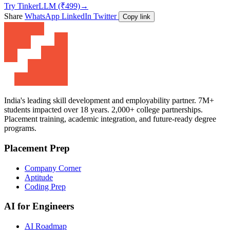
Try TinkerLLM (₹499)
→
Share
WhatsApp
LinkedIn
Twitter
Copy link
India's leading skill development and employability partner. 7M+
students impacted over 18 years. 2,000+ college partnerships.
Placement training, academic integration, and future-ready degree
programs.
Placement Prep
Company Corner
Aptitude
Coding Prep
AI for Engineers
AI Roadmap