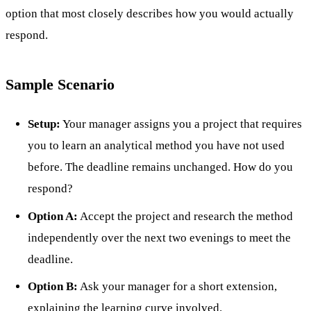
option that most closely describes how you would actually
respond.
Sample Scenario
Setup:
Your manager assigns you a project that requires
you to learn an analytical method you have not used
before. The deadline remains unchanged. How do you
respond?
Option A:
Accept the project and research the method
independently over the next two evenings to meet the
deadline.
Option B:
Ask your manager for a short extension,
explaining the learning curve involved.