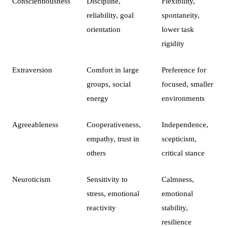
Conscientiousness
Discipline,
Flexibility,
reliability, goal
spontaneity,
orientation
lower task
rigidity
Extraversion
Comfort in large
Preference for
groups, social
focused, smaller
energy
environments
Agreeableness
Cooperativeness,
Independence,
empathy, trust in
scepticism,
others
critical stance
Neuroticism
Sensitivity to
Calmness,
stress, emotional
emotional
reactivity
stability,
resilience