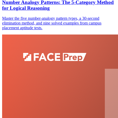
Number Analogy Patterns: The 5-Category Method
for Logical Reasoning
Master the five number-analogy pattern types, a 30-second
elimination method, and nine solved examples from campus
placement aptitude tests.