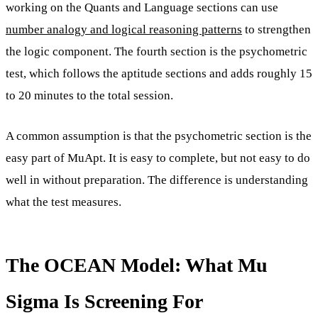
working on the Quants and Language sections can use
number analogy and logical reasoning patterns
to strengthen
the logic component. The fourth section is the psychometric
test, which follows the aptitude sections and adds roughly 15
to 20 minutes to the total session.
A common assumption is that the psychometric section is the
easy part of MuApt. It is easy to complete, but not easy to do
well in without preparation. The difference is understanding
what the test measures.
The OCEAN Model: What Mu
Sigma Is Screening For