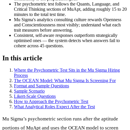
The psychometric test follows the Quants, Language, and
Critical Thinking sections of MuApt, adding roughly 15 to 20
minutes to the total test time.
Mu Sigma's analytics consulting culture rewards Openness
and Conscientiousness most visibly; understand what each
trait measures before answering.
Consistent, self-aware responses outperform strategically
optimised ones — the system detects when answers fail to
cohere across 45 questions.
In this article
Where the Psychometric Test Sits in the Mu Sigma Hiring
Process
The OCEAN Model: What Mu Sigma Is Screening For
Format and Sample Questions
Sample Scenario
Likert-Scale Questions
How to Approach the Psychometric Test
What Analytical Roles Expect After the Test
Mu Sigma’s psychometric section runs after the aptitude
portions of MuApt and uses the OCEAN model to screen