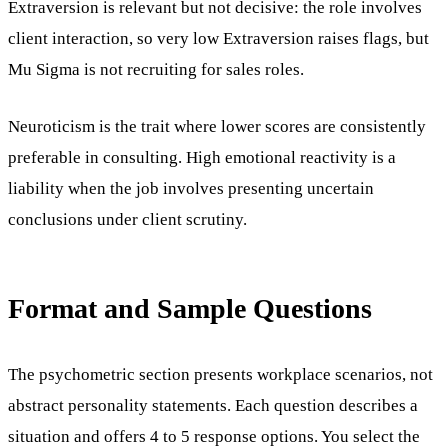
Extraversion is relevant but not decisive: the role involves
client interaction, so very low Extraversion raises flags, but
Mu Sigma is not recruiting for sales roles.
Neuroticism is the trait where lower scores are consistently
preferable in consulting. High emotional reactivity is a
liability when the job involves presenting uncertain
conclusions under client scrutiny.
Format and Sample Questions
The psychometric section presents workplace scenarios, not
abstract personality statements. Each question describes a
situation and offers 4 to 5 response options. You select the