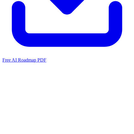
Free AI Roadmap PDF