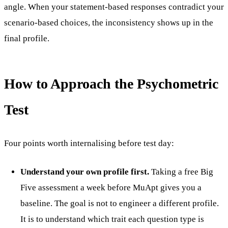
angle. When your statement-based responses contradict your
scenario-based choices, the inconsistency shows up in the
final profile.
How to Approach the Psychometric
Test
Four points worth internalising before test day:
Understand your own profile first.
Taking a free Big
Five assessment a week before MuApt gives you a
baseline. The goal is not to engineer a different profile.
It is to understand which trait each question type is