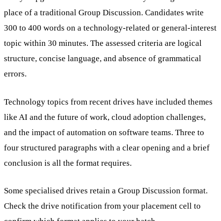
place of a traditional Group Discussion. Candidates write
300 to 400 words on a technology-related or general-interest
topic within 30 minutes. The assessed criteria are logical
structure, concise language, and absence of grammatical
errors.
Technology topics from recent drives have included themes
like AI and the future of work, cloud adoption challenges,
and the impact of automation on software teams. Three to
four structured paragraphs with a clear opening and a brief
conclusion is all the format requires.
Some specialised drives retain a Group Discussion format.
Check the drive notification from your placement cell to