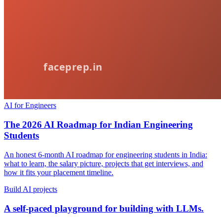
AI for Engineers
The 2026 AI Roadmap for Indian Engineering
Students
An honest 6-month AI roadmap for engineering students in India:
what to learn, the salary picture, projects that get interviews, and
how it fits your placement timeline.
Build AI projects
A self-paced playground for building with LLMs.