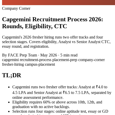
Company Corner
Capgemini Recruitment Process 2026:
Rounds, Eligibility, CTC
Capgemini's 2026 fresher hiring runs two offer tracks and four
selection stages. Covers eligibility, Analyst vs Senior Analyst CTC,
essay round, and registration.
By
FACE Prep Team
·
May 2026
·
5 min read
capgemini
recruitment-process
placement-prep
company-corner
fresher-hiring
campus-placement
TL;DR
Capgemini runs two fresher offer tracks: Analyst at ₹4.0 to
4.5 LPA and Senior Analyst at ₹6.5 to 7.5 LPA, separated by
online assessment performance.
Eligibility requires 60% or above across 10th, 12th, and
graduation with no active backlogs.
Selection runs four stages: online aptitude test, essay or GD