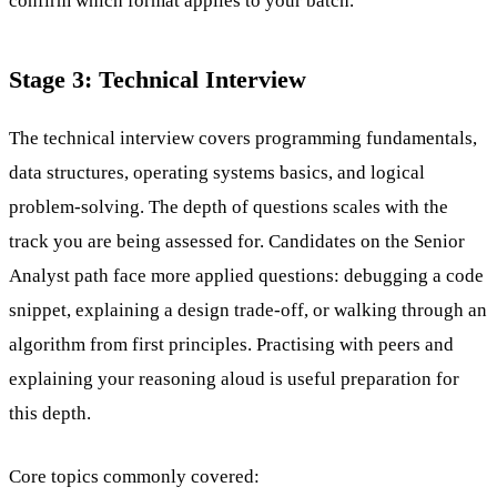
confirm which format applies to your batch.
Stage 3: Technical Interview
The technical interview covers programming fundamentals,
data structures, operating systems basics, and logical
problem-solving. The depth of questions scales with the
track you are being assessed for. Candidates on the Senior
Analyst path face more applied questions: debugging a code
snippet, explaining a design trade-off, or walking through an
algorithm from first principles. Practising with peers and
explaining your reasoning aloud is useful preparation for
this depth.
Core topics commonly covered: