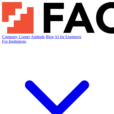
Company Corner
Aptitude
Blog
AI for Engineers
For Institutions