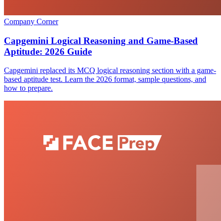
Company Corner
Capgemini Logical Reasoning and Game-Based
Aptitude: 2026 Guide
Capgemini replaced its MCQ logical reasoning section with a game-
based aptitude test. Learn the 2026 format, sample questions, and
how to prepare.