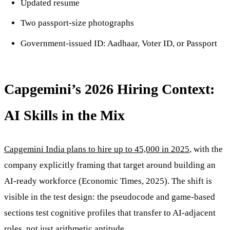
Updated resume
Two passport-size photographs
Government-issued ID: Aadhaar, Voter ID, or Passport
Capgemini’s 2026 Hiring Context:
AI Skills in the Mix
Capgemini India plans to hire up to 45,000 in 2025
, with the
company explicitly framing that target around building an
AI-ready workforce (Economic Times, 2025). The shift is
visible in the test design: the pseudocode and game-based
sections test cognitive profiles that transfer to AI-adjacent
roles, not just arithmetic aptitude.