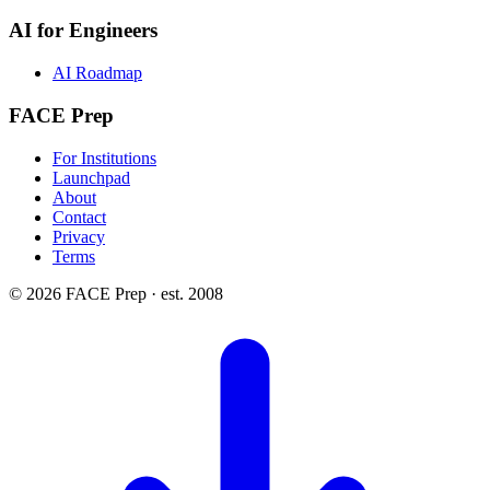
AI for Engineers
AI Roadmap
FACE Prep
For Institutions
Launchpad
About
Contact
Privacy
Terms
© 2026 FACE Prep · est. 2008