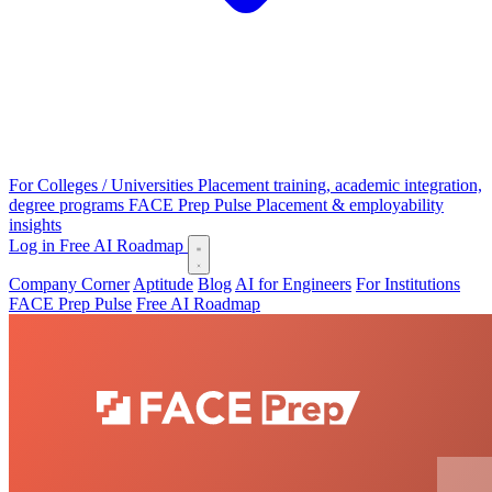
For Colleges / Universities
Placement training, academic integration,
degree programs
FACE Prep Pulse
Placement & employability
insights
Log in
Free AI Roadmap
Company Corner
Aptitude
Blog
AI for Engineers
For Institutions
FACE Prep Pulse
Free AI Roadmap