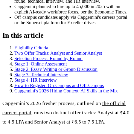
round, technical interview, and HR interview.
Capgemini planned to hire up to 45,000 in 2025 with an
explicit AI-ready workforce focus, per the Economic Times.
Off-campus candidates apply via Capgemini's careers portal
or the Superset platform for Exceller drives.
In this article
Eligibility Criteria
Two Offer Tracks: Analyst and Senior Analyst
Selection Process: Round by Round
Stage 1: Online Assessment
Stage 2: Essay Writing or Group Discussion
Stage 3: Technical Interview
Stage 4: HR Interview
How to Register: On-Campus and Off-Campus
Capgemini’s 2026 Hiring Context: AI Skills in the Mix
Capgemini’s 2026 fresher process, outlined on
the official
careers portal
, runs two distinct offer tracks: Analyst at ₹4.0
to 4.5 LPA and Senior Analyst at ₹6.5 to 7.5 LPA.