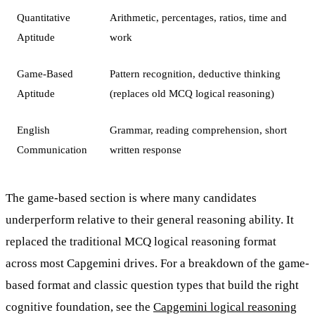
Quantitative
Arithmetic, percentages, ratios, time and
Aptitude
work
Game-Based
Pattern recognition, deductive thinking
Aptitude
(replaces old MCQ logical reasoning)
English
Grammar, reading comprehension, short
Communication
written response
The game-based section is where many candidates
underperform relative to their general reasoning ability. It
replaced the traditional MCQ logical reasoning format
across most Capgemini drives. For a breakdown of the game-
based format and classic question types that build the right
cognitive foundation, see the
Capgemini logical reasoning