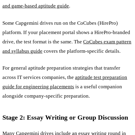
and game-based aptitude guide
.
Some Capgemini drives run on the CoCubes (HirePro)
platform. If your placement portal shows a HirePro-branded
drive, the test format is the same. The
CoCubes exam pattern
and syllabus guide
covers the platform-specific details.
For general aptitude preparation strategies that transfer
across IT services companies, the
aptitude test preparation
guide for engineering placements
is a useful companion
alongside company-specific preparation.
Stage 2: Essay Writing or Group Discussion
Many Capgemini drives include an essay writing round in