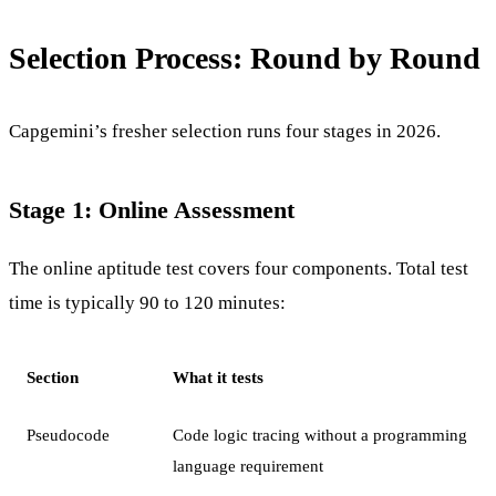
Selection Process: Round by Round
Capgemini’s fresher selection runs four stages in 2026.
Stage 1: Online Assessment
The online aptitude test covers four components. Total test
time is typically 90 to 120 minutes:
Section
What it tests
Pseudocode
Code logic tracing without a programming
language requirement