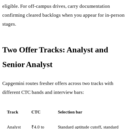
eligible. For off-campus drives, carry documentation
confirming cleared backlogs when you appear for in-person
stages.
Two Offer Tracks: Analyst and
Senior Analyst
Capgemini routes fresher offers across two tracks with
different CTC bands and interview bars:
Track
CTC
Selection bar
Analyst
₹4.0 to
Standard aptitude cutoff, standard