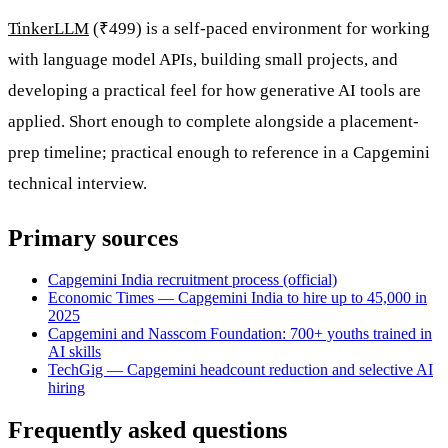
TinkerLLM
(₹499) is a self-paced environment for working
with language model APIs, building small projects, and
developing a practical feel for how generative AI tools are
applied. Short enough to complete alongside a placement-
prep timeline; practical enough to reference in a Capgemini
technical interview.
Primary sources
Capgemini India recruitment process (official)
Economic Times — Capgemini India to hire up to 45,000 in
2025
Capgemini and Nasscom Foundation: 700+ youths trained in
AI skills
TechGig — Capgemini headcount reduction and selective AI
hiring
Frequently asked questions