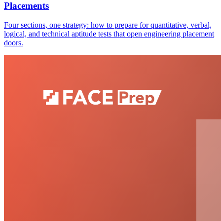
Placements
Four sections, one strategy: how to prepare for quantitative, verbal,
logical, and technical aptitude tests that open engineering placement
doors.