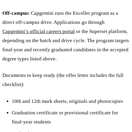
Off-campus:
Capgemini runs the Exceller program as a
direct off-campus drive. Applications go through
Capgemini’s official careers portal
or the Superset platform,
depending on the batch and drive cycle. The program targets
final-year and recently graduated candidates in the accepted
degree types listed above.
Documents to keep ready (the offer letter includes the full
checklist):
10th and 12th mark sheets, originals and photocopies
Graduation certificate or provisional certificate for
final-year students