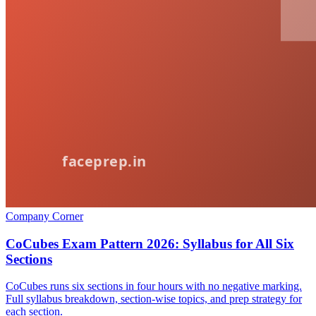
Company Corner
CoCubes Exam Pattern 2026: Syllabus for All Six
Sections
CoCubes runs six sections in four hours with no negative marking.
Full syllabus breakdown, section-wise topics, and prep strategy for
each section.