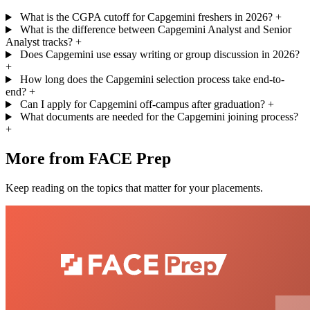
What is the CGPA cutoff for Capgemini freshers in 2026?
+
What is the difference between Capgemini Analyst and Senior
Analyst tracks?
+
Does Capgemini use essay writing or group discussion in 2026?
+
How long does the Capgemini selection process take end-to-
end?
+
Can I apply for Capgemini off-campus after graduation?
+
What documents are needed for the Capgemini joining process?
+
More from FACE Prep
Keep reading on the topics that matter for your placements.