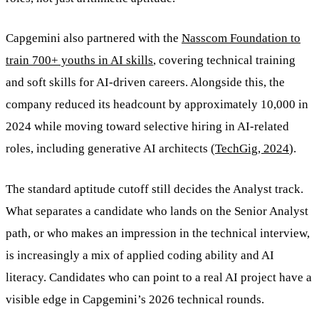
Capgemini also partnered with the
Nasscom Foundation to
train 700+ youths in AI skills
, covering technical training
and soft skills for AI-driven careers. Alongside this, the
company reduced its headcount by approximately 10,000 in
2024 while moving toward selective hiring in AI-related
roles, including generative AI architects (
TechGig, 2024
).
The standard aptitude cutoff still decides the Analyst track.
What separates a candidate who lands on the Senior Analyst
path, or who makes an impression in the technical interview,
is increasingly a mix of applied coding ability and AI
literacy. Candidates who can point to a real AI project have a
visible edge in Capgemini’s 2026 technical rounds.