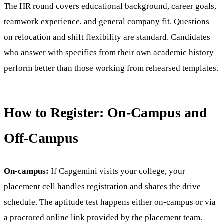
The HR round covers educational background, career goals,
teamwork experience, and general company fit. Questions
on relocation and shift flexibility are standard. Candidates
who answer with specifics from their own academic history
perform better than those working from rehearsed templates.
How to Register: On-Campus and
Off-Campus
On-campus:
If Capgemini visits your college, your
placement cell handles registration and shares the drive
schedule. The aptitude test happens either on-campus or via
a proctored online link provided by the placement team.