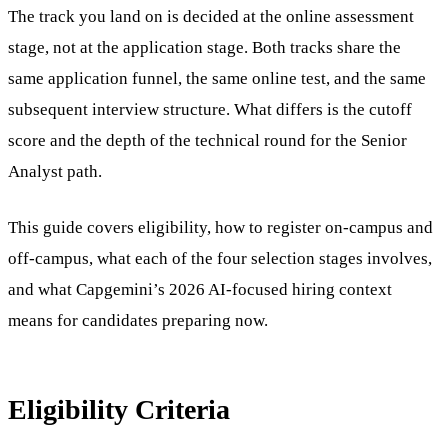
The track you land on is decided at the online assessment
stage, not at the application stage. Both tracks share the
same application funnel, the same online test, and the same
subsequent interview structure. What differs is the cutoff
score and the depth of the technical round for the Senior
Analyst path.
This guide covers eligibility, how to register on-campus and
off-campus, what each of the four selection stages involves,
and what Capgemini’s 2026 AI-focused hiring context
means for candidates preparing now.
Eligibility Criteria