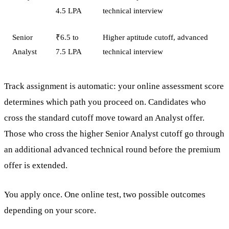
4.5 LPA
technical interview
Senior
₹6.5 to
Higher aptitude cutoff, advanced
Analyst
7.5 LPA
technical interview
Track assignment is automatic: your online assessment score
determines which path you proceed on. Candidates who
cross the standard cutoff move toward an Analyst offer.
Those who cross the higher Senior Analyst cutoff go through
an additional advanced technical round before the premium
offer is extended.
You apply once. One online test, two possible outcomes
depending on your score.