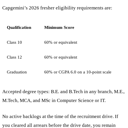
Capgemini’s 2026 fresher eligibility requirements are:
Qualification
Minimum Score
Class 10
60% or equivalent
Class 12
60% or equivalent
Graduation
60% or CGPA 6.0 on a 10-point scale
Accepted degree types: B.E. and B.Tech in any branch, M.E.,
M.Tech, MCA, and MSc in Computer Science or IT.
No active backlogs at the time of the recruitment drive. If
you cleared all arrears before the drive date, you remain