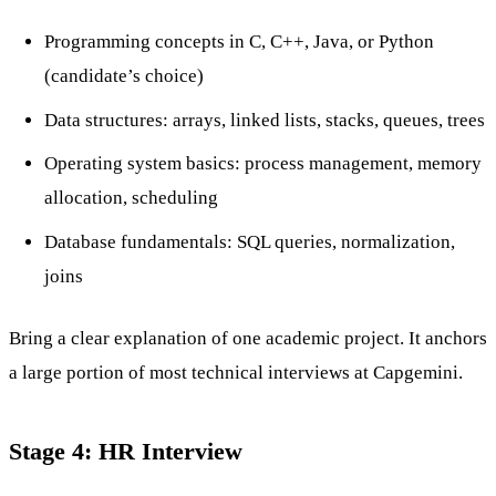
Programming concepts in C, C++, Java, or Python
(candidate’s choice)
Data structures: arrays, linked lists, stacks, queues, trees
Operating system basics: process management, memory
allocation, scheduling
Database fundamentals: SQL queries, normalization,
joins
Bring a clear explanation of one academic project. It anchors
a large portion of most technical interviews at Capgemini.
Stage 4: HR Interview