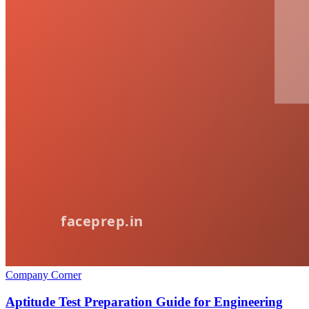
Company Corner
Aptitude Test Preparation Guide for Engineering