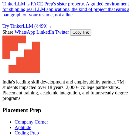
TinkerLLM is FACE Prep's sister property. A guided environment
for shipping real LLM applications, the kind of project that earns a
paragraph on your resume, not a line.
Try TinkerLLM (₹499)
→
Share
WhatsApp
LinkedIn
Twitter
Copy link
India's leading skill development and employability partner. 7M+
students impacted over 18 years. 2,000+ college partnerships.
Placement training, academic integration, and future-ready degree
programs.
Placement Prep
Company Corner
Aptitude
Coding Prep