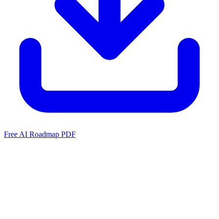
Free AI Roadmap PDF