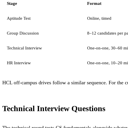
Stage
Format
Aptitude Test
Online, timed
Group Discussion
8–12 candidates per p
Technical Interview
One-on-one, 30–60 mi
HR Interview
One-on-one, 10–20 mi
HCL off-campus drives follow a similar sequence. For the cur
Technical Interview Questions
The technical round tests CS fundamentals alongside whateve