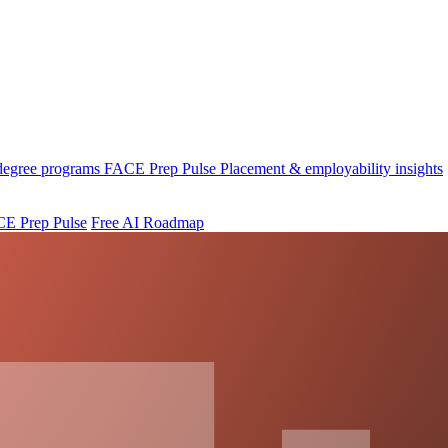
 degree programs
FACE Prep Pulse
Placement & employability insights
E Prep Pulse
Free AI Roadmap