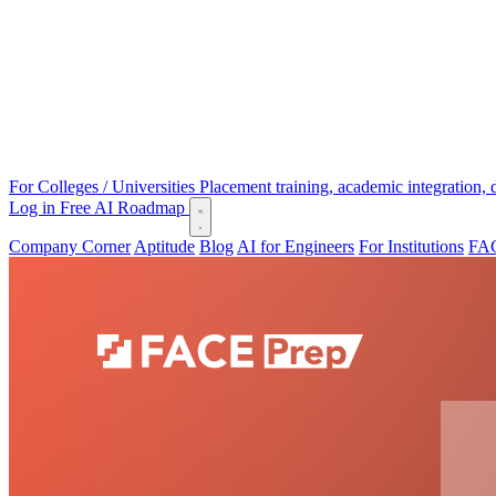
For Colleges / Universities
Placement training, academic integration,
Log in
Free AI Roadmap
Company Corner
Aptitude
Blog
AI for Engineers
For Institutions
FAC