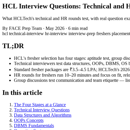
HCL Interview Questions: Technical and
What HCLTech's technical and HR rounds test, with real question exam
By
FACE Prep Team
·
May 2026
·
6 min read
hcl
technical-interview
hr-interview
interview-prep
freshers
placemen
TL;DR
HCL's fresher selection has four stages: aptitude test, group di
Technical interviewers test data structures, OOPs, DBMS, OS ba
Standard fresher packages are ₹3.5–4.5 LPA; HCLTech's 2026 
HR rounds for freshers run 10–20 minutes and focus on fit, rel
Group discussions test communication and team etiquette — list
In this article
The Four Stages at a Glance
Technical Interview Questions
Data Structures and Algorithms
OOPs Concepts
DBMS Fundamentals