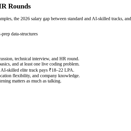
 HR Rounds
ples, the 2026 salary gap between standard and AI-skilled tracks, and
t-prep
data-structures
scussion, technical interview, and HR round.
sics, and at least one live coding problem.
AI-skilled elite track pays ₹18–22 LPA.
ocation flexibility, and company knowledge.
ening matters as much as talking.