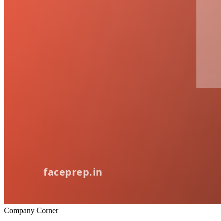
Company Corner