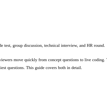
de test, group discussion, technical interview, and HR round.
terviewers move quickly from concept questions to live coding
st questions. This guide covers both in detail.