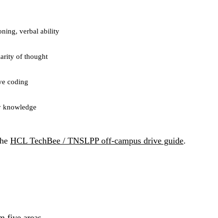
oning, verbal ability
arity of thought
ve coding
ny knowledge
the
HCL TechBee / TNSLPP off-campus drive guide
.
m five areas.