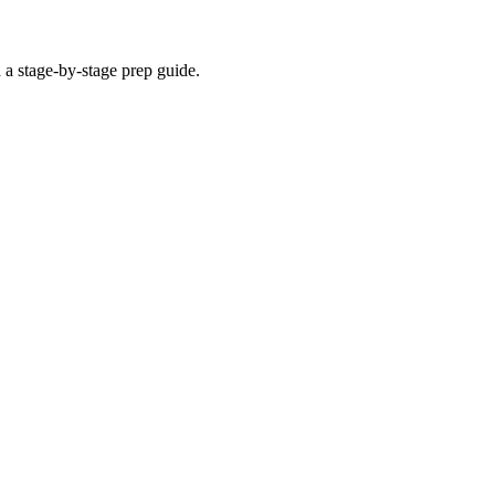
 a stage-by-stage prep guide.