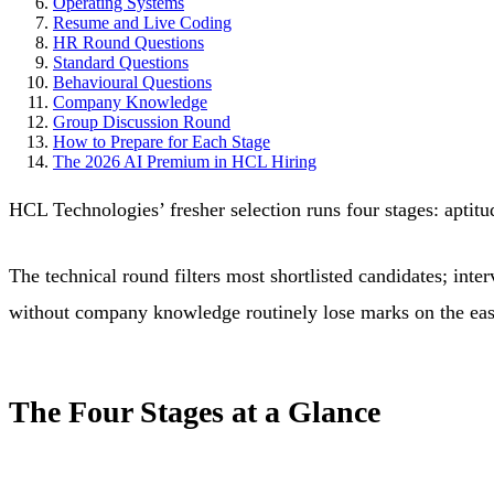
Operating Systems
Resume and Live Coding
HR Round Questions
Standard Questions
Behavioural Questions
Company Knowledge
Group Discussion Round
How to Prepare for Each Stage
The 2026 AI Premium in HCL Hiring
HCL Technologies’ fresher selection runs four stages: aptitu
The technical round filters most shortlisted candidates; in
without company knowledge routinely lose marks on the easie
The Four Stages at a Glance