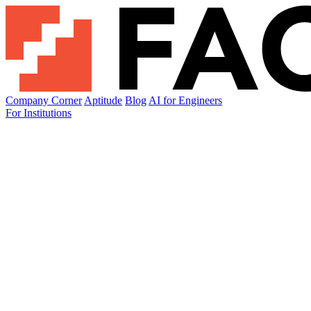
Company Corner
Aptitude
Blog
AI for Engineers
For Institutions