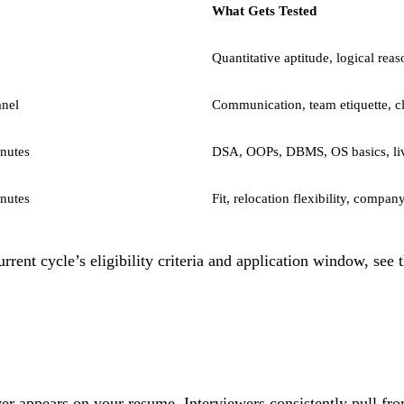
What Gets Tested
Quantitative aptitude, logical reas
anel
Communication, team etiquette, cl
nutes
DSA, OOPs, DBMS, OS basics, li
nutes
Fit, relocation flexibility, compa
rent cycle’s eligibility criteria and application window, see 
r appears on your resume. Interviewers consistently pull fro