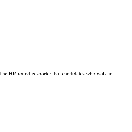
. The HR round is shorter, but candidates who walk in