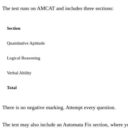
The test runs on AMCAT and includes three sections:
Section
Quantitative Aptitude
Logical Reasoning
Verbal Ability
Total
There is no negative marking. Attempt every question.
The test may also include an Automata Fix section, where yo