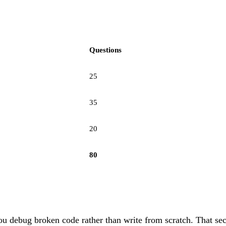
Questions
25
35
20
80
u debug broken code rather than write from scratch. That sec