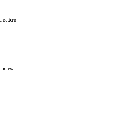
 pattern.
inutes.