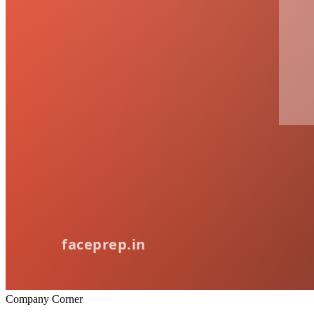
Company Corner