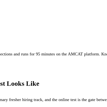
 sections and runs for 95 minutes on the AMCAT platform. Kno
st Looks Like
ary fresher hiring track, and the online test is the gate betw