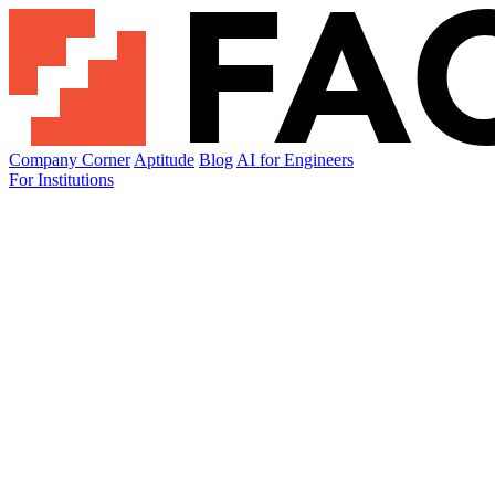
Company Corner
Aptitude
Blog
AI for Engineers
For Institutions