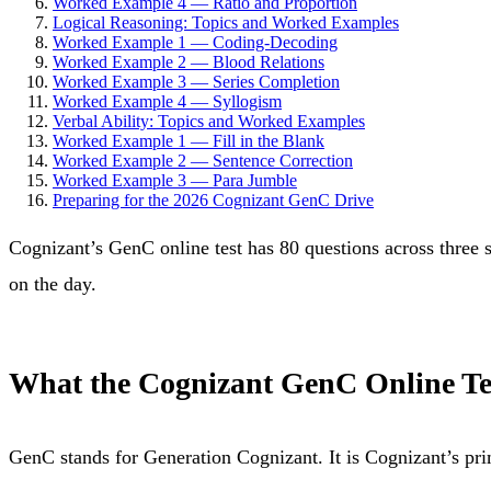
Worked Example 4 — Ratio and Proportion
Logical Reasoning: Topics and Worked Examples
Worked Example 1 — Coding-Decoding
Worked Example 2 — Blood Relations
Worked Example 3 — Series Completion
Worked Example 4 — Syllogism
Verbal Ability: Topics and Worked Examples
Worked Example 1 — Fill in the Blank
Worked Example 2 — Sentence Correction
Worked Example 3 — Para Jumble
Preparing for the 2026 Cognizant GenC Drive
Cognizant’s GenC online test has 80 questions across three
on the day.
What the Cognizant GenC Online Te
GenC stands for Generation Cognizant. It is Cognizant’s prim