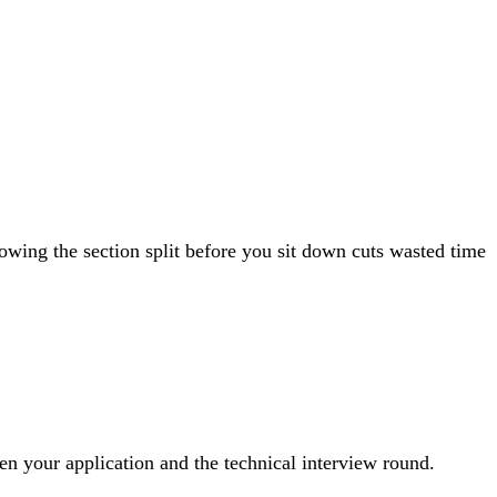
wing the section split before you sit down cuts wasted time
een your application and the technical interview round.