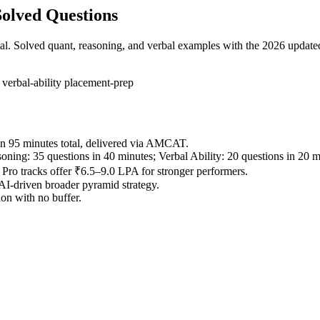
olved Questions
tal. Solved quant, reasoning, and verbal examples with the 2026 updated
g
verbal-ability
placement-prep
in 95 minutes total, delivered via AMCAT.
oning: 35 questions in 40 minutes; Verbal Ability: 20 questions in 20 m
o tracks offer ₹6.5–9.0 LPA for stronger performers.
 AI-driven broader pyramid strategy.
ion with no buffer.