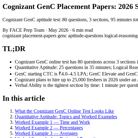
Cognizant GenC Placement Papers: 2026 S
Cognizant GenC aptitude test: 80 questions, 3 sections, 95 minutes to
By
FACE Prep Team
·
May 2026
·
6 min read
cognizant
placement-papers
genc
aptitude-questions
logical-reasonin
TL;DR
Cognizant GenC online test has 80 questions across 3 sections 
Quantitative Aptitude: 25 questions in 35 minutes; Logical Reas
GenC starting CTC is ₹4.0–4.5 LPA; GenC Elevate and GenC Pr
Cognizant plans to hire up to 25,000 freshers in 2026 under an
Verbal Ability is the tightest section by time: 1 minute per quest
In this article
What the Cognizant GenC Online Test Looks Like
Quantitative Aptitude: Topics and Worked Examples
Worked Example 1 — Time and Work
Worked Example 2 — Percentages
Worked Example 3 — Averages