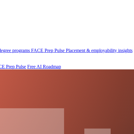
 degree programs
FACE Prep Pulse
Placement & employability insights
E Prep Pulse
Free AI Roadmap