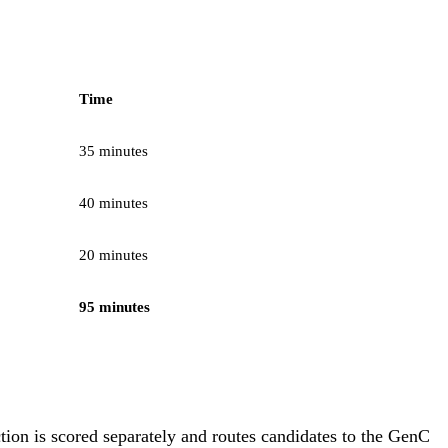
Time
35 minutes
40 minutes
20 minutes
95 minutes
tion is scored separately and routes candidates to the GenC