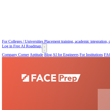
For Colleges / Universities
Placement training, academic integration,
Log in
Free AI Roadmap
Company Corner
Aptitude
Blog
AI for Engineers
For Institutions
FAC