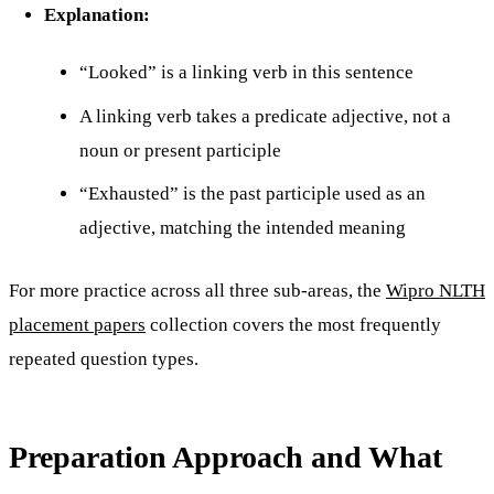
Explanation:
“Looked” is a linking verb in this sentence
A linking verb takes a predicate adjective, not a
noun or present participle
“Exhausted” is the past participle used as an
adjective, matching the intended meaning
For more practice across all three sub-areas, the
Wipro NLTH
placement papers
collection covers the most frequently
repeated question types.
Preparation Approach and What