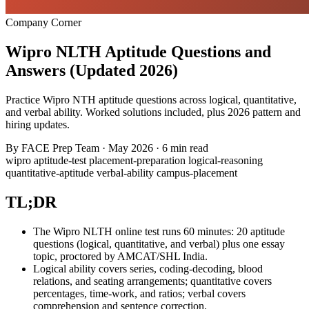
Company Corner
Wipro NLTH Aptitude Questions and
Answers (Updated 2026)
Practice Wipro NTH aptitude questions across logical, quantitative,
and verbal ability. Worked solutions included, plus 2026 pattern and
hiring updates.
By
FACE Prep Team
·
May 2026
·
6 min read
wipro
aptitude-test
placement-preparation
logical-reasoning
quantitative-aptitude
verbal-ability
campus-placement
TL;DR
The Wipro NLTH online test runs 60 minutes: 20 aptitude
questions (logical, quantitative, and verbal) plus one essay
topic, proctored by AMCAT/SHL India.
Logical ability covers series, coding-decoding, blood
relations, and seating arrangements; quantitative covers
percentages, time-work, and ratios; verbal covers
comprehension and sentence correction.