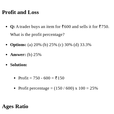
Profit and Loss
Q:
A trader buys an item for ₹600 and sells it for ₹750.
What is the profit percentage?
Options:
(a) 20% (b) 25% (c) 30% (d) 33.3%
Answer:
(b) 25%
Solution:
Profit = 750 - 600 = ₹150
Profit percentage = (150 / 600) x 100 = 25%
Ages Ratio