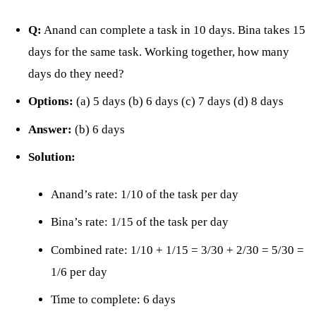
Q:
Anand can complete a task in 10 days. Bina takes 15
days for the same task. Working together, how many
days do they need?
Options:
(a) 5 days (b) 6 days (c) 7 days (d) 8 days
Answer:
(b) 6 days
Solution:
Anand’s rate: 1/10 of the task per day
Bina’s rate: 1/15 of the task per day
Combined rate: 1/10 + 1/15 = 3/30 + 2/30 = 5/30 =
1/6 per day
Time to complete: 6 days