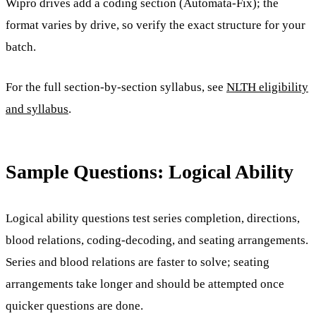
Wipro drives add a coding section (Automata-Fix); the
format varies by drive, so verify the exact structure for your
batch.
For the full section-by-section syllabus, see
NLTH eligibility
and syllabus
.
Sample Questions: Logical Ability
Logical ability questions test series completion, directions,
blood relations, coding-decoding, and seating arrangements.
Series and blood relations are faster to solve; seating
arrangements take longer and should be attempted once
quicker questions are done.