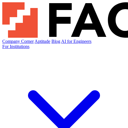
Company Corner
Aptitude
Blog
AI for Engineers
For Institutions