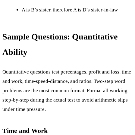
A is B’s sister, therefore A is D’s sister-in-law
Sample Questions: Quantitative
Ability
Quantitative questions test percentages, profit and loss, time
and work, time-speed-distance, and ratios. Two-step word
problems are the most common format. Format all working
step-by-step during the actual test to avoid arithmetic slips
under time pressure.
Time and Work