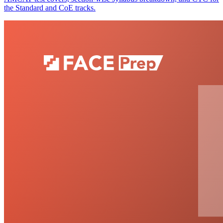
the Standard and CoE tracks.