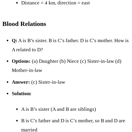
Distance = 4 km, direction = east
Blood Relations
Q:
A is B’s sister. B is C’s father. D is C’s mother. How is
A related to D?
Options:
(a) Daughter (b) Niece (c) Sister-in-law (d)
Mother-in-law
Answer:
(c) Sister-in-law
Solution:
A is B’s sister (A and B are siblings)
B is C’s father and D is C’s mother, so B and D are
married