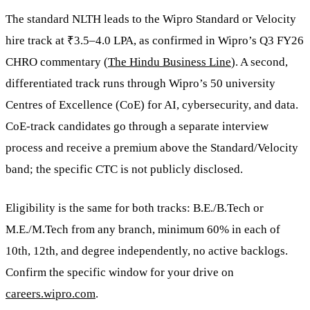
The standard NLTH leads to the Wipro Standard or Velocity
hire track at ₹3.5–4.0 LPA, as confirmed in Wipro’s Q3 FY26
CHRO commentary (
The Hindu Business Line
). A second,
differentiated track runs through Wipro’s 50 university
Centres of Excellence (CoE) for AI, cybersecurity, and data.
CoE-track candidates go through a separate interview
process and receive a premium above the Standard/Velocity
band; the specific CTC is not publicly disclosed.
Eligibility is the same for both tracks: B.E./B.Tech or
M.E./M.Tech from any branch, minimum 60% in each of
10th, 12th, and degree independently, no active backlogs.
Confirm the specific window for your drive on
careers.wipro.com
.