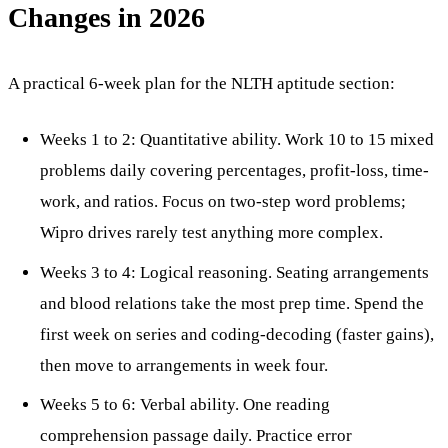
Changes in 2026
A practical 6-week plan for the NLTH aptitude section:
Weeks 1 to 2: Quantitative ability. Work 10 to 15 mixed
problems daily covering percentages, profit-loss, time-
work, and ratios. Focus on two-step word problems;
Wipro drives rarely test anything more complex.
Weeks 3 to 4: Logical reasoning. Seating arrangements
and blood relations take the most prep time. Spend the
first week on series and coding-decoding (faster gains),
then move to arrangements in week four.
Weeks 5 to 6: Verbal ability. One reading
comprehension passage daily. Practice error