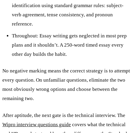
identification using standard grammar rules: subject-
verb agreement, tense consistency, and pronoun
reference.
Throughout: Essay writing gets neglected in most prep
plans and it shouldn’t. A 250-word timed essay every
other day builds the habit.
No negative marking means the correct strategy is to attempt
every question. On unfamiliar questions, eliminate the two
most obviously wrong options and choose between the
remaining two.
After aptitude, the next gate is the technical interview. The
Wipro interview questions guide
covers what the technical