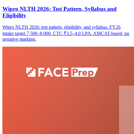
Wipro NLTH 2026: Test Pattern, Syllabus and
Eligibility
Wipro NLTH 2026: test pattern, eligibility, and syllabus. FY26
intake target 7,500–8,000. CTC ₹3.5–4.0 LPA. AMCAT-based, no
negative marking.