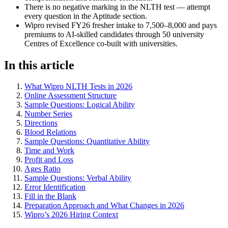
There is no negative marking in the NLTH test — attempt
every question in the Aptitude section.
Wipro revised FY26 fresher intake to 7,500–8,000 and pays
premiums to AI-skilled candidates through 50 university
Centres of Excellence co-built with universities.
In this article
What Wipro NLTH Tests in 2026
Online Assessment Structure
Sample Questions: Logical Ability
Number Series
Directions
Blood Relations
Sample Questions: Quantitative Ability
Time and Work
Profit and Loss
Ages Ratio
Sample Questions: Verbal Ability
Error Identification
Fill in the Blank
Preparation Approach and What Changes in 2026
Wipro’s 2026 Hiring Context