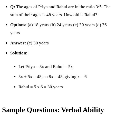
Q:
The ages of Priya and Rahul are in the ratio 3:5. The
sum of their ages is 48 years. How old is Rahul?
Options:
(a) 18 years (b) 24 years (c) 30 years (d) 36
years
Answer:
(c) 30 years
Solution:
Let Priya = 3x and Rahul = 5x
3x + 5x = 48, so 8x = 48, giving x = 6
Rahul = 5 x 6 = 30 years
Sample Questions: Verbal Ability