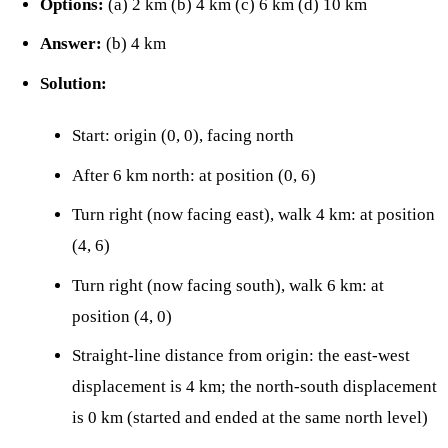
Options:
(a) 2 km (b) 4 km (c) 6 km (d) 10 km
Answer:
(b) 4 km
Solution:
Start: origin (0, 0), facing north
After 6 km north: at position (0, 6)
Turn right (now facing east), walk 4 km: at position
(4, 6)
Turn right (now facing south), walk 6 km: at
position (4, 0)
Straight-line distance from origin: the east-west
displacement is 4 km; the north-south displacement
is 0 km (started and ended at the same north level)