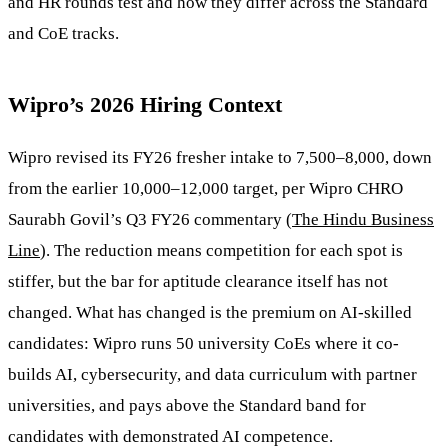
and HR rounds test and how they differ across the Standard
and CoE tracks.
Wipro’s 2026 Hiring Context
Wipro revised its FY26 fresher intake to 7,500–8,000, down
from the earlier 10,000–12,000 target, per Wipro CHRO
Saurabh Govil’s Q3 FY26 commentary (
The Hindu Business
Line
). The reduction means competition for each spot is
stiffer, but the bar for aptitude clearance itself has not
changed. What has changed is the premium on AI-skilled
candidates: Wipro runs 50 university CoEs where it co-
builds AI, cybersecurity, and data curriculum with partner
universities, and pays above the Standard band for
candidates with demonstrated AI competence.