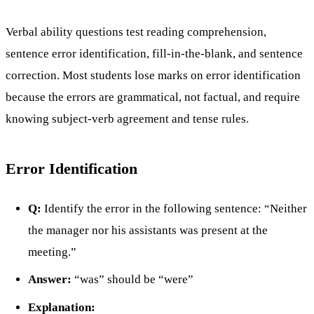
Verbal ability questions test reading comprehension,
sentence error identification, fill-in-the-blank, and sentence
correction. Most students lose marks on error identification
because the errors are grammatical, not factual, and require
knowing subject-verb agreement and tense rules.
Error Identification
Q:
Identify the error in the following sentence: “Neither
the manager nor his assistants was present at the
meeting.”
Answer:
“was” should be “were”
Explanation: