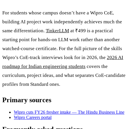
For students whose campus doesn’t have a Wipro CoE,
building AI project work independently achieves much the
same differentiation.
TinkerLLM
at ₹499 is a practical
starting point for hands-on LLM work rather than another
watched-course certificate. For the full picture of the skills
Wipro’s CoE-track interviews look for in 2026, the
2026 AI
roadmap for Indian engineering students
covers the
curriculum, project ideas, and what separates CoE-candidate
profiles from Standard ones.
Primary sources
Wipro cuts FY26 fresher intake — The Hindu Business Line
Wipro Careers portal