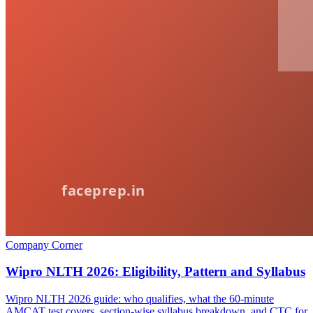
Company Corner
Wipro NLTH 2026: Eligibility, Pattern and Syllabus
Wipro NLTH 2026 guide: who qualifies, what the 60-minute
AMCAT test covers, section-wise syllabus breakdown, and CTC for