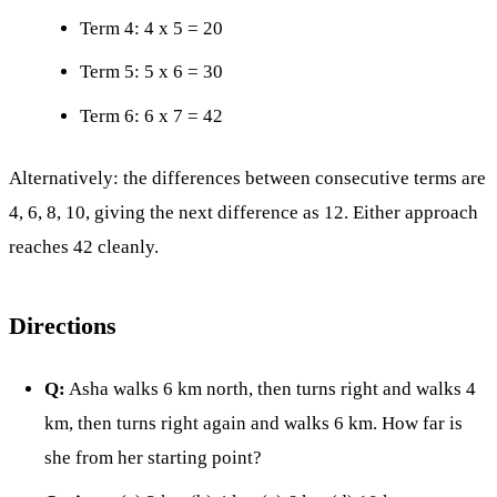
Term 4: 4 x 5 = 20
Term 5: 5 x 6 = 30
Term 6: 6 x 7 = 42
Alternatively: the differences between consecutive terms are
4, 6, 8, 10, giving the next difference as 12. Either approach
reaches 42 cleanly.
Directions
Q:
Asha walks 6 km north, then turns right and walks 4
km, then turns right again and walks 6 km. How far is
she from her starting point?