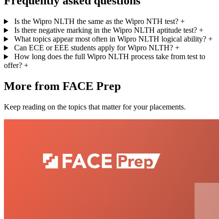
Frequently asked questions
Is the Wipro NLTH the same as the Wipro NTH test?
+
Is there negative marking in the Wipro NLTH aptitude test?
+
What topics appear most often in Wipro NLTH logical ability?
+
Can ECE or EEE students apply for Wipro NLTH?
+
How long does the full Wipro NLTH process take from test to
offer?
+
More from FACE Prep
Keep reading on the topics that matter for your placements.