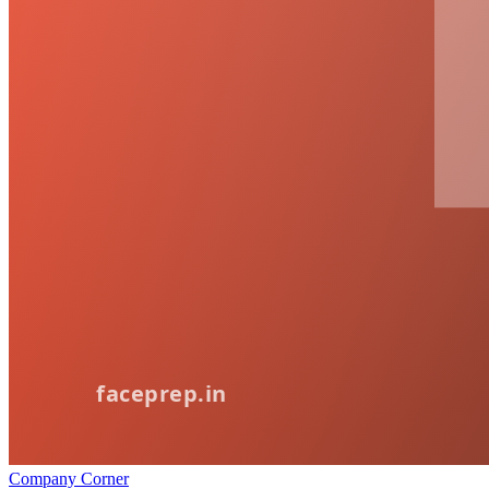
Company Corner