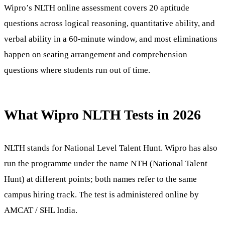
Wipro’s NLTH online assessment covers 20 aptitude
questions across logical reasoning, quantitative ability, and
verbal ability in a 60-minute window, and most eliminations
happen on seating arrangement and comprehension
questions where students run out of time.
What Wipro NLTH Tests in 2026
NLTH stands for National Level Talent Hunt. Wipro has also
run the programme under the name NTH (National Talent
Hunt) at different points; both names refer to the same
campus hiring track. The test is administered online by
AMCAT / SHL India.