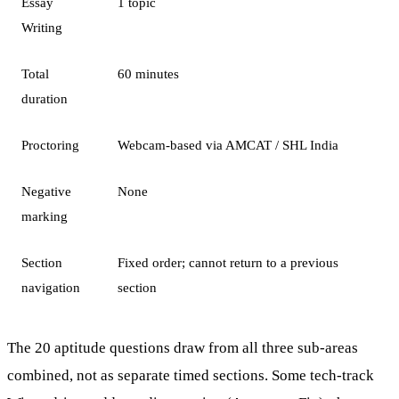
Essay
1 topic
Writing
Total
60 minutes
duration
Proctoring
Webcam-based via AMCAT / SHL India
Negative
None
marking
Section
Fixed order; cannot return to a previous
navigation
section
The 20 aptitude questions draw from all three sub-areas
combined, not as separate timed sections. Some tech-track