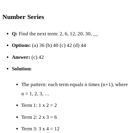
Number Series
Q:
Find the next term: 2, 6, 12, 20, 30, __
Options:
(a) 36 (b) 40 (c) 42 (d) 44
Answer:
(c) 42
Solution:
The pattern: each term equals n times (n+1), where
n = 1, 2, 3, …
Term 1: 1 x 2 = 2
Term 2: 2 x 3 = 6
Term 3: 3 x 4 = 12