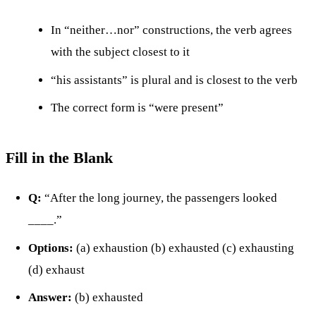
In “neither…nor” constructions, the verb agrees
with the subject closest to it
“his assistants” is plural and is closest to the verb
The correct form is “were present”
Fill in the Blank
Q:
“After the long journey, the passengers looked
____.”
Options:
(a) exhaustion (b) exhausted (c) exhausting
(d) exhaust
Answer:
(b) exhausted