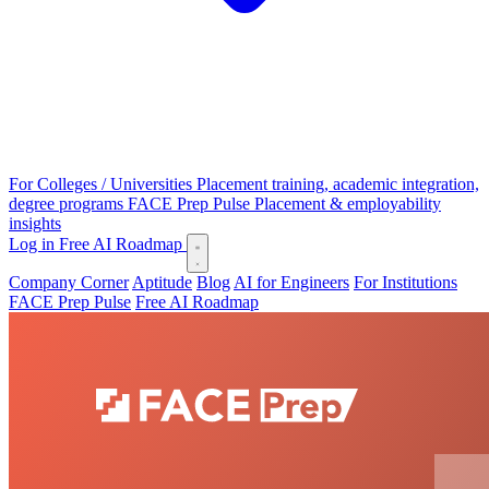
For Colleges / Universities
Placement training, academic integration,
degree programs
FACE Prep Pulse
Placement & employability
insights
Log in
Free AI Roadmap
Company Corner
Aptitude
Blog
AI for Engineers
For Institutions
FACE Prep Pulse
Free AI Roadmap