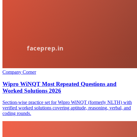
Company Corner
Wipro WiNQT Most Repeated Questions and
Worked Solutions 2026
Section-wise practice set for Wipro WiNQT (formerly NLTH) with
verified worked solutions covering aptitude, reasoning, verbal, and
coding rounds.