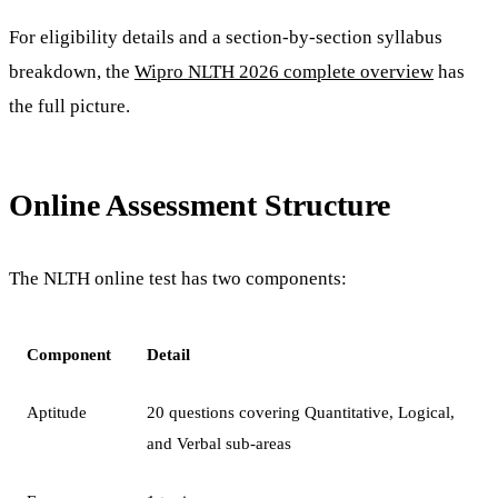
For eligibility details and a section-by-section syllabus
breakdown, the
Wipro NLTH 2026 complete overview
has
the full picture.
Online Assessment Structure
The NLTH online test has two components:
Component
Detail
Aptitude
20 questions covering Quantitative, Logical,
and Verbal sub-areas