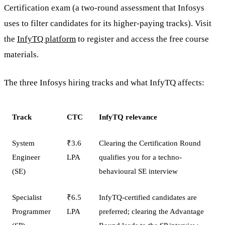
Certification exam (a two-round assessment that Infosys
uses to filter candidates for its higher-paying tracks). Visit
the
InfyTQ platform
to register and access the free course
materials.
The three Infosys hiring tracks and what InfyTQ affects:
Track
CTC
InfyTQ relevance
System
₹3.6
Clearing the Certification Round
Engineer
LPA
qualifies you for a techno-
(SE)
behavioural SE interview
Specialist
₹6.5
InfyTQ-certified candidates are
Programmer
LPA
preferred; clearing the Advantage