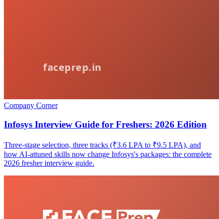
Company Corner
Infosys Interview Guide for Freshers: 2026 Edition
Three-stage selection, three tracks (₹3.6 LPA to ₹9.5 LPA), and
how AI-attuned skills now change Infosys's packages: the complete
2026 fresher interview guide.