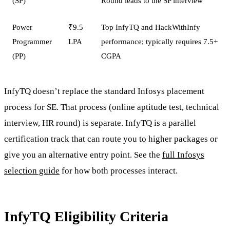
(SP)
Round leads to the SP interview
Power
₹9.5
Top InfyTQ and HackWithInfy
Programmer
LPA
performance; typically requires 7.5+
(PP)
CGPA
InfyTQ doesn’t replace the standard Infosys placement
process for SE. That process (online aptitude test, technical
interview, HR round) is separate. InfyTQ is a parallel
certification track that can route you to higher packages or
give you an alternative entry point. See the
full Infosys
selection guide
for how both processes interact.
InfyTQ Eligibility Criteria