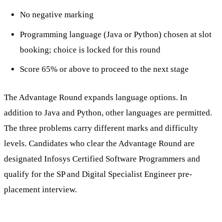
No negative marking
Programming language (Java or Python) chosen at slot
booking; choice is locked for this round
Score 65% or above to proceed to the next stage
The Advantage Round expands language options. In
addition to Java and Python, other languages are permitted.
The three problems carry different marks and difficulty
levels. Candidates who clear the Advantage Round are
designated Infosys Certified Software Programmers and
qualify for the SP and Digital Specialist Engineer pre-
placement interview.