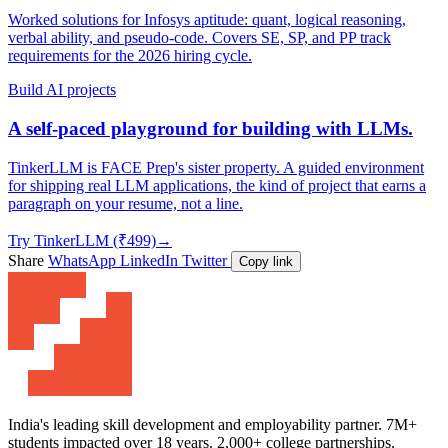
Worked solutions for Infosys aptitude: quant, logical reasoning,
verbal ability, and pseudo-code. Covers SE, SP, and PP track
requirements for the 2026 hiring cycle.
Build AI projects
A self-paced playground for building with LLMs.
TinkerLLM is FACE Prep's sister property. A guided environment
for shipping real LLM applications, the kind of project that earns a
paragraph on your resume, not a line.
Try TinkerLLM (₹499)
→
Share
WhatsApp
LinkedIn
Twitter
Copy link
India's leading skill development and employability partner. 7M+
students impacted over 18 years. 2,000+ college partnerships.