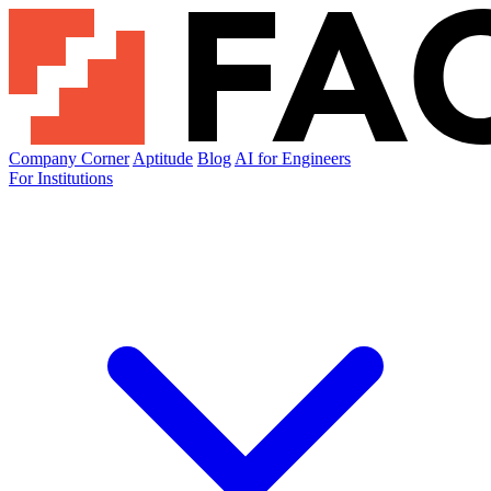
Company Corner
Aptitude
Blog
AI for Engineers
For Institutions