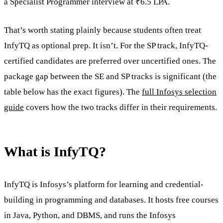
a Specialist Programmer interview at ₹6.5 LPA.
That’s worth stating plainly because students often treat
InfyTQ as optional prep. It isn’t. For the SP track, InfyTQ-
certified candidates are preferred over uncertified ones. The
package gap between the SE and SP tracks is significant (the
table below has the exact figures). The
full Infosys selection
guide
covers how the two tracks differ in their requirements.
What is InfyTQ?
InfyTQ is Infosys’s platform for learning and credential-
building in programming and databases. It hosts free courses
in Java, Python, and DBMS, and runs the Infosys