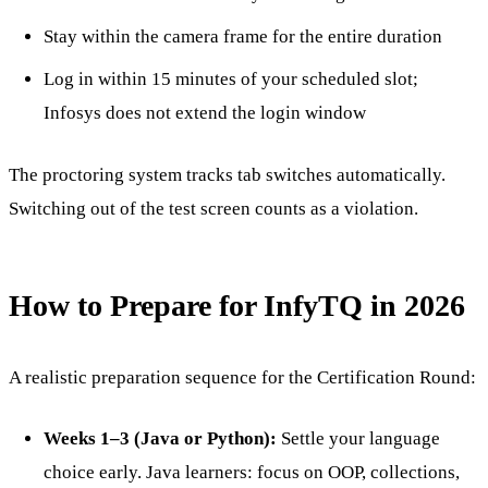
Stay within the camera frame for the entire duration
Log in within 15 minutes of your scheduled slot;
Infosys does not extend the login window
The proctoring system tracks tab switches automatically.
Switching out of the test screen counts as a violation.
How to Prepare for InfyTQ in 2026
A realistic preparation sequence for the Certification Round:
Weeks 1–3 (Java or Python):
Settle your language
choice early. Java learners: focus on OOP, collections,