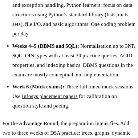
and exception handling. Python learners: focus on data
structures using Python’s standard library (lists, dicts,
sets), file I/O, and basic algorithms. One coding problem
per day.
Weeks 4–5 (DBMS and SQL):
Normalisation up to 3NF,
SQL JOIN types with at least 30 practice queries, ACID
properties, and indexing basics. DBMS questions in the
exam are mostly conceptual, not implementation.
Week 6 (Mock exams):
Three full timed mock sessions.
Use
Infosys placement papers
for calibration on
question style and pacing.
For the Advantage Round, the preparation intensifies. Add
two to three weeks of DSA practice: trees, graphs, dynamic