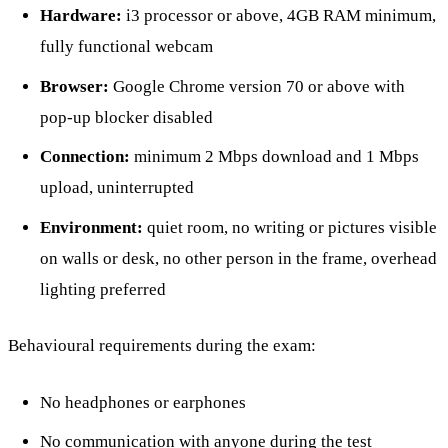
Hardware:
i3 processor or above, 4GB RAM minimum,
fully functional webcam
Browser:
Google Chrome version 70 or above with
pop-up blocker disabled
Connection:
minimum 2 Mbps download and 1 Mbps
upload, uninterrupted
Environment:
quiet room, no writing or pictures visible
on walls or desk, no other person in the frame, overhead
lighting preferred
Behavioural requirements during the exam:
No headphones or earphones
No communication with anyone during the test