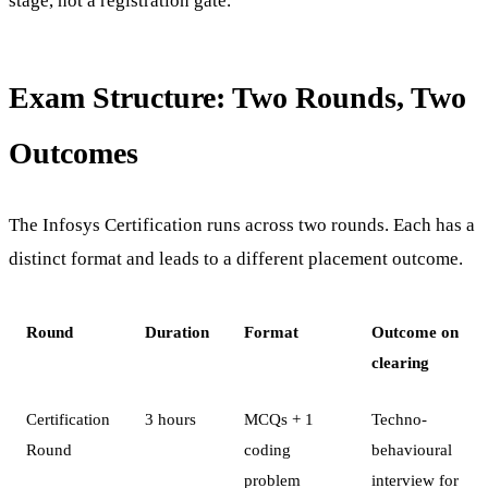
stage, not a registration gate.
Exam Structure: Two Rounds, Two
Outcomes
The Infosys Certification runs across two rounds. Each has a
distinct format and leads to a different placement outcome.
Round
Duration
Format
Outcome on
clearing
Certification
3 hours
MCQs + 1
Techno-
Round
coding
behavioural
problem
interview for