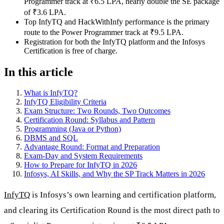
Programmer track at ₹6.5 LPA, nearly double the SE package
of ₹3.6 LPA.
Top InfyTQ and HackWithInfy performance is the primary
route to the Power Programmer track at ₹9.5 LPA.
Registration for both the InfyTQ platform and the Infosys
Certification is free of charge.
In this article
What is InfyTQ?
InfyTQ Eligibility Criteria
Exam Structure: Two Rounds, Two Outcomes
Certification Round: Syllabus and Pattern
Programming (Java or Python)
DBMS and SQL
Advantage Round: Format and Preparation
Exam-Day and System Requirements
How to Prepare for InfyTQ in 2026
Infosys, AI Skills, and Why the SP Track Matters in 2026
InfyTQ
is Infosys’s own learning and certification platform,
and clearing its Certification Round is the most direct path to