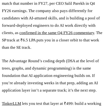
match that number in FY27, per CEO Salil Parekh in Q4
FY26 earnings. The company also pays differently for
candidates with AI-attuned skills, and is building a pool of
forward-deployed engineers to do AI work directly with
clients, as
confirmed in the same Q4 FY26 commentary
. The
SP track at ₹6.5 LPA puts you in a closer orbit to that work
than the SE track.
The Advantage Round’s coding depth (DSA at the level of
trees, graphs, and dynamic programming) is the same
foundation that AI application engineering builds on. If
you’re already investing weeks in that prep, adding an AI
application layer isn’t a separate track; it’s the next step.
TinkerLLM
lets you test that layer at ₹499: build a working