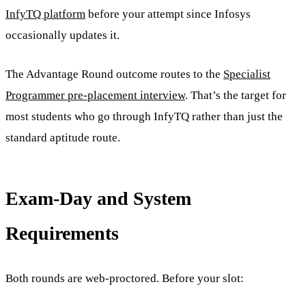
InfyTQ platform
before your attempt since Infosys
occasionally updates it.
The Advantage Round outcome routes to the
Specialist
Programmer pre-placement interview
. That’s the target for
most students who go through InfyTQ rather than just the
standard aptitude route.
Exam-Day and System
Requirements
Both rounds are web-proctored. Before your slot: