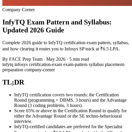
Company Corner
InfyTQ Exam Pattern and Syllabus:
Updated 2026 Guide
Complete 2026 guide to InfyTQ certification exam pattern, syllabus,
and how clearing it routes you to Infosys SP track at ₹6.5 LPA.
By
FACE Prep Team
·
May 2026
·
5 min read
infytq
infosys
certification-exam
exam-pattern
syllabus
placement-
preparation
company-corner
TL;DR
InfyTQ certification covers two rounds: the Certification
Round (programming + DBMS, 3 hours) and the Advantage
Round (3 coding problems, 3 hours).
Score 65% or above in the Certification Round to qualify for
either the Advantage Round or the SE techno-behavioural
interview.
InfyTQ-certified candidates are preferred for the Specialist