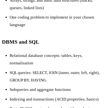
Arrays, strings, and basic data structures (stacks,
queues, linked lists)
One coding problem to implement in your chosen
language
DBMS and SQL
Relational database concepts: tables, keys,
normalisation
SQL queries: SELECT, JOIN (inner, outer, left, right),
GROUP BY, HAVING
Subqueries and aggregate functions
Indexing and transactions (ACID properties, basics)