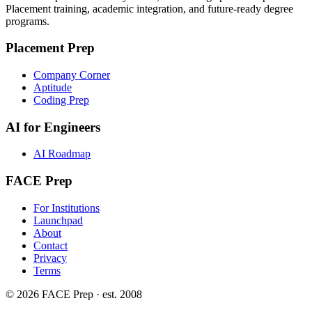
Placement training, academic integration, and future-ready degree
programs.
Placement Prep
Company Corner
Aptitude
Coding Prep
AI for Engineers
AI Roadmap
FACE Prep
For Institutions
Launchpad
About
Contact
Privacy
Terms
© 2026 FACE Prep · est. 2008