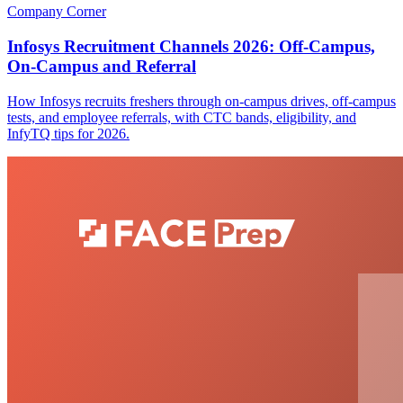
Company Corner
Infosys Recruitment Channels 2026: Off-Campus,
On-Campus and Referral
How Infosys recruits freshers through on-campus drives, off-campus
tests, and employee referrals, with CTC bands, eligibility, and
InfyTQ tips for 2026.