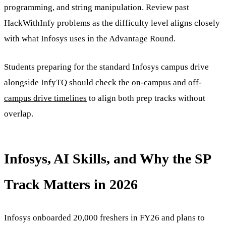
programming, and string manipulation. Review past
HackWithInfy problems as the difficulty level aligns closely
with what Infosys uses in the Advantage Round.
Students preparing for the standard Infosys campus drive
alongside InfyTQ should check the
on-campus and off-
campus drive timelines
to align both prep tracks without
overlap.
Infosys, AI Skills, and Why the SP
Track Matters in 2026
Infosys onboarded 20,000 freshers in FY26 and plans to