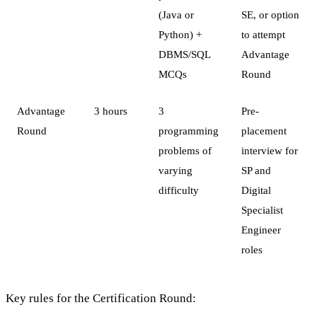
(Java or
SE, or option
Python) +
to attempt
DBMS/SQL
Advantage
MCQs
Round
Advantage
3 hours
3
Pre-
Round
programming
placement
problems of
interview for
varying
SP and
difficulty
Digital
Specialist
Engineer
roles
Key rules for the Certification Round: