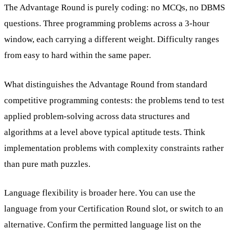
The Advantage Round is purely coding: no MCQs, no DBMS
questions. Three programming problems across a 3-hour
window, each carrying a different weight. Difficulty ranges
from easy to hard within the same paper.
What distinguishes the Advantage Round from standard
competitive programming contests: the problems tend to test
applied problem-solving across data structures and
algorithms at a level above typical aptitude tests. Think
implementation problems with complexity constraints rather
than pure math puzzles.
Language flexibility is broader here. You can use the
language from your Certification Round slot, or switch to an
alternative. Confirm the permitted language list on the