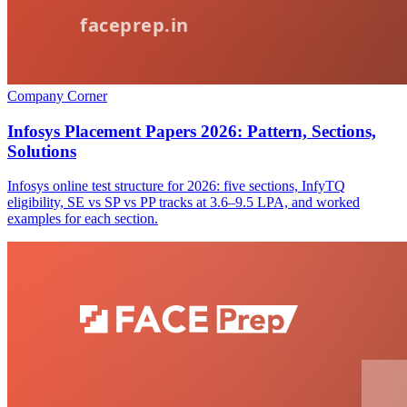
Company Corner
Infosys Placement Papers 2026: Pattern, Sections,
Solutions
Infosys online test structure for 2026: five sections, InfyTQ
eligibility, SE vs SP vs PP tracks at 3.6–9.5 LPA, and worked
examples for each section.