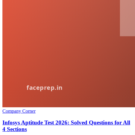
Company Corner
Infosys Aptitude Test 2026: Solved Questions for All
4 Sections