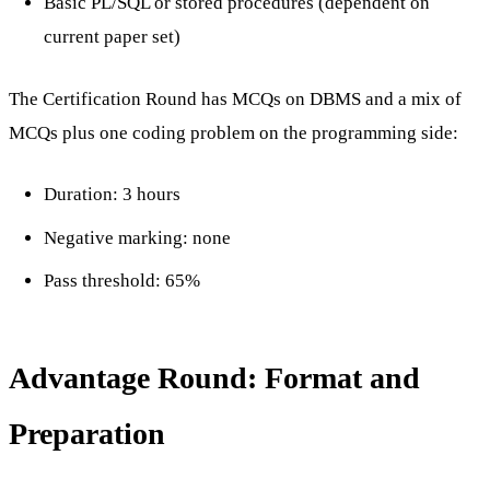
Basic PL/SQL or stored procedures (dependent on
current paper set)
The Certification Round has MCQs on DBMS and a mix of
MCQs plus one coding problem on the programming side:
Duration: 3 hours
Negative marking: none
Pass threshold: 65%
Advantage Round: Format and
Preparation