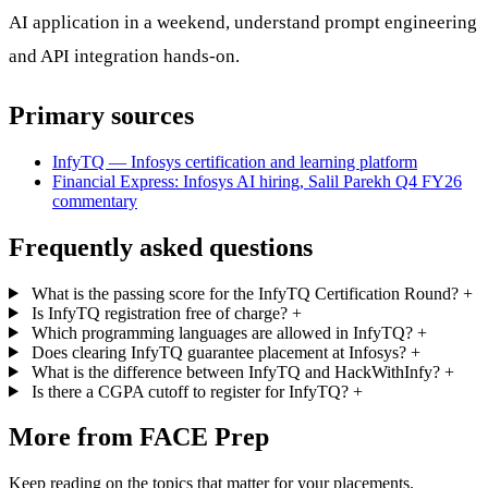
AI application in a weekend, understand prompt engineering
and API integration hands-on.
Primary sources
InfyTQ — Infosys certification and learning platform
Financial Express: Infosys AI hiring, Salil Parekh Q4 FY26
commentary
Frequently asked questions
What is the passing score for the InfyTQ Certification Round?
+
Is InfyTQ registration free of charge?
+
Which programming languages are allowed in InfyTQ?
+
Does clearing InfyTQ guarantee placement at Infosys?
+
What is the difference between InfyTQ and HackWithInfy?
+
Is there a CGPA cutoff to register for InfyTQ?
+
More from FACE Prep
Keep reading on the topics that matter for your placements.