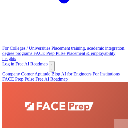
For Colleges / Universities
Placement training, academic integration,
degree programs
FACE Prep Pulse
Placement & employability
insights
Log in
Free AI Roadmap
Company Corner
Aptitude
Blog
AI for Engineers
For Institutions
FACE Prep Pulse
Free AI Roadmap