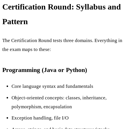
Certification Round: Syllabus and
Pattern
The Certification Round tests three domains. Everything in
the exam maps to these:
Programming (Java or Python)
Core language syntax and fundamentals
Object-oriented concepts: classes, inheritance,
polymorphism, encapsulation
Exception handling, file I/O