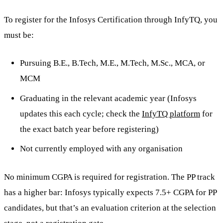
To register for the Infosys Certification through InfyTQ, you
must be:
Pursuing B.E., B.Tech, M.E., M.Tech, M.Sc., MCA, or
MCM
Graduating in the relevant academic year (Infosys
updates this each cycle; check the
InfyTQ platform
for
the exact batch year before registering)
Not currently employed with any organisation
No minimum CGPA is required for registration. The PP track
has a higher bar: Infosys typically expects 7.5+ CGPA for PP
candidates, but that’s an evaluation criterion at the selection