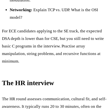
modulation.
Networking:
Explain TCP vs. UDP. What is the OSI
model?
For ECE candidates applying to the SE track, the expected
DSA depth is lower than for CSE, but you still need to write
basic C programs in the interview. Practise array
manipulation, string problems, and recursive functions at
minimum.
The HR interview
The HR round assesses communication, cultural fit, and self-
awareness. It typically runs 20 to 30 minutes, often on the