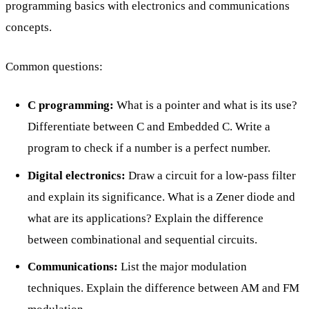
programming basics with electronics and communications
concepts.
Common questions:
C programming:
What is a pointer and what is its use?
Differentiate between C and Embedded C. Write a
program to check if a number is a perfect number.
Digital electronics:
Draw a circuit for a low-pass filter
and explain its significance. What is a Zener diode and
what are its applications? Explain the difference
between combinational and sequential circuits.
Communications:
List the major modulation
techniques. Explain the difference between AM and FM