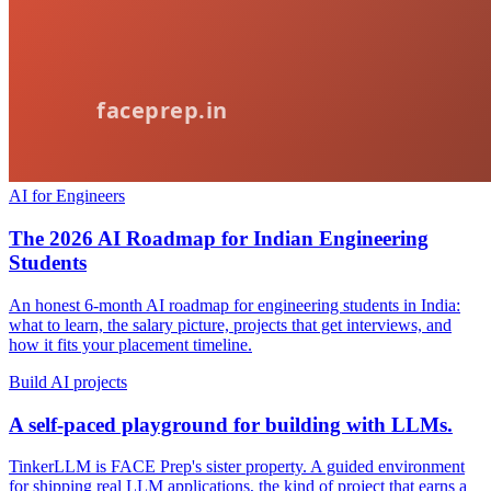
AI for Engineers
The 2026 AI Roadmap for Indian Engineering
Students
An honest 6-month AI roadmap for engineering students in India:
what to learn, the salary picture, projects that get interviews, and
how it fits your placement timeline.
Build AI projects
A self-paced playground for building with LLMs.
TinkerLLM is FACE Prep's sister property. A guided environment
for shipping real LLM applications, the kind of project that earns a