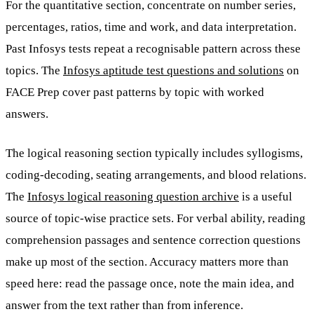
For the quantitative section, concentrate on number series,
percentages, ratios, time and work, and data interpretation.
Past Infosys tests repeat a recognisable pattern across these
topics. The
Infosys aptitude test questions and solutions
on
FACE Prep cover past patterns by topic with worked
answers.
The logical reasoning section typically includes syllogisms,
coding-decoding, seating arrangements, and blood relations.
The
Infosys logical reasoning question archive
is a useful
source of topic-wise practice sets. For verbal ability, reading
comprehension passages and sentence correction questions
make up most of the section. Accuracy matters more than
speed here: read the passage once, note the main idea, and
answer from the text rather than from inference.