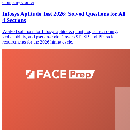
Company Corner
Infosys Aptitude Test 2026: Solved Questions for All
4 Sections
Worked solutions for Infosys aptitude: quant, logical reasoning,
verbal ability, and pseudo-code. Covers SE, SP, and PP track
requirements for the 2026 hiring cycle.