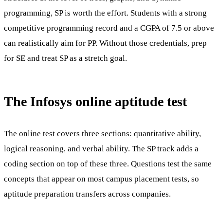
programming, SP is worth the effort. Students with a strong
competitive programming record and a CGPA of 7.5 or above
can realistically aim for PP. Without those credentials, prep
for SE and treat SP as a stretch goal.
The Infosys online aptitude test
The online test covers three sections: quantitative ability,
logical reasoning, and verbal ability. The SP track adds a
coding section on top of these three. Questions test the same
concepts that appear on most campus placement tests, so
aptitude preparation transfers across companies.