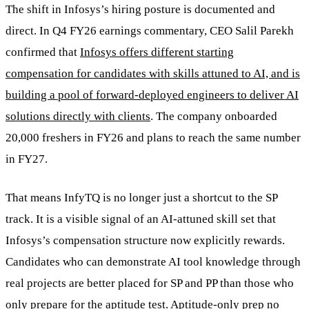
The shift in Infosys’s hiring posture is documented and
direct. In Q4 FY26 earnings commentary, CEO Salil Parekh
confirmed that
Infosys offers different starting
compensation for candidates with skills attuned to AI, and is
building a pool of forward-deployed engineers to deliver AI
solutions directly with clients
. The company onboarded
20,000 freshers in FY26 and plans to reach the same number
in FY27.
That means InfyTQ is no longer just a shortcut to the SP
track. It is a visible signal of an AI-attuned skill set that
Infosys’s compensation structure now explicitly rewards.
Candidates who can demonstrate AI tool knowledge through
real projects are better placed for SP and PP than those who
only prepare for the aptitude test. Aptitude-only prep no