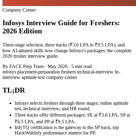
Company Corner
Infosys Interview Guide for Freshers:
2026 Edition
Three-stage selection, three tracks (₹3.6 LPA to ₹9.5 LPA), and
how AI-attuned skills now change Infosys's packages: the complete
2026 fresher interview guide.
By
FACE Prep Team
·
May 2026
·
5 min read
infosys
placement-preparation
freshers
technical-interview
hr-
interview
aptitude-test
company-corner
TL;DR
Infosys selects freshers through three stages: online aptitude
test, technical interview, and HR round.
Three tracks offer different packages: SE at ₹3.6 LPA, SP at
₹6.5 LPA, and PP at ₹9.5 LPA.
InfyTQ certification is the gateway to the SP track; top
HackWithInfy performance matters for PP.