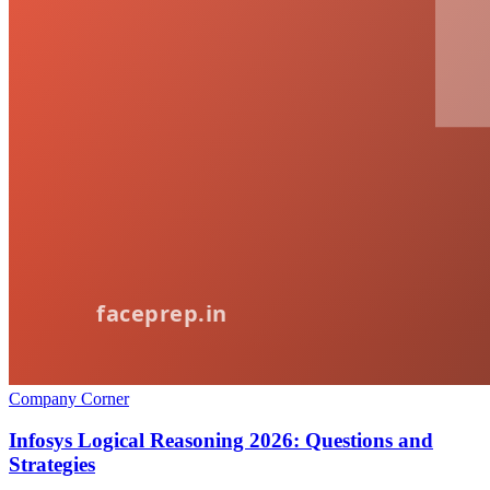
Company Corner
Infosys Logical Reasoning 2026: Questions and
Strategies