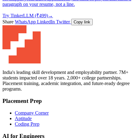
paragraph on your resume, not a line.
Try TinkerLLM (₹499)
→
Share
WhatsApp
LinkedIn
Twitter
Copy link
India's leading skill development and employability partner. 7M+
students impacted over 18 years. 2,000+ college partnerships.
Placement training, academic integration, and future-ready degree
programs.
Placement Prep
Company Corner
Aptitude
Coding Prep
AI for Engineers