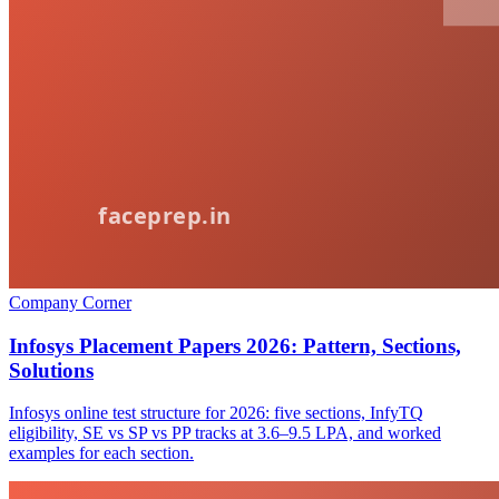
Company Corner
Infosys Placement Papers 2026: Pattern, Sections,
Solutions
Infosys online test structure for 2026: five sections, InfyTQ
eligibility, SE vs SP vs PP tracks at 3.6–9.5 LPA, and worked
examples for each section.