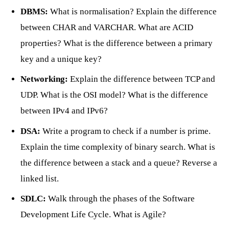
DBMS:
What is normalisation? Explain the difference
between CHAR and VARCHAR. What are ACID
properties? What is the difference between a primary
key and a unique key?
Networking:
Explain the difference between TCP and
UDP. What is the OSI model? What is the difference
between IPv4 and IPv6?
DSA:
Write a program to check if a number is prime.
Explain the time complexity of binary search. What is
the difference between a stack and a queue? Reverse a
linked list.
SDLC:
Walk through the phases of the Software
Development Life Cycle. What is Agile?