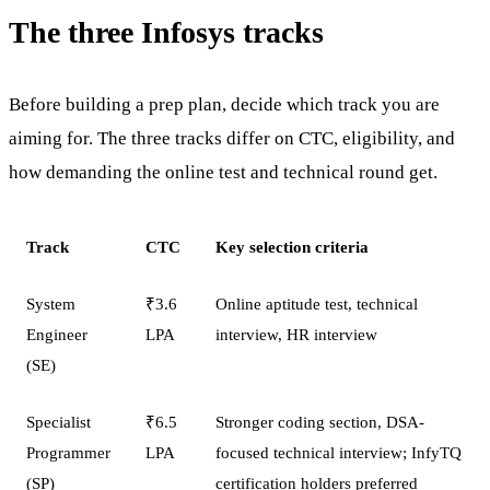
The three Infosys tracks
Before building a prep plan, decide which track you are
aiming for. The three tracks differ on CTC, eligibility, and
how demanding the online test and technical round get.
Track
CTC
Key selection criteria
System
₹3.6
Online aptitude test, technical
Engineer
LPA
interview, HR interview
(SE)
Specialist
₹6.5
Stronger coding section, DSA-
Programmer
LPA
focused technical interview; InfyTQ
(SP)
certification holders preferred