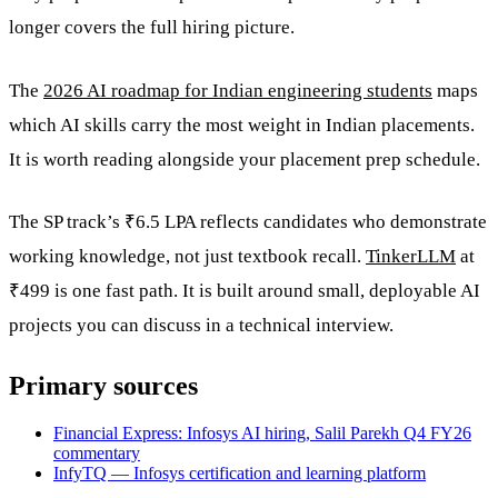
longer covers the full hiring picture.
The
2026 AI roadmap for Indian engineering students
maps
which AI skills carry the most weight in Indian placements.
It is worth reading alongside your placement prep schedule.
The SP track’s ₹6.5 LPA reflects candidates who demonstrate
working knowledge, not just textbook recall.
TinkerLLM
at
₹499 is one fast path. It is built around small, deployable AI
projects you can discuss in a technical interview.
Primary sources
Financial Express: Infosys AI hiring, Salil Parekh Q4 FY26
commentary
InfyTQ — Infosys certification and learning platform