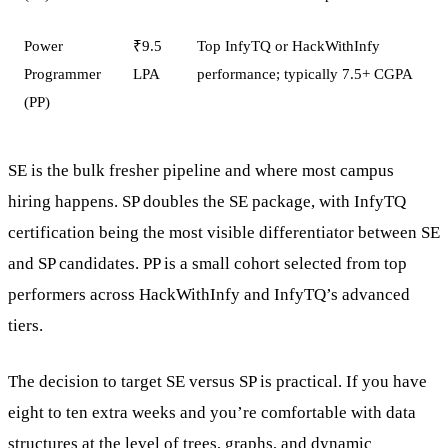
Power
₹9.5
Top InfyTQ or HackWithInfy
Programmer
LPA
performance; typically 7.5+ CGPA
(PP)
SE is the bulk fresher pipeline and where most campus
hiring happens. SP doubles the SE package, with InfyTQ
certification being the most visible differentiator between SE
and SP candidates. PP is a small cohort selected from top
performers across HackWithInfy and InfyTQ’s advanced
tiers.
The decision to target SE versus SP is practical. If you have
eight to ten extra weeks and you’re comfortable with data
structures at the level of trees, graphs, and dynamic