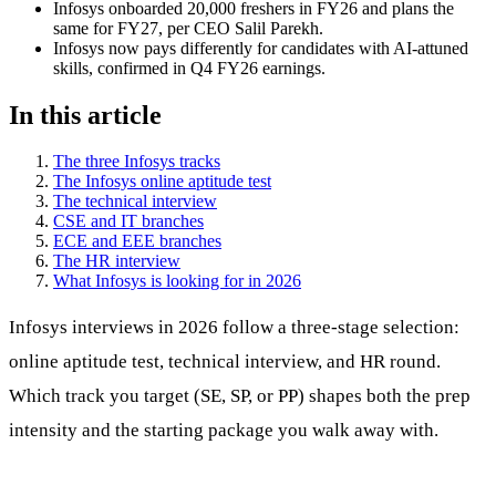
Infosys onboarded 20,000 freshers in FY26 and plans the
same for FY27, per CEO Salil Parekh.
Infosys now pays differently for candidates with AI-attuned
skills, confirmed in Q4 FY26 earnings.
In this article
The three Infosys tracks
The Infosys online aptitude test
The technical interview
CSE and IT branches
ECE and EEE branches
The HR interview
What Infosys is looking for in 2026
Infosys interviews in 2026 follow a three-stage selection:
online aptitude test, technical interview, and HR round.
Which track you target (SE, SP, or PP) shapes both the prep
intensity and the starting package you walk away with.