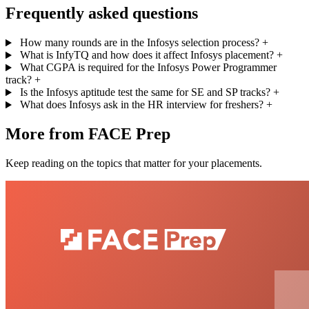
Frequently asked questions
How many rounds are in the Infosys selection process?
+
What is InfyTQ and how does it affect Infosys placement?
+
What CGPA is required for the Infosys Power Programmer
track?
+
Is the Infosys aptitude test the same for SE and SP tracks?
+
What does Infosys ask in the HR interview for freshers?
+
More from FACE Prep
Keep reading on the topics that matter for your placements.