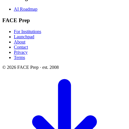
AI Roadmap
FACE Prep
For Institutions
Launchpad
About
Contact
Privacy
Terms
© 2026 FACE Prep · est. 2008