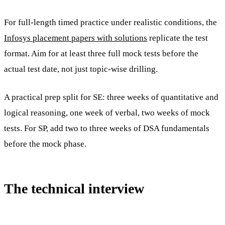
For full-length timed practice under realistic conditions, the
Infosys placement papers with solutions
replicate the test
format. Aim for at least three full mock tests before the
actual test date, not just topic-wise drilling.
A practical prep split for SE: three weeks of quantitative and
logical reasoning, one week of verbal, two weeks of mock
tests. For SP, add two to three weeks of DSA fundamentals
before the mock phase.
The technical interview