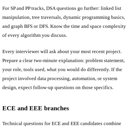
For SP and PP tracks, DSA questions go further: linked list
manipulation, tree traversals, dynamic programming basics,
and graph BFS or DFS. Know the time and space complexity
of every algorithm you discuss.
Every interviewer will ask about your most recent project.
Prepare a clear two-minute explanation: problem statement,
your role, tools used, what you would do differently. If the
project involved data processing, automation, or system
design, expect follow-up questions on those specifics.
ECE and EEE branches
Technical questions for ECE and EEE candidates combine