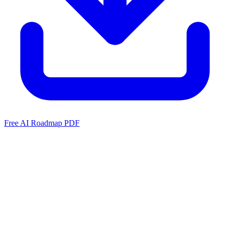
Free AI Roadmap PDF