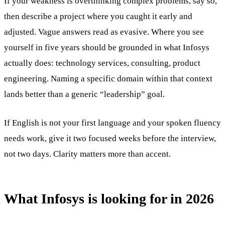
If your weakness is overthinking complex problems, say so,
then describe a project where you caught it early and
adjusted. Vague answers read as evasive. Where you see
yourself in five years should be grounded in what Infosys
actually does: technology services, consulting, product
engineering. Naming a specific domain within that context
lands better than a generic “leadership” goal.
If English is not your first language and your spoken fluency
needs work, give it two focused weeks before the interview,
not two days. Clarity matters more than accent.
What Infosys is looking for in 2026