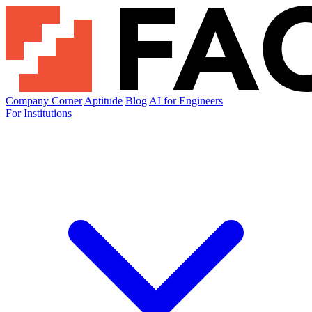
Company Corner
Aptitude
Blog
AI for Engineers
For Institutions