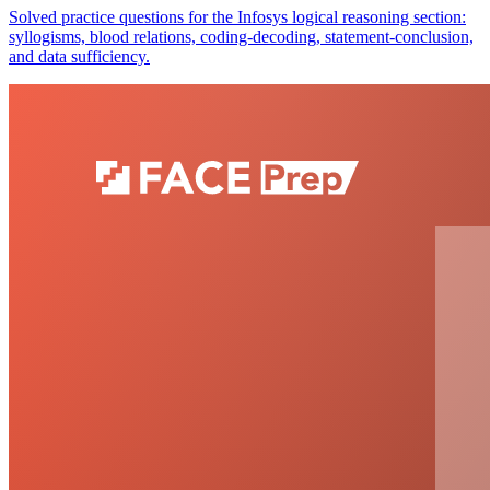
Solved practice questions for the Infosys logical reasoning section:
syllogisms, blood relations, coding-decoding, statement-conclusion,
and data sufficiency.