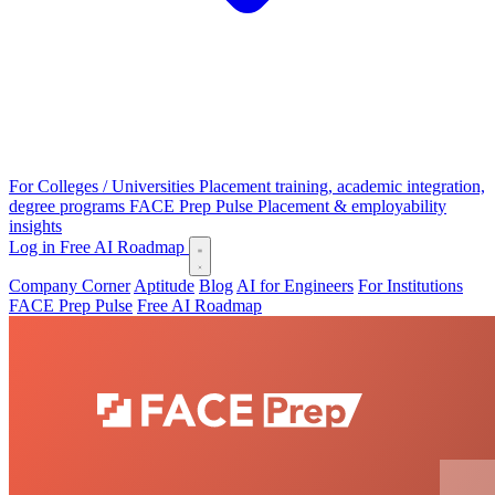
For Colleges / Universities
Placement training, academic integration,
degree programs
FACE Prep Pulse
Placement & employability
insights
Log in
Free AI Roadmap
Company Corner
Aptitude
Blog
AI for Engineers
For Institutions
FACE Prep Pulse
Free AI Roadmap