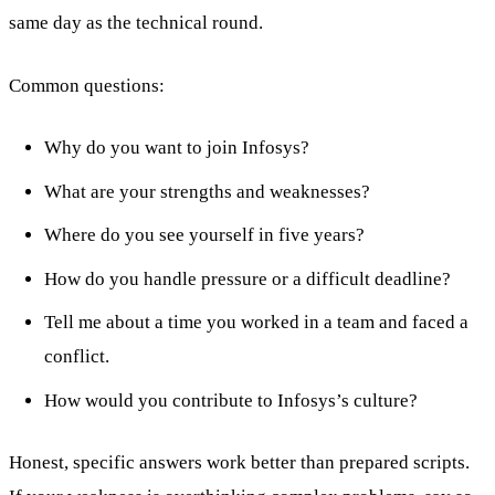
same day as the technical round.
Common questions:
Why do you want to join Infosys?
What are your strengths and weaknesses?
Where do you see yourself in five years?
How do you handle pressure or a difficult deadline?
Tell me about a time you worked in a team and faced a
conflict.
How would you contribute to Infosys’s culture?
Honest, specific answers work better than prepared scripts.