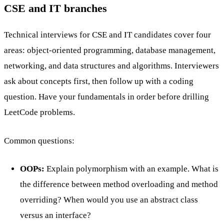
CSE and IT branches
Technical interviews for CSE and IT candidates cover four
areas: object-oriented programming, database management,
networking, and data structures and algorithms. Interviewers
ask about concepts first, then follow up with a coding
question. Have your fundamentals in order before drilling
LeetCode problems.
Common questions:
OOPs:
Explain polymorphism with an example. What is
the difference between method overloading and method
overriding? When would you use an abstract class
versus an interface?