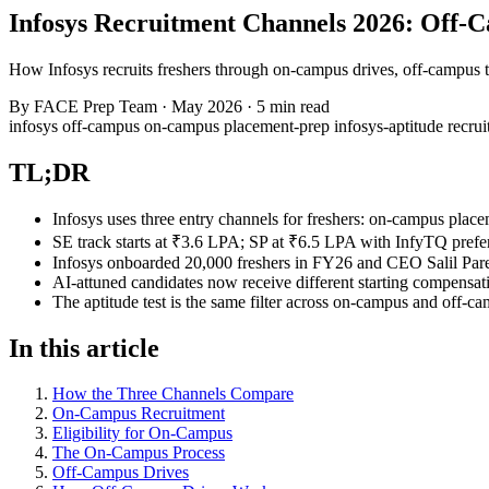
Infosys Recruitment Channels 2026: Off-
How Infosys recruits freshers through on-campus drives, off-campus te
By
FACE Prep Team
·
May 2026
·
5 min read
infosys
off-campus
on-campus
placement-prep
infosys-aptitude
recru
TL;DR
Infosys uses three entry channels for freshers: on-campus place
SE track starts at ₹3.6 LPA; SP at ₹6.5 LPA with InfyTQ prefe
Infosys onboarded 20,000 freshers in FY26 and CEO Salil Pare
AI-attuned candidates now receive different starting compens
The aptitude test is the same filter across on-campus and off-
In this article
How the Three Channels Compare
On-Campus Recruitment
Eligibility for On-Campus
The On-Campus Process
Off-Campus Drives