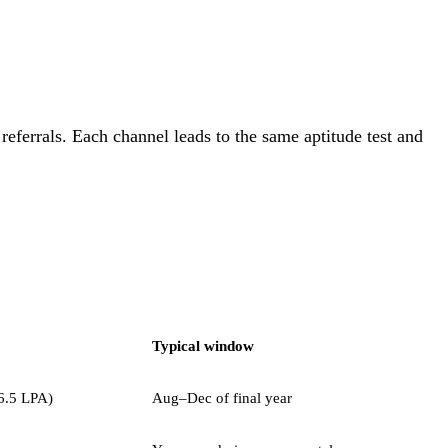
eferrals. Each channel leads to the same aptitude test and
Typical window
6.5 LPA)
Aug–Dec of final year