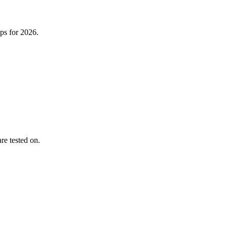
ps for 2026.
re tested on.