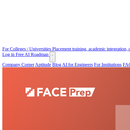
For Colleges / Universities
Placement training, academic integration,
Log in
Free AI Roadmap
Company Corner
Aptitude
Blog
AI for Engineers
For Institutions
FAC