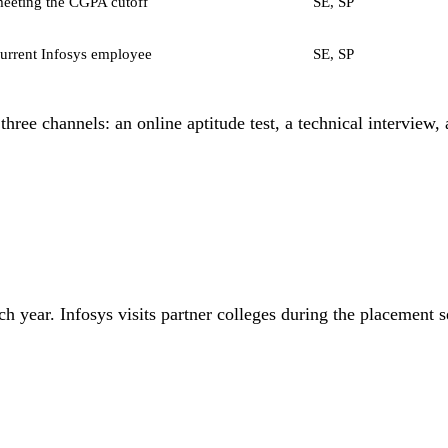
eeting the CGPA cutoff
SE, SP
current Infosys employee
SE, SP
l three channels: an online aptitude test, a technical interview
h year. Infosys visits partner colleges during the placement 