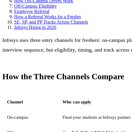
How Off-Campus Drives Work
Off-Campus Eligibility
Employee Referral
How a Referral Works for a Fresher
SE, SP, and PP Tracks Across Channels
Infosys Hiring in 2026
Infosys uses three entry channels for freshers: on-campus pl
interview sequence, but eligibility, timing, and track access d
How the Three Channels Compare
Channel
Who can apply
On-campus
Final-year students at Infosys partner