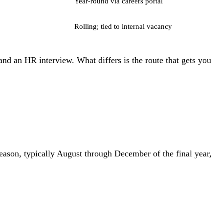
Year-round via careers portal
Rolling; tied to internal vacancy
, and an HR interview. What differs is the route that gets you
season, typically August through December of the final year,