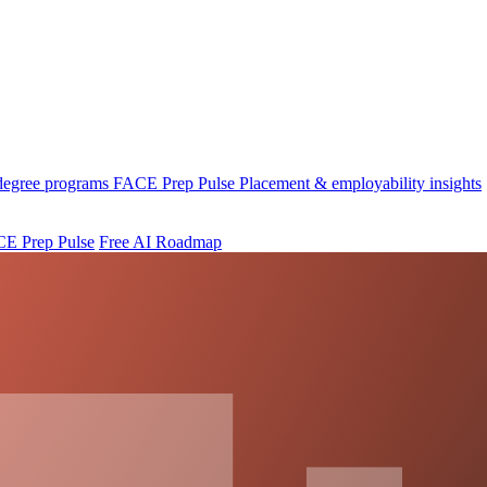
 degree programs
FACE Prep Pulse
Placement & employability insights
E Prep Pulse
Free AI Roadmap