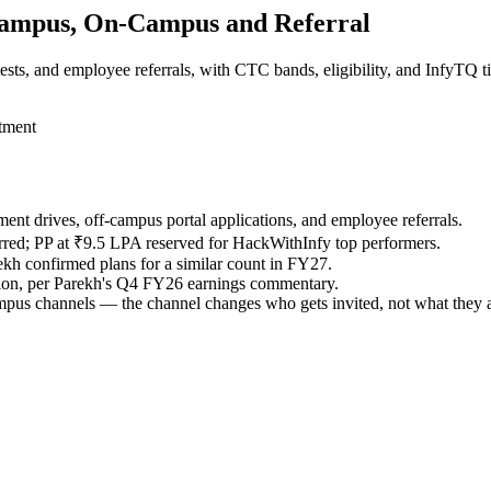
Campus, On-Campus and Referral
sts, and employee referrals, with CTC bands, eligibility, and InfyTQ ti
itment
ment drives, off-campus portal applications, and employee referrals.
rred; PP at ₹9.5 LPA reserved for HackWithInfy top performers.
kh confirmed plans for a similar count in FY27.
ation, per Parekh's Q4 FY26 earnings commentary.
campus channels — the channel changes who gets invited, not what they a