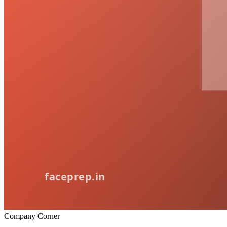
Company Corner