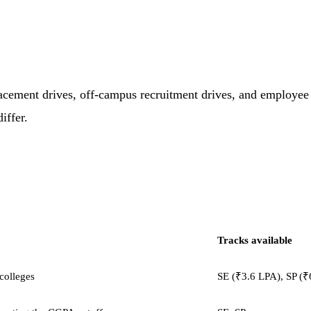
acement drives, off-campus recruitment drives, and employee r
iffer.
Tracks available
 colleges
SE (₹3.6 LPA), SP (₹