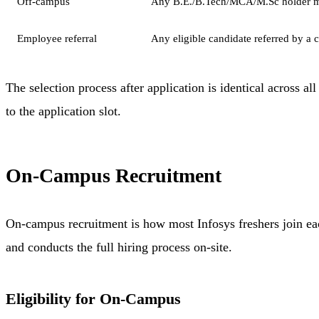
Off-campus
Any B.E./B.Tech/MCA/M.Sc holder m
Employee referral
Any eligible candidate referred by a 
The selection process after application is identical across al
to the application slot.
On-Campus Recruitment
On-campus recruitment is how most Infosys freshers join eac
and conducts the full hiring process on-site.
Eligibility for On-Campus