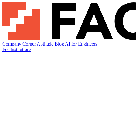
Company Corner
Aptitude
Blog
AI for Engineers
For Institutions