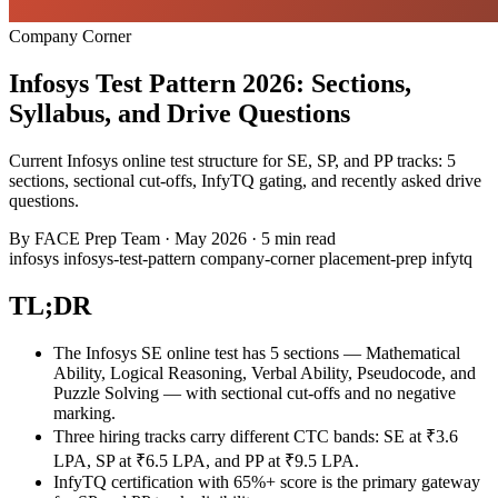
Company Corner
Infosys Test Pattern 2026: Sections,
Syllabus, and Drive Questions
Current Infosys online test structure for SE, SP, and PP tracks: 5
sections, sectional cut-offs, InfyTQ gating, and recently asked drive
questions.
By
FACE Prep Team
·
May 2026
·
5 min read
infosys
infosys-test-pattern
company-corner
placement-prep
infytq
TL;DR
The Infosys SE online test has 5 sections — Mathematical
Ability, Logical Reasoning, Verbal Ability, Pseudocode, and
Puzzle Solving — with sectional cut-offs and no negative
marking.
Three hiring tracks carry different CTC bands: SE at ₹3.6
LPA, SP at ₹6.5 LPA, and PP at ₹9.5 LPA.
InfyTQ certification with 65%+ score is the primary gateway