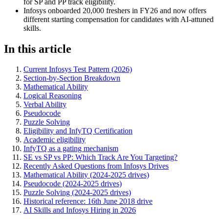
for SP and PP track eligibility.
Infosys onboarded 20,000 freshers in FY26 and now offers
different starting compensation for candidates with AI-attuned
skills.
In this article
Current Infosys Test Pattern (2026)
Section-by-Section Breakdown
Mathematical Ability
Logical Reasoning
Verbal Ability
Pseudocode
Puzzle Solving
Eligibility and InfyTQ Certification
Academic eligibility
InfyTQ as a gating mechanism
SE vs SP vs PP: Which Track Are You Targeting?
Recently Asked Questions from Infosys Drives
Mathematical Ability (2024-2025 drives)
Pseudocode (2024-2025 drives)
Puzzle Solving (2024-2025 drives)
Historical reference: 16th June 2018 drive
AI Skills and Infosys Hiring in 2026