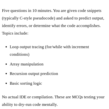
Five questions in 10 minutes. You are given code snippets
(typically C-style pseudocode) and asked to predict output,
identify errors, or determine what the code accomplishes.
Topics include:
Loop output tracing (for/while with increment
conditions)
Array manipulation
Recursion output prediction
Basic sorting logic
No actual IDE or compilation. These are MCQs testing your
ability to dry-run code mentally.