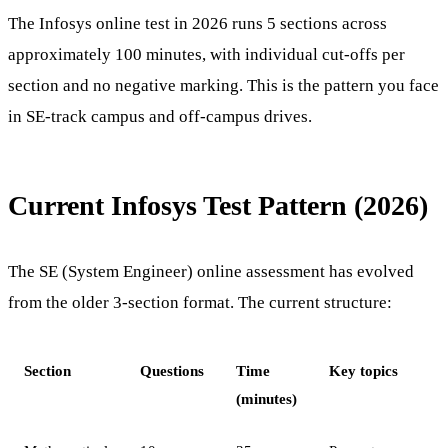
The Infosys online test in 2026 runs 5 sections across
approximately 100 minutes, with individual cut-offs per
section and no negative marking. This is the pattern you face
in SE-track campus and off-campus drives.
Current Infosys Test Pattern (2026)
The SE (System Engineer) online assessment has evolved
from the older 3-section format. The current structure:
Section
Questions
Time
Key topics
(minutes)