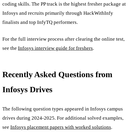
coding skills. The PP track is the highest fresher package at
Infosys and recruits primarily through HackWithInfy
finalists and top InfyTQ performers.
For the full interview process after clearing the online test,
see the
Infosys interview guide for freshers
.
Recently Asked Questions from
Infosys Drives
The following question types appeared in Infosys campus
drives during 2024-2025. For additional solved examples,
see
Infosys placement papers with worked solutions
.