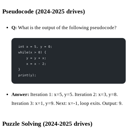
Pseudocode (2024-2025 drives)
Q:
What is the output of the following pseudocode?
int x = 5, y = 0;
while(x > 0) {
    y = y + x;
    x = x - 2;
}
print(y);
Answer:
Iteration 1: x=5, y=5. Iteration 2: x=3, y=8.
Iteration 3: x=1, y=9. Next: x=-1, loop exits. Output: 9.
Puzzle Solving (2024-2025 drives)