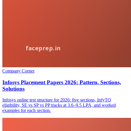
Company Corner
Infosys Placement Papers 2026: Pattern, Sections,
Solutions
Infosys online test structure for 2026: five sections, InfyTQ
eligibility, SE vs SP vs PP tracks at 3.6–9.5 LPA, and worked
examples for each section.