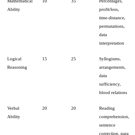
Mathematical
10
35
Percentages,
Ability
profit/loss,
time-distance,
permutations,
data
interpretation
Logical
15
25
Syllogisms,
Reasoning
arrangements,
data
sufficiency,
blood relations
Verbal
20
20
Reading
Ability
comprehension,
sentence
correction, para