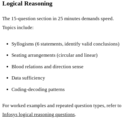
Logical Reasoning
The 15-question section in 25 minutes demands speed.
Topics include:
Syllogisms (6 statements, identify valid conclusions)
Seating arrangements (circular and linear)
Blood relations and direction sense
Data sufficiency
Coding-decoding patterns
For worked examples and repeated question types, refer to
Infosys logical reasoning questions
.