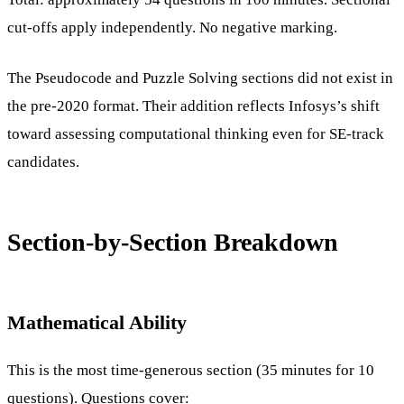
cut-offs apply independently. No negative marking.
The Pseudocode and Puzzle Solving sections did not exist in
the pre-2020 format. Their addition reflects Infosys’s shift
toward assessing computational thinking even for SE-track
candidates.
Section-by-Section Breakdown
Mathematical Ability
This is the most time-generous section (35 minutes for 10
questions). Questions cover: