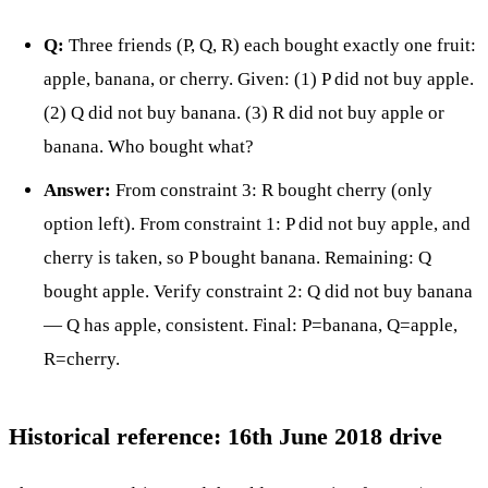
Q:
Three friends (P, Q, R) each bought exactly one fruit:
apple, banana, or cherry. Given: (1) P did not buy apple.
(2) Q did not buy banana. (3) R did not buy apple or
banana. Who bought what?
Answer:
From constraint 3: R bought cherry (only
option left). From constraint 1: P did not buy apple, and
cherry is taken, so P bought banana. Remaining: Q
bought apple. Verify constraint 2: Q did not buy banana
— Q has apple, consistent. Final: P=banana, Q=apple,
R=cherry.
Historical reference: 16th June 2018 drive