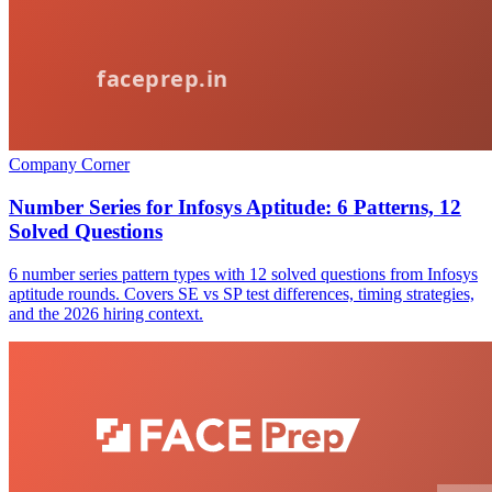
Company Corner
Number Series for Infosys Aptitude: 6 Patterns, 12
Solved Questions
6 number series pattern types with 12 solved questions from Infosys
aptitude rounds. Covers SE vs SP test differences, timing strategies,
and the 2026 hiring context.