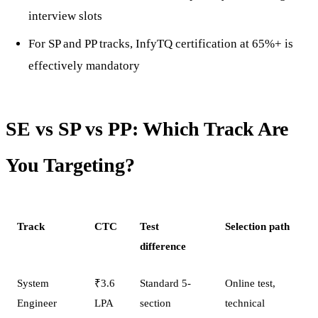
interview slots
For SP and PP tracks, InfyTQ certification at 65%+ is
effectively mandatory
SE vs SP vs PP: Which Track Are
You Targeting?
Track
CTC
Test
Selection path
difference
System
₹3.6
Standard 5-
Online test,
Engineer
LPA
section
technical