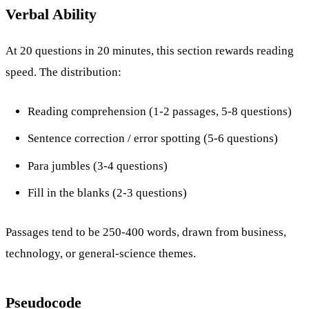
Verbal Ability
At 20 questions in 20 minutes, this section rewards reading
speed. The distribution:
Reading comprehension (1-2 passages, 5-8 questions)
Sentence correction / error spotting (5-6 questions)
Para jumbles (3-4 questions)
Fill in the blanks (2-3 questions)
Passages tend to be 250-400 words, drawn from business,
technology, or general-science themes.
Pseudocode