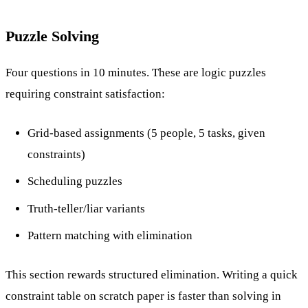
Puzzle Solving
Four questions in 10 minutes. These are logic puzzles
requiring constraint satisfaction:
Grid-based assignments (5 people, 5 tasks, given
constraints)
Scheduling puzzles
Truth-teller/liar variants
Pattern matching with elimination
This section rewards structured elimination. Writing a quick
constraint table on scratch paper is faster than solving in