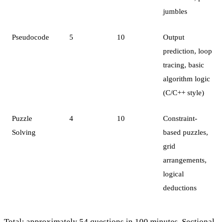
jumbles
Pseudocode
5
10
Output
prediction, loop
tracing, basic
algorithm logic
(C/C++ style)
Puzzle
4
10
Constraint-
Solving
based puzzles,
grid
arrangements,
logical
deductions
Total: approximately 54 questions in 100 minutes. Sectional