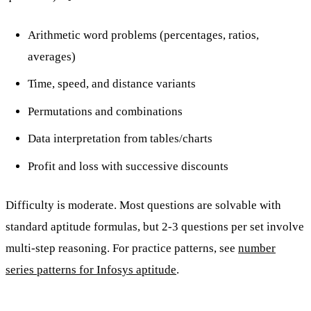
Arithmetic word problems (percentages, ratios,
averages)
Time, speed, and distance variants
Permutations and combinations
Data interpretation from tables/charts
Profit and loss with successive discounts
Difficulty is moderate. Most questions are solvable with
standard aptitude formulas, but 2-3 questions per set involve
multi-step reasoning. For practice patterns, see
number
series patterns for Infosys aptitude
.