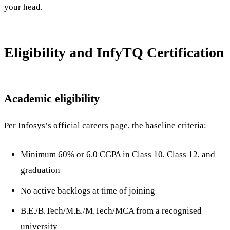
your head.
Eligibility and InfyTQ Certification
Academic eligibility
Per
Infosys’s official careers page
, the baseline criteria:
Minimum 60% or 6.0 CGPA in Class 10, Class 12, and
graduation
No active backlogs at time of joining
B.E./B.Tech/M.E./M.Tech/MCA from a recognised
university