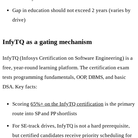
Gap in education should not exceed 2 years (varies by
drive)
InfyTQ as a gating mechanism
InfyTQ (Infosys Certification on Software Engineering) is a
free, year-round learning platform. The certification exam
tests programming fundamentals, OOP, DBMS, and basic
DSA. Key facts:
Scoring
65%+ on the InfyTQ certification
is the primary
route into SP and PP shortlists
For SE-track drives, InfyTQ is not a hard prerequisite,
but certified candidates receive priority scheduling for