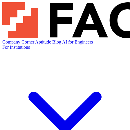
Company Corner
Aptitude
Blog
AI for Engineers
For Institutions