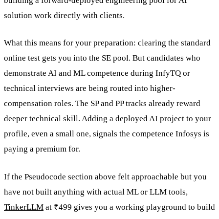
building a forward-deployed engineering pool for AI
solution work directly with clients.
What this means for your preparation: clearing the standard
online test gets you into the SE pool. But candidates who
demonstrate AI and ML competence during InfyTQ or
technical interviews are being routed into higher-
compensation roles. The SP and PP tracks already reward
deeper technical skill. Adding a deployed AI project to your
profile, even a small one, signals the competence Infosys is
paying a premium for.
If the Pseudocode section above felt approachable but you
have not built anything with actual ML or LLM tools,
TinkerLLM
at ₹499 gives you a working playground to build