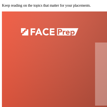
Keep reading on the topics that matter for your placements.