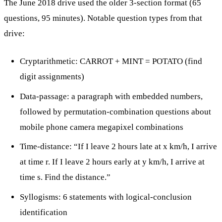
The June 2018 drive used the older 3-section format (65
questions, 95 minutes). Notable question types from that
drive:
Cryptarithmetic: CARROT + MINT = POTATO (find
digit assignments)
Data-passage: a paragraph with embedded numbers,
followed by permutation-combination questions about
mobile phone camera megapixel combinations
Time-distance: “If I leave 2 hours late at x km/h, I arrive
at time r. If I leave 2 hours early at y km/h, I arrive at
time s. Find the distance.”
Syllogisms: 6 statements with logical-conclusion
identification