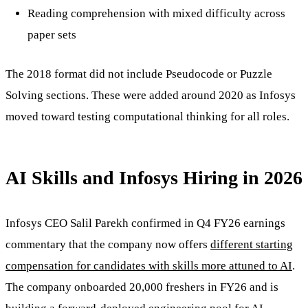
Reading comprehension with mixed difficulty across
paper sets
The 2018 format did not include Pseudocode or Puzzle
Solving sections. These were added around 2020 as Infosys
moved toward testing computational thinking for all roles.
AI Skills and Infosys Hiring in 2026
Infosys CEO Salil Parekh confirmed in Q4 FY26 earnings
commentary that the company now offers
different starting
compensation for candidates with skills more attuned to AI
.
The company onboarded 20,000 freshers in FY26 and is