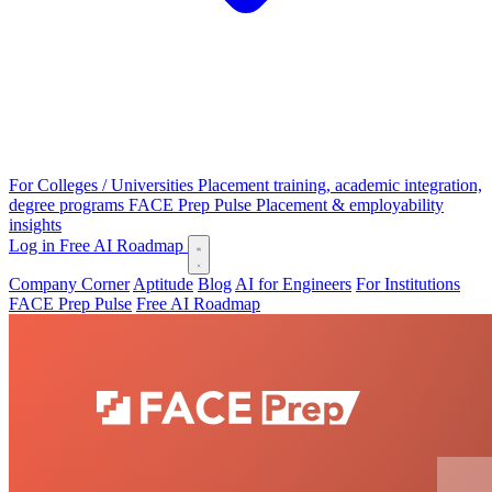
For Colleges / Universities
Placement training, academic integration,
degree programs
FACE Prep Pulse
Placement & employability
insights
Log in
Free AI Roadmap
Company Corner
Aptitude
Blog
AI for Engineers
For Institutions
FACE Prep Pulse
Free AI Roadmap