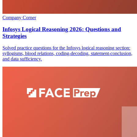
Company Corner
Infosys Logical Reasoning 2026: Questions and
Strategies
Solved practice questions for the Infosys logical reasoning section:
syllogisms, blood relations, coding-decoding, statement-conclusion,
and data sufficiency.