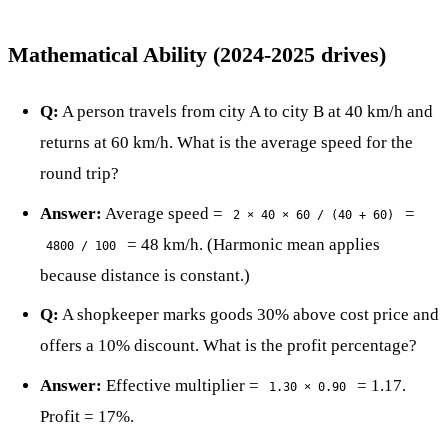
Mathematical Ability (2024-2025 drives)
Q:
A person travels from city A to city B at 40 km/h and
returns at 60 km/h. What is the average speed for the
round trip?
Answer:
Average speed =
=
2 × 40 × 60 / (40 + 60)
= 48 km/h. (Harmonic mean applies
4800 / 100
because distance is constant.)
Q:
A shopkeeper marks goods 30% above cost price and
offers a 10% discount. What is the profit percentage?
Answer:
Effective multiplier =
= 1.17.
1.30 × 0.90
Profit = 17%.