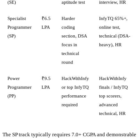
(SE)
aptitude test
interview, HR
Specialist
₹6.5
Harder
InfyTQ 65%+,
Programmer
LPA
coding
online test,
(SP)
section, DSA
technical (DSA-
focus in
heavy), HR
technical
round
Power
₹9.5
HackWithInfy
HackWithInfy
Programmer
LPA
or top InfyTQ
finals / InfyTQ
(PP)
performance
top scorers,
required
advanced
technical, HR
The SP track typically requires 7.0+ CGPA and demonstrable