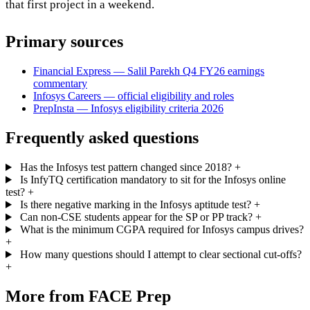
that first project in a weekend.
Primary sources
Financial Express — Salil Parekh Q4 FY26 earnings
commentary
Infosys Careers — official eligibility and roles
PrepInsta — Infosys eligibility criteria 2026
Frequently asked questions
Has the Infosys test pattern changed since 2018?
+
Is InfyTQ certification mandatory to sit for the Infosys online
test?
+
Is there negative marking in the Infosys aptitude test?
+
Can non-CSE students appear for the SP or PP track?
+
What is the minimum CGPA required for Infosys campus drives?
+
How many questions should I attempt to clear sectional cut-offs?
+
More from FACE Prep