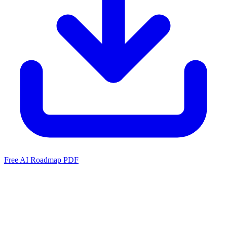
Free AI Roadmap PDF