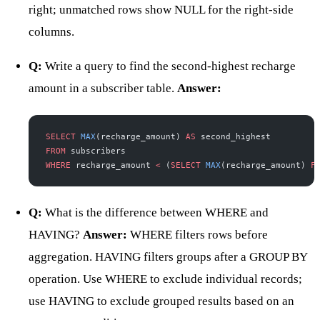
right; unmatched rows show NULL for the right-side
columns.
Q:
Write a query to find the second-highest recharge
amount in a subscriber table.
Answer:
SELECT
 MAX
(recharge_amount) 
AS
 second_highest
FROM
 subscribers
WHERE
 recharge_amount 
<
 (
SELECT
 MAX
(recharge_amount) 
F
Q:
What is the difference between WHERE and
HAVING?
Answer:
WHERE filters rows before
aggregation. HAVING filters groups after a GROUP BY
operation. Use WHERE to exclude individual records;
use HAVING to exclude grouped results based on an