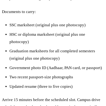
Documents to carry:
SSC marksheet (original plus one photocopy)
HSC or diploma marksheet (original plus one
photocopy)
Graduation marksheets for all completed semesters
(original plus one photocopy)
Government photo ID (Aadhaar, PAN card, or passport)
Two recent passport-size photographs
Updated resume (three to five copies)
Arrive 15 minutes before the scheduled slot. Campus drive