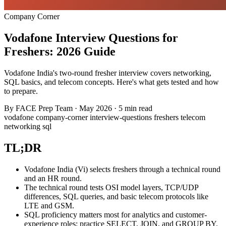
Company Corner
Vodafone Interview Questions for
Freshers: 2026 Guide
Vodafone India's two-round fresher interview covers networking,
SQL basics, and telecom concepts. Here's what gets tested and how
to prepare.
By
FACE Prep Team
·
May 2026
·
5 min read
vodafone
company-corner
interview-questions
freshers
telecom
networking
sql
TL;DR
Vodafone India (Vi) selects freshers through a technical round
and an HR round.
The technical round tests OSI model layers, TCP/UDP
differences, SQL queries, and basic telecom protocols like
LTE and GSM.
SQL proficiency matters most for analytics and customer-
experience roles; practice SELECT, JOIN, and GROUP BY.