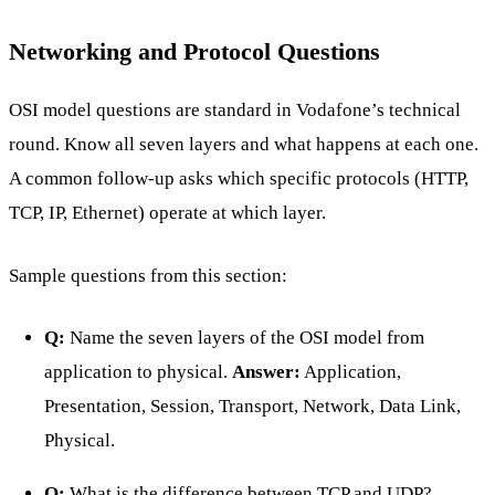
Networking and Protocol Questions
OSI model questions are standard in Vodafone’s technical
round. Know all seven layers and what happens at each one.
A common follow-up asks which specific protocols (HTTP,
TCP, IP, Ethernet) operate at which layer.
Sample questions from this section:
Q:
Name the seven layers of the OSI model from
application to physical.
Answer:
Application,
Presentation, Session, Transport, Network, Data Link,
Physical.
Q:
What is the difference between TCP and UDP?