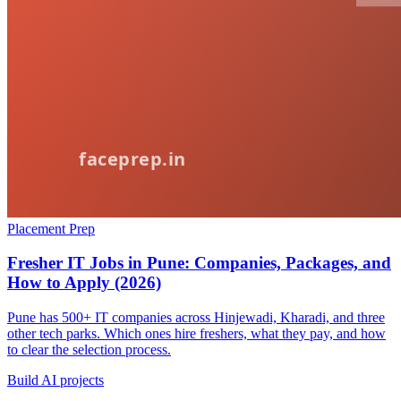
Placement Prep
Fresher IT Jobs in Pune: Companies, Packages, and
How to Apply (2026)
Pune has 500+ IT companies across Hinjewadi, Kharadi, and three
other tech parks. Which ones hire freshers, what they pay, and how
to clear the selection process.
Build AI projects