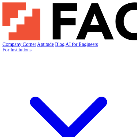
Company Corner
Aptitude
Blog
AI for Engineers
For Institutions