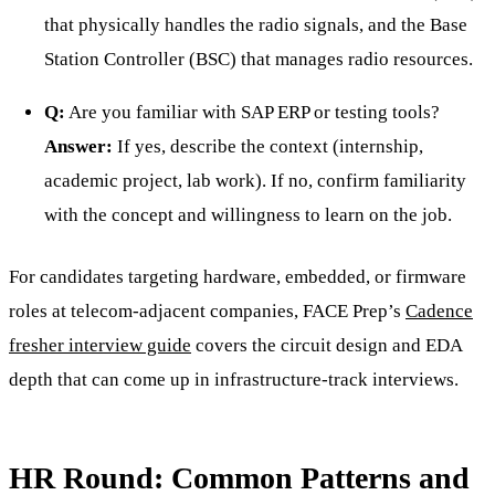
that physically handles the radio signals, and the Base
Station Controller (BSC) that manages radio resources.
Q:
Are you familiar with SAP ERP or testing tools?
Answer:
If yes, describe the context (internship,
academic project, lab work). If no, confirm familiarity
with the concept and willingness to learn on the job.
For candidates targeting hardware, embedded, or firmware
roles at telecom-adjacent companies, FACE Prep’s
Cadence
fresher interview guide
covers the circuit design and EDA
depth that can come up in infrastructure-track interviews.
HR Round: Common Patterns and