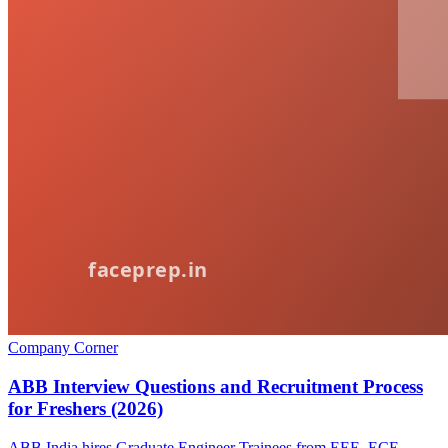
Company Corner
ABB Interview Questions and Recruitment Process
for Freshers (2026)
ABB India hires Graduate Engineer Trainees from EEE, ECE,