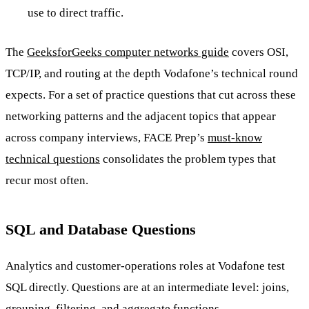
use to direct traffic.
The
GeeksforGeeks computer networks guide
covers OSI,
TCP/IP, and routing at the depth Vodafone’s technical round
expects. For a set of practice questions that cut across these
networking patterns and the adjacent topics that appear
across company interviews, FACE Prep’s
must-know
technical questions
consolidates the problem types that
recur most often.
SQL and Database Questions
Analytics and customer-operations roles at Vodafone test
SQL directly. Questions are at an intermediate level: joins,
grouping, filtering, and aggregate functions.