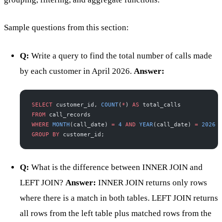
Sample questions from this section:
Q:
Write a query to find the total number of calls made
by each customer in April 2026.
Answer:
SELECT
 customer_id, 
COUNT
(
*
) 
AS
 total_calls
FROM
 call_records
WHERE
 MONTH
(call_date) 
=
 4
 AND
 YEAR
(call_date) 
=
 2026
GROUP BY
 customer_id;
Q:
What is the difference between INNER JOIN and
LEFT JOIN?
Answer:
INNER JOIN returns only rows
where there is a match in both tables. LEFT JOIN returns
all rows from the left table plus matched rows from the