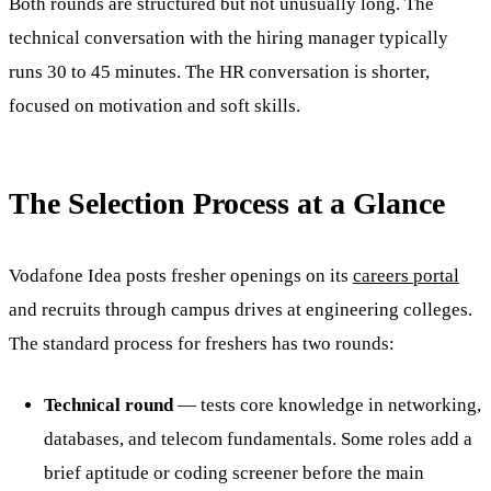
Both rounds are structured but not unusually long. The
technical conversation with the hiring manager typically
runs 30 to 45 minutes. The HR conversation is shorter,
focused on motivation and soft skills.
The Selection Process at a Glance
Vodafone Idea posts fresher openings on its
careers portal
and recruits through campus drives at engineering colleges.
The standard process for freshers has two rounds:
Technical round
— tests core knowledge in networking,
databases, and telecom fundamentals. Some roles add a
brief aptitude or coding screener before the main