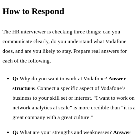
How to Respond
The HR interviewer is checking three things: can you
communicate clearly, do you understand what Vodafone
does, and are you likely to stay. Prepare real answers for
each of the following.
Q:
Why do you want to work at Vodafone?
Answer
structure:
Connect a specific aspect of Vodafone’s
business to your skill set or interest. “I want to work on
network analytics at scale” is more credible than “it is a
great company with a great culture.”
Q:
What are your strengths and weaknesses?
Answer