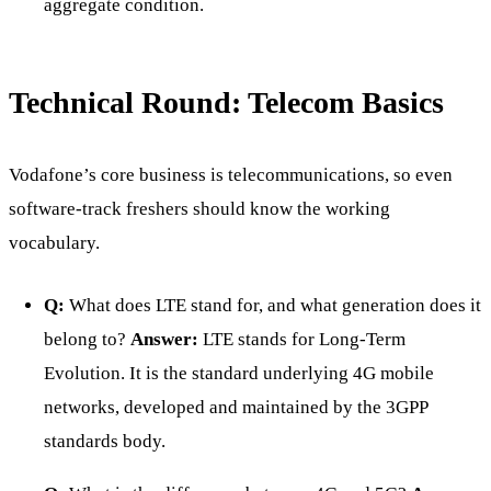
aggregate condition.
Technical Round: Telecom Basics
Vodafone’s core business is telecommunications, so even
software-track freshers should know the working
vocabulary.
Q:
What does LTE stand for, and what generation does it
belong to?
Answer:
LTE stands for Long-Term
Evolution. It is the standard underlying 4G mobile
networks, developed and maintained by the 3GPP
standards body.