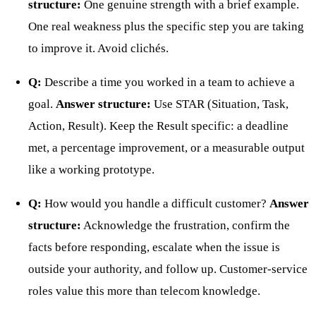
structure:
One genuine strength with a brief example.
One real weakness plus the specific step you are taking
to improve it. Avoid clichés.
Q:
Describe a time you worked in a team to achieve a
goal.
Answer structure:
Use STAR (Situation, Task,
Action, Result). Keep the Result specific: a deadline
met, a percentage improvement, or a measurable output
like a working prototype.
Q:
How would you handle a difficult customer?
Answer
structure:
Acknowledge the frustration, confirm the
facts before responding, escalate when the issue is
outside your authority, and follow up. Customer-service
roles value this more than telecom knowledge.