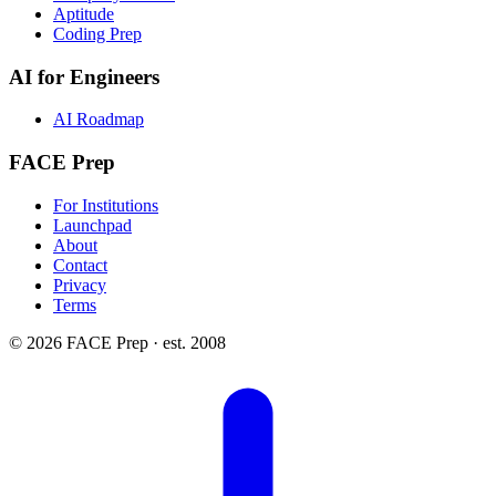
Aptitude
Coding Prep
AI for Engineers
AI Roadmap
FACE Prep
For Institutions
Launchpad
About
Contact
Privacy
Terms
© 2026 FACE Prep · est. 2008