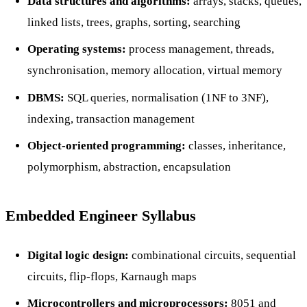
Data structures and algorithms:
arrays, stacks, queues,
linked lists, trees, graphs, sorting, searching
Operating systems:
process management, threads,
synchronisation, memory allocation, virtual memory
DBMS:
SQL queries, normalisation (1NF to 3NF),
indexing, transaction management
Object-oriented programming:
classes, inheritance,
polymorphism, abstraction, encapsulation
Embedded Engineer Syllabus
Digital logic design:
combinational circuits, sequential
circuits, flip-flops, Karnaugh maps
Microcontrollers and microprocessors:
8051 and