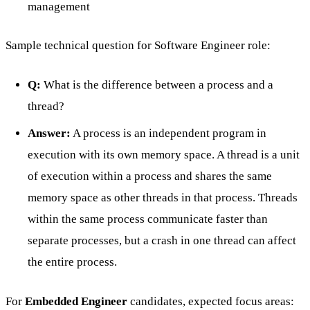
management
Sample technical question for Software Engineer role:
Q:
What is the difference between a process and a
thread?
Answer:
A process is an independent program in
execution with its own memory space. A thread is a unit
of execution within a process and shares the same
memory space as other threads in that process. Threads
within the same process communicate faster than
separate processes, but a crash in one thread can affect
the entire process.
For
Embedded Engineer
candidates, expected focus areas: