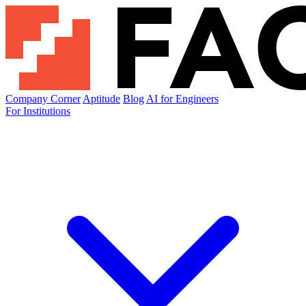
Company Corner
Aptitude
Blog
AI for Engineers
For Institutions