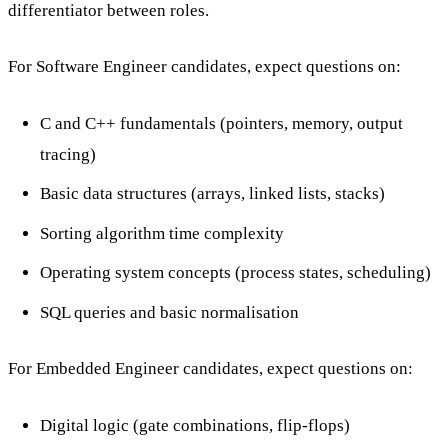
differentiator between roles.
For Software Engineer candidates, expect questions on:
C and C++ fundamentals (pointers, memory, output
tracing)
Basic data structures (arrays, linked lists, stacks)
Sorting algorithm time complexity
Operating system concepts (process states, scheduling)
SQL queries and basic normalisation
For Embedded Engineer candidates, expect questions on:
Digital logic (gate combinations, flip-flops)