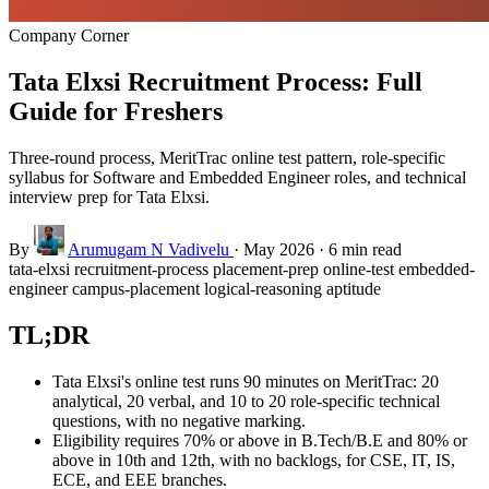
Company Corner
Tata Elxsi Recruitment Process: Full
Guide for Freshers
Three-round process, MeritTrac online test pattern, role-specific
syllabus for Software and Embedded Engineer roles, and technical
interview prep for Tata Elxsi.
By
Arumugam N Vadivelu
·
May 2026
·
6 min read
tata-elxsi
recruitment-process
placement-prep
online-test
embedded-
engineer
campus-placement
logical-reasoning
aptitude
TL;DR
Tata Elxsi's online test runs 90 minutes on MeritTrac: 20
analytical, 20 verbal, and 10 to 20 role-specific technical
questions, with no negative marking.
Eligibility requires 70% or above in B.Tech/B.E and 80% or
above in 10th and 12th, with no backlogs, for CSE, IT, IS,
ECE, and EEE branches.