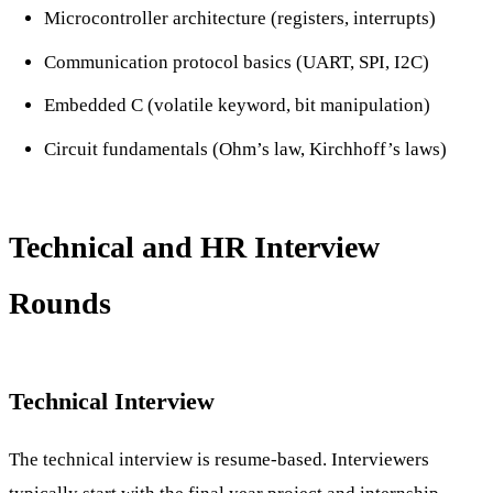
Microcontroller architecture (registers, interrupts)
Communication protocol basics (UART, SPI, I2C)
Embedded C (volatile keyword, bit manipulation)
Circuit fundamentals (Ohm’s law, Kirchhoff’s laws)
Technical and HR Interview
Rounds
Technical Interview
The technical interview is resume-based. Interviewers