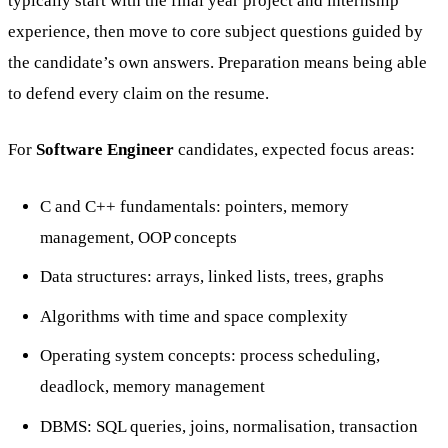
typically start with the final year project and internship
experience, then move to core subject questions guided by
the candidate’s own answers. Preparation means being able
to defend every claim on the resume.
For
Software Engineer
candidates, expected focus areas:
C and C++ fundamentals: pointers, memory
management, OOP concepts
Data structures: arrays, linked lists, trees, graphs
Algorithms with time and space complexity
Operating system concepts: process scheduling,
deadlock, memory management
DBMS: SQL queries, joins, normalisation, transaction