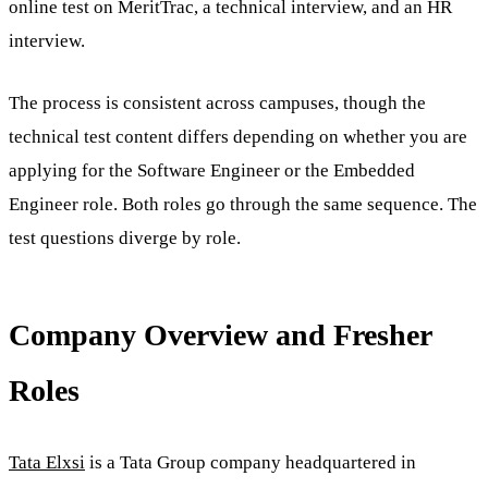
online test on MeritTrac, a technical interview, and an HR
interview.
The process is consistent across campuses, though the
technical test content differs depending on whether you are
applying for the Software Engineer or the Embedded
Engineer role. Both roles go through the same sequence. The
test questions diverge by role.
Company Overview and Fresher
Roles
Tata Elxsi
is a Tata Group company headquartered in