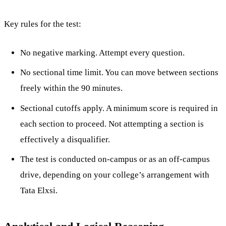
Key rules for the test:
No negative marking. Attempt every question.
No sectional time limit. You can move between sections
freely within the 90 minutes.
Sectional cutoffs apply. A minimum score is required in
each section to proceed. Not attempting a section is
effectively a disqualifier.
The test is conducted on-campus or as an off-campus
drive, depending on your college’s arrangement with
Tata Elxsi.