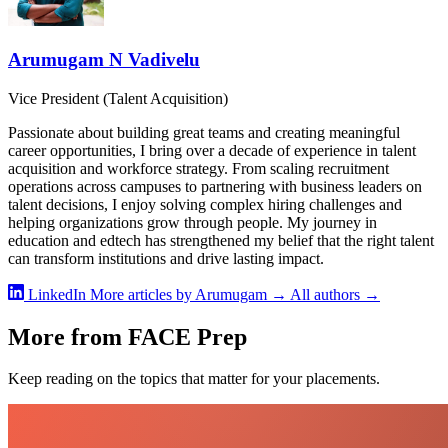
Arumugam N Vadivelu
Vice President (Talent Acquisition)
Passionate about building great teams and creating meaningful
career opportunities, I bring over a decade of experience in talent
acquisition and workforce strategy. From scaling recruitment
operations across campuses to partnering with business leaders on
talent decisions, I enjoy solving complex hiring challenges and
helping organizations grow through people. My journey in
education and edtech has strengthened my belief that the right talent
can transform institutions and drive lasting impact.
LinkedIn
More articles by Arumugam →
All authors →
More from FACE Prep
Keep reading on the topics that matter for your placements.