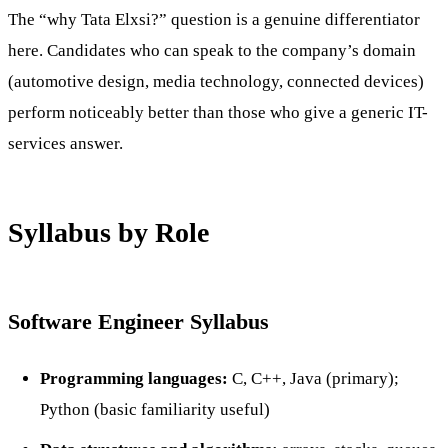
The “why Tata Elxsi?” question is a genuine differentiator
here. Candidates who can speak to the company’s domain
(automotive design, media technology, connected devices)
perform noticeably better than those who give a generic IT-
services answer.
Syllabus by Role
Software Engineer Syllabus
Programming languages:
C, C++, Java (primary);
Python (basic familiarity useful)