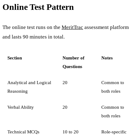
Online Test Pattern
The online test runs on the
MeritTrac
assessment platform
and lasts 90 minutes in total.
Section
Number of
Notes
Questions
Analytical and Logical
20
Common to
Reasoning
both roles
Verbal Ability
20
Common to
both roles
Technical MCQs
10 to 20
Role-specific