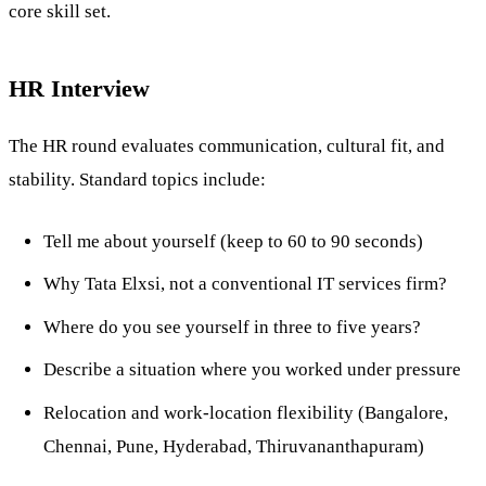
core skill set.
HR Interview
The HR round evaluates communication, cultural fit, and
stability. Standard topics include:
Tell me about yourself (keep to 60 to 90 seconds)
Why Tata Elxsi, not a conventional IT services firm?
Where do you see yourself in three to five years?
Describe a situation where you worked under pressure
Relocation and work-location flexibility (Bangalore,
Chennai, Pune, Hyderabad, Thiruvananthapuram)