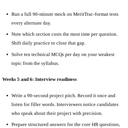
Run a full 90-minute mock on MeritTrac-format tests
every alternate day.
Note which section costs the most time per question.
Shift daily practice to close that gap.
Solve ten technical MCQs per day on your weakest
topic from the syllabus.
Weeks 5 and 6: Interview readiness
Write a 90-second project pitch. Record it once and
listen for filler words. Interviewers notice candidates
who speak about their project with precision.
Prepare structured answers for the core HR questions,