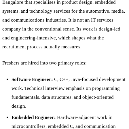
Bangalore that specialises in product design, embedded
systems, and technology services for the automotive, media,
and communications industries. It is not an IT services
company in the conventional sense. Its work is design-led
and engineering-intensive, which shapes what the
recruitment process actually measures.
Freshers are hired into two primary roles:
Software Engineer:
C, C++, Java-focused development
work. Technical interview emphasis on programming
fundamentals, data structures, and object-oriented
design.
Embedded Engineer:
Hardware-adjacent work in
microcontrollers, embedded C, and communication