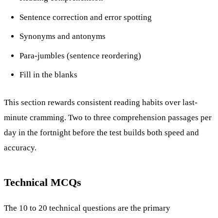
Sentence correction and error spotting
Synonyms and antonyms
Para-jumbles (sentence reordering)
Fill in the blanks
This section rewards consistent reading habits over last-
minute cramming. Two to three comprehension passages per
day in the fortnight before the test builds both speed and
accuracy.
Technical MCQs
The 10 to 20 technical questions are the primary