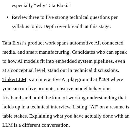
especially “why Tata Elxsi.”
Review three to five strong technical questions per
syllabus topic. Depth over breadth at this stage.
Tata Elxsi’s product work spans automotive AI, connected
media, and smart manufacturing. Candidates who can speak
to how AI models fit into embedded system pipelines, even
at a conceptual level, stand out in technical discussions.
TinkerLLM
is an interactive AI playground at ₹499 where
you can run live prompts, observe model behaviour
firsthand, and build the kind of working understanding that
holds up in a technical interview. Listing “AI” on a resume is
table stakes. Explaining what you have actually done with an
LLM is a different conversation.