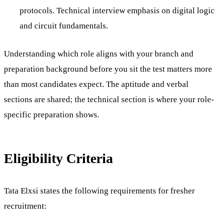
protocols. Technical interview emphasis on digital logic
and circuit fundamentals.
Understanding which role aligns with your branch and
preparation background before you sit the test matters more
than most candidates expect. The aptitude and verbal
sections are shared; the technical section is where your role-
specific preparation shows.
Eligibility Criteria
Tata Elxsi states the following requirements for fresher
recruitment: