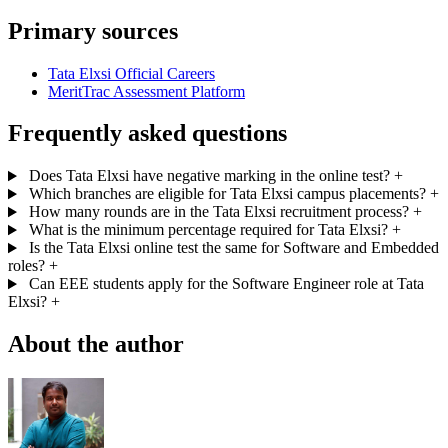
Primary sources
Tata Elxsi Official Careers
MeritTrac Assessment Platform
Frequently asked questions
Does Tata Elxsi have negative marking in the online test?
+
Which branches are eligible for Tata Elxsi campus placements?
+
How many rounds are in the Tata Elxsi recruitment process?
+
What is the minimum percentage required for Tata Elxsi?
+
Is the Tata Elxsi online test the same for Software and Embedded
roles?
+
Can EEE students apply for the Software Engineer role at Tata
Elxsi?
+
About the author