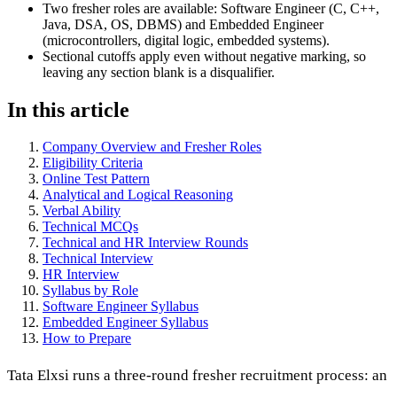
Two fresher roles are available: Software Engineer (C, C++,
Java, DSA, OS, DBMS) and Embedded Engineer
(microcontrollers, digital logic, embedded systems).
Sectional cutoffs apply even without negative marking, so
leaving any section blank is a disqualifier.
In this article
Company Overview and Fresher Roles
Eligibility Criteria
Online Test Pattern
Analytical and Logical Reasoning
Verbal Ability
Technical MCQs
Technical and HR Interview Rounds
Technical Interview
HR Interview
Syllabus by Role
Software Engineer Syllabus
Embedded Engineer Syllabus
How to Prepare
Tata Elxsi runs a three-round fresher recruitment process: an