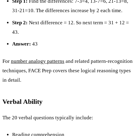
Step 1:
Find the differences: 7-3=4, 13-7=6, 21-13=8,
31-21=10. The differences increase by 2 each time.
Step 2:
Next difference = 12. So next term = 31 + 12 =
43.
Answer:
43
For
number analogy patterns
and related pattern-recognition
techniques, FACE Prep covers these logical reasoning types
in detail.
Verbal Ability
The 20 verbal questions typically include:
Reading comprehension