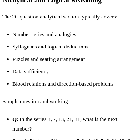
Analytical and Logical Reasoning
The 20-question analytical section typically covers:
Number series and analogies
Syllogisms and logical deductions
Puzzles and seating arrangement
Data sufficiency
Blood relations and direction-based problems
Sample question and working:
Q:
In the series 3, 7, 13, 21, 31, what is the next
number?