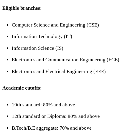
Eligible branches:
Computer Science and Engineering (CSE)
Information Technology (IT)
Information Science (IS)
Electronics and Communication Engineering (ECE)
Electronics and Electrical Engineering (EEE)
Academic cutoffs:
10th standard: 80% and above
12th standard or Diploma: 80% and above
B.Tech/B.E aggregate: 70% and above