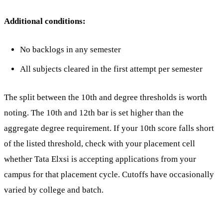
Additional conditions:
No backlogs in any semester
All subjects cleared in the first attempt per semester
The split between the 10th and degree thresholds is worth
noting. The 10th and 12th bar is set higher than the
aggregate degree requirement. If your 10th score falls short
of the listed threshold, check with your placement cell
whether Tata Elxsi is accepting applications from your
campus for that placement cycle. Cutoffs have occasionally
varied by college and batch.