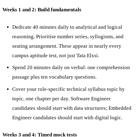
Weeks 1 and 2: Build fundamentals
Dedicate 40 minutes daily to analytical and logical
reasoning. Prioritise number series, syllogisms, and
seating arrangement. These appear in nearly every
campus aptitude test, not just Tata Elxsi.
Spend 20 minutes daily on verbal: one comprehension
passage plus ten vocabulary questions.
Cover your role-specific technical syllabus topic by
topic, one chapter per day. Software Engineer
candidates should start with data structures; Embedded
Engineer candidates should start with digital logic.
Weeks 3 and 4: Timed mock tests