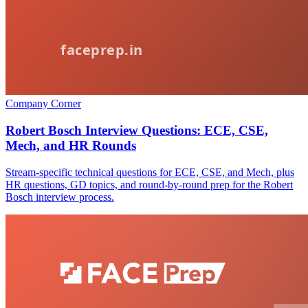
Company Corner
Robert Bosch Interview Questions: ECE, CSE,
Mech, and HR Rounds
Stream-specific technical questions for ECE, CSE, and Mech, plus
HR questions, GD topics, and round-by-round prep for the Robert
Bosch interview process.