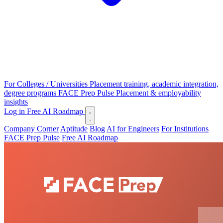
For Colleges / Universities
Placement training, academic integration,
degree programs
FACE Prep Pulse
Placement & employability
insights
Log in
Free AI Roadmap
Company Corner
Aptitude
Blog
AI for Engineers
For Institutions
FACE Prep Pulse
Free AI Roadmap