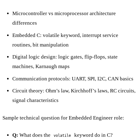
Microcontroller vs microprocessor architecture
differences
Embedded C: volatile keyword, interrupt service
routines, bit manipulation
Digital logic design: logic gates, flip-flops, state
machines, Karnaugh maps
Communication protocols: UART, SPI, I2C, CAN basics
Circuit theory: Ohm’s law, Kirchhoff’s laws, RC circuits,
signal characteristics
Sample technical question for Embedded Engineer role:
Q:
What does the
keyword do in C?
volatile