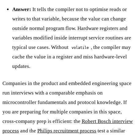
Answer:
It tells the compiler not to optimise reads or
writes to that variable, because the value can change
outside normal program flow. Hardware registers and
variables modified inside interrupt service routines are
typical use cases. Without
, the compiler may
volatile
cache the value in a register and miss hardware-level
updates.
Companies in the product and embedded engineering space
run interviews with a comparable emphasis on
microcontroller fundamentals and protocol knowledge. If
you are preparing for multiple companies in this space,
cross-company prep is efficient: the
Robert Bosch interview
process
and the
Philips recruitment process
test a similar