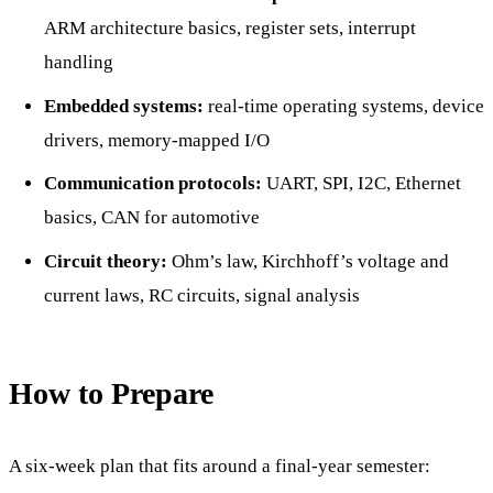
ARM architecture basics, register sets, interrupt
handling
Embedded systems:
real-time operating systems, device
drivers, memory-mapped I/O
Communication protocols:
UART, SPI, I2C, Ethernet
basics, CAN for automotive
Circuit theory:
Ohm’s law, Kirchhoff’s voltage and
current laws, RC circuits, signal analysis
How to Prepare
A six-week plan that fits around a final-year semester: