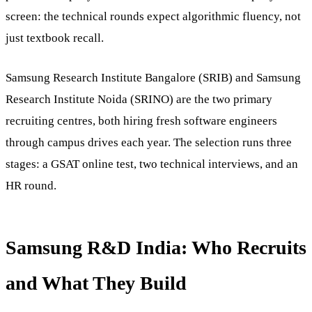
screen: the technical rounds expect algorithmic fluency, not
just textbook recall.
Samsung Research Institute Bangalore (SRIB) and Samsung
Research Institute Noida (SRINO) are the two primary
recruiting centres, both hiring fresh software engineers
through campus drives each year. The selection runs three
stages: a GSAT online test, two technical interviews, and an
HR round.
Samsung R&D India: Who Recruits
and What They Build