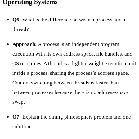
Operating Systems
Q6:
What is the difference between a process and a
thread?
Approach:
A process is an independent program
execution with its own address space, file handles, and
OS resources. A thread is a lighter-weight execution unit
inside a process, sharing the process’s address space.
Context switching between threads is faster than
between processes because there is no address-space
swap.
Q7:
Explain the dining philosophers problem and one
solution.