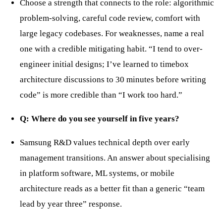
Choose a strength that connects to the role: algorithmic
problem-solving, careful code review, comfort with
large legacy codebases. For weaknesses, name a real
one with a credible mitigating habit. “I tend to over-
engineer initial designs; I’ve learned to timebox
architecture discussions to 30 minutes before writing
code” is more credible than “I work too hard.”
Q: Where do you see yourself in five years?
Samsung R&D values technical depth over early
management transitions. An answer about specialising
in platform software, ML systems, or mobile
architecture reads as a better fit than a generic “team
lead by year three” response.