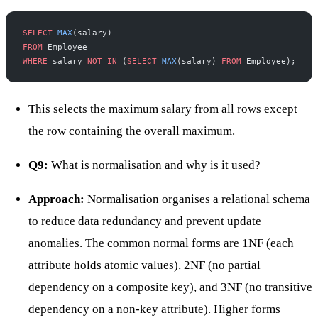
SELECT
 MAX
(salary)
FROM
 Employee
WHERE
 salary 
NOT
 IN
 (
SELECT
 MAX
(salary) 
FROM
 Employee);
This selects the maximum salary from all rows except
the row containing the overall maximum.
Q9:
What is normalisation and why is it used?
Approach:
Normalisation organises a relational schema
to reduce data redundancy and prevent update
anomalies. The common normal forms are 1NF (each
attribute holds atomic values), 2NF (no partial
dependency on a composite key), and 3NF (no transitive
dependency on a non-key attribute). Higher forms