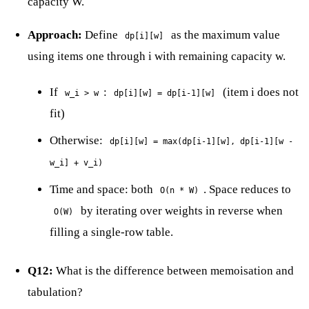
capacity W.
Approach:
Define
as the maximum value
dp[i][w]
using items one through i with remaining capacity w.
If
:
(item i does not
w_i > w
dp[i][w] = dp[i-1][w]
fit)
Otherwise:
dp[i][w] = max(dp[i-1][w], dp[i-1][w -
w_i] + v_i)
Time and space: both
. Space reduces to
O(n * W)
by iterating over weights in reverse when
O(W)
filling a single-row table.
Q12:
What is the difference between memoisation and
tabulation?