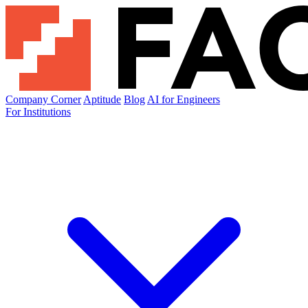
Company Corner
Aptitude
Blog
AI for Engineers
For Institutions