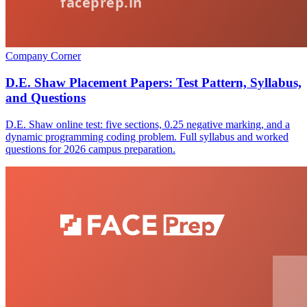
Company Corner
D.E. Shaw Placement Papers: Test Pattern, Syllabus,
and Questions
D.E. Shaw online test: five sections, 0.25 negative marking, and a
dynamic programming coding problem. Full syllabus and worked
questions for 2026 campus preparation.