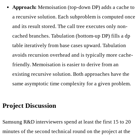
Approach:
Memoisation (top-down DP) adds a cache to
a recursive solution. Each subproblem is computed once
and its result stored. The call tree executes only non-
cached branches. Tabulation (bottom-up DP) fills a dp
table iteratively from base cases upward. Tabulation
avoids recursion overhead and is typically more cache-
friendly. Memoisation is easier to derive from an
existing recursive solution. Both approaches have the
same asymptotic time complexity for a given problem.
Project Discussion
Samsung R&D interviewers spend at least the first 15 to 20
minutes of the second technical round on the project at the