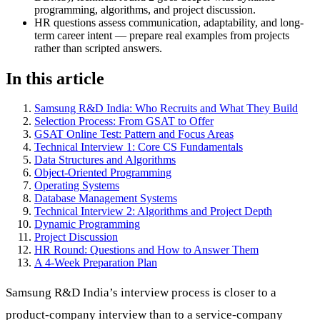
programming, algorithms, and project discussion.
HR questions assess communication, adaptability, and long-
term career intent — prepare real examples from projects
rather than scripted answers.
In this article
Samsung R&D India: Who Recruits and What They Build
Selection Process: From GSAT to Offer
GSAT Online Test: Pattern and Focus Areas
Technical Interview 1: Core CS Fundamentals
Data Structures and Algorithms
Object-Oriented Programming
Operating Systems
Database Management Systems
Technical Interview 2: Algorithms and Project Depth
Dynamic Programming
Project Discussion
HR Round: Questions and How to Answer Them
A 4-Week Preparation Plan
Samsung R&D India’s interview process is closer to a
product-company interview than to a service-company