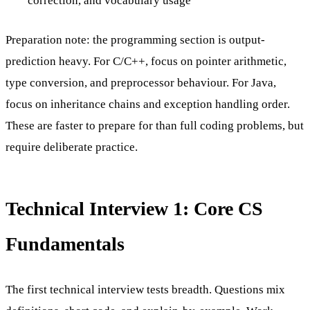
correction, and vocabulary usage
Preparation note: the programming section is output-
prediction heavy. For C/C++, focus on pointer arithmetic,
type conversion, and preprocessor behaviour. For Java,
focus on inheritance chains and exception handling order.
These are faster to prepare for than full coding problems, but
require deliberate practice.
Technical Interview 1: Core CS
Fundamentals
The first technical interview tests breadth. Questions mix