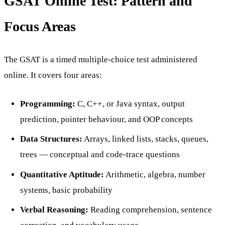
GSAT Online Test: Pattern and
Focus Areas
The GSAT is a timed multiple-choice test administered
online. It covers four areas:
Programming:
C, C++, or Java syntax, output
prediction, pointer behaviour, and OOP concepts
Data Structures:
Arrays, linked lists, stacks, queues,
trees — conceptual and code-trace questions
Quantitative Aptitude:
Arithmetic, algebra, number
systems, basic probability
Verbal Reasoning:
Reading comprehension, sentence