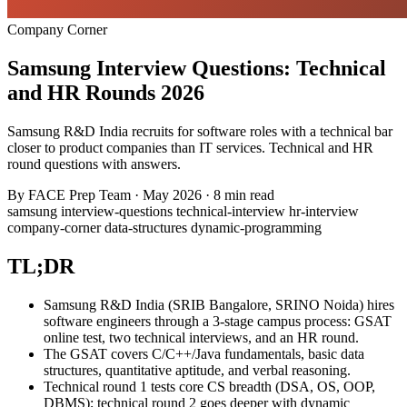
Company Corner
Samsung Interview Questions: Technical
and HR Rounds 2026
Samsung R&D India recruits for software roles with a technical bar
closer to product companies than IT services. Technical and HR
round questions with answers.
By
FACE Prep Team
·
May 2026
·
8 min read
samsung
interview-questions
technical-interview
hr-interview
company-corner
data-structures
dynamic-programming
TL;DR
Samsung R&D India (SRIB Bangalore, SRINO Noida) hires
software engineers through a 3-stage campus process: GSAT
online test, two technical interviews, and an HR round.
The GSAT covers C/C++/Java fundamentals, basic data
structures, quantitative aptitude, and verbal reasoning.
Technical round 1 tests core CS breadth (DSA, OS, OOP,
DBMS); technical round 2 goes deeper with dynamic