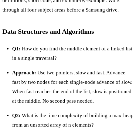
definitions, short code, and explain-by-example. Work
through all four subject areas before a Samsung drive.
Data Structures and Algorithms
Q1:
How do you find the middle element of a linked list
in a single traversal?
Approach:
Use two pointers, slow and fast. Advance
fast by two nodes for each single-node advance of slow.
When fast reaches the end of the list, slow is positioned
at the middle. No second pass needed.
Q2:
What is the time complexity of building a max-heap
from an unsorted array of n elements?