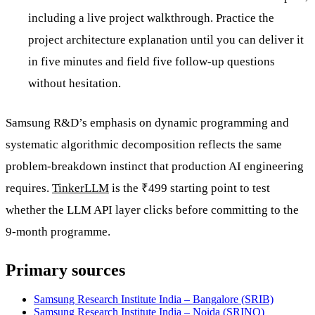
including a live project walkthrough. Practice the
project architecture explanation until you can deliver it
in five minutes and field five follow-up questions
without hesitation.
Samsung R&D’s emphasis on dynamic programming and
systematic algorithmic decomposition reflects the same
problem-breakdown instinct that production AI engineering
requires.
TinkerLLM
is the ₹499 starting point to test
whether the LLM API layer clicks before committing to the
9-month programme.
Primary sources
Samsung Research Institute India – Bangalore (SRIB)
Samsung Research Institute India – Noida (SRINO)