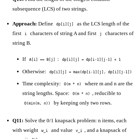
subsequence (LCS) of two strings.
Approach:
Define
as the LCS length of the
dp[i][j]
first
characters of string A and first
characters of
i
j
string B.
If
:
A[i] == B[j]
dp[i][j] = dp[i-1][j-1] + 1
Otherwise:
dp[i][j] = max(dp[i-1][j], dp[i][j-1])
Time complexity:
where m and n are the
O(m * n)
string lengths. Space:
, reducible to
O(m * n)
by keeping only two rows.
O(min(m, n))
Q11:
Solve the 0/1 knapsack problem: n items, each
with weight
and value
, and a knapsack of
w_i
v_i