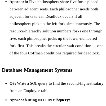
Approach:
Five philosophers share five forks placed
between adjacent seats. Each philosopher needs both
adjacent forks to eat. Deadlock occurs if all
philosophers pick up the left fork simultaneously. The
resource-hierarchy solution numbers forks one through
five; each philosopher picks up the lower-numbered
fork first. This breaks the circular-wait condition — one
of the four Coffman conditions required for deadlock.
Database Management Systems
Q8:
Write a SQL query to find the second-highest salary
from an Employee table.
Approach using NOT IN subquery: