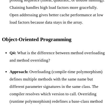
probing sequence (linear, quadratic, or double hashing).
Chaining handles high load factors more gracefully.
Open addressing gives better cache performance at low
load factors because data stays in the array.
Object-Oriented Programming
Q4:
What is the difference between method overloading
and method overriding?
Approach:
Overloading (compile-time polymorphism)
defines multiple methods with the same name but
different parameter signatures in the same class. The
compiler resolves which version to call. Overriding
(runtime polymorphism) redefines a base-class method