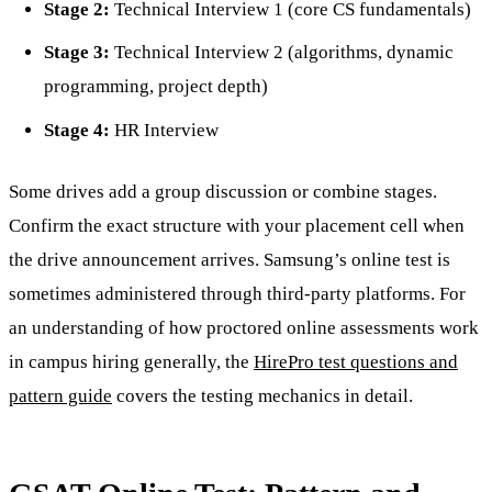
Stage 2:
Technical Interview 1 (core CS fundamentals)
Stage 3:
Technical Interview 2 (algorithms, dynamic
programming, project depth)
Stage 4:
HR Interview
Some drives add a group discussion or combine stages.
Confirm the exact structure with your placement cell when
the drive announcement arrives. Samsung’s online test is
sometimes administered through third-party platforms. For
an understanding of how proctored online assessments work
in campus hiring generally, the
HirePro test questions and
pattern guide
covers the testing mechanics in detail.