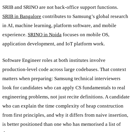
SRIB and SRINO are not back-office support functions.
SRIB in Bangalore
contributes to Samsung’s global research
in AI, machine learning, platform software, and mobile
experience.
SRINO in Noida
focuses on mobile OS,
application development, and IoT platform work.
Software Engineer roles at both institutes involve
production-level code across large codebases. That context
matters when preparing: Samsung technical interviewers
look for candidates who can apply CS fundamentals to real
engineering problems, not just recite definitions. A candidate
who can explain the time complexity of heap construction
from first principles, and why it differs from naive insertion,
is better positioned than one who has memorised a list of