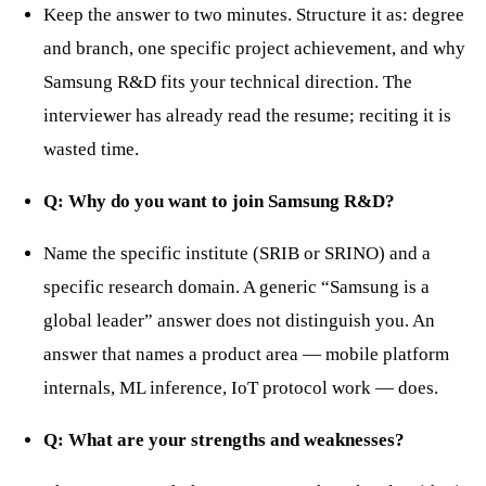
Keep the answer to two minutes. Structure it as: degree
and branch, one specific project achievement, and why
Samsung R&D fits your technical direction. The
interviewer has already read the resume; reciting it is
wasted time.
Q: Why do you want to join Samsung R&D?
Name the specific institute (SRIB or SRINO) and a
specific research domain. A generic “Samsung is a
global leader” answer does not distinguish you. An
answer that names a product area — mobile platform
internals, ML inference, IoT protocol work — does.
Q: What are your strengths and weaknesses?