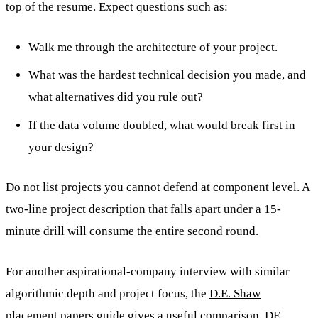
top of the resume. Expect questions such as:
Walk me through the architecture of your project.
What was the hardest technical decision you made, and
what alternatives did you rule out?
If the data volume doubled, what would break first in
your design?
Do not list projects you cannot defend at component level. A
two-line project description that falls apart under a 15-
minute drill will consume the entire second round.
For another aspirational-company interview with similar
algorithmic depth and project focus, the
D.E. Shaw
placement papers guide
gives a useful comparison. DE