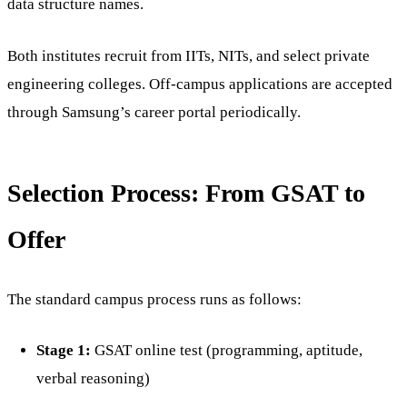
data structure names.
Both institutes recruit from IITs, NITs, and select private
engineering colleges. Off-campus applications are accepted
through Samsung’s career portal periodically.
Selection Process: From GSAT to
Offer
The standard campus process runs as follows:
Stage 1:
GSAT online test (programming, aptitude,
verbal reasoning)