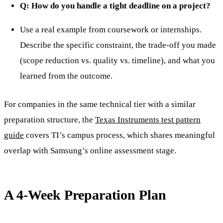
Q: How do you handle a tight deadline on a project?
Use a real example from coursework or internships.
Describe the specific constraint, the trade-off you made
(scope reduction vs. quality vs. timeline), and what you
learned from the outcome.
For companies in the same technical tier with a similar
preparation structure, the
Texas Instruments test pattern
guide
covers TI’s campus process, which shares meaningful
overlap with Samsung’s online assessment stage.
A 4-Week Preparation Plan