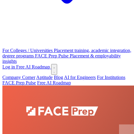
For Colleges / Universities
Placement training, academic integration,
degree programs
FACE Prep Pulse
Placement & employability
insights
Log in
Free AI Roadmap
Company Corner
Aptitude
Blog
AI for Engineers
For Institutions
FACE Prep Pulse
Free AI Roadmap