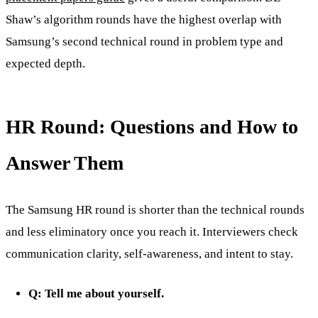
Shaw’s algorithm rounds have the highest overlap with
Samsung’s second technical round in problem type and
expected depth.
HR Round: Questions and How to
Answer Them
The Samsung HR round is shorter than the technical rounds
and less eliminatory once you reach it. Interviewers check
communication clarity, self-awareness, and intent to stay.
Q: Tell me about yourself.