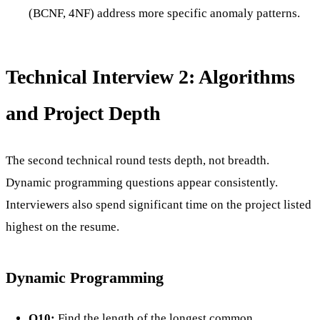
(BCNF, 4NF) address more specific anomaly patterns.
Technical Interview 2: Algorithms
and Project Depth
The second technical round tests depth, not breadth.
Dynamic programming questions appear consistently.
Interviewers also spend significant time on the project listed
highest on the resume.
Dynamic Programming
Q10:
Find the length of the longest common