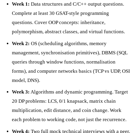
Week 1:
Data structures and C/C++ output questions.
Complete at least 30 GSAT-style programming
questions. Cover OOP concepts: inheritance,
polymorphism, abstract classes, and virtual functions.
Week 2:
OS (scheduling algorithms, memory
management, synchronisation primitives), DBMS (SQL
queries through window functions, normalisation
forms), and computer networks basics (TCP vs UDP, OSI
model, DNS).
Week 3:
Algorithms and dynamic programming. Target
20 DP problems: LCS, 0/1 knapsack, matrix chain
multiplication, edit distance, and coin change. Work
each problem to working code, not just the recurrence.
Week 4:
Two full mock technical interviews with a peer,