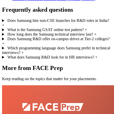
Frequently asked questions
Does Samsung hire non-CSE branches for R&D roles in India?
+
What is the Samsung GSAT online test pattern?
+
How long does the Samsung technical interview last?
+
Does Samsung R&D offer on-campus drives at Tier-2 colleges?
+
Which programming language does Samsung prefer in technical
interviews?
+
What does Samsung R&D look for in HR interviews?
+
More from FACE Prep
Keep reading on the topics that matter for your placements.