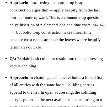
Approach:
using the bottom-up heap
O(n)
construction algorithm — apply heapify from the last
non-leaf node upward. This is a common trap question:
naive insertion of n elements one at a time costs
O(n log
, but bottom-up construction takes linear time
n)
because most nodes are near the leaves where heapify
terminates quickly.
Q3:
Explain hash collision resolution: open addressing
versus chaining.
Approach:
In chaining, each bucket holds a linked list
of all entries with the same hash. Colliding entries
append to the list. In open addressing, the colliding
entry is placed in the next available slot according to a