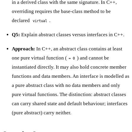
in a derived class with the same signature. In C++,
overriding requires the base-class method to be
declared
.
virtual
Q5:
Explain abstract classes versus interfaces in C++.
Approach:
In C++, an abstract class contains at least
one pure virtual function (
) and cannot be
= 0
instantiated directly. It may also hold concrete member
functions and data members. An interface is modelled as
a pure abstract class with no data members and only
pure virtual functions. The distinction: abstract classes
can carry shared state and default behaviour; interfaces
(pure abstract) carry neither.