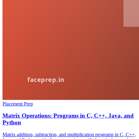
Placement Prep
Matrix Operations: Programs in C, C++, Java, and
Python
Matrix addition, subtraction, and multiplication programs in C, C++,