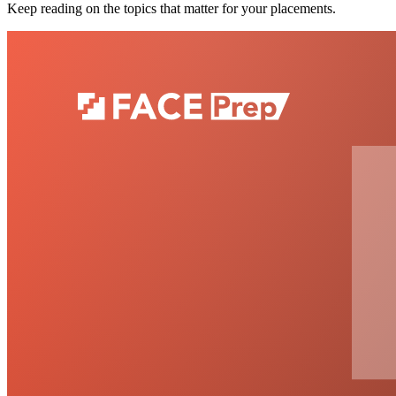
Keep reading on the topics that matter for your placements.