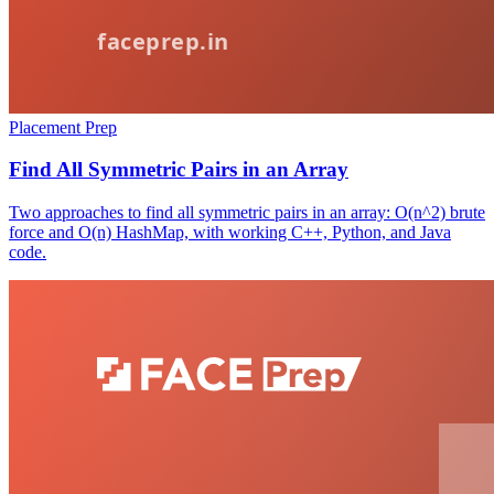
Placement Prep
Find All Symmetric Pairs in an Array
Two approaches to find all symmetric pairs in an array: O(n^2) brute
force and O(n) HashMap, with working C++, Python, and Java
code.