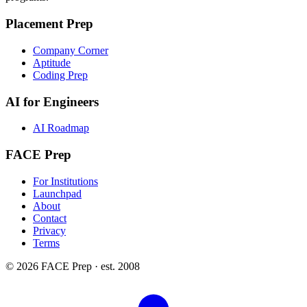
Placement Prep
Company Corner
Aptitude
Coding Prep
AI for Engineers
AI Roadmap
FACE Prep
For Institutions
Launchpad
About
Contact
Privacy
Terms
© 2026 FACE Prep · est. 2008