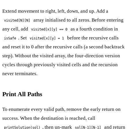
Extend movement to right, left, down, and up. Add a
array initialised to all zeros. Before entering
visited[N][N]
any cell, add
as a fourth condition in
visited[x][y] == 0
. Set
before the recursive calls
isSafe
visited[x][y] = 1
and reset it to 0 after the recursive calls (a second backtrack
step). Without the visited array, the four-direction version
cycles through previously visited cells and the recursion
never terminates.
Print All Paths
To enumerate every valid path, remove the early return on
success. When the destination is reached, call
, then un-mark
and return
printSolution(sol)
sol[N-1][N-1]