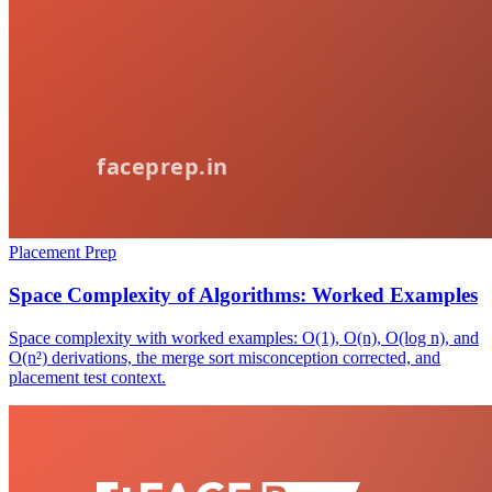
Placement Prep
Space Complexity of Algorithms: Worked Examples
Space complexity with worked examples: O(1), O(n), O(log n), and
O(n²) derivations, the merge sort misconception corrected, and
placement test context.