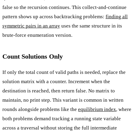
false so the recursion continues. This collect-and-continue
pattern shows up across backtracking problems:
finding all
symmetric pairs in an array
uses the same structure in its
brute-force enumeration version.
Count Solutions Only
If only the total count of valid paths is needed, replace the
solution matrix with a counter. Increment when the
destination is reached, then return false. No matrix to
maintain, no print step. This variant is common in written
rounds alongside problems like the
equilibrium index
, where
both problems demand tracking a running state variable
across a traversal without storing the full intermediate