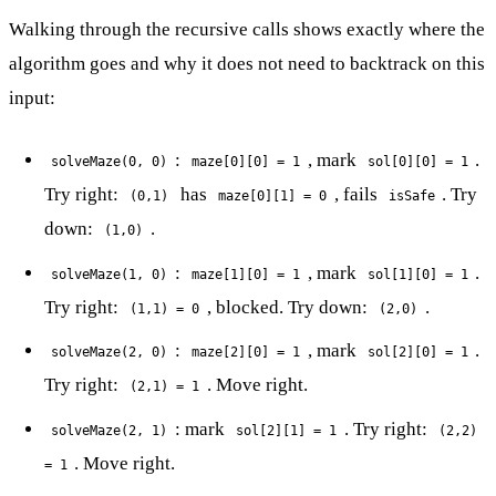
Walking through the recursive calls shows exactly where the
algorithm goes and why it does not need to backtrack on this
input:
:
, mark
.
solveMaze(0, 0)
maze[0][0] = 1
sol[0][0] = 1
Try right:
has
, fails
. Try
(0,1)
maze[0][1] = 0
isSafe
down:
.
(1,0)
:
, mark
.
solveMaze(1, 0)
maze[1][0] = 1
sol[1][0] = 1
Try right:
, blocked. Try down:
.
(1,1) = 0
(2,0)
:
, mark
.
solveMaze(2, 0)
maze[2][0] = 1
sol[2][0] = 1
Try right:
. Move right.
(2,1) = 1
: mark
. Try right:
solveMaze(2, 1)
sol[2][1] = 1
(2,2)
. Move right.
= 1