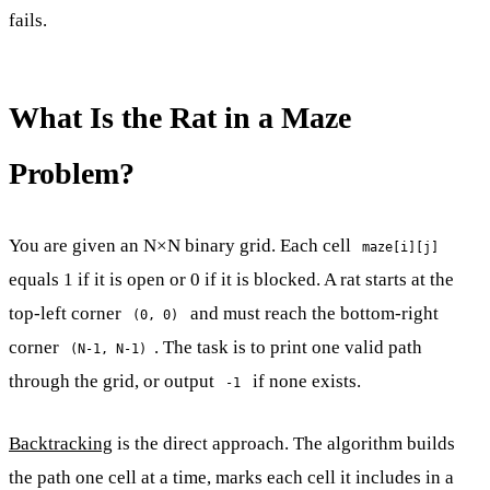
fails.
What Is the Rat in a Maze
Problem?
You are given an N×N binary grid. Each cell
maze[i][j]
equals 1 if it is open or 0 if it is blocked. A rat starts at the
top-left corner
and must reach the bottom-right
(0, 0)
corner
. The task is to print one valid path
(N-1, N-1)
through the grid, or output
if none exists.
-1
Backtracking
is the direct approach. The algorithm builds
the path one cell at a time, marks each cell it includes in a