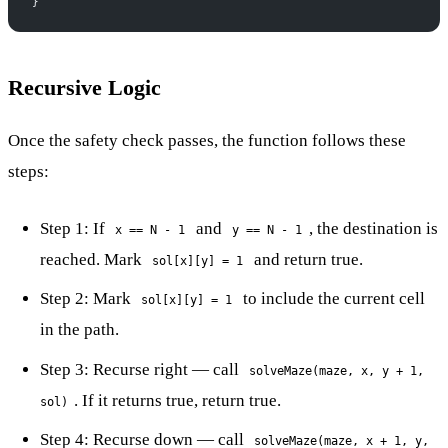
}
Recursive Logic
Once the safety check passes, the function follows these
steps:
Step 1: If
and
, the destination is
x == N - 1
y == N - 1
reached. Mark
and return true.
sol[x][y] = 1
Step 2: Mark
to include the current cell
sol[x][y] = 1
in the path.
Step 3: Recurse right — call
solveMaze(maze, x, y + 1,
. If it returns true, return true.
sol)
Step 4: Recurse down — call
solveMaze(maze, x + 1, y,