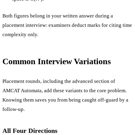
Both figures belong in your written answer during a
placement interview: examiners deduct marks for citing time
complexity only.
Common Interview Variations
Placement rounds, including the advanced section of
AMCAT Automata, add these variants to the core problem.
Knowing them saves you from being caught off-guard by a
follow-up.
All Four Directions