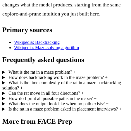
changes what the model produces, starting from the same
explore-and-prune intuition you just built here.
Primary sources
Wikipedia: Backtracking
Wikipedia: Maze-solving algorithm
Frequently asked questions
What is the rat in a maze problem?
+
How does backtracking work in the maze problem?
+
What is the time complexity of the rat in a maze backtracking
solution?
+
Can the rat move in all four directions?
+
How do I print all possible paths in the maze?
+
What does the output look like when no path exists?
+
Is the rat in a maze problem asked in placement interviews?
+
More from FACE Prep