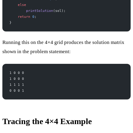
    else
        printSolution
(sol);
    return
 0
;
}
Running this on the 4×4 grid produces the solution matrix
shown in the problem statement:
1 0 0 0
1 0 0 0
1 1 1 1
0 0 0 1
Tracing the 4×4 Example