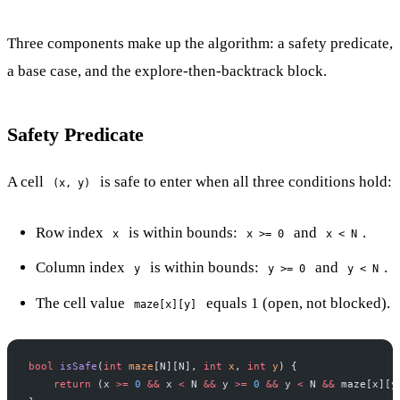
Three components make up the algorithm: a safety predicate,
a base case, and the explore-then-backtrack block.
Safety Predicate
A cell
is safe to enter when all three conditions hold:
(x, y)
Row index
is within bounds:
and
.
x
x >= 0
x < N
Column index
is within bounds:
and
.
y
y >= 0
y < N
The cell value
equals 1 (open, not blocked).
maze[x][y]
bool
 isSafe
(
int
 maze
[N][N], 
int
 x
, 
int
 y
) {
    return
 (x 
>=
 0
 &&
 x 
<
 N 
&&
 y 
>=
 0
 &&
 y 
<
 N 
&&
 maze[x][y