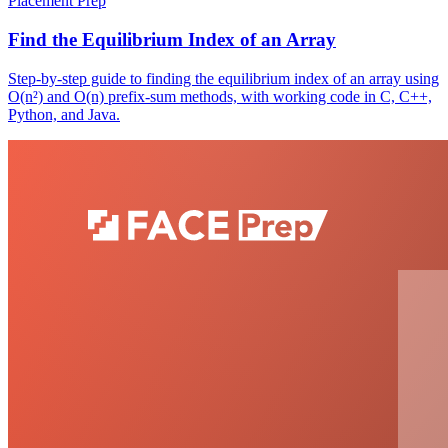
Placement Prep
Find the Equilibrium Index of an Array
Step-by-step guide to finding the equilibrium index of an array using
O(n²) and O(n) prefix-sum methods, with working code in C, C++,
Python, and Java.