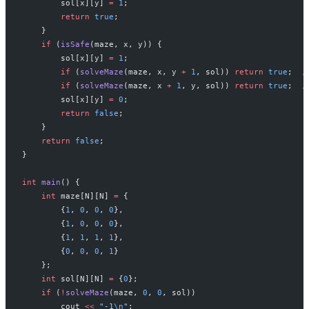
        sol[x][y] 
=
 1
;
        return
 true
;
    }
    if
 (
isSafe
(maze, x, y)) {
        sol[x][y] 
=
 1
;
                                     
        if
 (
solveMaze
(maze, x, y 
+
 1
, sol)) 
return
 true
;
  /
        if
 (
solveMaze
(maze, x 
+
 1
, y, sol)) 
return
 true
;
  /
        sol[x][y] 
=
 0
;
                                     
        return
 false
;
    }
    return
 false
;
}
int
 main
() {
    int
 maze[N][N] 
=
 {
        {
1
, 
0
, 
0
, 
0
},
        {
1
, 
0
, 
0
, 
0
},
        {
1
, 
1
, 
1
, 
1
},
        {
0
, 
0
, 
0
, 
1
}
    };
    int
 sol[N][N] 
=
 {
0
};
    if
 (
!
solveMaze
(maze, 
0
, 
0
, sol))
        cout 
<<
 "-1
\n
"
;