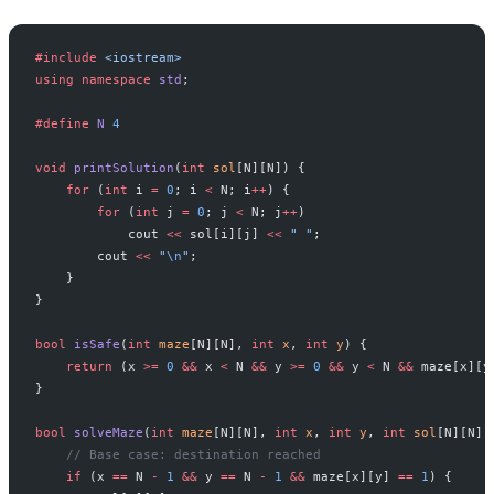
#include
 <iostream>
using
 namespace
 std
;
#define
 N
 4
void
 printSolution
(
int
 sol
[N][N]) {
    for
 (
int
 i 
=
 0
; i 
<
 N; i
++
) {
        for
 (
int
 j 
=
 0
; j 
<
 N; j
++
)
            cout 
<<
 sol[i][j] 
<<
 " "
;
        cout 
<<
 "
\n
"
;
    }
}
bool
 isSafe
(
int
 maze
[N][N], 
int
 x
, 
int
 y
) {
    return
 (x 
>=
 0
 &&
 x 
<
 N 
&&
 y 
>=
 0
 &&
 y 
<
 N 
&&
 maze[x][y
}
bool
 solveMaze
(
int
 maze
[N][N], 
int
 x
, 
int
 y
, 
int
 sol
[N][N])
    // Base case: destination reached
    if
 (x 
==
 N 
-
 1
 &&
 y 
==
 N 
-
 1
 &&
 maze[x][y] 
==
 1
) {