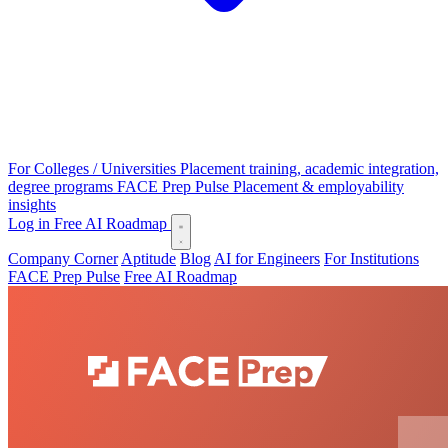
For Colleges / Universities
Placement training, academic integration,
degree programs
FACE Prep Pulse
Placement & employability
insights
Log in
Free AI Roadmap
Company Corner
Aptitude
Blog
AI for Engineers
For Institutions
FACE Prep Pulse
Free AI Roadmap