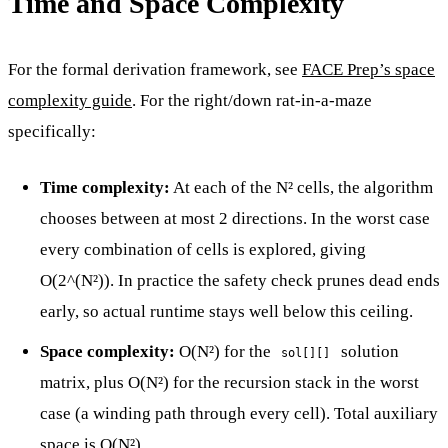
Time and Space Complexity
For the formal derivation framework, see
FACE Prep’s space
complexity guide
. For the right/down rat-in-a-maze
specifically:
Time complexity:
At each of the N² cells, the algorithm
chooses between at most 2 directions. In the worst case
every combination of cells is explored, giving
O(2^(N²)). In practice the safety check prunes dead ends
early, so actual runtime stays well below this ceiling.
Space complexity:
O(N²) for the
solution
sol[][]
matrix, plus O(N²) for the recursion stack in the worst
case (a winding path through every cell). Total auxiliary
space is O(N²).