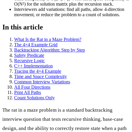
O(N²) for the solution matrix plus the recursion stack.
Interviewers add variations: find all paths, allow 4-direction
movement, or reduce the problem to a count of solutions.
In this article
What Is the Rat in a Maze Problem?
The 4×4 Example Grid
Backtracking Algorithm: Step by Step
Safety Predicate
Recursive Logic
C++ Implementation
Tracing the 4×4 Example
Time and Space Complexity
Common Interview Variations
All Four Directions
Print All Paths
Count Solutions Only
The rat in a maze problem is a standard backtracking
interview question that tests recursive thinking, base-case
design, and the ability to correctly restore state when a path