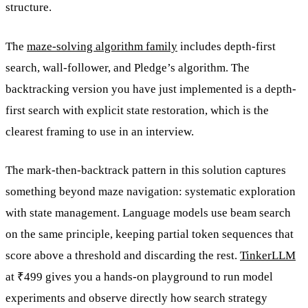
structure.
The
maze-solving algorithm family
includes depth-first
search, wall-follower, and Pledge’s algorithm. The
backtracking version you have just implemented is a depth-
first search with explicit state restoration, which is the
clearest framing to use in an interview.
The mark-then-backtrack pattern in this solution captures
something beyond maze navigation: systematic exploration
with state management. Language models use beam search
on the same principle, keeping partial token sequences that
score above a threshold and discarding the rest.
TinkerLLM
at ₹499 gives you a hands-on playground to run model
experiments and observe directly how search strategy