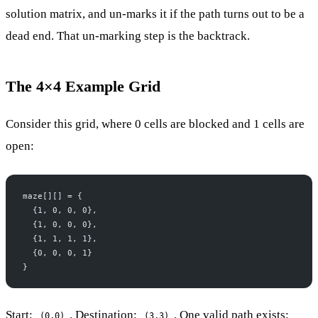
solution matrix, and un-marks it if the path turns out to be a
dead end. That un-marking step is the backtrack.
The 4×4 Example Grid
Consider this grid, where 0 cells are blocked and 1 cells are
open:
maze[][] = {
  {1, 0, 0, 0},
  {1, 0, 0, 0},
  {1, 1, 1, 1},
  {0, 0, 0, 1}
}
Start:
. Destination:
. One valid path exists:
(0,0)
(3,3)