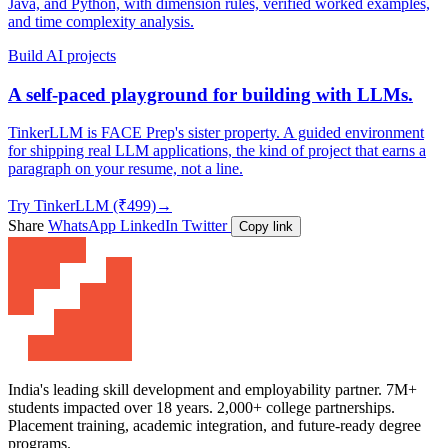
Java, and Python, with dimension rules, verified worked examples,
and time complexity analysis.
Build AI projects
A self-paced playground for building with LLMs.
TinkerLLM is FACE Prep's sister property. A guided environment
for shipping real LLM applications, the kind of project that earns a
paragraph on your resume, not a line.
Try TinkerLLM (₹499)
→
Share
WhatsApp
LinkedIn
Twitter
Copy link
India's leading skill development and employability partner. 7M+
students impacted over 18 years. 2,000+ college partnerships.
Placement training, academic integration, and future-ready degree
programs.