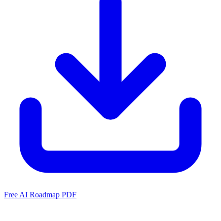
Free AI Roadmap PDF