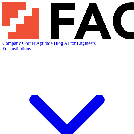
Company Corner
Aptitude
Blog
AI for Engineers
For Institutions