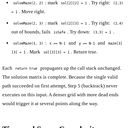
: mark
. Try right:
solveMaze(2, 2)
sol[2][2] = 1
(2,3)
. Move right.
= 1
: mark
. Try right:
solveMaze(2, 3)
sol[2][3] = 1
(2,4)
out of bounds, fails
. Try down:
.
isSafe
(3,3) = 1
:
and
and
solveMaze(3, 3)
x == N-1
y == N-1
maze[3]
. Mark
. Return true.
[3] = 1
sol[3][3] = 1
Each
propagates up the call stack unchanged.
return true
The solution matrix is complete. Because the single valid
path succeeded on first attempt, Step 5 (backtrack) never
executes on this input. A denser grid with more dead ends
would trigger it at several points along the way.