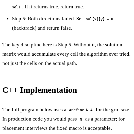
. If it returns true, return true.
sol)
Step 5: Both directions failed. Set
sol[x][y] = 0
(backtrack) and return false.
The key discipline here is Step 5. Without it, the solution
matrix would accumulate every cell the algorithm ever tried,
not just the cells on the actual path.
C++ Implementation
The full program below uses a
for the grid size.
#define N 4
In production code you would pass
as a parameter; for
N
placement interviews the fixed macro is acceptable.