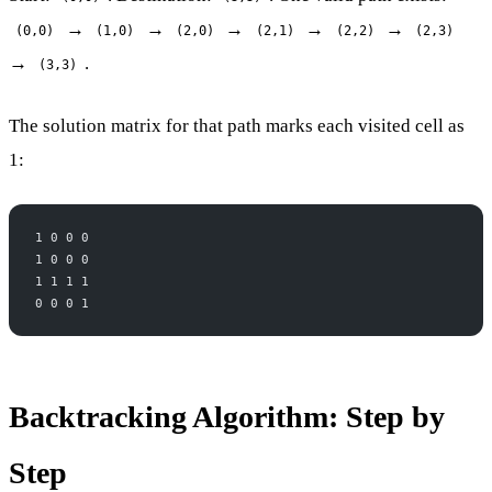
→
→
→
→
→
(0,0)
(1,0)
(2,0)
(2,1)
(2,2)
(2,3)
→
.
(3,3)
The solution matrix for that path marks each visited cell as
1:
1 0 0 0
1 0 0 0
1 1 1 1
0 0 0 1
Backtracking Algorithm: Step by
Step