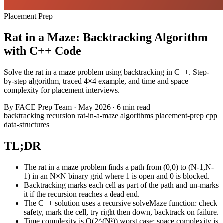
Placement Prep
Rat in a Maze: Backtracking Algorithm
with C++ Code
Solve the rat in a maze problem using backtracking in C++. Step-
by-step algorithm, traced 4×4 example, and time and space
complexity for placement interviews.
By
FACE Prep Team
·
May 2026
·
6 min read
backtracking
recursion
rat-in-a-maze
algorithms
placement-prep
cpp
data-structures
TL;DR
The rat in a maze problem finds a path from (0,0) to (N-1,N-
1) in an N×N binary grid where 1 is open and 0 is blocked.
Backtracking marks each cell as part of the path and un-marks
it if the recursion reaches a dead end.
The C++ solution uses a recursive solveMaze function: check
safety, mark the cell, try right then down, backtrack on failure.
Time complexity is O(2^(N²)) worst case; space complexity is