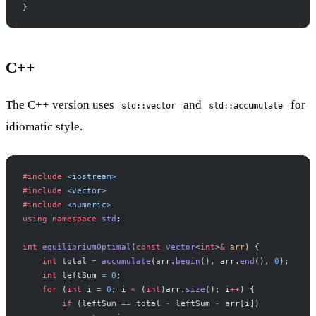
}
C++
The C++ version uses
and
for
std::vector
std::accumulate
idiomatic style.
#include
 <iostream>
#include
 <vector>
#include
 <numeric>
using
 namespace
 std
;
int
 equilibriumOptimal
(
const
 vector
<
int
>
&
 arr
) {
    int
 total 
=
 accumulate
(arr.
begin
(), arr.
end
(), 
0
);
    int
 leftSum 
=
 0
;
    for
 (
int
 i 
=
 0
; i 
<
 (
int
)arr.
size
(); i
++
) {
        if
 (leftSum 
==
 total 
-
 leftSum 
-
 arr[i])