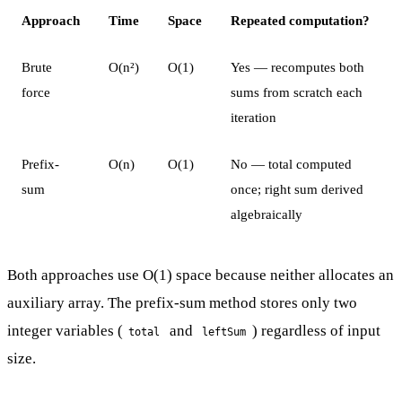
Approach
Time
Space
Repeated computation?
Brute
O(n²)
O(1)
Yes — recomputes both
force
sums from scratch each
iteration
Prefix-
O(n)
O(1)
No — total computed
sum
once; right sum derived
algebraically
Both approaches use O(1) space because neither allocates an
auxiliary array. The prefix-sum method stores only two
integer variables (
and
) regardless of input
total
leftSum
size.