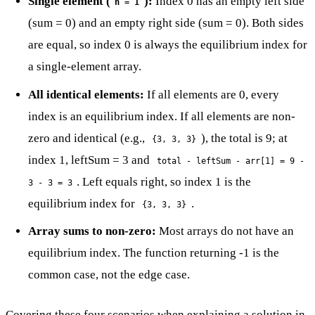
Single element (
):
Index 0 has an empty left side
n = 1
(sum = 0) and an empty right side (sum = 0). Both sides
are equal, so index 0 is always the equilibrium index for
a single-element array.
All identical elements:
If all elements are 0, every
index is an equilibrium index. If all elements are non-
zero and identical (e.g.,
), the total is 9; at
{3, 3, 3}
index 1, leftSum = 3 and
total - leftSum - arr[1] = 9 -
. Left equals right, so index 1 is the
3 - 3 = 3
equilibrium index for
.
{3, 3, 3}
Array sums to non-zero:
Most arrays do not have an
equilibrium index. The function returning -1 is the
common case, not the edge case.
Covering these four scenarios when explaining a solution in