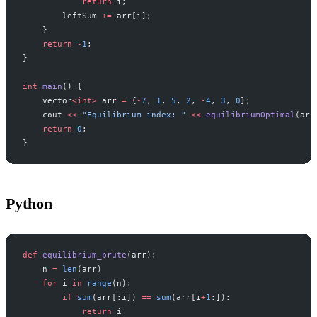
            return
 i;
        leftSum 
+=
 arr[i];
    }
    return
 -
1
;
}
int
 main
() {
    vector
<int>
 arr 
=
 {
-
7
, 
1
, 
5
, 
2
, 
-
4
, 
3
, 
0
};
    cout 
<<
 "Equilibrium index: "
 <<
 equilibriumOptimal
(arr
    return
 0
;
}
Python
def
 equilibrium_brute
(arr):
    n 
=
 len
(arr)
    for
 i 
in
 range
(n):
        if
 sum
(arr[:i]) 
==
 sum
(arr[i
+
1
:]):
            return
 i