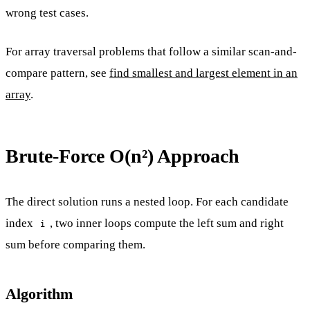
wrong test cases.
For array traversal problems that follow a similar scan-and-
compare pattern, see
find smallest and largest element in an
array
.
Brute-Force O(n²) Approach
The direct solution runs a nested loop. For each candidate
index
, two inner loops compute the left sum and right
i
sum before comparing them.
Algorithm