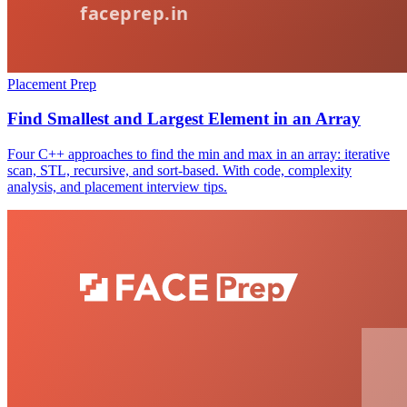
Placement Prep
Find Smallest and Largest Element in an Array
Four C++ approaches to find the min and max in an array: iterative
scan, STL, recursive, and sort-based. With code, complexity
analysis, and placement interview tips.