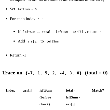
Set
leftSum = 0
For each index
:
i
If
, return
leftSum == total - leftSum - arr[i]
i
Add
to
arr[i]
leftSum
Return -1
Trace on
(total = 0)
{-7, 1, 5, 2, -4, 3, 0}
Index
arr[i]
leftSum
total -
Match?
(before
leftSum -
check)
arr[i]