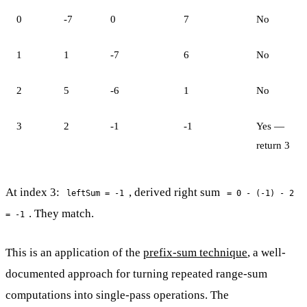
0
-7
0
7
No
1
1
-7
6
No
2
5
-6
1
No
3
2
-1
-1
Yes —
return 3
At index 3:
, derived right sum
leftSum = -1
= 0 - (-1) - 2
. They match.
= -1
This is an application of the
prefix-sum technique
, a well-
documented approach for turning repeated range-sum
computations into single-pass operations. The