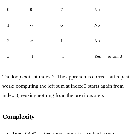
0
0
7
No
1
-7
6
No
2
-6
1
No
3
-1
-1
Yes — return 3
The loop exits at index 3. The approach is correct but repeats
work: computing the left sum at index 3 starts again from
index 0, reusing nothing from the previous step.
Complexity
Time: O(n²) — two inner loops for each of n outer