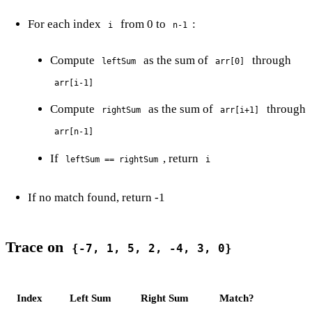
For each index
from 0 to
:
i
n-1
Compute
as the sum of
through
leftSum
arr[0]
arr[i-1]
Compute
as the sum of
through
rightSum
arr[i+1]
arr[n-1]
If
, return
leftSum == rightSum
i
If no match found, return -1
Trace on
{-7, 1, 5, 2, -4, 3, 0}
Index
Left Sum
Right Sum
Match?