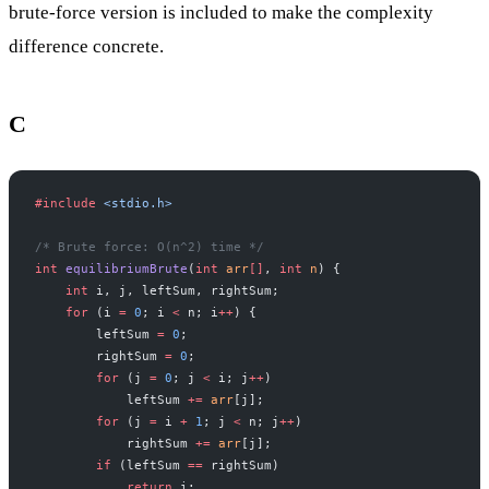
brute-force version is included to make the complexity
difference concrete.
C
#include
 <stdio.h>
/* Brute force: O(n^2) time */
int
 equilibriumBrute
(
int
 arr
[]
, 
int
 n
) {
    int
 i, j, leftSum, rightSum;
    for
 (i 
=
 0
; i 
<
 n; i
++
) {
        leftSum 
=
 0
;
        rightSum 
=
 0
;
        for
 (j 
=
 0
; j 
<
 i; j
++
)
            leftSum 
+=
 arr
[j];
        for
 (j 
=
 i 
+
 1
; j 
<
 n; j
++
)
            rightSum 
+=
 arr
[j];
        if
 (leftSum 
==
 rightSum)
            return
 i;