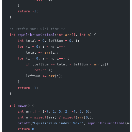
    }
    return
 -
1
;
}
/* Prefix-sum: O(n) time */
int
 equilibriumOptimal
(
int
 arr
[]
, 
int
 n
) {
    int
 total 
=
 0
, leftSum 
=
 0
, i;
    for
 (i 
=
 0
; i 
<
 n; i
++
)
        total 
+=
 arr
[i];
    for
 (i 
=
 0
; i 
<
 n; i
++
) {
        if
 (leftSum 
==
 total 
-
 leftSum 
-
 arr
[i])
            return
 i;
        leftSum 
+=
 arr
[i];
    }
    return
 -
1
;
}
int
 main
() {
    int
 arr
[]
 =
 {
-
7
, 
1
, 
5
, 
2
, 
-
4
, 
3
, 
0
};
    int
 n 
=
 sizeof
(arr) 
/
 sizeof
(
arr
[
0
]);
    printf
(
"Equilibrium index: 
%d\n
"
, 
equilibriumOptimal
(ar
    return
 0
;