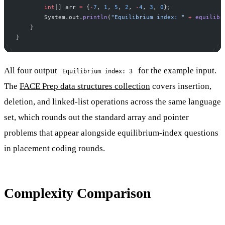
        int
[] arr 
=
 {
-
7
, 
1
, 
5
, 
2
, 
-
4
, 
3
, 
0
};
        System.out.
println
(
"Equilibrium index: "
 +
 equilibr
    }
}
All four output
for the example input.
Equilibrium index: 3
The
FACE Prep data structures collection
covers insertion,
deletion, and linked-list operations across the same language
set, which rounds out the standard array and pointer
problems that appear alongside equilibrium-index questions
in placement coding rounds.
Complexity Comparison