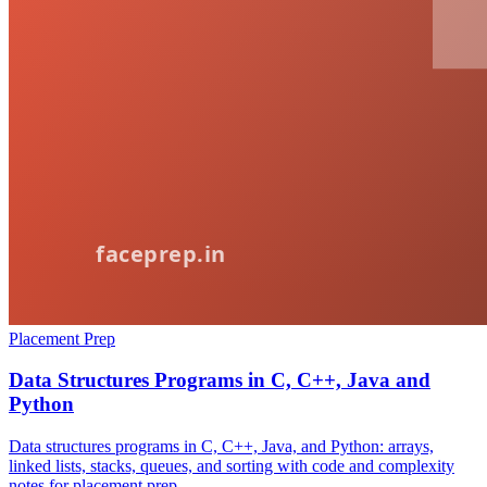
Placement Prep
Data Structures Programs in C, C++, Java and
Python
Data structures programs in C, C++, Java, and Python: arrays,
linked lists, stacks, queues, and sorting with code and complexity
notes for placement prep.