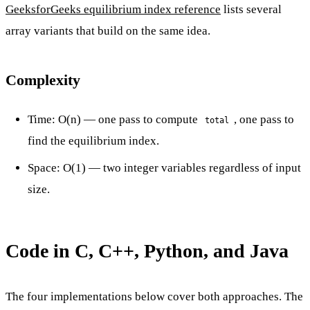
GeeksforGeeks equilibrium index reference
lists several
array variants that build on the same idea.
Complexity
Time: O(n) — one pass to compute
, one pass to
total
find the equilibrium index.
Space: O(1) — two integer variables regardless of input
size.
Code in C, C++, Python, and Java
The four implementations below cover both approaches. The