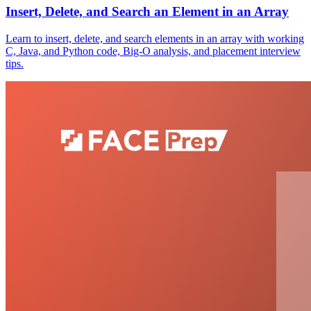
Insert, Delete, and Search an Element in an Array
Learn to insert, delete, and search elements in an array with working
C, Java, and Python code, Big-O analysis, and placement interview
tips.