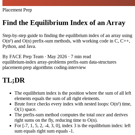
Placement Prep
Find the Equilibrium Index of an Array
Step-by-step guide to finding the equilibrium index of an array using
O(n²) and O(n) prefix-sum methods, with working code in C, C++,
Python, and Java.
By
FACE Prep Team
·
May 2026
·
7 min read
equilibrium-index
array-problems
prefix-sum
data-structures
placement-prep
algorithms
coding-interview
TL;DR
The equilibrium index is the position where the sum of all left
elements equals the sum of all right elements.
Brute force checks every index with nested loops: O(n²) time,
O(1) space.
The prefix-sum method computes the total once and derives
right sums on the fly, reducing time to O(n).
For [-7, 1, 5, 2, -4, 3, 0], index 3 is the equilibrium index: left
sum equals right sum equals -1.