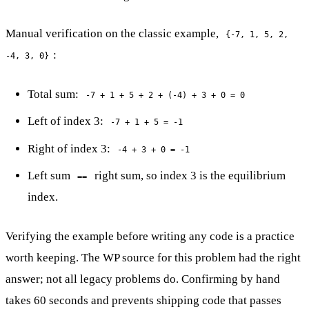
Manual verification on the classic example,
{-7, 1, 5, 2,
:
-4, 3, 0}
Total sum:
-7 + 1 + 5 + 2 + (-4) + 3 + 0 = 0
Left of index 3:
-7 + 1 + 5 = -1
Right of index 3:
-4 + 3 + 0 = -1
Left sum
right sum, so index 3 is the equilibrium
==
index.
Verifying the example before writing any code is a practice
worth keeping. The WP source for this problem had the right
answer; not all legacy problems do. Confirming by hand
takes 60 seconds and prevents shipping code that passes