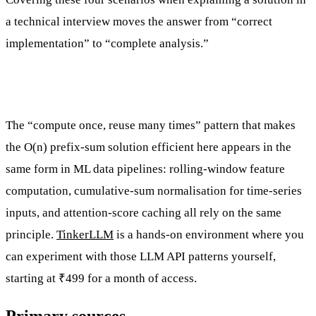
a technical interview moves the answer from “correct
implementation” to “complete analysis.”
The “compute once, reuse many times” pattern that makes
the O(n) prefix-sum solution efficient here appears in the
same form in ML data pipelines: rolling-window feature
computation, cumulative-sum normalisation for time-series
inputs, and attention-score caching all rely on the same
principle.
TinkerLLM
is a hands-on environment where you
can experiment with those LLM API patterns yourself,
starting at ₹499 for a month of access.