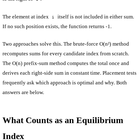
The element at index
itself is not included in either sum.
i
If no such position exists, the function returns -1.
Two approaches solve this. The brute-force O(n²) method
recomputes sums for every candidate index from scratch.
The O(n) prefix-sum method computes the total once and
derives each right-side sum in constant time. Placement tests
frequently ask which approach is optimal and why. Both
answers are below.
What Counts as an Equilibrium
Index