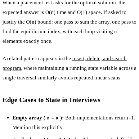
When a placement test asks for the optimal solution, the
expected answer is O(n) time and O(1) space. If asked to
justify the O(n) bound: one pass to sum the array, one pass to
find the equilibrium index, with each loop visiting n
elements exactly once.
A related pattern appears in the
insert, delete, and search
program
, where maintaining a running state variable across a
single traversal similarly avoids repeated linear scans.
Edge Cases to State in Interviews
Empty array (
):
Both implementations return -1.
n = 0
Mention this explicitly.