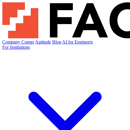
Company Corner
Aptitude
Blog
AI for Engineers
For Institutions