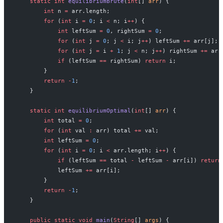
    static
 int
 equilibriumBrute
(
int
[] 
arr
) {
        int
 n 
=
 arr.length;
        for
 (
int
 i 
=
 0
; i 
<
 n; i
++
) {
            int
 leftSum 
=
 0
, rightSum 
=
 0
;
            for
 (
int
 j 
=
 0
; j 
<
 i; j
++
) leftSum 
+=
 arr[j];
            for
 (
int
 j 
=
 i 
+
 1
; j 
<
 n; j
++
) rightSum 
+=
 arr
            if
 (leftSum 
==
 rightSum) 
return
 i;
        }
        return
 -
1
;
    }
    static
 int
 equilibriumOptimal
(
int
[] 
arr
) {
        int
 total 
=
 0
;
        for
 (
int
 val 
:
 arr) total 
+=
 val;
        int
 leftSum 
=
 0
;
        for
 (
int
 i 
=
 0
; i 
<
 arr.length; i
++
) {
            if
 (leftSum 
==
 total 
-
 leftSum 
-
 arr[i]) 
return
            leftSum 
+=
 arr[i];
        }
        return
 -
1
;
    }
    public
 static
 void
 main
(
String
[] 
args
) {