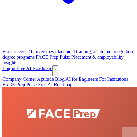
For Colleges / Universities
Placement training, academic integration,
degree programs
FACE Prep Pulse
Placement & employability
insights
Log in
Free AI Roadmap
Company Corner
Aptitude
Blog
AI for Engineers
For Institutions
FACE Prep Pulse
Free AI Roadmap