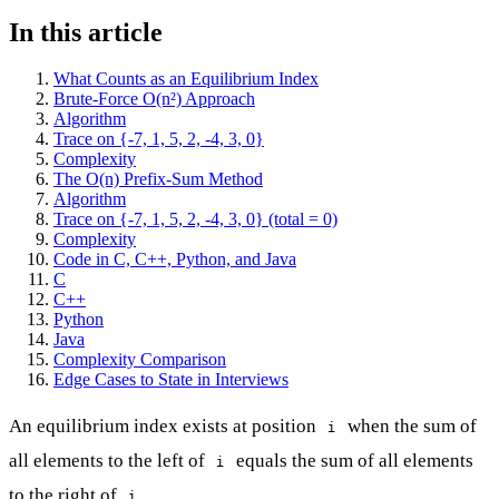
In this article
What Counts as an Equilibrium Index
Brute-Force O(n²) Approach
Algorithm
Trace on {-7, 1, 5, 2, -4, 3, 0}
Complexity
The O(n) Prefix-Sum Method
Algorithm
Trace on {-7, 1, 5, 2, -4, 3, 0} (total = 0)
Complexity
Code in C, C++, Python, and Java
C
C++
Python
Java
Complexity Comparison
Edge Cases to State in Interviews
An equilibrium index exists at position
when the sum of
i
all elements to the left of
equals the sum of all elements
i
to the right of
.
i