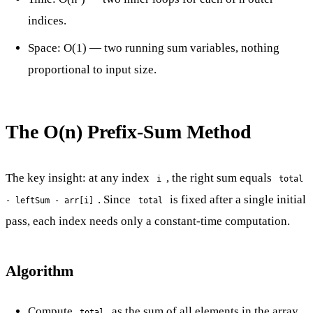
indices.
Space: O(1) — two running sum variables, nothing
proportional to input size.
The O(n) Prefix-Sum Method
The key insight: at any index
, the right sum equals
i
total
. Since
is fixed after a single initial
- leftSum - arr[i]
total
pass, each index needs only a constant-time computation.
Algorithm
Compute
as the sum of all elements in the array
total