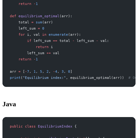
    return
 -
1
def
 equilibrium_optimal
(arr):
    total 
=
 sum
(arr)
    left_sum 
=
 0
    for
 i, val 
in
 enumerate
(arr):
        if
 left_sum 
==
 total 
-
 left_sum 
-
 val:
            return
 i
        left_sum 
+=
 val
    return
 -
1
arr 
=
 [
-
7
, 
1
, 
5
, 
2
, 
-
4
, 
3
, 
0
]
print
(
"Equilibrium index:"
, equilibrium_optimal(arr))  
# Ou
Java
public
 class
 EquilibriumIndex
 {