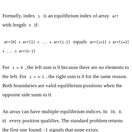
Formally, index
is an equilibrium index of array
i
arr
with length
if:
n
equals
arr[0] + arr[1] + ... + arr[i-1]
arr[i+1] + arr[i+2]
+ ... + arr[n-1]
For
, the left sum is 0 because there are no elements to
i = 0
the left. For
, the right sum is 0 for the same reason.
i = n-1
Both boundaries are valid equilibrium positions when the
opposite side sums to 0.
An array can have multiple equilibrium indices. In
{0, 0,
every position qualifies. The standard problem returns
0}
the first one found; -1 signals that none exists.