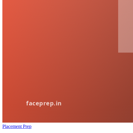
Placement Prep