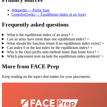
Primary sources
Wikipedia — Prefix Sum
GeeksforGeeks — Equilibrium Index of an Array
Frequently asked questions
What is the equilibrium index of an array?
+
Can an array have more than one equilibrium index?
+
What should the function return if no equilibrium index exists?
+
Can index 0 or the last index be the equilibrium index?
+
Why is the O(n) prefix-sum method faster than brute force?
+
Which placement tests include the equilibrium index problem?
+
More from FACE Prep
Keep reading on the topics that matter for your placements.