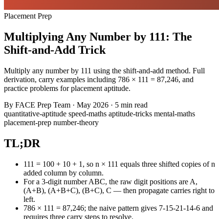
Placement Prep
Multiplying Any Number by 111: The
Shift-and-Add Trick
Multiply any number by 111 using the shift-and-add method. Full
derivation, carry examples including 786 × 111 = 87,246, and
practice problems for placement aptitude.
By
FACE Prep Team
·
May 2026
·
5 min read
quantitative-aptitude
speed-maths
aptitude-tricks
mental-maths
placement-prep
number-theory
TL;DR
111 = 100 + 10 + 1, so n × 111 equals three shifted copies of n
added column by column.
For a 3-digit number ABC, the raw digit positions are A,
(A+B), (A+B+C), (B+C), C — then propagate carries right to
left.
786 × 111 = 87,246; the naive pattern gives 7-15-21-14-6 and
requires three carry steps to resolve.