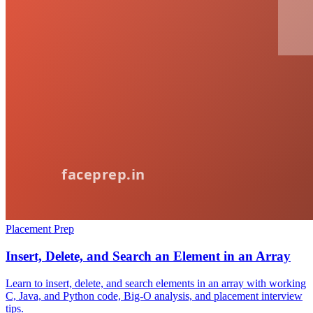
Placement Prep
Insert, Delete, and Search an Element in an Array
Learn to insert, delete, and search elements in an array with working
C, Java, and Python code, Big-O analysis, and placement interview
tips.