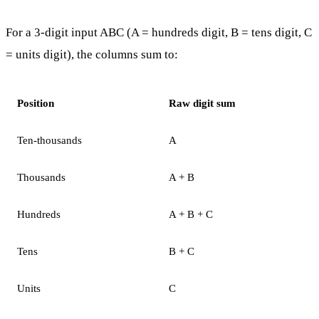
For a 3-digit input ABC (A = hundreds digit, B = tens digit, C
= units digit), the columns sum to:
Position
Raw digit sum
Ten-thousands
A
Thousands
A + B
Hundreds
A + B + C
Tens
B + C
Units
C