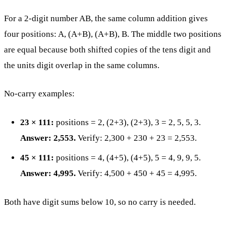
For a 2-digit number AB, the same column addition gives
four positions: A, (A+B), (A+B), B. The middle two positions
are equal because both shifted copies of the tens digit and
the units digit overlap in the same columns.
No-carry examples:
23 × 111:
positions = 2, (2+3), (2+3), 3 = 2, 5, 5, 3.
Answer: 2,553.
Verify: 2,300 + 230 + 23 = 2,553.
45 × 111:
positions = 4, (4+5), (4+5), 5 = 4, 9, 9, 5.
Answer: 4,995.
Verify: 4,500 + 450 + 45 = 4,995.
Both have digit sums below 10, so no carry is needed.