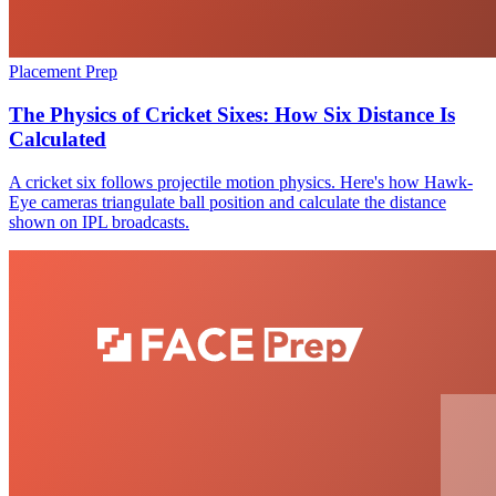
Placement Prep
The Physics of Cricket Sixes: How Six Distance Is
Calculated
A cricket six follows projectile motion physics. Here's how Hawk-
Eye cameras triangulate ball position and calculate the distance
shown on IPL broadcasts.