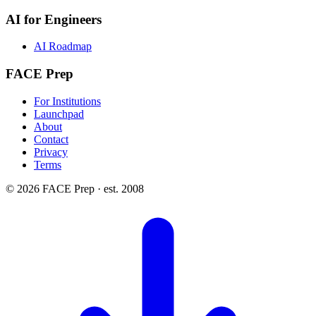
AI for Engineers
AI Roadmap
FACE Prep
For Institutions
Launchpad
About
Contact
Privacy
Terms
© 2026 FACE Prep · est. 2008