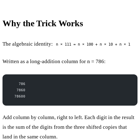
Why the Trick Works
The algebraic identity:
n × 111 = n × 100 + n × 10 + n × 1
Written as a long-addition column for n = 786:
    786
   7860
  78600
Add column by column, right to left. Each digit in the result
is the sum of the digits from the three shifted copies that
land in the same column.