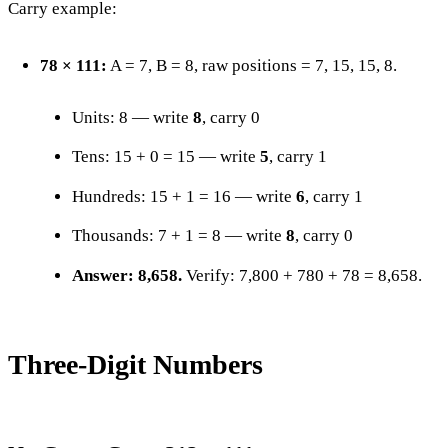
Carry example:
78 × 111:
A = 7, B = 8, raw positions = 7, 15, 15, 8.
Units: 8 — write
8
, carry 0
Tens: 15 + 0 = 15 — write
5
, carry 1
Hundreds: 15 + 1 = 16 — write
6
, carry 1
Thousands: 7 + 1 = 8 — write
8
, carry 0
Answer: 8,658.
Verify: 7,800 + 780 + 78 = 8,658.
Three-Digit Numbers