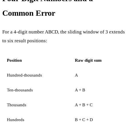
Common Error
For a 4-digit number ABCD, the sliding window of 3 extends
to six result positions:
Position
Raw digit sum
Hundred-thousands
A
Ten-thousands
A + B
Thousands
A + B + C
Hundreds
B + C + D