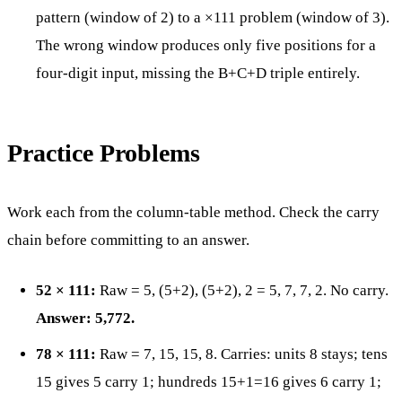
pattern (window of 2) to a ×111 problem (window of 3).
The wrong window produces only five positions for a
four-digit input, missing the B+C+D triple entirely.
Practice Problems
Work each from the column-table method. Check the carry
chain before committing to an answer.
52 × 111:
Raw = 5, (5+2), (5+2), 2 = 5, 7, 7, 2. No carry.
Answer: 5,772.
78 × 111:
Raw = 7, 15, 15, 8. Carries: units 8 stays; tens
15 gives 5 carry 1; hundreds 15+1=16 gives 6 carry 1;