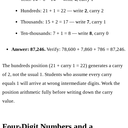
Hundreds: 21 + 1 = 22 — write
2
, carry 2
Thousands: 15 + 2 = 17 — write
7
, carry 1
Ten-thousands: 7 + 1 = 8 — write
8
, carry 0
Answer: 87,246.
Verify: 78,600 + 7,860 + 786 = 87,246.
The hundreds position (21 + carry 1 = 22) generates a carry
of 2, not the usual 1. Students who assume every carry
equals 1 will arrive at wrong intermediate digits. Work the
position arithmetic fully before writing down the carry
value.
Four-Digit Numbers and a