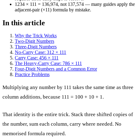
1234 × 111 = 136,974, not 137,574 — many guides apply the
adjacent-pair (×11) formula by mistake.
In this article
Why the Trick Works
Two-Digit Numbers
Three-Digit Numbers
No-Carry Case: 312 × 111
Carry Case: 456 × 111
The Heavy-Carry Case: 786 × 111
Four-Digit Numbers and a Common Error
Practice Problems
Multiplying any number by 111 takes the same time as three
column additions, because 111 = 100 + 10 + 1.
That identity is the entire trick. Stack three shifted copies of
the number, sum each column, carry where needed. No
memorised formula required.