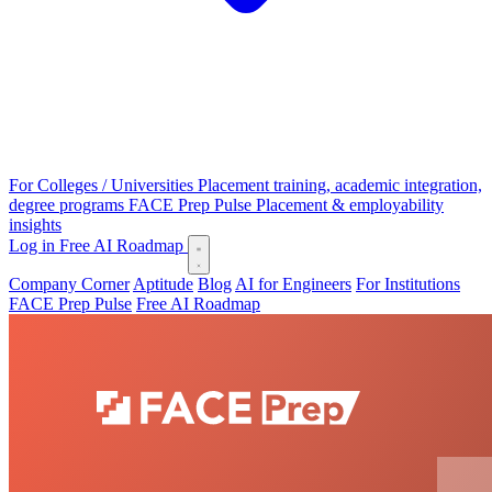
For Colleges / Universities
Placement training, academic integration,
degree programs
FACE Prep Pulse
Placement & employability
insights
Log in
Free AI Roadmap
Company Corner
Aptitude
Blog
AI for Engineers
For Institutions
FACE Prep Pulse
Free AI Roadmap