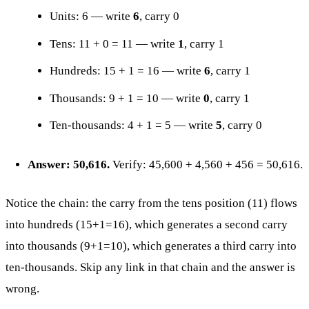
Units: 6 — write
6
, carry 0
Tens: 11 + 0 = 11 — write
1
, carry 1
Hundreds: 15 + 1 = 16 — write
6
, carry 1
Thousands: 9 + 1 = 10 — write
0
, carry 1
Ten-thousands: 4 + 1 = 5 — write
5
, carry 0
Answer: 50,616.
Verify: 45,600 + 4,560 + 456 = 50,616.
Notice the chain: the carry from the tens position (11) flows
into hundreds (15+1=16), which generates a second carry
into thousands (9+1=10), which generates a third carry into
ten-thousands. Skip any link in that chain and the answer is
wrong.