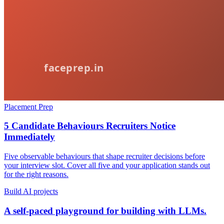
Placement Prep
5 Candidate Behaviours Recruiters Notice
Immediately
Five observable behaviours that shape recruiter decisions before
your interview slot. Cover all five and your application stands out
for the right reasons.
Build AI projects
A self-paced playground for building with LLMs.