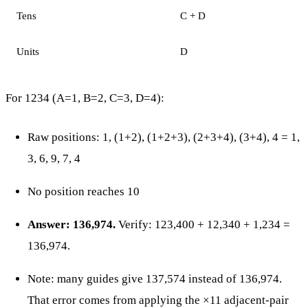
Tens
C + D
Units
D
For 1234 (A=1, B=2, C=3, D=4):
Raw positions: 1, (1+2), (1+2+3), (2+3+4), (3+4), 4 = 1,
3, 6, 9, 7, 4
No position reaches 10
Answer: 136,974.
Verify: 123,400 + 12,340 + 1,234 =
136,974.
Note: many guides give 137,574 instead of 136,974.
That error comes from applying the ×11 adjacent-pair