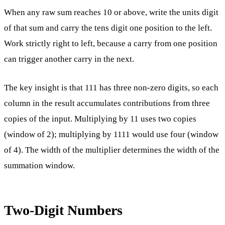
When any raw sum reaches 10 or above, write the units digit
of that sum and carry the tens digit one position to the left.
Work strictly right to left, because a carry from one position
can trigger another carry in the next.
The key insight is that 111 has three non-zero digits, so each
column in the result accumulates contributions from three
copies of the input. Multiplying by 11 uses two copies
(window of 2); multiplying by 1111 would use four (window
of 4). The width of the multiplier determines the width of the
summation window.
Two-Digit Numbers