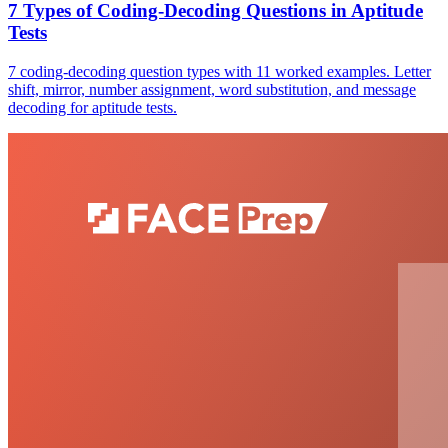
7 Types of Coding-Decoding Questions in Aptitude
Tests
7 coding-decoding question types with 11 worked examples. Letter
shift, mirror, number assignment, word substitution, and message
decoding for aptitude tests.