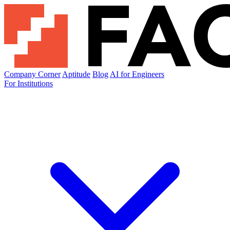
Company Corner
Aptitude
Blog
AI for Engineers
For Institutions