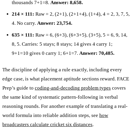
thousands 7+1=8.
Answer: 8,658.
214 × 111:
Raw = 2, (2+1), (2+1+4), (1+4), 4 = 2, 3, 7, 5,
4. No carry.
Answer: 23,754.
635 × 111:
Raw = 6, (6+3), (6+3+5), (3+5), 5 = 6, 9, 14,
8, 5. Carries: 5 stays; 8 stays; 14 gives 4 carry 1;
9+1=10 gives 0 carry 1; 6+1=7.
Answer: 70,485.
The discipline of applying a rule exactly, including every
edge case, is what placement aptitude sections reward. FACE
Prep’s guide to
coding-and-decoding problem types
covers
the same kind of systematic pattern-following in verbal
reasoning rounds. For another example of translating a real-
world formula into reliable addition steps, see
how
broadcasters calculate cricket six distances
.