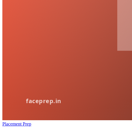
Placement Prep