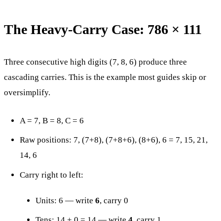
The Heavy-Carry Case: 786 × 111
Three consecutive high digits (7, 8, 6) produce three
cascading carries. This is the example most guides skip or
oversimplify.
A = 7, B = 8, C = 6
Raw positions: 7, (7+8), (7+8+6), (8+6), 6 = 7, 15, 21,
14, 6
Carry right to left:
Units: 6 — write
6
, carry 0
Tens: 14 + 0 = 14 — write
4
, carry 1