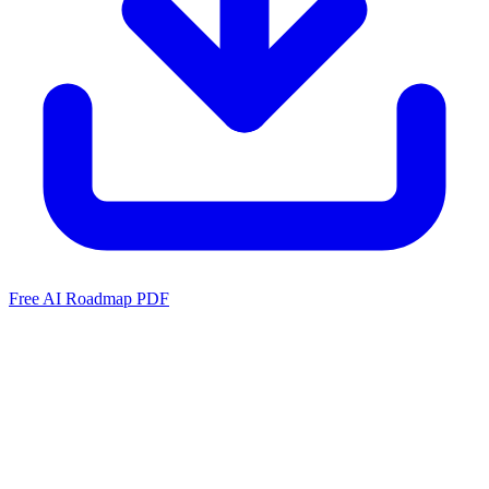
Free AI Roadmap PDF