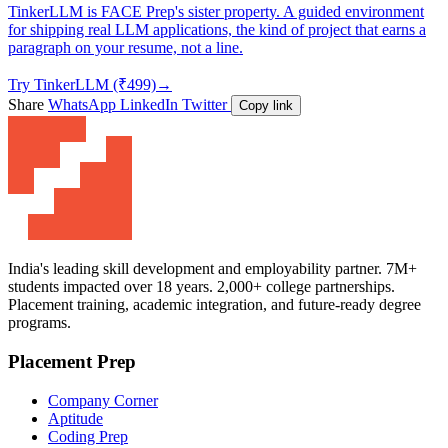
TinkerLLM is FACE Prep's sister property. A guided environment
for shipping real LLM applications, the kind of project that earns a
paragraph on your resume, not a line.
Try TinkerLLM (₹499)
→
Share
WhatsApp
LinkedIn
Twitter
Copy link
India's leading skill development and employability partner. 7M+
students impacted over 18 years. 2,000+ college partnerships.
Placement training, academic integration, and future-ready degree
programs.
Placement Prep
Company Corner
Aptitude
Coding Prep