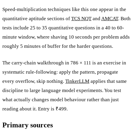
Speed-multiplication techniques like this one appear in the
quantitative aptitude sections of
TCS NQT
and
AMCAT
. Both
tests include 25 to 35 quantitative questions in a 40 to 60-
minute window, where shaving 10 seconds per problem adds
roughly 5 minutes of buffer for the harder questions.
The carry-chain walkthrough in 786 × 111 is an exercise in
systematic rule-following: apply the pattern, propagate
every overflow, skip nothing.
TinkerLLM
applies that same
discipline to large language model experiments. You test
what actually changes model behaviour rather than just
reading about it. Entry is ₹499.
Primary sources