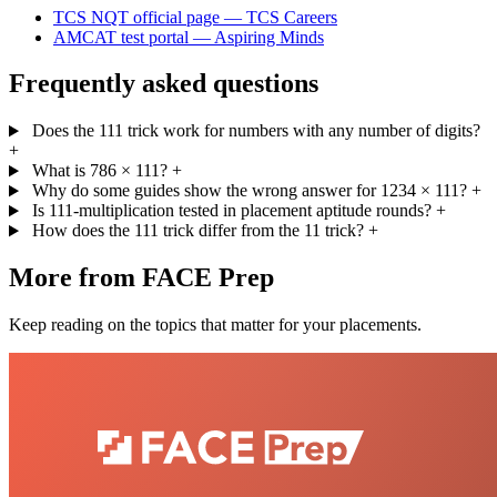
TCS NQT official page — TCS Careers
AMCAT test portal — Aspiring Minds
Frequently asked questions
Does the 111 trick work for numbers with any number of digits?
+
What is 786 × 111?
+
Why do some guides show the wrong answer for 1234 × 111?
+
Is 111-multiplication tested in placement aptitude rounds?
+
How does the 111 trick differ from the 11 trick?
+
More from FACE Prep
Keep reading on the topics that matter for your placements.