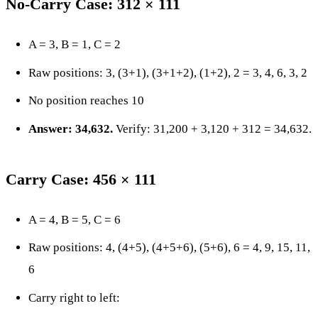
No-Carry Case: 312 × 111
A = 3, B = 1, C = 2
Raw positions: 3, (3+1), (3+1+2), (1+2), 2 = 3, 4, 6, 3, 2
No position reaches 10
Answer: 34,632.
Verify: 31,200 + 3,120 + 312 = 34,632.
Carry Case: 456 × 111
A = 4, B = 5, C = 6
Raw positions: 4, (4+5), (4+5+6), (5+6), 6 = 4, 9, 15, 11,
6
Carry right to left: