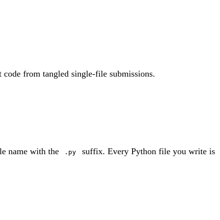
t code from tangled single-file submissions.
dule name with the
suffix. Every Python file you write is
.py