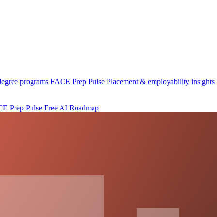
 degree programs
FACE Prep Pulse
Placement & employability insights
E Prep Pulse
Free AI Roadmap