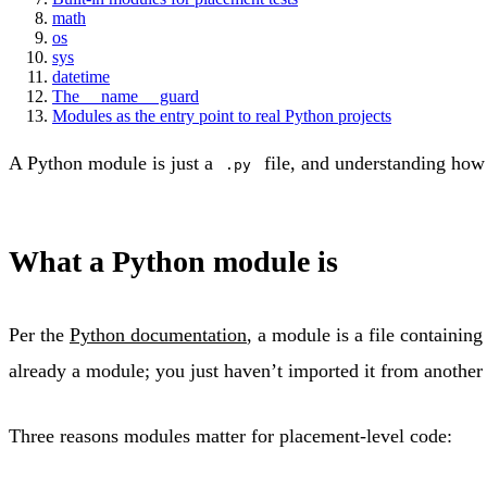
math
os
sys
datetime
The __name__ guard
Modules as the entry point to real Python projects
A Python module is just a
file, and understanding how 
.py
What a Python module is
Per the
Python documentation
, a module is a file containin
already a module; you just haven’t imported it from another f
Three reasons modules matter for placement-level code: