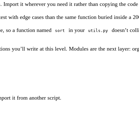
e. Import it wherever you need it rather than copying the code 
test with edge cases than the same function buried inside a 200
e, so a function named
in your
doesn’t coll
sort
utils.py
ions you’ll write at this level. Modules are the next layer: or
mport it from another script.