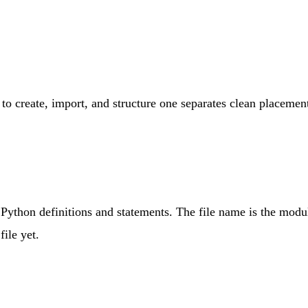
to create, import, and structure one separates clean placemen
g Python definitions and statements. The file name is the mo
ile yet.