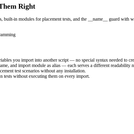
 Them Right
es, built-in modules for placement tests, and the __name__ guard with 
ramming
riables you import into another script — no special syntax needed to cre
ame, and import module as alias — each serves a different readability 
ement test scenarios without any installation.
n tests without executing them on every import.