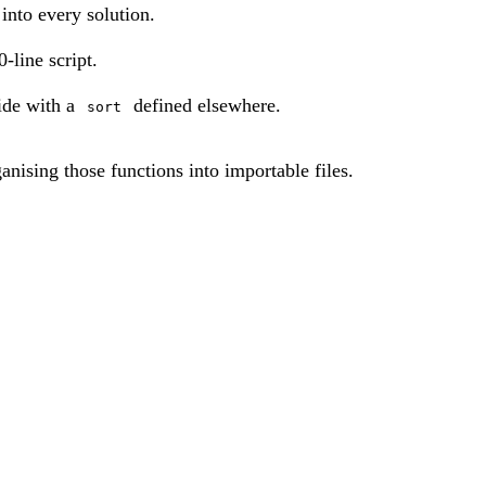
into every solution.
-line script.
ide with a
defined elsewhere.
sort
ganising those functions into importable files.