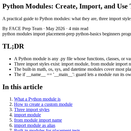
Python Modules: Create, Import, and Use
A practical guide to Python modules: what they are, three import styl
By
FACE Prep Team
·
May 2026
·
4 min read
python
modules
import
placement-prep
python-basics
beginners
prog
TL;DR
A Python module is any .py file whose functions, classes, or va
Three import styles exist: import module, from module import n
The built-in math, os, sys, and datetime modules cover most plac
The if __name__ == '__main__': guard lets a module run its ow
In this article
What a Python module is
How to create a custom module
Three import styles
import module
from module import name
import module as alias
Built-in modules for placement tests