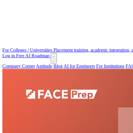
For Colleges / Universities
Placement training, academic integration,
Log in
Free AI Roadmap
Company Corner
Aptitude
Blog
AI for Engineers
For Institutions
FAC