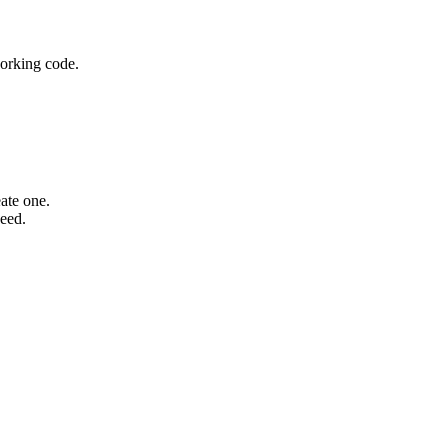
working code.
ate one.
need.