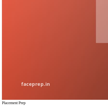
Placement Prep