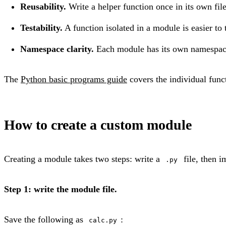
Reusability.
Write a helper function once in its own fil
Testability.
A function isolated in a module is easier to 
Namespace clarity.
Each module has its own namespac
The
Python basic programs guide
covers the individual funct
How to create a custom module
Creating a module takes two steps: write a
file, then i
.py
Step 1: write the module file.
Save the following as
:
calc.py