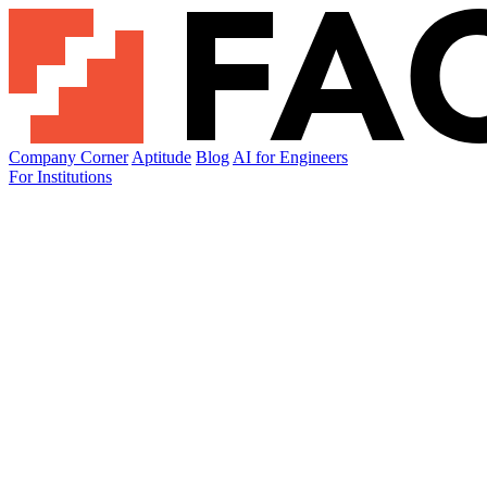
Company Corner
Aptitude
Blog
AI for Engineers
For Institutions