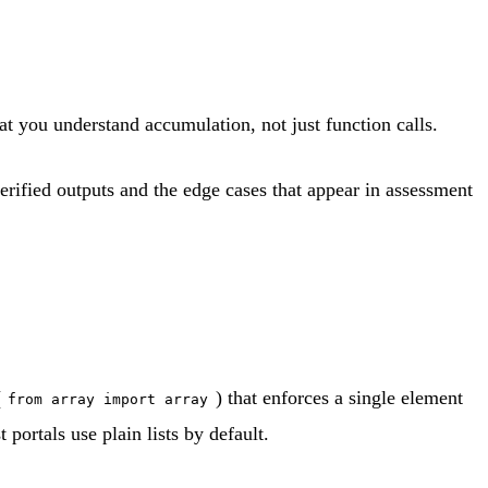
at you understand accumulation, not just function calls.
verified outputs and the edge cases that appear in assessment
(
) that enforces a single element
from array import array
portals use plain lists by default.