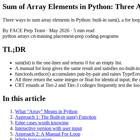
Sum of Array Elements in Python: Three 
Three ways to sum array elements in Python: built-in sum(), a for loo
By
FACE Prep Team
·
May 2026
·
5 min read
python
arrays
crt-training
placement-prep
coding-programs
TL;DR
sum(lst) is the one-liner and returns 0 for an empty list.
A manual for loop gives the same result and satisfies no-built-in
functools.reduce() accumulates pair-by-pair and raises TypeError
All three return the same integer or float for identical input; th
CRT rounds at Tier-2 and Tier-3 colleges frequently test the loop
In this article
What “Array” Means in Python
Approach 1: The Built-in sum() Function
Edge cases worth knowing
Interactive version with user input
Approach 2: A Manual For Loop
While loop variant