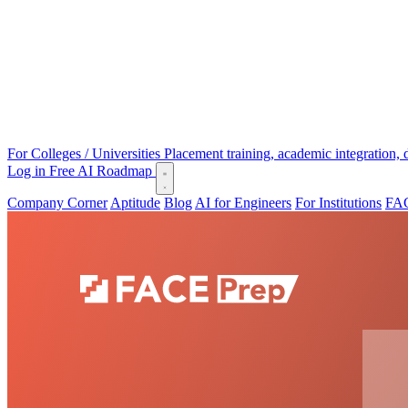
For Colleges / Universities
Placement training, academic integration,
Log in
Free AI Roadmap
Company Corner
Aptitude
Blog
AI for Engineers
For Institutions
FAC