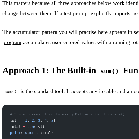
This matters because all three approaches below work identi
change between them. If a test prompt explicitly imports
ar
The accumulator pattern you will practise here appears in s
program
accumulates user-entered values with a running tota
Approach 1: The Built-in
Func
sum()
is the standard tool. It accepts any iterable and an opt
sum()
# Sum of array elements using Python's built-in sum()
lst 
=
 [
1
, 
2
, 
3
, 
4
, 
5
]
total 
=
 sum
(lst)
print
(
"Sum:"
, total)