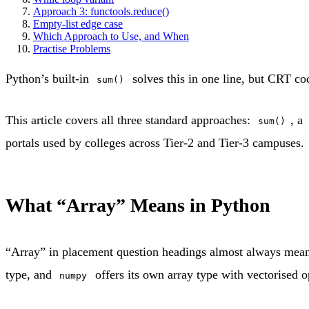
Approach 3: functools.reduce()
Empty-list edge case
Which Approach to Use, and When
Practise Problems
Python’s built-in
solves this in one line, but CRT co
sum()
This article covers all three standard approaches:
, a
sum()
portals used by colleges across Tier-2 and Tier-3 campuses.
What “Array” Means in Python
“Array” in placement question headings almost always means
type, and
offers its own array type with vectorised op
numpy