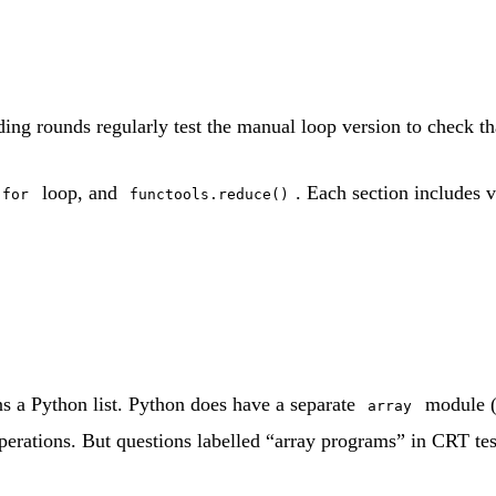
ding rounds regularly test the manual loop version to check th
loop, and
. Each section includes 
for
functools.reduce()
 a Python list. Python does have a separate
module 
array
erations. But questions labelled “array programs” in CRT test 