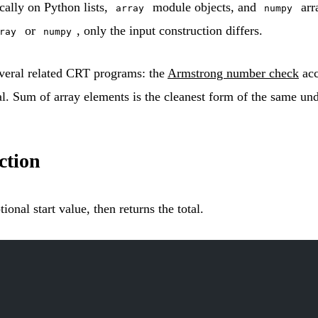
cally on Python lists,
module objects, and
arr
array
numpy
or
, only the input construction differs.
ray
numpy
everal related CRT programs: the
Armstrong number check
acc
l. Sum of array elements is the cleanest form of the same und
tion
ional start value, then returns the total.