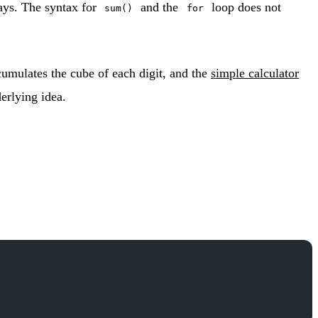
ays. The syntax for
and the
loop does not
sum()
for
umulates the cube of each digit, and the
simple calculator
erlying idea.