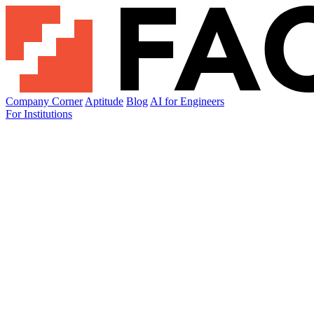
Company Corner
Aptitude
Blog
AI for Engineers
For Institutions