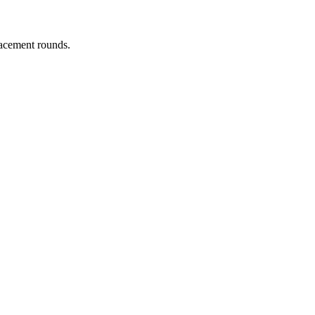
lacement rounds.