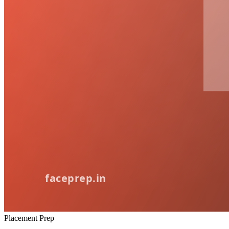
Placement Prep