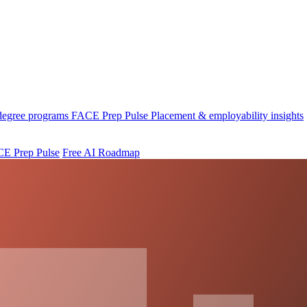
 degree programs
FACE Prep Pulse
Placement & employability insights
E Prep Pulse
Free AI Roadmap