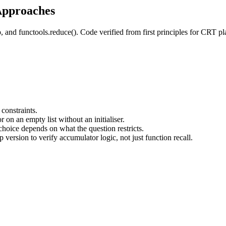
Approaches
p, and functools.reduce(). Code verified from first principles for CRT p
 constraints.
 on an empty list without an initialiser.
e choice depends on what the question restricts.
 version to verify accumulator logic, not just function recall.