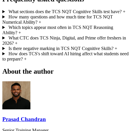
What sections does the TCS NQT Cognitive Skills test have?
+
How many questions and how much time for TCS NQT
Numerical Ability?
+
Which topics appear most often in TCS NQT Reasoning
Ability?
+
What CTC does TCS Ninja, Digital, and Prime offer freshers in
2026?
+
Is there negative marking in TCS NQT Cognitive Skills?
+
How does TCS's shift toward AI hiring affect what students need
to prepare?
+
About the author
Prasad Chandran
Senior Training Manager