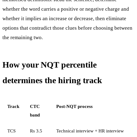
whether the word carries a positive or negative charge and
whether it implies an increase or decrease, then eliminate
options that contradict those clues before choosing between
the remaining two.
How your NQT percentile
determines the hiring track
Track
CTC
Post-NQT process
band
TCS
Rs 3.5
Technical interview + HR interview