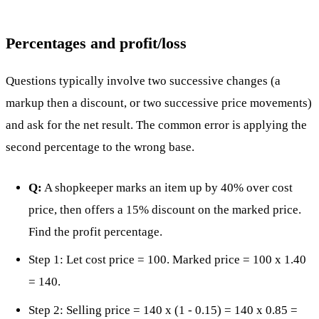
Percentages and profit/loss
Questions typically involve two successive changes (a
markup then a discount, or two successive price movements)
and ask for the net result. The common error is applying the
second percentage to the wrong base.
Q:
A shopkeeper marks an item up by 40% over cost
price, then offers a 15% discount on the marked price.
Find the profit percentage.
Step 1: Let cost price = 100. Marked price = 100 x 1.40
= 140.
Step 2: Selling price = 140 x (1 - 0.15) = 140 x 0.85 =