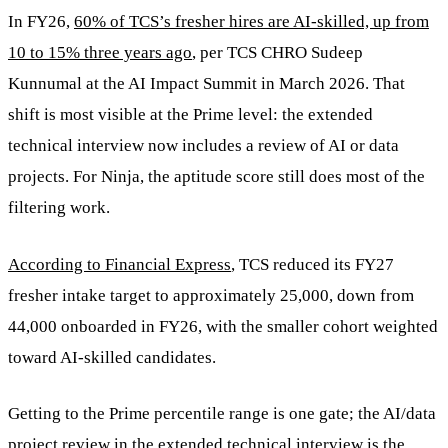
In FY26,
60% of TCS’s fresher hires are AI-skilled, up from
10 to 15% three years ago
, per TCS CHRO Sudeep
Kunnumal at the AI Impact Summit in March 2026. That
shift is most visible at the Prime level: the extended
technical interview now includes a review of AI or data
projects. For Ninja, the aptitude score still does most of the
filtering work.
According to Financial Express
, TCS reduced its FY27
fresher intake target to approximately 25,000, down from
44,000 onboarded in FY26, with the smaller cohort weighted
toward AI-skilled candidates.
Getting to the Prime percentile range is one gate; the AI/data
project review in the extended technical interview is the