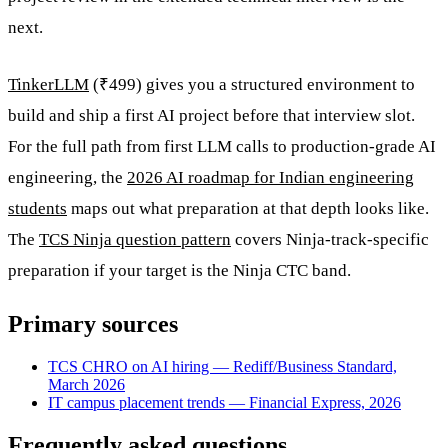
next.
TinkerLLM
(₹499) gives you a structured environment to
build and ship a first AI project before that interview slot.
For the full path from first LLM calls to production-grade AI
engineering, the
2026 AI roadmap for Indian engineering
students
maps out what preparation at that depth looks like.
The
TCS Ninja question pattern
covers Ninja-track-specific
preparation if your target is the Ninja CTC band.
Primary sources
TCS CHRO on AI hiring — Rediff/Business Standard,
March 2026
IT campus placement trends — Financial Express, 2026
Frequently asked questions