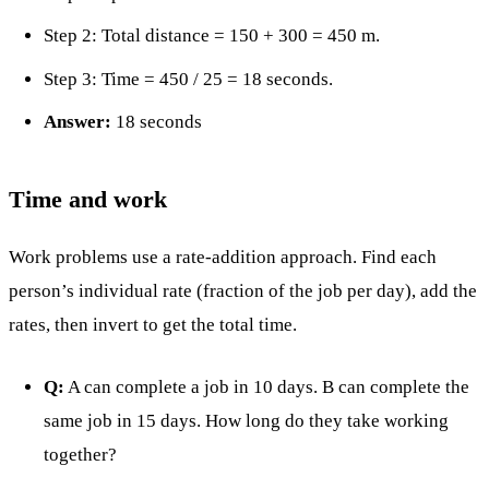
Step 2: Total distance = 150 + 300 = 450 m.
Step 3: Time = 450 / 25 = 18 seconds.
Answer:
18 seconds
Time and work
Work problems use a rate-addition approach. Find each
person’s individual rate (fraction of the job per day), add the
rates, then invert to get the total time.
Q:
A can complete a job in 10 days. B can complete the
same job in 15 days. How long do they take working
together?