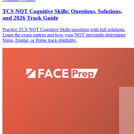
TCS NQT Cognitive Skills: Questions, Solutions,
and 2026 Track Guide
Practice TCS NQT Cognitive Skills questions with full solutions.
Learn the exam pattern and how your NQT percentile determines
Ninja, Digital, or Prime track eligibility.