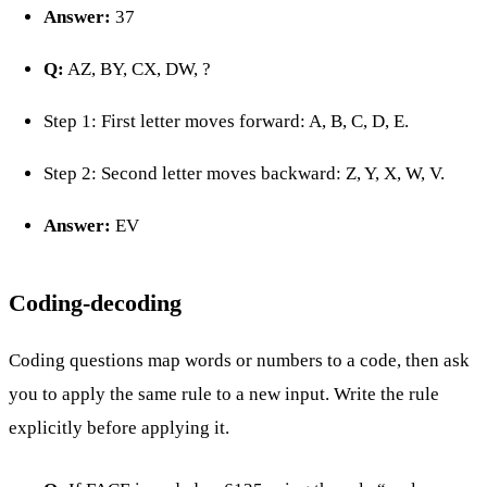
Answer:
37
Q:
AZ, BY, CX, DW, ?
Step 1: First letter moves forward: A, B, C, D, E.
Step 2: Second letter moves backward: Z, Y, X, W, V.
Answer:
EV
Coding-decoding
Coding questions map words or numbers to a code, then ask
you to apply the same rule to a new input. Write the rule
explicitly before applying it.