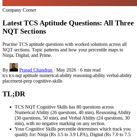
Company Corner
Latest TCS Aptitude Questions: All Three
NQT Sections
Practise TCS aptitude questions with worked solutions across all
NQT sections. Topic patterns and how your percentile maps to
Ninja, Digital, and Prime.
By
Prasad Chandran
·
May 2026
·
6 min read
tcs
tcs-nqt
aptitude
numerical-ability
reasoning-ability
verbal-ability
placement-prep
cognitive-skills
TL;DR
TCS NQT Cognitive Skills has 80 questions across
Numerical Ability (26 questions, 40 min), Reasoning Ability
(30 questions, 50 min), and Verbal Ability (24 questions, 30
min), with no negative marking on any section.
Your Cognitive Skills percentile determines which track you
qualify for: Ninja (Rs 3.5 to 3.9 LPA), Digital (Rs 7.0 to 7.5