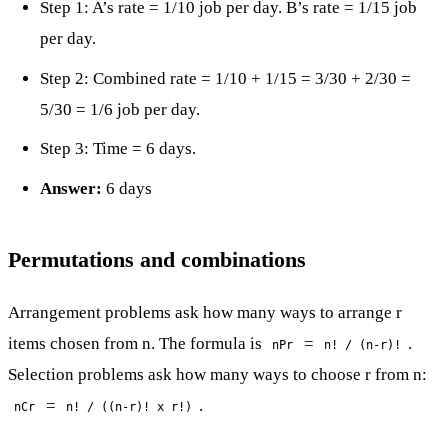
Step 1: A’s rate = 1/10 job per day. B’s rate = 1/15 job
per day.
Step 2: Combined rate = 1/10 + 1/15 = 3/30 + 2/30 =
5/30 = 1/6 job per day.
Step 3: Time = 6 days.
Answer:
6 days
Permutations and combinations
Arrangement problems ask how many ways to arrange r
items chosen from n. The formula is
=
.
nPr
n! / (n-r)!
Selection problems ask how many ways to choose r from n:
=
.
nCr
n! / ((n-r)! x r!)