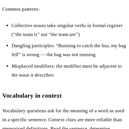
Common patterns:
Collective nouns take singular verbs in formal register
(“the team is” not “the team are”)
Dangling participles: “Running to catch the bus, my bag
fell” is wrong — the bag was not running
Misplaced modifiers: the modifier must be adjacent to
the noun it describes
Vocabulary in context
Vocabulary questions ask for the meaning of a word as used
in a specific sentence. Context clues are more reliable than
memorised definitions. Read the sentence, determine