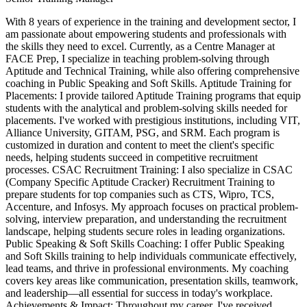
With 8 years of experience in the training and development sector, I
am passionate about empowering students and professionals with
the skills they need to excel. Currently, as a Centre Manager at
FACE Prep, I specialize in teaching problem-solving through
Aptitude and Technical Training, while also offering comprehensive
coaching in Public Speaking and Soft Skills. Aptitude Training for
Placements: I provide tailored Aptitude Training programs that equip
students with the analytical and problem-solving skills needed for
placements. I've worked with prestigious institutions, including VIT,
Alliance University, GITAM, PSG, and SRM. Each program is
customized in duration and content to meet the client's specific
needs, helping students succeed in competitive recruitment
processes. CSAC Recruitment Training: I also specialize in CSAC
(Company Specific Aptitude Cracker) Recruitment Training to
prepare students for top companies such as CTS, Wipro, TCS,
Accenture, and Infosys. My approach focuses on practical problem-
solving, interview preparation, and understanding the recruitment
landscape, helping students secure roles in leading organizations.
Public Speaking & Soft Skills Coaching: I offer Public Speaking
and Soft Skills training to help individuals communicate effectively,
lead teams, and thrive in professional environments. My coaching
covers key areas like communication, presentation skills, teamwork,
and leadership—all essential for success in today's workplace.
Achievements & Impact: Throughout my career, I've received