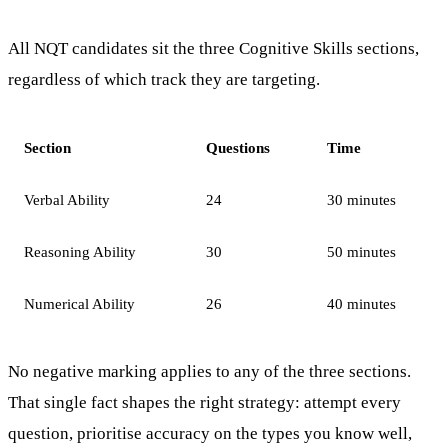
All NQT candidates sit the three Cognitive Skills sections,
regardless of which track they are targeting.
Section
Questions
Time
Verbal Ability
24
30 minutes
Reasoning Ability
30
50 minutes
Numerical Ability
26
40 minutes
No negative marking applies to any of the three sections.
That single fact shapes the right strategy: attempt every
question, prioritise accuracy on the types you know well,