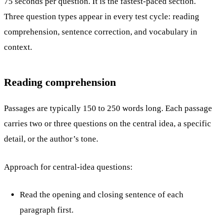
75 seconds per question. It is the fastest-paced section.
Three question types appear in every test cycle: reading
comprehension, sentence correction, and vocabulary in
context.
Reading comprehension
Passages are typically 150 to 250 words long. Each passage
carries two or three questions on the central idea, a specific
detail, or the author’s tone.
Approach for central-idea questions:
Read the opening and closing sentence of each
paragraph first.