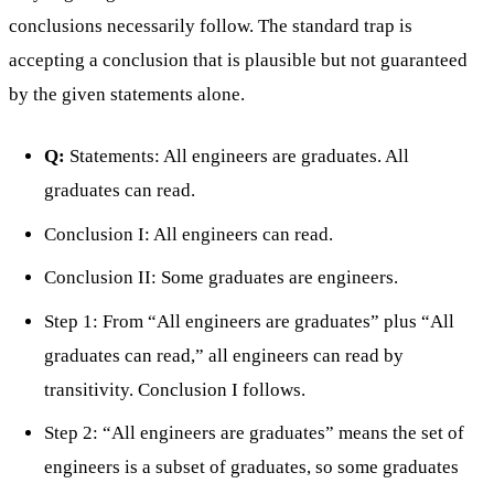
conclusions necessarily follow. The standard trap is
accepting a conclusion that is plausible but not guaranteed
by the given statements alone.
Q:
Statements: All engineers are graduates. All
graduates can read.
Conclusion I: All engineers can read.
Conclusion II: Some graduates are engineers.
Step 1: From “All engineers are graduates” plus “All
graduates can read,” all engineers can read by
transitivity. Conclusion I follows.
Step 2: “All engineers are graduates” means the set of
engineers is a subset of graduates, so some graduates