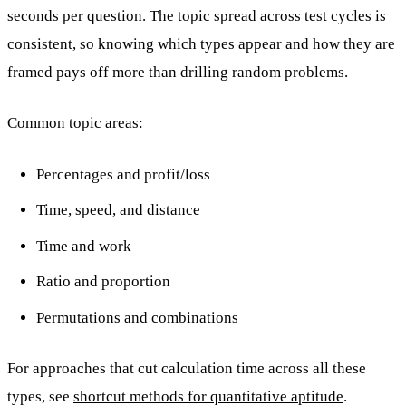
seconds per question. The topic spread across test cycles is
consistent, so knowing which types appear and how they are
framed pays off more than drilling random problems.
Common topic areas:
Percentages and profit/loss
Time, speed, and distance
Time and work
Ratio and proportion
Permutations and combinations
For approaches that cut calculation time across all these
types, see
shortcut methods for quantitative aptitude
.