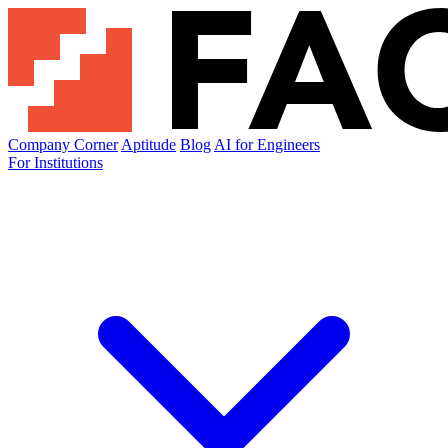
Company Corner
Aptitude
Blog
AI for Engineers
For Institutions