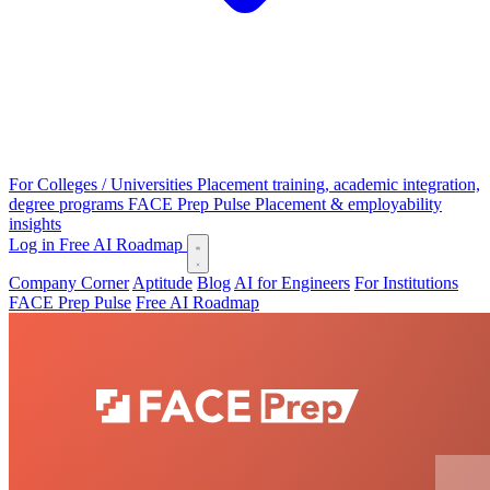
For Colleges / Universities
Placement training, academic integration,
degree programs
FACE Prep Pulse
Placement & employability
insights
Log in
Free AI Roadmap
Company Corner
Aptitude
Blog
AI for Engineers
For Institutions
FACE Prep Pulse
Free AI Roadmap