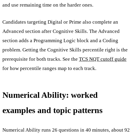
and use remaining time on the harder ones.
Candidates targeting Digital or Prime also complete an
Advanced section after Cognitive Skills. The Advanced
section adds a Programming Logic block and a Coding
problem. Getting the Cognitive Skills percentile right is the
prerequisite for both tracks. See the
TCS NQT cutoff guide
for how percentile ranges map to each track.
Numerical Ability: worked
examples and topic patterns
Numerical Ability runs 26 questions in 40 minutes, about 92