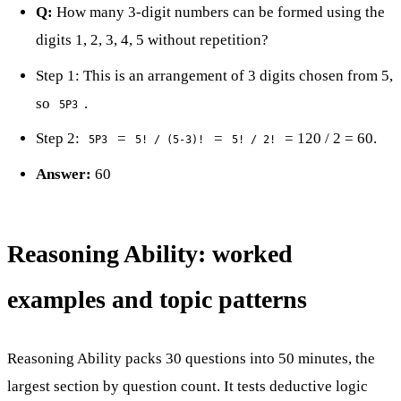
Q:
How many 3-digit numbers can be formed using the
digits 1, 2, 3, 4, 5 without repetition?
Step 1: This is an arrangement of 3 digits chosen from 5,
so
.
5P3
Step 2:
=
=
= 120 / 2 = 60.
5P3
5! / (5-3)!
5! / 2!
Answer:
60
Reasoning Ability: worked
examples and topic patterns
Reasoning Ability packs 30 questions into 50 minutes, the
largest section by question count. It tests deductive logic