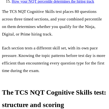
How your NQT percentile determines the hiring track
The TCS NQT Cognitive Skills test places 80 questions
across three timed sections, and your combined percentile
on them determines whether you qualify for the Ninja,
Digital, or Prime hiring track.
Each section tests a different skill set, with its own pace
pressure. Knowing the topic patterns before test day is more
efficient than encountering every question type for the first
time during the exam.
The TCS NQT Cognitive Skills test:
structure and scoring