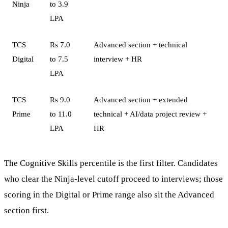
Ninja
to 3.9
LPA
TCS
Rs 7.0
Advanced section + technical
Digital
to 7.5
interview + HR
LPA
TCS
Rs 9.0
Advanced section + extended
Prime
to 11.0
technical + AI/data project review +
LPA
HR
The Cognitive Skills percentile is the first filter. Candidates
who clear the Ninja-level cutoff proceed to interviews; those
scoring in the Digital or Prime range also sit the Advanced
section first.