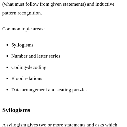
(what must follow from given statements) and inductive
pattern recognition.
Common topic areas:
Syllogisms
Number and letter series
Coding-decoding
Blood relations
Data arrangement and seating puzzles
Syllogisms
A syllogism gives two or more statements and asks which