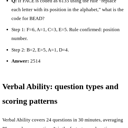
Q:
If FACE is coded as 6135 using the rule “replace
each letter with its position in the alphabet,” what is the
code for BEAD?
Step 1: F=6, A=1, C=3, E=5. Rule confirmed: position
number.
Step 2: B=2, E=5, A=1, D=4.
Answer:
2514
Verbal Ability: question types and
scoring patterns
Verbal Ability covers 24 questions in 30 minutes, averaging