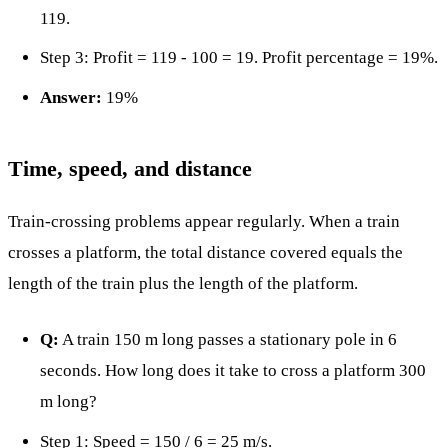
119.
Step 3: Profit = 119 - 100 = 19. Profit percentage = 19%.
Answer:
19%
Time, speed, and distance
Train-crossing problems appear regularly. When a train
crosses a platform, the total distance covered equals the
length of the train plus the length of the platform.
Q:
A train 150 m long passes a stationary pole in 6
seconds. How long does it take to cross a platform 300
m long?
Step 1: Speed = 150 / 6 = 25 m/s.