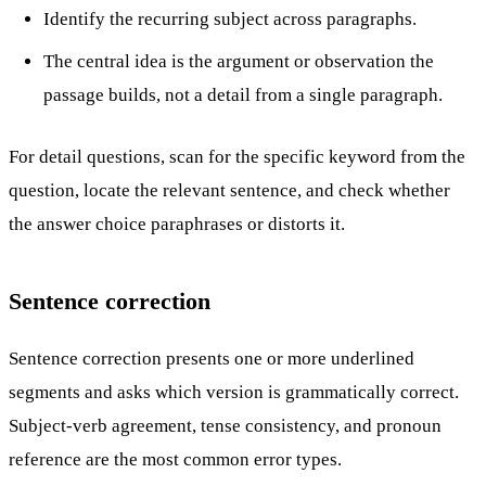
Identify the recurring subject across paragraphs.
The central idea is the argument or observation the
passage builds, not a detail from a single paragraph.
For detail questions, scan for the specific keyword from the
question, locate the relevant sentence, and check whether
the answer choice paraphrases or distorts it.
Sentence correction
Sentence correction presents one or more underlined
segments and asks which version is grammatically correct.
Subject-verb agreement, tense consistency, and pronoun
reference are the most common error types.