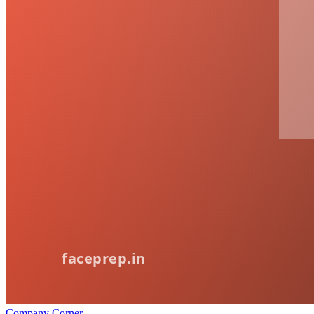
Company Corner