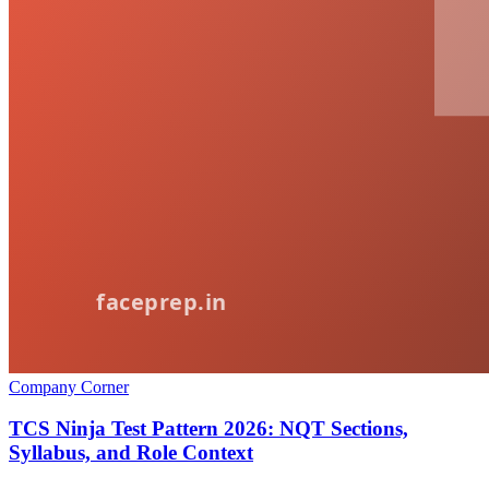
Company Corner
TCS Ninja Test Pattern 2026: NQT Sections,
Syllabus, and Role Context