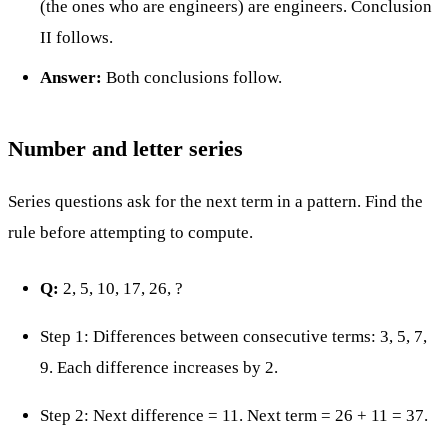
(the ones who are engineers) are engineers. Conclusion
II follows.
Answer:
Both conclusions follow.
Number and letter series
Series questions ask for the next term in a pattern. Find the
rule before attempting to compute.
Q:
2, 5, 10, 17, 26, ?
Step 1: Differences between consecutive terms: 3, 5, 7,
9. Each difference increases by 2.
Step 2: Next difference = 11. Next term = 26 + 11 = 37.