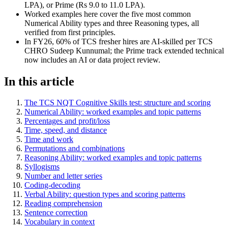
LPA), or Prime (Rs 9.0 to 11.0 LPA).
Worked examples here cover the five most common
Numerical Ability types and three Reasoning types, all
verified from first principles.
In FY26, 60% of TCS fresher hires are AI-skilled per TCS
CHRO Sudeep Kunnumal; the Prime track extended technical
now includes an AI or data project review.
In this article
The TCS NQT Cognitive Skills test: structure and scoring
Numerical Ability: worked examples and topic patterns
Percentages and profit/loss
Time, speed, and distance
Time and work
Permutations and combinations
Reasoning Ability: worked examples and topic patterns
Syllogisms
Number and letter series
Coding-decoding
Verbal Ability: question types and scoring patterns
Reading comprehension
Sentence correction
Vocabulary in context