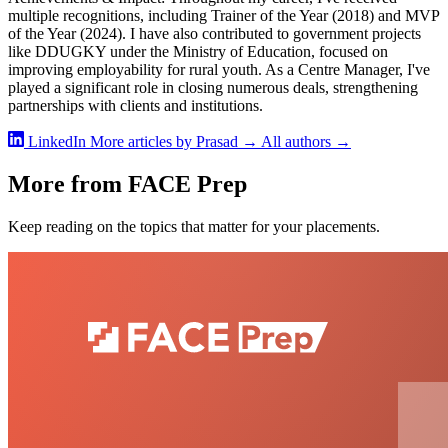
multiple recognitions, including Trainer of the Year (2018) and MVP
of the Year (2024). I have also contributed to government projects
like DDUGKY under the Ministry of Education, focused on
improving employability for rural youth. As a Centre Manager, I've
played a significant role in closing numerous deals, strengthening
partnerships with clients and institutions.
LinkedIn
More articles by Prasad →
All authors →
More from FACE Prep
Keep reading on the topics that matter for your placements.