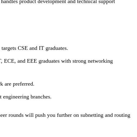
e handles product development and technical support
 targets CSE and IT graduates.
IT, ECE, and EEE graduates with strong networking
 are preferred.
t engineering branches.
er rounds will push you further on subnetting and routing