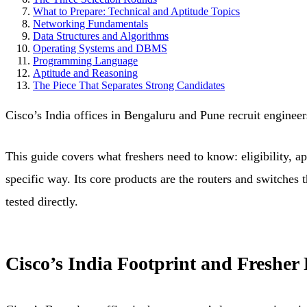
What to Prepare: Technical and Aptitude Topics
Networking Fundamentals
Data Structures and Algorithms
Operating Systems and DBMS
Programming Language
Aptitude and Reasoning
The Piece That Separates Strong Candidates
Cisco’s India offices in Bengaluru and Pune recruit engineer
This guide covers what freshers need to know: eligibility, ap
specific way. Its core products are the routers and switches 
tested directly.
Cisco’s India Footprint and Fresher 