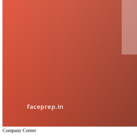
Company Corner