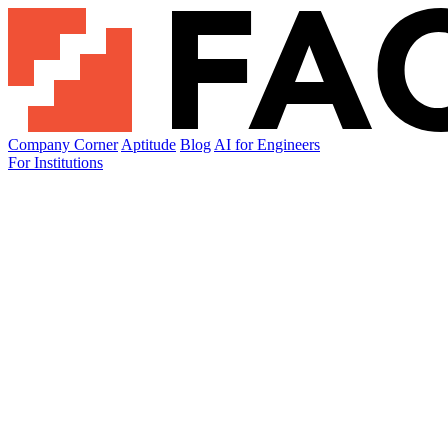
Company Corner
Aptitude
Blog
AI for Engineers
For Institutions