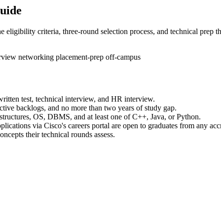
Guide
eligibility criteria, three-round selection process, and technical prep th
erview
networking
placement-prep
off-campus
written test, technical interview, and HR interview.
ctive backlogs, and no more than two years of study gap.
structures, OS, DBMS, and at least one of C++, Java, or Python.
lications via Cisco's careers portal are open to graduates from any accr
ncepts their technical rounds assess.