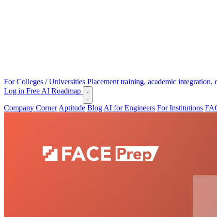
For Colleges / Universities
Placement training, academic integration,
Log in
Free AI Roadmap
Company Corner
Aptitude
Blog
AI for Engineers
For Institutions
FAC