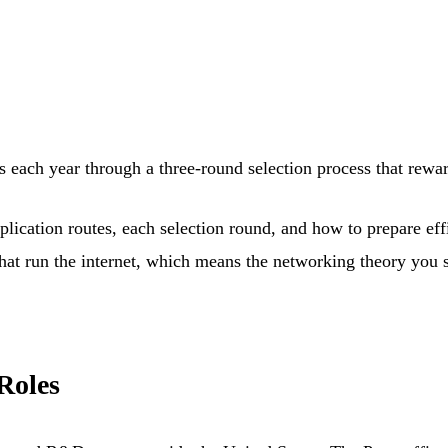
s each year through a three-round selection process that rewa
plication routes, each selection round, and how to prepare effi
that run the internet, which means the networking theory you s
Roles