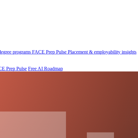
 degree programs
FACE Prep Pulse
Placement & employability insights
E Prep Pulse
Free AI Roadmap