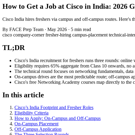
How to Get a Job at Cisco in India: 2026 
Cisco India hires freshers via campus and off-campus routes. Here's the 
By
FACE Prep Team
·
May 2026
·
5 min read
cisco
company-corner
fresher-hiring
campus-placement
technical-int
TL;DR
Cisco's India recruitment for freshers runs three rounds: online 
Eligibility requires 65% aggregate from Class 10 onwards, no a
The technical round focuses on networking fundamentals, data 
On-campus drives are the most predictable route; off-campus app
Cisco's free Networking Academy courses map directly to the co
In this article
Cisco’s India Footprint and Fresher Roles
Eligibility Criteria
How to Apply: On-Campus and Off-Campus
On-Campus Placement
Off-Campus Application
The Three Selection Rounds