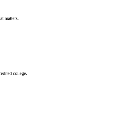
at matters.
edited college.