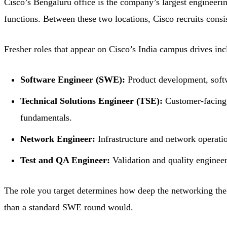
Cisco’s Bengaluru office is the company’s largest engineer
functions. Between these two locations, Cisco recruits consi
Fresher roles that appear on Cisco’s India campus drives inc
Software Engineer (SWE):
Product development, softw
Technical Solutions Engineer (TSE):
Customer-facing 
fundamentals.
Network Engineer:
Infrastructure and network operati
Test and QA Engineer:
Validation and quality enginee
The role you target determines how deep the networking the
than a standard SWE round would.