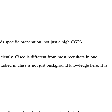
rds specific preparation, not just a high CGPA.
ciently. Cisco is different from most recruiters in one
tudied in class is not just background knowledge here. It is