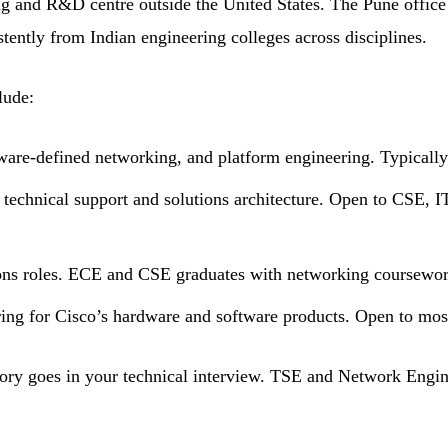
ing and R&D centre outside the United States. The Pune offic
stently from Indian engineering colleges across disciplines.
lude:
are-defined networking, and platform engineering. Typically
technical support and solutions architecture. Open to CSE, 
ons roles. ECE and CSE graduates with networking coursework
ring for Cisco’s hardware and software products. Open to mos
ory goes in your technical interview. TSE and Network Engine