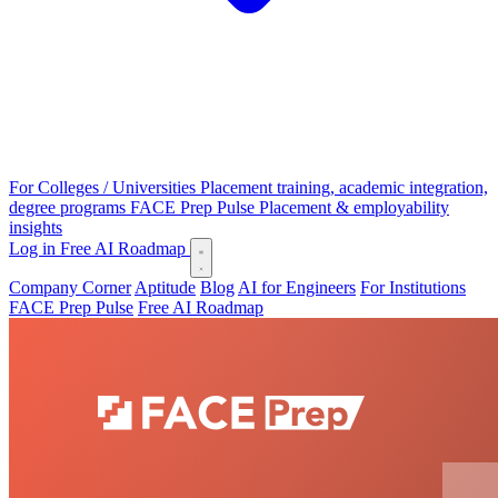
For Colleges / Universities
Placement training, academic integration,
degree programs
FACE Prep Pulse
Placement & employability
insights
Log in
Free AI Roadmap
Company Corner
Aptitude
Blog
AI for Engineers
For Institutions
FACE Prep Pulse
Free AI Roadmap