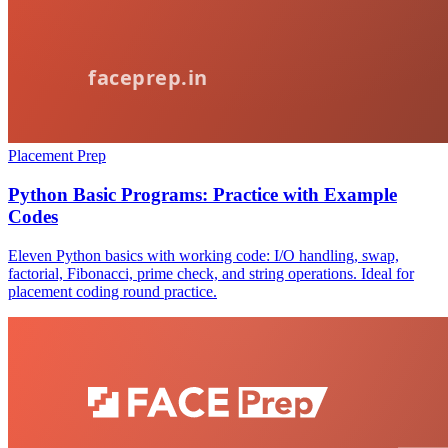
Placement Prep
Python Basic Programs: Practice with Example
Codes
Eleven Python basics with working code: I/O handling, swap,
factorial, Fibonacci, prime check, and string operations. Ideal for
placement coding round practice.