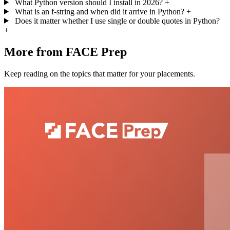
What Python version should I install in 2026?
+
What is an f-string and when did it arrive in Python?
+
Does it matter whether I use single or double quotes in Python?
+
More from FACE Prep
Keep reading on the topics that matter for your placements.