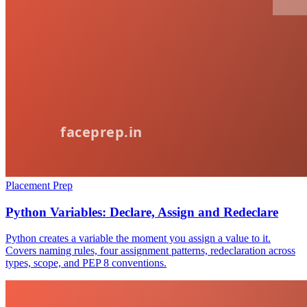
Placement Prep
Python Variables: Declare, Assign and Redeclare
Python creates a variable the moment you assign a value to it.
Covers naming rules, four assignment patterns, redeclaration across
types, scope, and PEP 8 conventions.