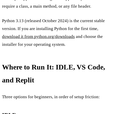
require a class, a main method, or any file header.
Python 3.13 (released October 2024) is the current stable
version. If you are installing Python for the first time,
download it from python.org/downloads
and choose the
installer for your operating system.
Where to Run It: IDLE, VS Code,
and Replit
Three options for beginners, in order of setup friction: