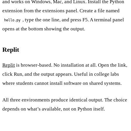
and works on Windows, Mac, and Linux. Install the Python
extension from the extensions panel. Create a file named
, type the one line, and press F5. A terminal panel
hello.py
opens at the bottom showing the output.
Replit
Replit
is browser-based. No installation at all. Open the link,
click Run, and the output appears. Useful in college labs
where students cannot install software on shared systems.
All three environments produce identical output. The choice
depends on what’s available, not on Python itself.