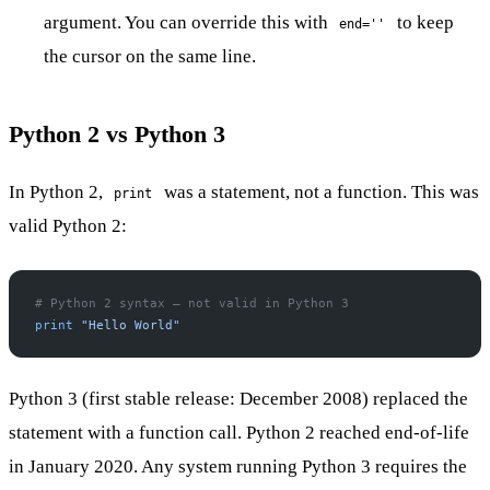
argument. You can override this with
to keep
end=''
the cursor on the same line.
Python 2 vs Python 3
In Python 2,
was a statement, not a function. This was
print
valid Python 2:
# Python 2 syntax — not valid in Python 3
print
 "Hello World"
Python 3 (first stable release: December 2008) replaced the
statement with a function call. Python 2 reached end-of-life
in January 2020. Any system running Python 3 requires the