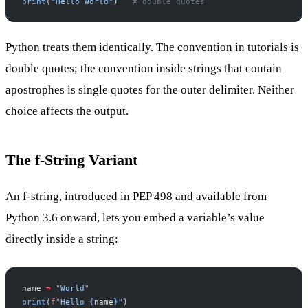
print
(
"Hello World"
)   
# double quotes
Python treats them identically. The convention in tutorials is
double quotes; the convention inside strings that contain
apostrophes is single quotes for the outer delimiter. Neither
choice affects the output.
The f-String Variant
An f-string, introduced in
PEP 498
and available from
Python 3.6 onward, lets you embed a variable’s value
directly inside a string:
name 
=
 "World"
print
(
f
"Hello 
{
name
}
"
)