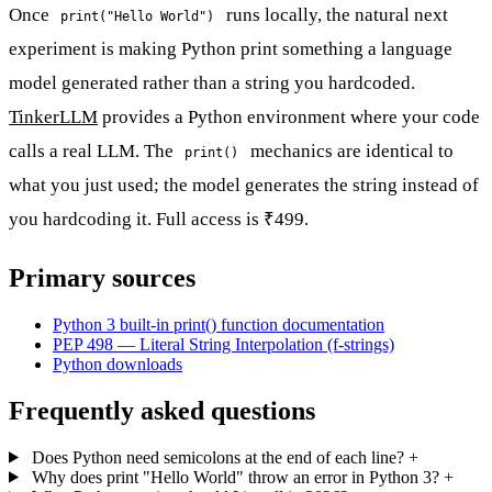
Once
runs locally, the natural next
print("Hello World")
experiment is making Python print something a language
model generated rather than a string you hardcoded.
TinkerLLM
provides a Python environment where your code
calls a real LLM. The
mechanics are identical to
print()
what you just used; the model generates the string instead of
you hardcoding it. Full access is ₹499.
Primary sources
Python 3 built-in print() function documentation
PEP 498 — Literal String Interpolation (f-strings)
Python downloads
Frequently asked questions
Does Python need semicolons at the end of each line?
+
Why does print "Hello World" throw an error in Python 3?
+