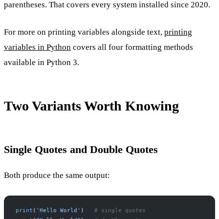
parentheses. That covers every system installed since 2020.
For more on printing variables alongside text,
printing
variables in Python
covers all four formatting methods
available in Python 3.
Two Variants Worth Knowing
Single Quotes and Double Quotes
Both produce the same output:
print
(
'Hello World'
)   
# single quotes