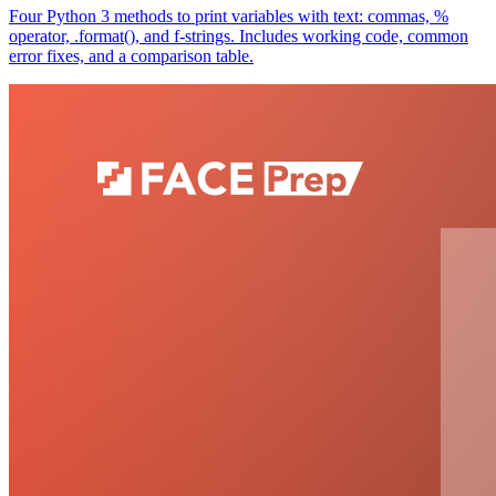
Four Python 3 methods to print variables with text: commas, %
operator, .format(), and f-strings. Includes working code, common
error fixes, and a comparison table.