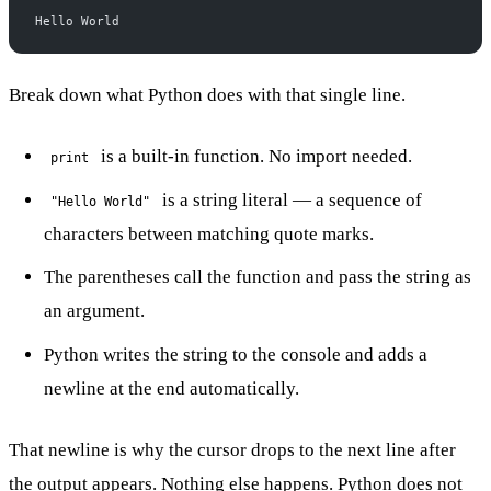
Hello World
Break down what Python does with that single line.
is a built-in function. No import needed.
print
is a string literal — a sequence of
"Hello World"
characters between matching quote marks.
The parentheses call the function and pass the string as
an argument.
Python writes the string to the console and adds a
newline at the end automatically.
That newline is why the cursor drops to the next line after
the output appears. Nothing else happens. Python does not