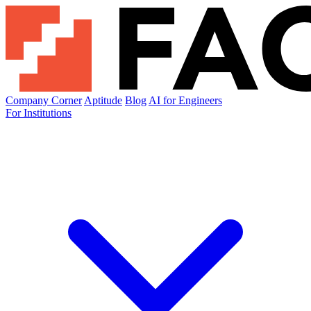
Company Corner
Aptitude
Blog
AI for Engineers
For Institutions