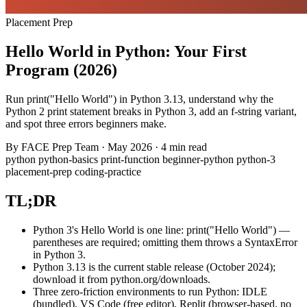
Placement Prep
Hello World in Python: Your First
Program (2026)
Run print("Hello World") in Python 3.13, understand why the
Python 2 print statement breaks in Python 3, add an f-string variant,
and spot three errors beginners make.
By
FACE Prep Team
·
May 2026
·
4 min read
python
python-basics
print-function
beginner-python
python-3
placement-prep
coding-practice
TL;DR
Python 3's Hello World is one line: print("Hello World") —
parentheses are required; omitting them throws a SyntaxError
in Python 3.
Python 3.13 is the current stable release (October 2024);
download it from python.org/downloads.
Three zero-friction environments to run Python: IDLE
(bundled), VS Code (free editor), Replit (browser-based, no