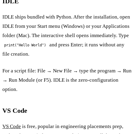
IDLE
IDLE ships bundled with Python. After the installation, open
IDLE from your Start menu (Windows) or your Applications
folder (Mac). The interactive shell opens immediately. Type
and press Enter; it runs without any
print("Hello World")
file creation.
For a script file: File → New File → type the program → Run
→ Run Module (or F5). IDLE is the zero-configuration
option.
VS Code
VS Code
is free, popular in engineering placements prep,