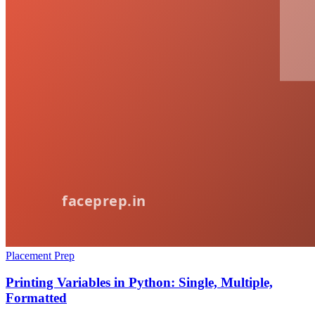
Placement Prep
Printing Variables in Python: Single, Multiple,
Formatted