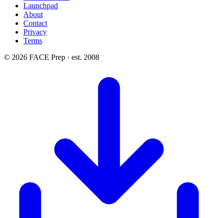
Launchpad
About
Contact
Privacy
Terms
© 2026 FACE Prep · est. 2008