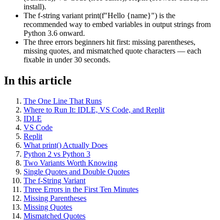
install).
The f-string variant print(f"Hello {name}") is the
recommended way to embed variables in output strings from
Python 3.6 onward.
The three errors beginners hit first: missing parentheses,
missing quotes, and mismatched quote characters — each
fixable in under 30 seconds.
In this article
The One Line That Runs
Where to Run It: IDLE, VS Code, and Replit
IDLE
VS Code
Replit
What print() Actually Does
Python 2 vs Python 3
Two Variants Worth Knowing
Single Quotes and Double Quotes
The f-String Variant
Three Errors in the First Ten Minutes
Missing Parentheses
Missing Quotes
Mismatched Quotes