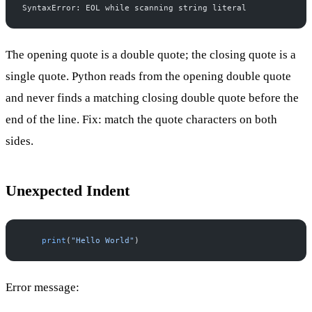
SyntaxError: EOL while scanning string literal
The opening quote is a double quote; the closing quote is a
single quote. Python reads from the opening double quote
and never finds a matching closing double quote before the
end of the line. Fix: match the quote characters on both
sides.
Unexpected Indent
    print
(
"Hello World"
)
Error message: