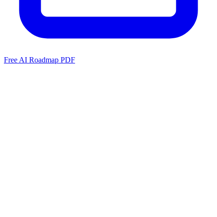
Free AI Roadmap PDF