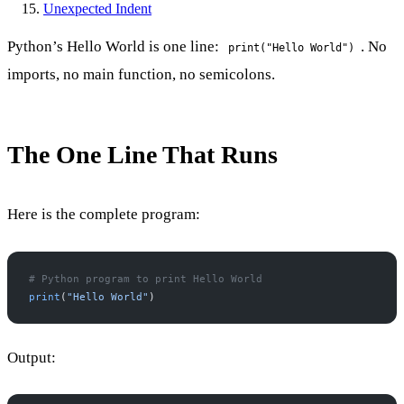
Unexpected Indent
Python’s Hello World is one line:
. No
print("Hello World")
imports, no main function, no semicolons.
The One Line That Runs
Here is the complete program:
# Python program to print Hello World
print
(
"Hello World"
)
Output: