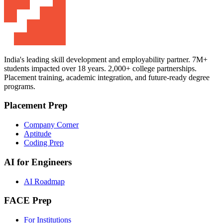
India's leading skill development and employability partner. 7M+
students impacted over 18 years. 2,000+ college partnerships.
Placement training, academic integration, and future-ready degree
programs.
Placement Prep
Company Corner
Aptitude
Coding Prep
AI for Engineers
AI Roadmap
FACE Prep
For Institutions