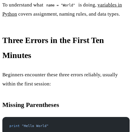
To understand what
is doing,
variables in
name = "World"
Python
covers assignment, naming rules, and data types.
Three Errors in the First Ten
Minutes
Beginners encounter these three errors reliably, usually
within the first session:
Missing Parentheses
print
 "Hello World"