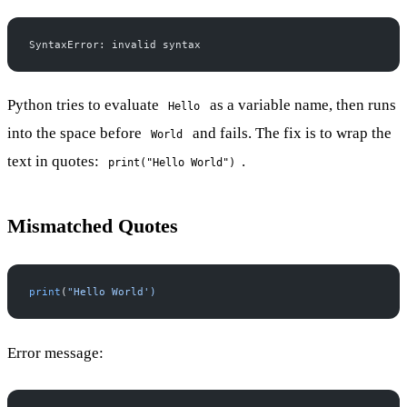
SyntaxError: invalid syntax
Python tries to evaluate
as a variable name, then runs
Hello
into the space before
and fails. The fix is to wrap the
World
text in quotes:
.
print("Hello World")
Mismatched Quotes
print
(
"Hello World')
Error message: