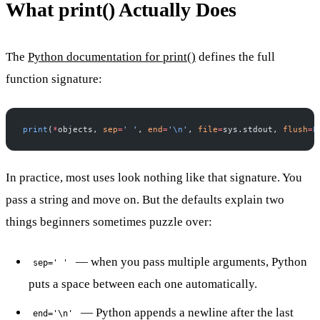
What print() Actually Does
The
Python documentation for print()
defines the full
function signature:
print
(
*
objects, 
sep
=
' '
, 
end
=
'
\n
'
, 
file
=
sys.stdout, 
flush
=
F
In practice, most uses look nothing like that signature. You
pass a string and move on. But the defaults explain two
things beginners sometimes puzzle over:
— when you pass multiple arguments, Python
sep=' '
puts a space between each one automatically.
— Python appends a newline after the last
end='\n'