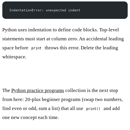
IndentationError: unexpected indent
Python uses indentation to define code blocks. Top-level
statements must start at column zero. An accidental leading
space before
throws this error. Delete the leading
print
whitespace.
The
Python practice programs
collection is the next stop
from here: 20-plus beginner programs (swap two numbers,
find even or odd, sum a list) that all use
and add
print()
one new concept each time.