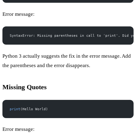
Error message:
SyntaxError: Missing parentheses in call to 'print'. Did yo
Python 3 actually suggests the fix in the error message. Add
the parentheses and the error disappears.
Missing Quotes
print
(Hello World)
Error message: