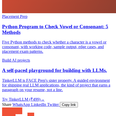
Placement Prep
Python Program to Check Vowel or Consonant: 5
Methods
Five Python methods to check whether a character is a vowel or
consonant, with working code, sample output, edge cases, and
placement exam patterns.
Build AI projects
A self-paced playground for building with LLMs.
TinkerLLM is FACE Prep's sister property. A guided environment
for shipping real LLM applications, the kind of project that earns a
paragraph on your resume, not a line.
Try TinkerLLM (₹499)
→
Share
WhatsApp
LinkedIn
Twitter
Copy link