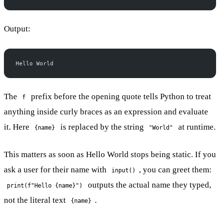
Output:
Hello World
The
prefix before the opening quote tells Python to treat
f
anything inside curly braces as an expression and evaluate
it. Here
is replaced by the string
at runtime.
{name}
"World"
This matters as soon as Hello World stops being static. If you
ask a user for their name with
, you can greet them:
input()
outputs the actual name they typed,
print(f"Hello {name}")
not the literal text
.
{name}