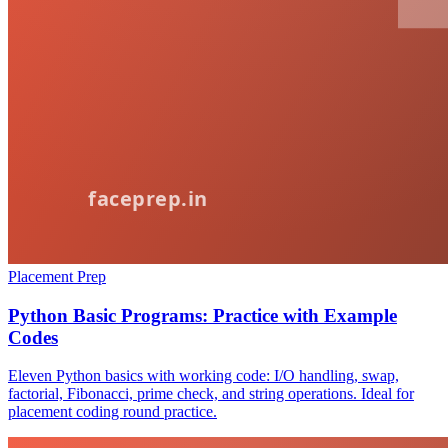
Placement Prep
Python Basic Programs: Practice with Example
Codes
Eleven Python basics with working code: I/O handling, swap,
factorial, Fibonacci, prime check, and string operations. Ideal for
placement coding round practice.