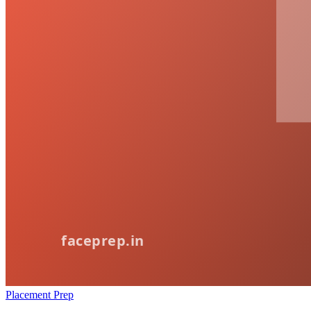
Placement Prep