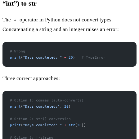
“int”) to str
The
operator in Python does not convert types.
+
Concatenating a string and an integer raises an error:
# Wrong
print
(
"Days completed: "
 +
 20
)   
# TypeError
Three correct approaches:
# Option 1: commas (auto-converts)
print
(
"Days completed:"
, 
20
)
# Option 2: str() conversion
print
(
"Days completed: "
 +
 str
(
20
))
# Option 3: f-string