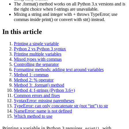
The .format() method works on all Python 3.x versions and is
the right choice when f-strings are unavailable.
Mixing a string and integer with + throws TypeError; use
commas inside print() or convert with str() instead.
In this article
Printing a single variable
Python 2 vs Python 3 syntax
Printing multiple variables
Mixed types with commas
Controlling the separator
Formatting methods: adding text around variables
Method 1: commas
Method 2: % operator
Method 3: .format() method
Method 4: f-strings (Python 3.6+)
Common errors and fixes
SyntaxError: missing parentheses
TypeError: can only concatenate str (not “int”) to str
NameError: name is not defined
Which method to use
Printing a variable in Python 3 requires
with
print()