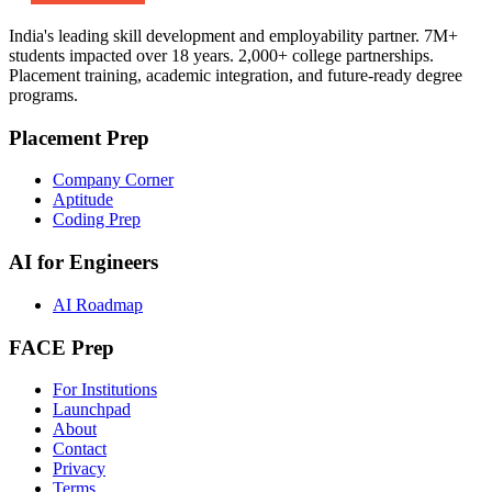
India's leading skill development and employability partner. 7M+
students impacted over 18 years. 2,000+ college partnerships.
Placement training, academic integration, and future-ready degree
programs.
Placement Prep
Company Corner
Aptitude
Coding Prep
AI for Engineers
AI Roadmap
FACE Prep
For Institutions
Launchpad
About
Contact
Privacy
Terms