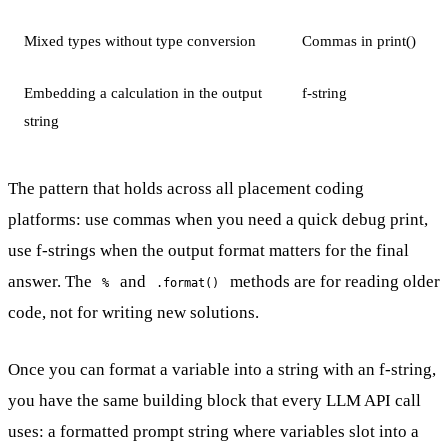
Mixed types without type conversion
Commas in print()
Embedding a calculation in the output
f-string
string
The pattern that holds across all placement coding
platforms: use commas when you need a quick debug print,
use f-strings when the output format matters for the final
answer. The
and
methods are for reading older
%
.format()
code, not for writing new solutions.
Once you can format a variable into a string with an f-string,
you have the same building block that every LLM API call
uses: a formatted prompt string where variables slot into a