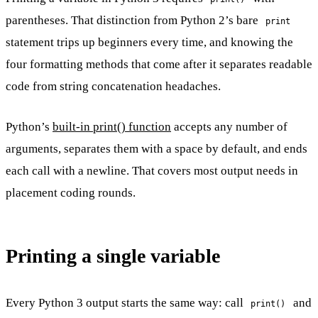
parentheses. That distinction from Python 2’s bare
print
statement trips up beginners every time, and knowing the
four formatting methods that come after it separates readable
code from string concatenation headaches.
Python’s
built-in print() function
accepts any number of
arguments, separates them with a space by default, and ends
each call with a newline. That covers most output needs in
placement coding rounds.
Printing a single variable
Every Python 3 output starts the same way: call
and
print()