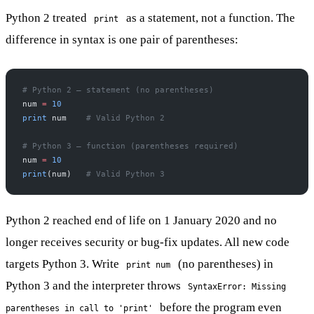
Python 2 treated
as a statement, not a function. The
print
difference in syntax is one pair of parentheses:
# Python 2 — statement (no parentheses)
num 
=
 10
print
 num    
# Valid Python 2
# Python 3 — function (parentheses required)
num 
=
 10
print
(num)   
# Valid Python 3
Python 2 reached end of life on 1 January 2020 and no
longer receives security or bug-fix updates. All new code
targets Python 3. Write
(no parentheses) in
print num
Python 3 and the interpreter throws
SyntaxError: Missing
before the program even
parentheses in call to 'print'