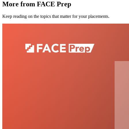
More from FACE Prep
Keep reading on the topics that matter for your placements.