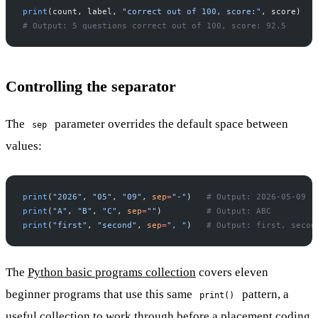
print
(count, label, 
"correct out of 100, score:"
, score)
# Output: 5 questions correct out of 100, score: 92.5
Controlling the separator
The
parameter overrides the default space between
sep
values:
print
(
"2026"
, 
"05"
, 
"09"
, 
sep
=
"-"
)   
# Output: 2026-05-09
print
(
"A"
, 
"B"
, 
"C"
, 
sep
=
""
)         
# Output: ABC
print
(
"first"
, 
"second"
, 
sep
=
", "
)   
# Output: first, secon
The
Python basic programs collection
covers eleven
beginner programs that use this same
pattern, a
print()
useful collection to work through before a placement coding