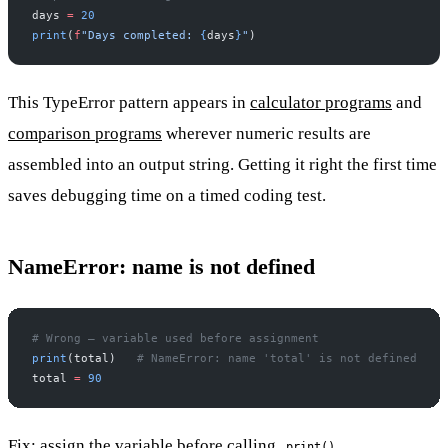
days 
=
 20
print
(
f
"Days completed: 
{
days
}
"
)
This TypeError pattern appears in
calculator programs
and
comparison programs
wherever numeric results are
assembled into an output string. Getting it right the first time
saves debugging time on a timed coding test.
NameError: name is not defined
# Wrong — variable used before assignment
print
(total)   
# NameError: name 'total' is not defined
total 
=
 90
Fix: assign the variable before calling
.
print()