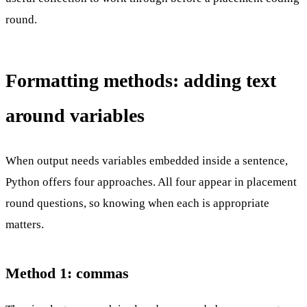
round.
Formatting methods: adding text
around variables
When output needs variables embedded inside a sentence,
Python offers four approaches. All four appear in placement
round questions, so knowing when each is appropriate
matters.
Method 1: commas