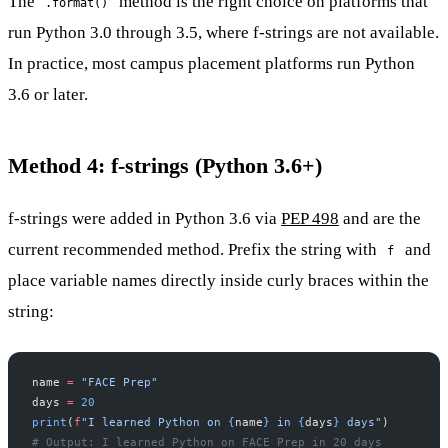
The
method is the right choice on platforms that
.format()
run Python 3.0 through 3.5, where f-strings are not available.
In practice, most campus placement platforms run Python
3.6 or later.
Method 4: f-strings (Python 3.6+)
f-strings were added in Python 3.6 via
PEP 498
and are the
current recommended method. Prefix the string with
and
f
place variable names directly inside curly braces within the
string:
name 
=
 "FACE Prep"
days 
=
 20
print
(
f
"I learned Python on 
{
name
}
 in 
{
days
}
 days"
)
# Output: I learned Python on FACE Prep in 20 days