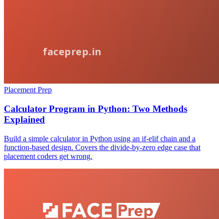
Placement Prep
Calculator Program in Python: Two Methods
Explained
Build a simple calculator in Python using an if-elif chain and a
function-based design. Covers the divide-by-zero edge case that
placement coders get wrong.