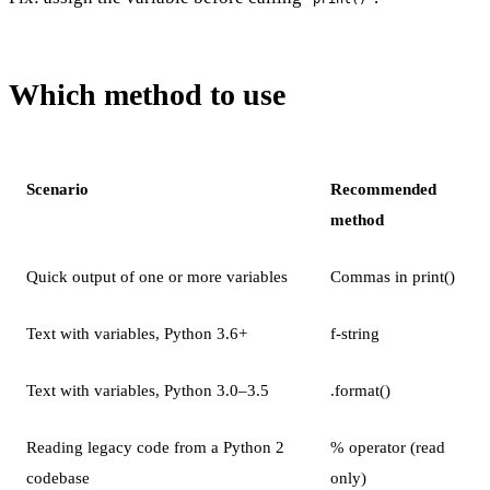
Which method to use
Scenario
Recommended
method
Quick output of one or more variables
Commas in print()
Text with variables, Python 3.6+
f-string
Text with variables, Python 3.0–3.5
.format()
Reading legacy code from a Python 2
% operator (read
codebase
only)