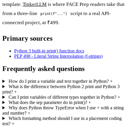
template.
TinkerLLM
is where FACE Prep readers take that
from a three-line
script to a real API-
print(f"...")
connected project, at ₹499.
Primary sources
Python 3 built-in print() function docs
PEP 498 - Literal String Interpolation (f-strings)
Frequently asked questions
How do I print a variable and text together in Python?
+
What is the difference between Python 2 print and Python 3
print?
+
Can I print variables of different types together in Python?
+
What does the sep parameter do in print()?
+
Why does Python throw TypeError when I use + with a string
and number?
+
Which formatting method should I use in a placement coding
test?
+