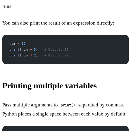
runs.
You can also print the result of an expression directly:
num 
=
 10
print
(num 
+
 5
)   
# Output: 15
print
(num 
*
 2
)   
# Output: 20
Printing multiple variables
Pass multiple arguments to
separated by commas.
print()
Python places a single space between each value by default.