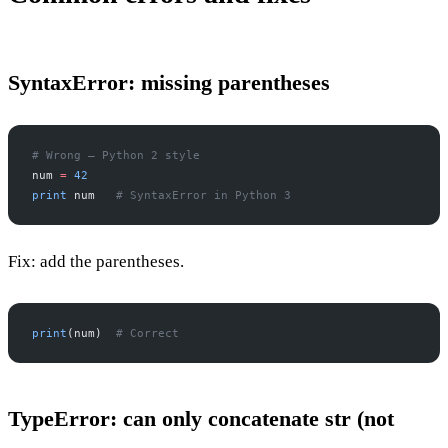
SyntaxError: missing parentheses
# Wrong — Python 2 style
num 
=
 42
print
 num   
# SyntaxError in Python 3
Fix: add the parentheses.
print
(num)  
# Correct
TypeError: can only concatenate str (not