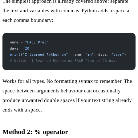
The simplest approach is already covered above: separate
the text and variables with commas. Python adds a space at
each comma boundary:
name 
=
 "FACE Prep"
days 
=
 20
print
(
"I learned Python on"
, name, 
"in"
, days, 
"days"
)
# Output: I learned Python on FACE Prep in 20 days
Works for all types. No formatting syntax to remember. The
space-between-arguments behaviour can occasionally
produce unwanted double spaces if your text string already
ends with a space.
Method 2: % operator