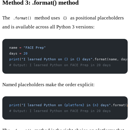
Method 3: .format() method
The
method uses
as positional placeholders
.format()
{}
and is available across all Python 3 versions:
name 
=
 "FACE Prep"
days 
=
 20
print
(
"I learned Python on 
{}
 in 
{}
 days"
.format(name, days
# Output: I learned Python on FACE Prep in 20 days
Named placeholders make the order explicit:
print
(
"I learned Python on 
{platform}
 in 
{n}
 days"
.format(
p
# Output: I learned Python on FACE Prep in 20 days