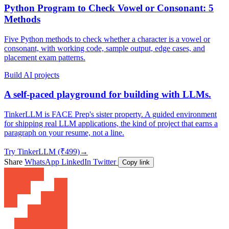
Python Program to Check Vowel or Consonant: 5
Methods
Five Python methods to check whether a character is a vowel or
consonant, with working code, sample output, edge cases, and
placement exam patterns.
Build AI projects
A self-paced playground for building with LLMs.
TinkerLLM is FACE Prep's sister property. A guided environment
for shipping real LLM applications, the kind of project that earns a
paragraph on your resume, not a line.
Try TinkerLLM (₹499)
→
Share
WhatsApp
LinkedIn
Twitter
Copy link