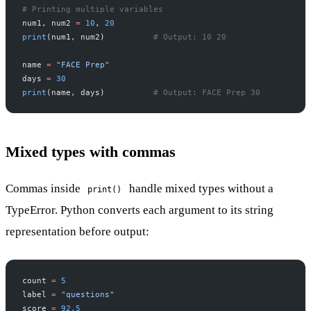
# Printing multiple variables
num1, num2 
=
 10
, 
20
print
(num1, num2)          
# Output: 10 20
name 
=
 "FACE Prep"
days 
=
 30
print
(name, days)          
# Output: FACE Prep 30
Mixed types with commas
Commas inside
handle mixed types without a
print()
TypeError. Python converts each argument to its string
representation before output:
count 
=
 5
label 
=
 "questions"
score 
=
 92.5