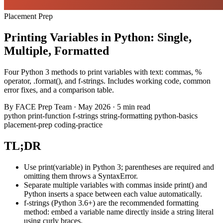
Placement Prep
Printing Variables in Python: Single,
Multiple, Formatted
Four Python 3 methods to print variables with text: commas, %
operator, .format(), and f-strings. Includes working code, common
error fixes, and a comparison table.
By
FACE Prep Team
·
May 2026
·
5 min read
python
print-function
f-strings
string-formatting
python-basics
placement-prep
coding-practice
TL;DR
Use print(variable) in Python 3; parentheses are required and
omitting them throws a SyntaxError.
Separate multiple variables with commas inside print() and
Python inserts a space between each value automatically.
f-strings (Python 3.6+) are the recommended formatting
method: embed a variable name directly inside a string literal
using curly braces.