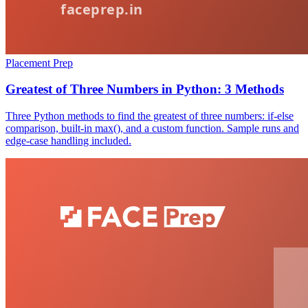
Placement Prep
Greatest of Three Numbers in Python: 3 Methods
Three Python methods to find the greatest of three numbers: if-else
comparison, built-in max(), and a custom function. Sample runs and
edge-case handling included.