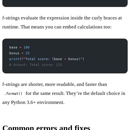
f-strings evaluate the expression inside the curly braces at
runtime. That means you can embed calculations too:
base 
=
 100
bonus 
=
 25
print
(
f
"Total score: 
{
base 
+
 bonus
}
"
)
# Output: Total score: 125
f-strings are shorter, more readable, and faster than
for the same result. They’re the default choice in
.format()
any Python 3.6+ environment.
Common errors and fixes