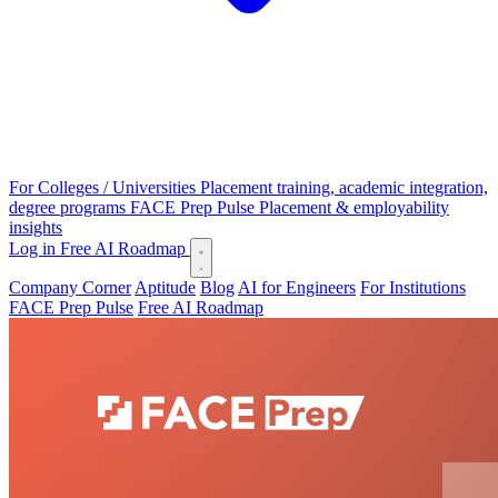
For Colleges / Universities
Placement training, academic integration,
degree programs
FACE Prep Pulse
Placement & employability
insights
Log in
Free AI Roadmap
Company Corner
Aptitude
Blog
AI for Engineers
For Institutions
FACE Prep Pulse
Free AI Roadmap