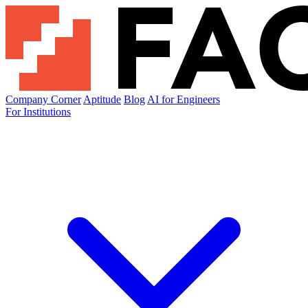
Company Corner
Aptitude
Blog
AI for Engineers
For Institutions