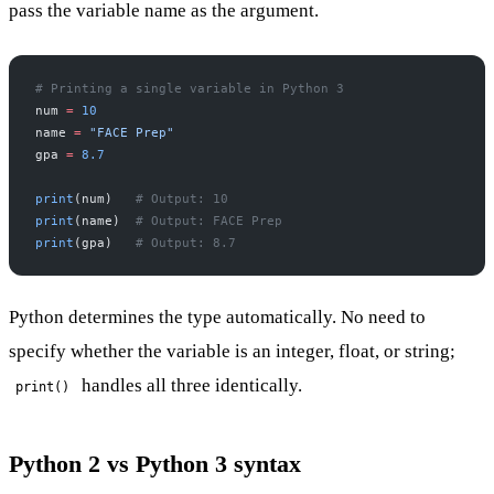
pass the variable name as the argument.
# Printing a single variable in Python 3
num 
=
 10
name 
=
 "FACE Prep"
gpa 
=
 8.7
print
(num)   
# Output: 10
print
(name)  
# Output: FACE Prep
print
(gpa)   
# Output: 8.7
Python determines the type automatically. No need to
specify whether the variable is an integer, float, or string;
handles all three identically.
print()
Python 2 vs Python 3 syntax