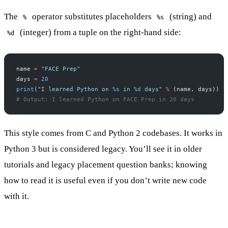
The
operator substitutes placeholders
(string) and
%
%s
(integer) from a tuple on the right-hand side:
%d
name 
=
 "FACE Prep"
days 
=
 20
print
(
"I learned Python on 
%s
 in 
%d
 days"
 %
 (name, days))
# Output: I learned Python on FACE Prep in 20 days
This style comes from C and Python 2 codebases. It works in
Python 3 but is considered legacy. You’ll see it in older
tutorials and legacy placement question banks; knowing
how to read it is useful even if you don’t write new code
with it.