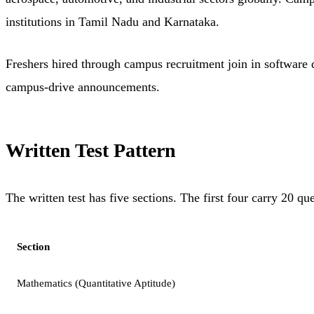
institutions in Tamil Nadu and Karnataka.
Freshers hired through campus recruitment join in software 
campus-drive announcements.
Written Test Pattern
The written test has five sections. The first four carry 20 
Section
Mathematics (Quantitative Aptitude)