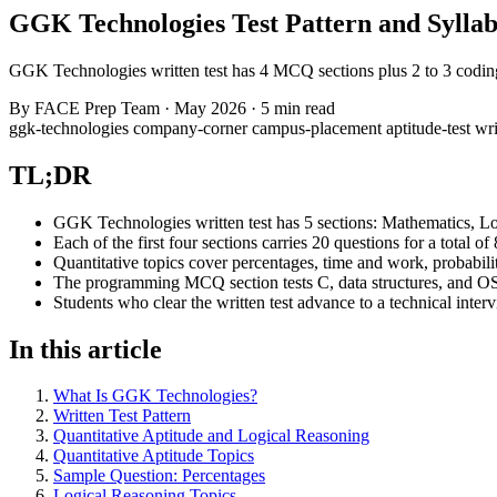
GGK Technologies Test Pattern and Syllab
GGK Technologies written test has 4 MCQ sections plus 2 to 3 coding 
By
FACE Prep Team
·
May 2026
·
5 min read
ggk-technologies
company-corner
campus-placement
aptitude-test
wri
TL;DR
GGK Technologies written test has 5 sections: Mathematics, L
Each of the first four sections carries 20 questions for a total
Quantitative topics cover percentages, time and work, probabil
The programming MCQ section tests C, data structures, and OS
Students who clear the written test advance to a technical inte
In this article
What Is GGK Technologies?
Written Test Pattern
Quantitative Aptitude and Logical Reasoning
Quantitative Aptitude Topics
Sample Question: Percentages
Logical Reasoning Topics