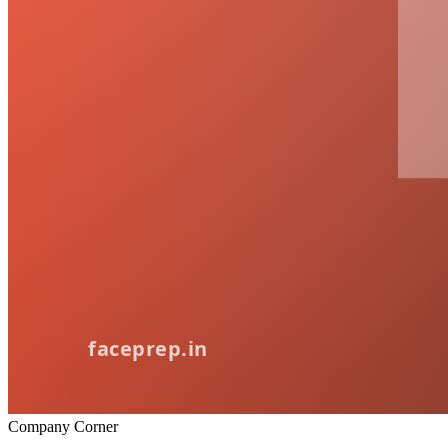
Company Corner