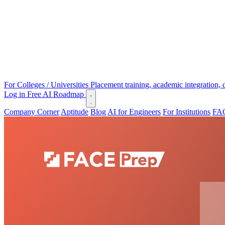
For Colleges / Universities
Placement training, academic integration,
Log in
Free AI Roadmap
Company Corner
Aptitude
Blog
AI for Engineers
For Institutions
FAC