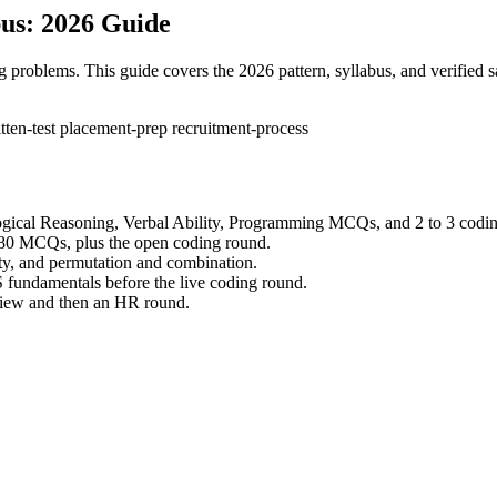
us: 2026 Guide
problems. This guide covers the 2026 pattern, syllabus, and verified 
tten-test
placement-prep
recruitment-process
ogical Reasoning, Verbal Ability, Programming MCQs, and 2 to 3 codi
 of 80 MCQs, plus the open coding round.
ity, and permutation and combination.
 fundamentals before the live coding round.
rview and then an HR round.