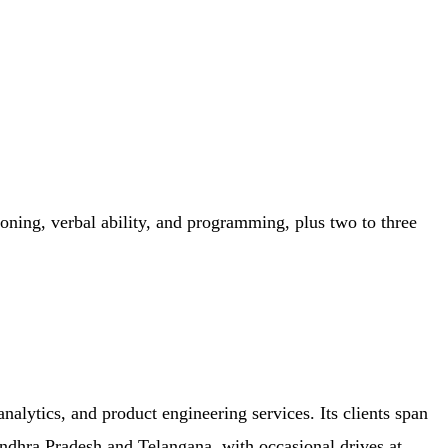
soning, verbal ability, and programming, plus two to three
lytics, and product engineering services. Its clients span
Andhra Pradesh and Telangana, with occasional drives at