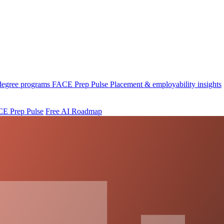
 degree programs
FACE Prep Pulse
Placement & employability insights
E Prep Pulse
Free AI Roadmap