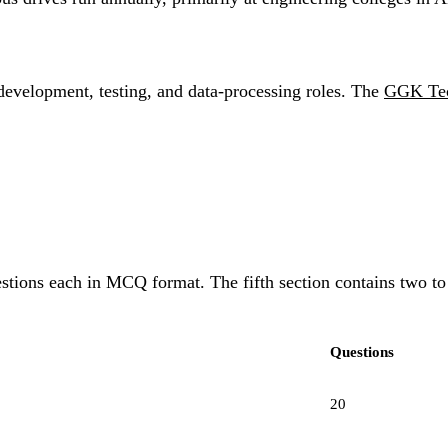
development, testing, and data-processing roles. The
GGK Tec
questions each in MCQ format. The fifth section contains two t
Questions
20