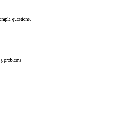
sample questions.
ng problems.