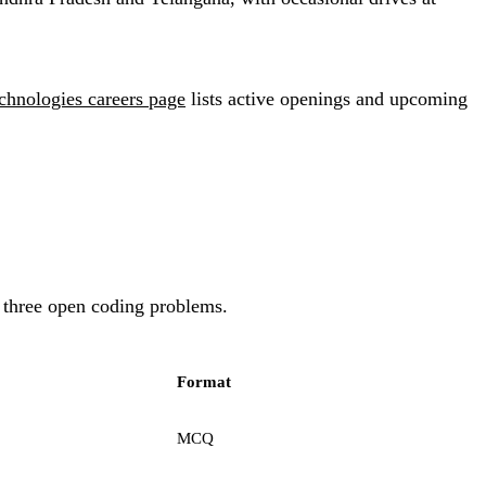
hnologies careers page
lists active openings and upcoming
o three open coding problems.
Format
MCQ