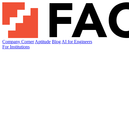
Company Corner
Aptitude
Blog
AI for Engineers
For Institutions