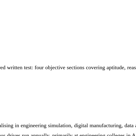
 written test: four objective sections covering aptitude, rea
ng in engineering simulation, digital manufacturing, data ana
us drives run annually, primarily at engineering colleges in 