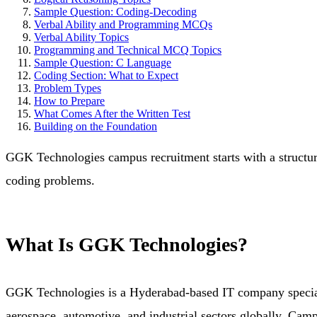
Sample Question: Coding-Decoding
Verbal Ability and Programming MCQs
Verbal Ability Topics
Programming and Technical MCQ Topics
Sample Question: C Language
Coding Section: What to Expect
Problem Types
How to Prepare
What Comes After the Written Test
Building on the Foundation
GGK Technologies campus recruitment starts with a structured
coding problems.
What Is GGK Technologies?
GGK Technologies is a Hyderabad-based IT company specialisi
aerospace, automotive, and industrial sectors globally. Camp