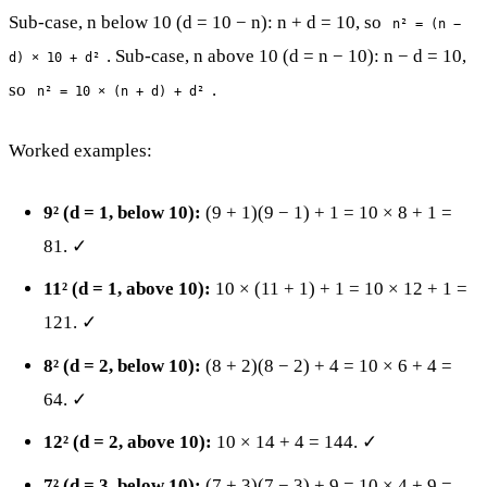
Sub-case, n below 10 (d = 10 − n): n + d = 10, so
n² = (n −
. Sub-case, n above 10 (d = n − 10): n − d = 10,
d) × 10 + d²
so
.
n² = 10 × (n + d) + d²
Worked examples:
9² (d = 1, below 10):
(9 + 1)(9 − 1) + 1 = 10 × 8 + 1 =
81. ✓
11² (d = 1, above 10):
10 × (11 + 1) + 1 = 10 × 12 + 1 =
121. ✓
8² (d = 2, below 10):
(8 + 2)(8 − 2) + 4 = 10 × 6 + 4 =
64. ✓
12² (d = 2, above 10):
10 × 14 + 4 = 144. ✓
7² (d = 3, below 10):
(7 + 3)(7 − 3) + 9 = 10 × 4 + 9 =