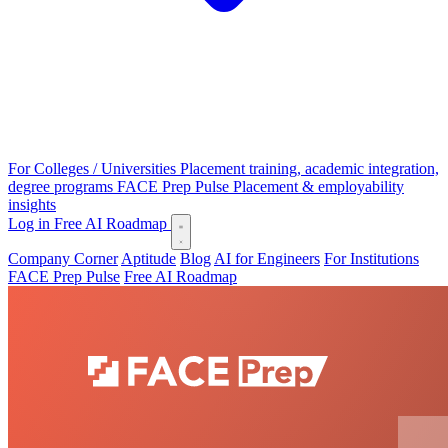
For Colleges / Universities
Placement training, academic integration,
degree programs
FACE Prep Pulse
Placement & employability
insights
Log in
Free AI Roadmap
Company Corner
Aptitude
Blog
AI for Engineers
For Institutions
FACE Prep Pulse
Free AI Roadmap