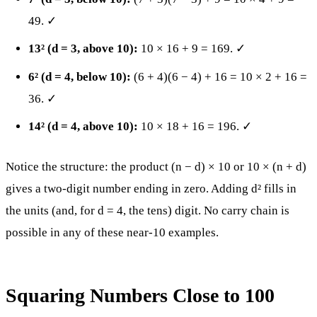
49. ✓
13² (d = 3, above 10):
10 × 16 + 9 = 169. ✓
6² (d = 4, below 10):
(6 + 4)(6 − 4) + 16 = 10 × 2 + 16 =
36. ✓
14² (d = 4, above 10):
10 × 18 + 16 = 196. ✓
Notice the structure: the product (n − d) × 10 or 10 × (n + d)
gives a two-digit number ending in zero. Adding d² fills in
the units (and, for d = 4, the tens) digit. No carry chain is
possible in any of these near-10 examples.
Squaring Numbers Close to 100