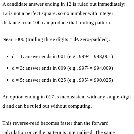
A candidate answer ending in 12 is ruled out immediately:
12 is not a perfect square, so no number with integer
distance from 100 can produce that trailing pattern.
Near 1000 (trailing three digits = d², zero-padded):
d = 1: answer ends in 001 (e.g., 999² = 998,001)
d = 3: answer ends in 009 (e.g., 997² = 994,009)
d = 5: answer ends in 025 (e.g., 995² = 990,025)
An option ending in 017 is inconsistent with any single-digit
d and can be ruled out without computing.
This reverse-read becomes faster than the forward
calculation once the pattern is internalised. The same