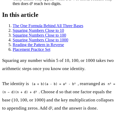
then does d² reach two digits.
In this article
The One Formula Behind All Three Bases
Squaring Numbers Close to 10
Squaring Numbers Close to 100
Squaring Numbers Close to 1000
Reading the Pattern in Reverse
Placement Practice Set
Squaring any number within 5 of 10, 100, or 1000 takes two
arithmetic steps once you know one identity.
The identity is
, rearranged as
(a + b)(a - b) = a² - b²
n² =
. Choose d so that one factor equals the
(n − d)(n + d) + d²
base (10, 100, or 1000) and the key multiplication collapses
to appending zeros. Add d², and the answer is done.