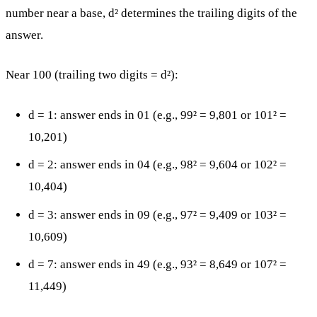
number near a base, d² determines the trailing digits of the
answer.
Near 100 (trailing two digits = d²):
d = 1: answer ends in 01 (e.g., 99² = 9,801 or 101² =
10,201)
d = 2: answer ends in 04 (e.g., 98² = 9,604 or 102² =
10,404)
d = 3: answer ends in 09 (e.g., 97² = 9,409 or 103² =
10,609)
d = 7: answer ends in 49 (e.g., 93² = 8,649 or 107² =
11,449)