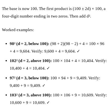
The base is now 100. The first product is (100 ± 2d) × 100, a
four-digit number ending in two zeros. Then add d².
Worked examples:
98² (d = 2, below 100):
(98 + 2)(98 − 2) + 4 = 100 × 96
+ 4 = 9,604. Verify: 9,600 + 4 = 9,604. ✓
102² (d = 2, above 100):
100 × 104 + 4 = 10,404. Verify:
10,400 + 4 = 10,404. ✓
97² (d = 3, below 100):
100 × 94 + 9 = 9,409. Verify:
9,400 + 9 = 9,409. ✓
103² (d = 3, above 100):
100 × 106 + 9 = 10,609. Verify:
10,600 + 9 = 10,609. ✓