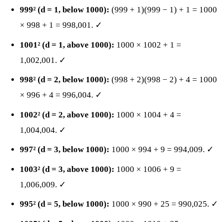
999² (d = 1, below 1000):
(999 + 1)(999 − 1) + 1 = 1000
× 998 + 1 = 998,001. ✓
1001² (d = 1, above 1000):
1000 × 1002 + 1 =
1,002,001. ✓
998² (d = 2, below 1000):
(998 + 2)(998 − 2) + 4 = 1000
× 996 + 4 = 996,004. ✓
1002² (d = 2, above 1000):
1000 × 1004 + 4 =
1,004,004. ✓
997² (d = 3, below 1000):
1000 × 994 + 9 = 994,009. ✓
1003² (d = 3, above 1000):
1000 × 1006 + 9 =
1,006,009. ✓
995² (d = 5, below 1000):
1000 × 990 + 25 = 990,025. ✓