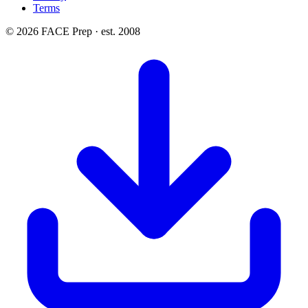
Terms
© 2026 FACE Prep · est. 2008