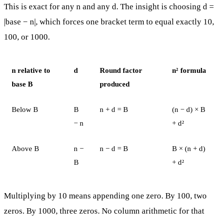
This is exact for any n and any d. The insight is choosing d =
|base − n|, which forces one bracket term to equal exactly 10,
100, or 1000.
n relative to
d
Round factor
n² formula
base B
produced
Below B
B
n + d = B
(n − d) × B
− n
+ d²
Above B
n −
n − d = B
B × (n + d)
B
+ d²
Multiplying by 10 means appending one zero. By 100, two
zeros. By 1000, three zeros. No column arithmetic for that