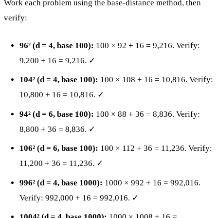
Work each problem using the base-distance method, then
verify:
96² (d = 4, base 100):
100 × 92 + 16 = 9,216. Verify:
9,200 + 16 = 9,216. ✓
104² (d = 4, base 100):
100 × 108 + 16 = 10,816. Verify:
10,800 + 16 = 10,816. ✓
94² (d = 6, base 100):
100 × 88 + 36 = 8,836. Verify:
8,800 + 36 = 8,836. ✓
106² (d = 6, base 100):
100 × 112 + 36 = 11,236. Verify:
11,200 + 36 = 11,236. ✓
996² (d = 4, base 1000):
1000 × 992 + 16 = 992,016.
Verify: 992,000 + 16 = 992,016. ✓
1004² (d = 4, base 1000):
1000 × 1008 + 16 =