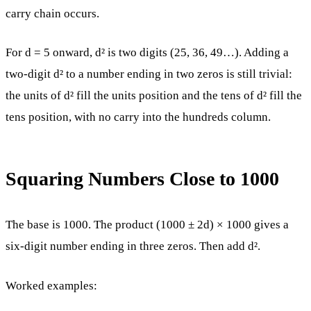
carry chain occurs.
For d = 5 onward, d² is two digits (25, 36, 49…). Adding a
two-digit d² to a number ending in two zeros is still trivial:
the units of d² fill the units position and the tens of d² fill the
tens position, with no carry into the hundreds column.
Squaring Numbers Close to 1000
The base is 1000. The product (1000 ± 2d) × 1000 gives a
six-digit number ending in three zeros. Then add d².
Worked examples: