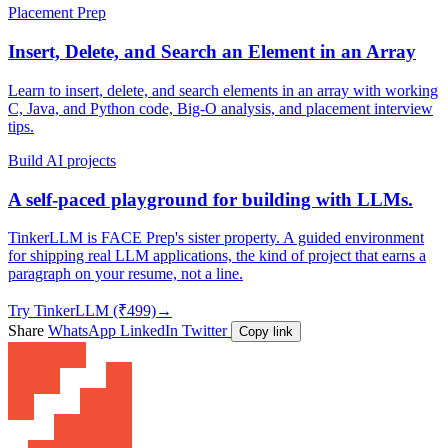
Placement Prep
Insert, Delete, and Search an Element in an Array
Learn to insert, delete, and search elements in an array with working
C, Java, and Python code, Big-O analysis, and placement interview
tips.
Build AI projects
A self-paced playground for building with LLMs.
TinkerLLM is FACE Prep's sister property. A guided environment
for shipping real LLM applications, the kind of project that earns a
paragraph on your resume, not a line.
Try TinkerLLM (₹499)
→
Share
WhatsApp
LinkedIn
Twitter
Copy link