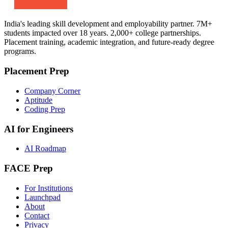
India's leading skill development and employability partner. 7M+
students impacted over 18 years. 2,000+ college partnerships.
Placement training, academic integration, and future-ready degree
programs.
Placement Prep
Company Corner
Aptitude
Coding Prep
AI for Engineers
AI Roadmap
FACE Prep
For Institutions
Launchpad
About
Contact
Privacy