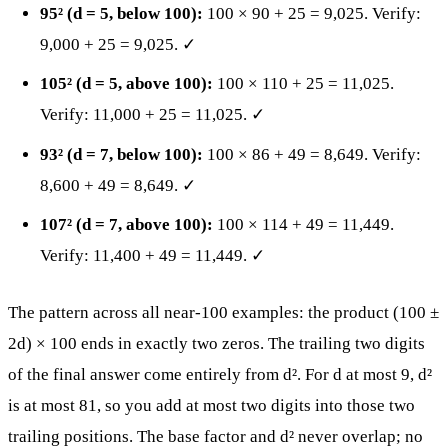
95² (d = 5, below 100):
100 × 90 + 25 = 9,025. Verify:
9,000 + 25 = 9,025. ✓
105² (d = 5, above 100):
100 × 110 + 25 = 11,025.
Verify: 11,000 + 25 = 11,025. ✓
93² (d = 7, below 100):
100 × 86 + 49 = 8,649. Verify:
8,600 + 49 = 8,649. ✓
107² (d = 7, above 100):
100 × 114 + 49 = 11,449.
Verify: 11,400 + 49 = 11,449. ✓
The pattern across all near-100 examples: the product (100 ±
2d) × 100 ends in exactly two zeros. The trailing two digits
of the final answer come entirely from d². For d at most 9, d²
is at most 81, so you add at most two digits into those two
trailing positions. The base factor and d² never overlap; no