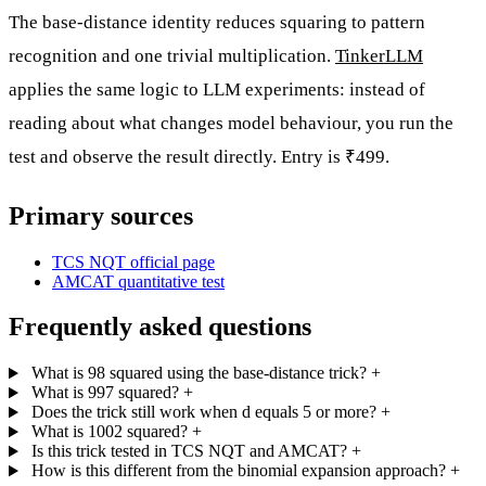
The base-distance identity reduces squaring to pattern
recognition and one trivial multiplication.
TinkerLLM
applies the same logic to LLM experiments: instead of
reading about what changes model behaviour, you run the
test and observe the result directly. Entry is ₹499.
Primary sources
TCS NQT official page
AMCAT quantitative test
Frequently asked questions
What is 98 squared using the base-distance trick?
+
What is 997 squared?
+
Does the trick still work when d equals 5 or more?
+
What is 1002 squared?
+
Is this trick tested in TCS NQT and AMCAT?
+
How is this different from the binomial expansion approach?
+