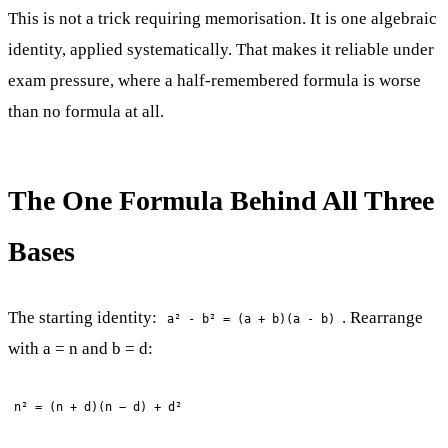
This is not a trick requiring memorisation. It is one algebraic
identity, applied systematically. That makes it reliable under
exam pressure, where a half-remembered formula is worse
than no formula at all.
The One Formula Behind All Three
Bases
The starting identity:
. Rearrange
a² - b² = (a + b)(a - b)
with a = n and b = d:
n² = (n + d)(n − d) + d²