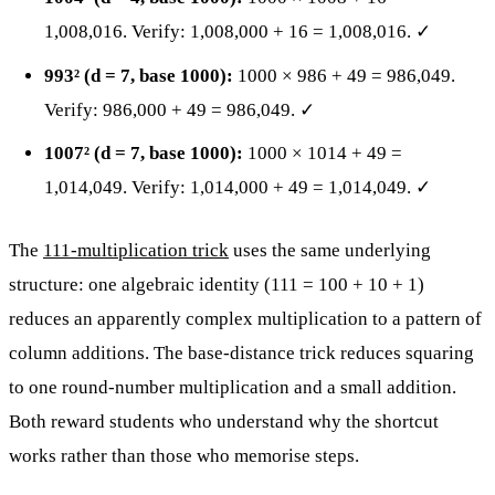
1,008,016. Verify: 1,008,000 + 16 = 1,008,016. ✓
993² (d = 7, base 1000):
1000 × 986 + 49 = 986,049.
Verify: 986,000 + 49 = 986,049. ✓
1007² (d = 7, base 1000):
1000 × 1014 + 49 =
1,014,049. Verify: 1,014,000 + 49 = 1,014,049. ✓
The
111-multiplication trick
uses the same underlying
structure: one algebraic identity (111 = 100 + 10 + 1)
reduces an apparently complex multiplication to a pattern of
column additions. The base-distance trick reduces squaring
to one round-number multiplication and a small addition.
Both reward students who understand why the shortcut
works rather than those who memorise steps.