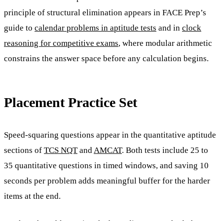
principle of structural elimination appears in FACE Prep’s
guide to
calendar problems in aptitude tests
and in
clock
reasoning for competitive exams
, where modular arithmetic
constrains the answer space before any calculation begins.
Placement Practice Set
Speed-squaring questions appear in the quantitative aptitude
sections of
TCS NQT
and
AMCAT
. Both tests include 25 to
35 quantitative questions in timed windows, and saving 10
seconds per problem adds meaningful buffer for the harder
items at the end.