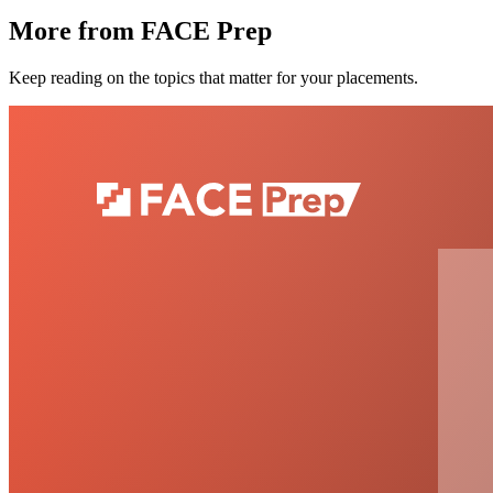
More from FACE Prep
Keep reading on the topics that matter for your placements.