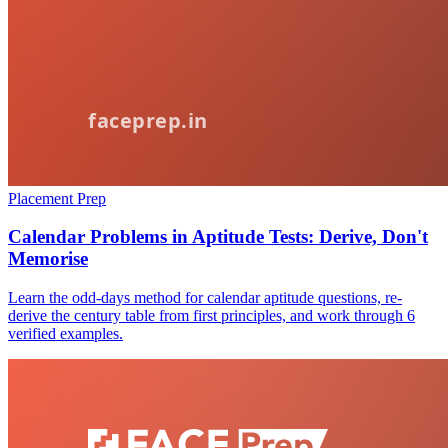
Placement Prep
Calendar Problems in Aptitude Tests: Derive, Don't
Memorise
Learn the odd-days method for calendar aptitude questions, re-
derive the century table from first principles, and work through 6
verified examples.