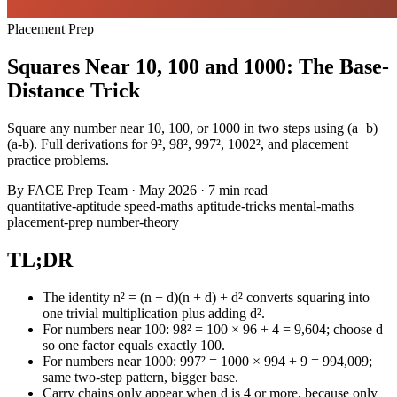
Placement Prep
Squares Near 10, 100 and 1000: The Base-
Distance Trick
Square any number near 10, 100, or 1000 in two steps using (a+b)
(a-b). Full derivations for 9², 98², 997², 1002², and placement
practice problems.
By
FACE Prep Team
·
May 2026
·
7 min read
quantitative-aptitude
speed-maths
aptitude-tricks
mental-maths
placement-prep
number-theory
TL;DR
The identity n² = (n − d)(n + d) + d² converts squaring into
one trivial multiplication plus adding d².
For numbers near 100: 98² = 100 × 96 + 4 = 9,604; choose d
so one factor equals exactly 100.
For numbers near 1000: 997² = 1000 × 994 + 9 = 994,009;
same two-step pattern, bigger base.
Carry chains only appear when d is 4 or more, because only