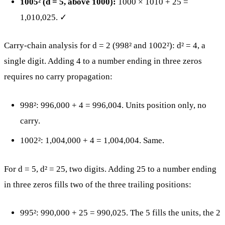
1005² (d = 5, above 1000):
1000 × 1010 + 25 =
1,010,025. ✓
Carry-chain analysis for d = 2 (998² and 1002²): d² = 4, a
single digit. Adding 4 to a number ending in three zeros
requires no carry propagation:
998²: 996,000 + 4 = 996,004. Units position only, no
carry.
1002²: 1,004,000 + 4 = 1,004,004. Same.
For d = 5, d² = 25, two digits. Adding 25 to a number ending
in three zeros fills two of the three trailing positions:
995²: 990,000 + 25 = 990,025. The 5 fills the units, the 2