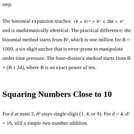
step.
The binomial expansion teaches
(B ± d)² = B² ± 2Bd + d²
and is mathematically identical. The practical difference: the
binomial method starts from B², which is one million for B =
1000, a six-digit anchor that is error-prone to manipulate
under time pressure. The base-distance method starts from B
× (B ± 2d), where B is an exact power of ten.
Squaring Numbers Close to 10
For d at most 3, d² stays single-digit (1, 4, or 9). For d = 4, d²
= 16, still a simple two-number addition.