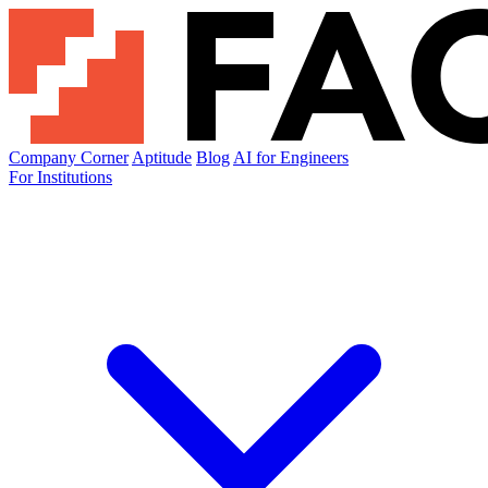
Company Corner
Aptitude
Blog
AI for Engineers
For Institutions