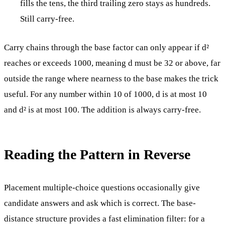
fills the tens, the third trailing zero stays as hundreds.
Still carry-free.
Carry chains through the base factor can only appear if d²
reaches or exceeds 1000, meaning d must be 32 or above, far
outside the range where nearness to the base makes the trick
useful. For any number within 10 of 1000, d is at most 10
and d² is at most 100. The addition is always carry-free.
Reading the Pattern in Reverse
Placement multiple-choice questions occasionally give
candidate answers and ask which is correct. The base-
distance structure provides a fast elimination filter: for a