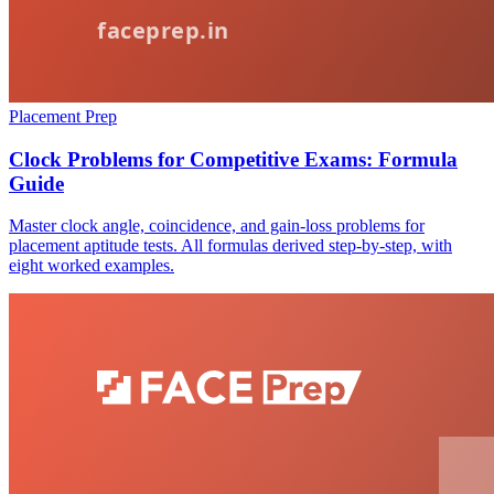
Placement Prep
Clock Problems for Competitive Exams: Formula
Guide
Master clock angle, coincidence, and gain-loss problems for
placement aptitude tests. All formulas derived step-by-step, with
eight worked examples.