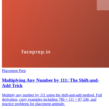
Placement Prep
Multiplying Any Number by 111: The Shift-and-
Add Trick
Multiply any number by 111 using the shift-and-add method. Full
derivation, carry examples including 786 × 111 = 87,246, and
practice problems for placement aptitude.