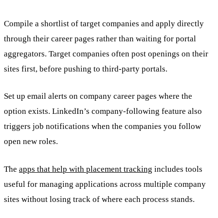
Compile a shortlist of target companies and apply directly
through their career pages rather than waiting for portal
aggregators. Target companies often post openings on their
sites first, before pushing to third-party portals.
Set up email alerts on company career pages where the
option exists. LinkedIn’s company-following feature also
triggers job notifications when the companies you follow
open new roles.
The
apps that help with placement tracking
includes tools
useful for managing applications across multiple company
sites without losing track of where each process stands.