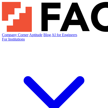
Company Corner
Aptitude
Blog
AI for Engineers
For Institutions