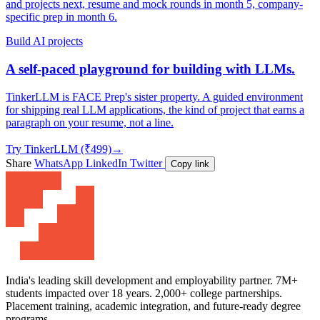
and projects next, resume and mock rounds in month 5, company-
specific prep in month 6.
Build AI projects
A self-paced playground for building with LLMs.
TinkerLLM is FACE Prep's sister property. A guided environment
for shipping real LLM applications, the kind of project that earns a
paragraph on your resume, not a line.
Try TinkerLLM (₹499)
→
Share
WhatsApp
LinkedIn
Twitter
Copy link
India's leading skill development and employability partner. 7M+
students impacted over 18 years. 2,000+ college partnerships.
Placement training, academic integration, and future-ready degree
programs.