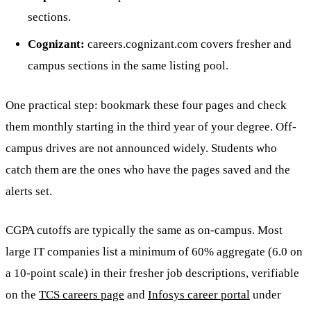
sections.
Cognizant:
careers.cognizant.com covers fresher and
campus sections in the same listing pool.
One practical step: bookmark these four pages and check
them monthly starting in the third year of your degree. Off-
campus drives are not announced widely. Students who
catch them are the ones who have the pages saved and the
alerts set.
CGPA cutoffs are typically the same as on-campus. Most
large IT companies list a minimum of 60% aggregate (6.0 on
a 10-point scale) in their fresher job descriptions, verifiable
on the
TCS careers page
and
Infosys career portal
under