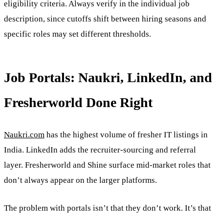
eligibility criteria. Always verify in the individual job
description, since cutoffs shift between hiring seasons and
specific roles may set different thresholds.
Job Portals: Naukri, LinkedIn, and
Fresherworld Done Right
Naukri.com
has the highest volume of fresher IT listings in
India. LinkedIn adds the recruiter-sourcing and referral
layer. Fresherworld and Shine surface mid-market roles that
don’t always appear on the larger platforms.
The problem with portals isn’t that they don’t work. It’s that