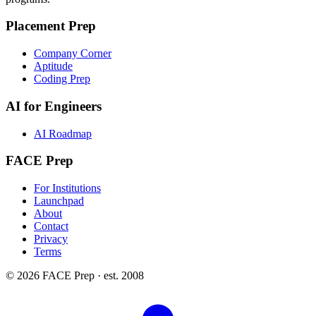
Placement Prep
Company Corner
Aptitude
Coding Prep
AI for Engineers
AI Roadmap
FACE Prep
For Institutions
Launchpad
About
Contact
Privacy
Terms
© 2026 FACE Prep · est. 2008