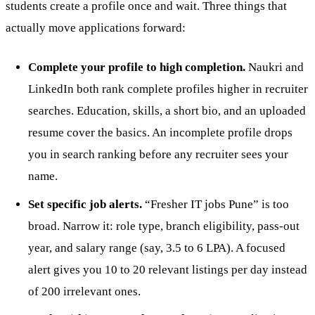
students create a profile once and wait. Three things that
actually move applications forward:
Complete your profile to high completion.
Naukri and
LinkedIn both rank complete profiles higher in recruiter
searches. Education, skills, a short bio, and an uploaded
resume cover the basics. An incomplete profile drops
you in search ranking before any recruiter sees your
name.
Set specific job alerts.
“Fresher IT jobs Pune” is too
broad. Narrow it: role type, branch eligibility, pass-out
year, and salary range (say, 3.5 to 6 LPA). A focused
alert gives you 10 to 20 relevant listings per day instead
of 200 irrelevant ones.