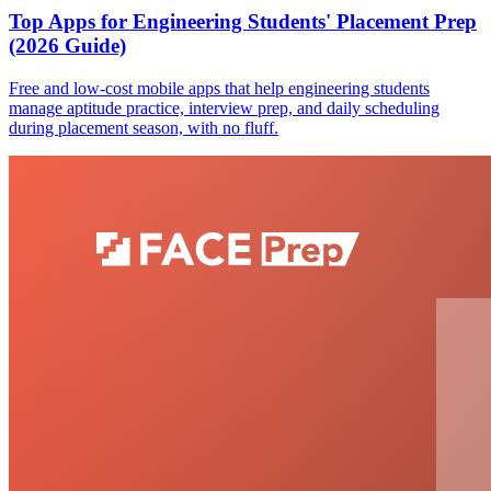
Top Apps for Engineering Students' Placement Prep
(2026 Guide)
Free and low-cost mobile apps that help engineering students
manage aptitude practice, interview prep, and daily scheduling
during placement season, with no fluff.