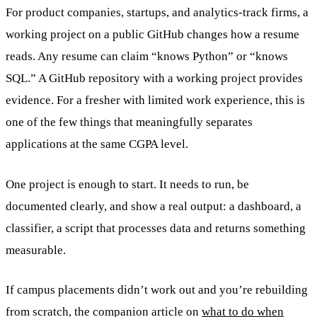
For product companies, startups, and analytics-track firms, a
working project on a public GitHub changes how a resume
reads. Any resume can claim “knows Python” or “knows
SQL.” A GitHub repository with a working project provides
evidence. For a fresher with limited work experience, this is
one of the few things that meaningfully separates
applications at the same CGPA level.
One project is enough to start. It needs to run, be
documented clearly, and show a real output: a dashboard, a
classifier, a script that processes data and returns something
measurable.
If campus placements didn’t work out and you’re rebuilding
from scratch, the companion article on
what to do when