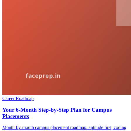
Career Roadmap
Your 6-Month Step-by-Step Plan for Campus
Placements
Month-by-month campus placement roadmap: aptitude first, coding