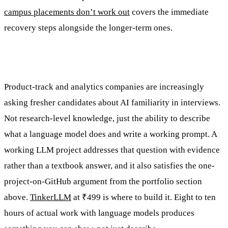
campus placements don’t work out
covers the immediate
recovery steps alongside the longer-term ones.
Product-track and analytics companies are increasingly
asking fresher candidates about AI familiarity in interviews.
Not research-level knowledge, just the ability to describe
what a language model does and write a working prompt. A
working LLM project addresses that question with evidence
rather than a textbook answer, and it also satisfies the one-
project-on-GitHub argument from the portfolio section
above.
TinkerLLM
at ₹499 is where to build it. Eight to ten
hours of actual work with language models produces