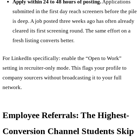
Apply within 24 to 48 hours of posting.
Applications
submitted in the first day reach screeners before the pile
is deep. A job posted three weeks ago has often already
cleared its first screening round. The same effort on a
fresh listing converts better.
For LinkedIn specifically: enable the “Open to Work”
setting in recruiter-only mode. This flags your profile to
company sourcers without broadcasting it to your full
network.
Employee Referrals: The Highest-
Conversion Channel Students Skip