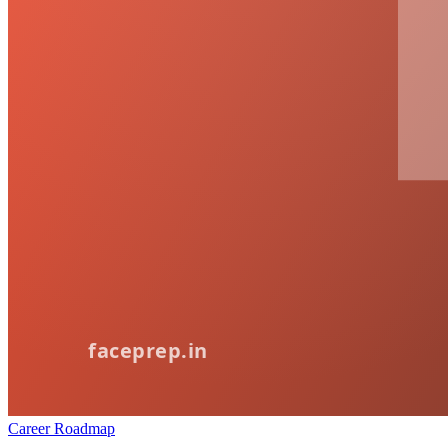
Career Roadmap