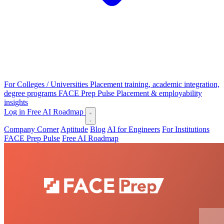
For Colleges / Universities
Placement training, academic integration,
degree programs
FACE Prep Pulse
Placement & employability
insights
Log in
Free AI Roadmap
Company Corner
Aptitude
Blog
AI for Engineers
For Institutions
FACE Prep Pulse
Free AI Roadmap