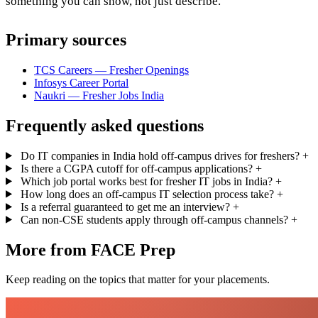
something you can show, not just describe.
Primary sources
TCS Careers — Fresher Openings
Infosys Career Portal
Naukri — Fresher Jobs India
Frequently asked questions
Do IT companies in India hold off-campus drives for freshers?
+
Is there a CGPA cutoff for off-campus applications?
+
Which job portal works best for fresher IT jobs in India?
+
How long does an off-campus IT selection process take?
+
Is a referral guaranteed to get me an interview?
+
Can non-CSE students apply through off-campus channels?
+
More from FACE Prep
Keep reading on the topics that matter for your placements.