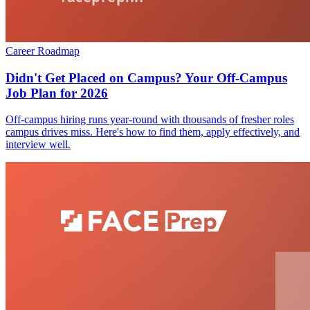
Career Roadmap
Didn't Get Placed on Campus? Your Off-Campus
Job Plan for 2026
Off-campus hiring runs year-round with thousands of fresher roles
campus drives miss. Here's how to find them, apply effectively, and
interview well.