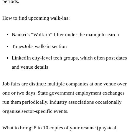
periods.
How to find upcoming walk-ins:
Naukri’s “Walk-in” filter under the main job search
TimesJobs walk-in section
LinkedIn city-level tech groups, which often post dates
and venue details
Job fairs are distinct: multiple companies at one venue over
one or two days. State government employment exchanges
run them periodically. Industry associations occasionally
organise sector-specific events.
What to bring: 8 to 10 copies of your resume (physical,