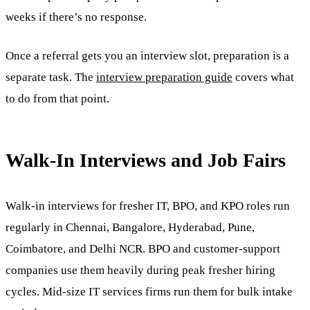
weeks if there’s no response.
Once a referral gets you an interview slot, preparation is a
separate task. The
interview preparation guide
covers what
to do from that point.
Walk-In Interviews and Job Fairs
Walk-in interviews for fresher IT, BPO, and KPO roles run
regularly in Chennai, Bangalore, Hyderabad, Pune,
Coimbatore, and Delhi NCR. BPO and customer-support
companies use them heavily during peak fresher hiring
cycles. Mid-size IT services firms run them for bulk intake