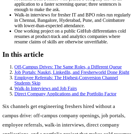
application to a faster screening queue; three sentences is
enough to make the ask.
Walk-in interviews for fresher IT and BPO roles run regularly
in Chennai, Bangalore, Hyderabad, Pune, and Coimbatore
with lower-than-expected attendance.
One working project on a public GitHub differentiates cold
resumes at product-track and analytics companies where
resume claims of skills are otherwise unverifiable.
In this article
Off-Campus Drives: The Same Roles, a Different Queue
Job Portals: Naukri, LinkedIn, and Fresherworld Done Right
Employee Referrals: The Highest-Conversion Channel
Students Skip
Walk-In Interviews and Job Fairs
Direct Company Applications and the Portfolio Factor
Six channels get engineering freshers hired without a
campus drive: off-campus company openings, job portals,
employee referrals, walk-in interviews, direct company