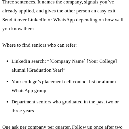
Three sentences. It names the company, signals you’ve
already applied, and gives the other person an easy exit.
Send it over LinkedIn or WhatsApp depending on how well
you know them.
Where to find seniors who can refer:
LinkedIn search: “[Company Name] [Your College]
alumni [Graduation Year]”
Your college’s placement cell contact list or alumni
WhatsApp group
Department seniors who graduated in the past two or
three years
One ask per company per quarter. Follow up once after two