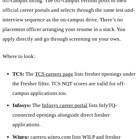
off-campus hiring. The off-campus version posts to their
official career portals and selects through the same test-and-
interview sequence as the on-campus drive. There’s no
placement officer arranging your resume in a stack. You
apply directly and go through screening on your own.
Where to look:
TCS:
The
TCS careers page
lists fresher openings under
the Fresher filter. TCS NQT scores are valid for off-
campus applications too.
Infosys:
The
Infosys career portal
lists InfyTQ-
connected openings alongside direct fresher
applications.
Wipro:
careers.wipro.com lists WILP and fresher