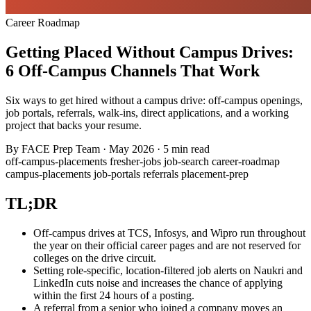
Career Roadmap
Getting Placed Without Campus Drives:
6 Off-Campus Channels That Work
Six ways to get hired without a campus drive: off-campus openings,
job portals, referrals, walk-ins, direct applications, and a working
project that backs your resume.
By
FACE Prep Team
·
May 2026
·
5 min read
off-campus-placements
fresher-jobs
job-search
career-roadmap
campus-placements
job-portals
referrals
placement-prep
TL;DR
Off-campus drives at TCS, Infosys, and Wipro run throughout
the year on their official career pages and are not reserved for
colleges on the drive circuit.
Setting role-specific, location-filtered job alerts on Naukri and
LinkedIn cuts noise and increases the chance of applying
within the first 24 hours of a posting.
A referral from a senior who joined a company moves an