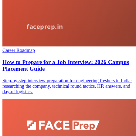
Career Roadmap
How to Prepare for a Job Interview: 2026 Campus
Placement Guide
Step-by-step interview preparation for engineering freshers in India:
researching the company, technical round tactics, HR answers, and
day-of logistics.