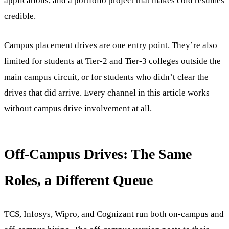
applications, and a portfolio project that makes cold resumes
credible.
Campus placement drives are one entry point. They’re also
limited for students at Tier-2 and Tier-3 colleges outside the
main campus circuit, or for students who didn’t clear the
drives that did arrive. Every channel in this article works
without campus drive involvement at all.
Off-Campus Drives: The Same
Roles, a Different Queue
TCS, Infosys, Wipro, and Cognizant run both on-campus and