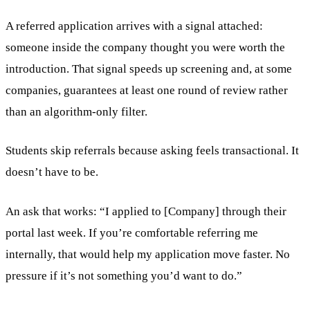
A referred application arrives with a signal attached:
someone inside the company thought you were worth the
introduction. That signal speeds up screening and, at some
companies, guarantees at least one round of review rather
than an algorithm-only filter.
Students skip referrals because asking feels transactional. It
doesn’t have to be.
An ask that works: “I applied to [Company] through their
portal last week. If you’re comfortable referring me
internally, that would help my application move faster. No
pressure if it’s not something you’d want to do.”