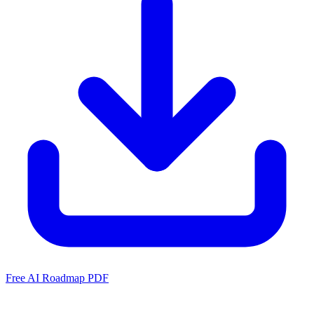
Free AI Roadmap PDF