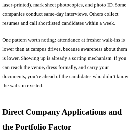
laser-printed), mark sheet photocopies, and photo ID. Some
companies conduct same-day interviews. Others collect
resumes and call shortlisted candidates within a week.
One pattern worth noting: attendance at fresher walk-ins is
lower than at campus drives, because awareness about them
is lower. Showing up is already a sorting mechanism. If you
can reach the venue, dress formally, and carry your
documents, you’re ahead of the candidates who didn’t know
the walk-in existed.
Direct Company Applications and
the Portfolio Factor