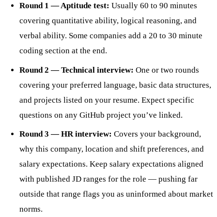
Round 1 — Aptitude test:
Usually 60 to 90 minutes
covering quantitative ability, logical reasoning, and
verbal ability. Some companies add a 20 to 30 minute
coding section at the end.
Round 2 — Technical interview:
One or two rounds
covering your preferred language, basic data structures,
and projects listed on your resume. Expect specific
questions on any GitHub project you’ve linked.
Round 3 — HR interview:
Covers your background,
why this company, location and shift preferences, and
salary expectations. Keep salary expectations aligned
with published JD ranges for the role — pushing far
outside that range flags you as uninformed about market
norms.