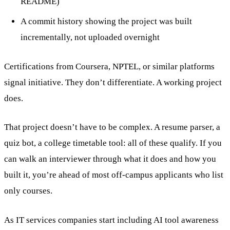
README)
A commit history showing the project was built
incrementally, not uploaded overnight
Certifications from Coursera, NPTEL, or similar platforms
signal initiative. They don’t differentiate. A working project
does.
That project doesn’t have to be complex. A resume parser, a
quiz bot, a college timetable tool: all of these qualify. If you
can walk an interviewer through what it does and how you
built it, you’re ahead of most off-campus applicants who list
only courses.
As IT services companies start including AI tool awareness