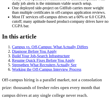
daily job alerts is the minimum viable search setup.
One deployed side-project on GitHub carries more weight
than multiple certificates in off-campus application reviews.
Most IT services off-campus drives set a 60% or 6.0 CGPA
cutoff; many aptitude-based product-company drives have no
CGPA bar.
In this article
Campus vs. Off-Campus: What Actually Differs
Diagnose Before You Apply
Build Your Job-Search Infrastructure
Resume Quick Fixes Before You Apply
Strengthen What Recruiters Actually See
Working the Off-Campus Interview Process
Off-campus hiring is a parallel market, not a consolation
prize: thousands of fresher roles open every month that
campus drives at any single college never reach.