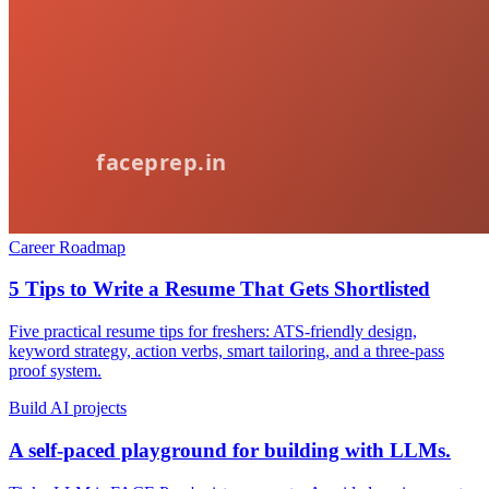
Career Roadmap
5 Tips to Write a Resume That Gets Shortlisted
Five practical resume tips for freshers: ATS-friendly design,
keyword strategy, action verbs, smart tailoring, and a three-pass
proof system.
Build AI projects
A self-paced playground for building with LLMs.