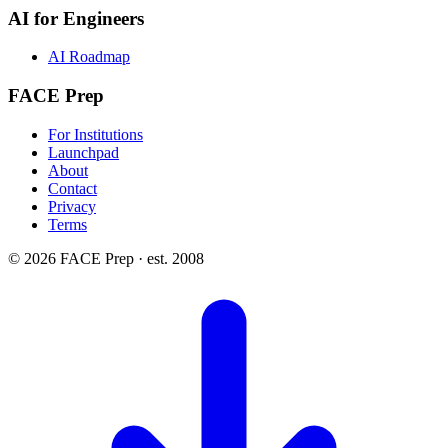
AI for Engineers
AI Roadmap
FACE Prep
For Institutions
Launchpad
About
Contact
Privacy
Terms
© 2026 FACE Prep · est. 2008