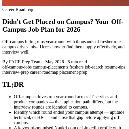
Career Roadmap
Didn't Get Placed on Campus? Your Off-
Campus Job Plan for 2026
Off-campus hiring runs year-round with thousands of fresher roles
campus drives miss. Here's how to find them, apply effectively, and
interview well.
By
FACE Prep Team
·
May 2026
·
5 min read
off-campus-jobs
campus-placements
freshers
job-search
resume-tips
interview-prep
career-roadmap
placement-prep
TL;DR
Off-campus drives run year-round across IT services and
product companies — the application path differs, but the
interview rounds are identical to campus.
Identify which round ended your campus attempt — aptitude,
technical, or HR — and close that gap before applying off-
campus.
A keyword-optimised Naukri.com or LinkedIn profile with