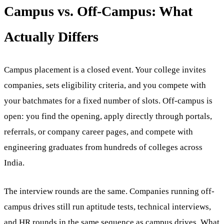
Campus vs. Off-Campus: What
Actually Differs
Campus placement is a closed event. Your college invites
companies, sets eligibility criteria, and you compete with
your batchmates for a fixed number of slots. Off-campus is
open: you find the opening, apply directly through portals,
referrals, or company career pages, and compete with
engineering graduates from hundreds of colleges across
India.
The interview rounds are the same. Companies running off-
campus drives still run aptitude tests, technical interviews,
and HR rounds in the same sequence as campus drives. What