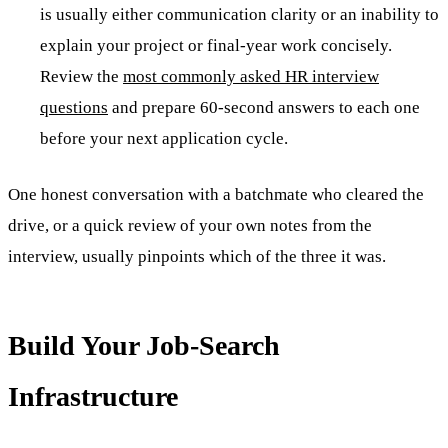
is usually either communication clarity or an inability to
explain your project or final-year work concisely.
Review the
most commonly asked HR interview
questions
and prepare 60-second answers to each one
before your next application cycle.
One honest conversation with a batchmate who cleared the
drive, or a quick review of your own notes from the
interview, usually pinpoints which of the three it was.
Build Your Job-Search
Infrastructure