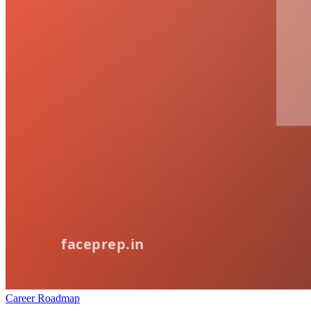
Career Roadmap