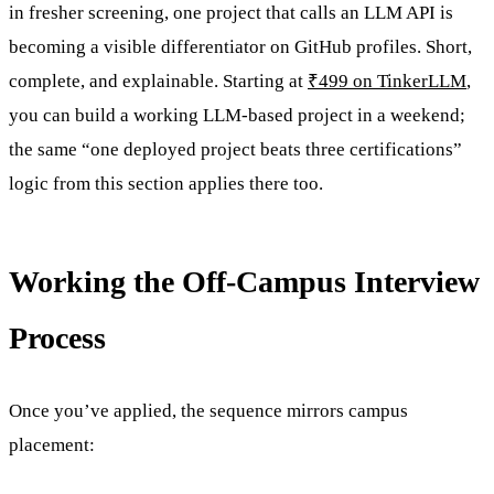
in fresher screening, one project that calls an LLM API is
becoming a visible differentiator on GitHub profiles. Short,
complete, and explainable. Starting at
₹499 on TinkerLLM
,
you can build a working LLM-based project in a weekend;
the same “one deployed project beats three certifications”
logic from this section applies there too.
Working the Off-Campus Interview
Process
Once you’ve applied, the sequence mirrors campus
placement: