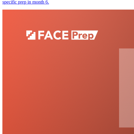
specific prep in month 6.