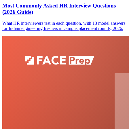
Most Commonly Asked HR Interview Questions
(2026 Guide)
What HR interviewers test in each question, with 13 model answers
for Indian engineering freshers in campus placement rounds, 2026.