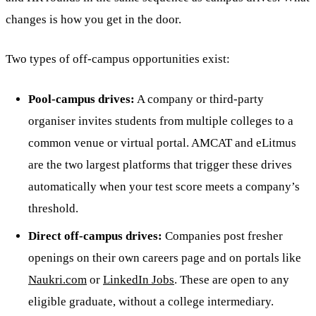
changes is how you get in the door.
Two types of off-campus opportunities exist:
Pool-campus drives:
A company or third-party
organiser invites students from multiple colleges to a
common venue or virtual portal. AMCAT and eLitmus
are the two largest platforms that trigger these drives
automatically when your test score meets a company’s
threshold.
Direct off-campus drives:
Companies post fresher
openings on their own careers page and on portals like
Naukri.com
or
LinkedIn Jobs
. These are open to any
eligible graduate, without a college intermediary.