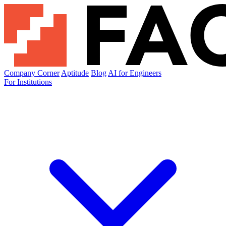
Company Corner
Aptitude
Blog
AI for Engineers
For Institutions