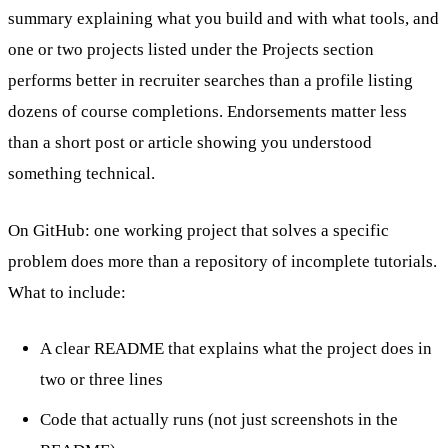
summary explaining what you build and with what tools, and
one or two projects listed under the Projects section
performs better in recruiter searches than a profile listing
dozens of course completions. Endorsements matter less
than a short post or article showing you understood
something technical.
On GitHub: one working project that solves a specific
problem does more than a repository of incomplete tutorials.
What to include:
A clear README that explains what the project does in
two or three lines
Code that actually runs (not just screenshots in the