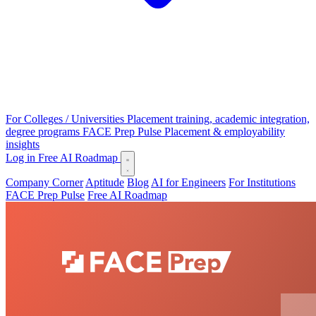
For Colleges / Universities
Placement training, academic integration,
degree programs
FACE Prep Pulse
Placement & employability
insights
Log in
Free AI Roadmap
Company Corner
Aptitude
Blog
AI for Engineers
For Institutions
FACE Prep Pulse
Free AI Roadmap