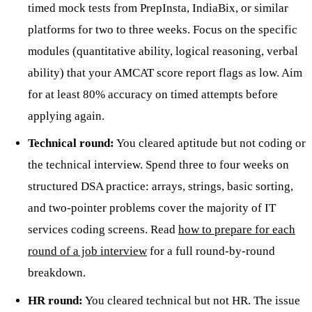
timed mock tests from PrepInsta, IndiaBix, or similar
platforms for two to three weeks. Focus on the specific
modules (quantitative ability, logical reasoning, verbal
ability) that your AMCAT score report flags as low. Aim
for at least 80% accuracy on timed attempts before
applying again.
Technical round:
You cleared aptitude but not coding or
the technical interview. Spend three to four weeks on
structured DSA practice: arrays, strings, basic sorting,
and two-pointer problems cover the majority of IT
services coding screens. Read
how to prepare for each
round of a job interview
for a full round-by-round
breakdown.
HR round:
You cleared technical but not HR. The issue