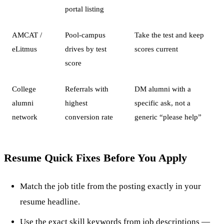
portal listing
AMCAT /
Pool-campus
Take the test and keep
eLitmus
drives by test
scores current
score
College
Referrals with
DM alumni with a
alumni
highest
specific ask, not a
network
conversion rate
generic “please help”
Resume Quick Fixes Before You Apply
Match the job title from the posting exactly in your
resume headline.
Use the exact skill keywords from job descriptions —