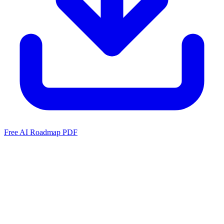
Free AI Roadmap PDF