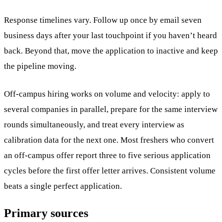
Response timelines vary. Follow up once by email seven
business days after your last touchpoint if you haven’t heard
back. Beyond that, move the application to inactive and keep
the pipeline moving.
Off-campus hiring works on volume and velocity: apply to
several companies in parallel, prepare for the same interview
rounds simultaneously, and treat every interview as
calibration data for the next one. Most freshers who convert
an off-campus offer report three to five serious application
cycles before the first offer letter arrives. Consistent volume
beats a single perfect application.
Primary sources