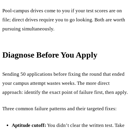
Pool-campus drives come to you if your test scores are on
file; direct drives require you to go looking. Both are worth
pursuing simultaneously.
Diagnose Before You Apply
Sending 50 applications before fixing the round that ended
your campus attempt wastes weeks. The more direct
approach: identify the exact point of failure first, then apply.
Three common failure patterns and their targeted fixes:
Aptitude cutoff:
You didn’t clear the written test. Take