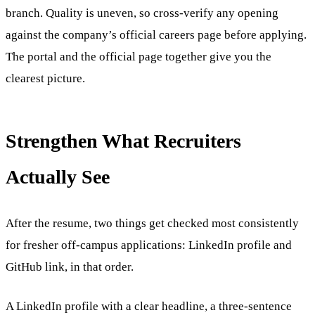
branch. Quality is uneven, so cross-verify any opening
against the company’s official careers page before applying.
The portal and the official page together give you the
clearest picture.
Strengthen What Recruiters
Actually See
After the resume, two things get checked most consistently
for fresher off-campus applications: LinkedIn profile and
GitHub link, in that order.
A LinkedIn profile with a clear headline, a three-sentence