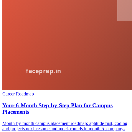
Career Roadmap
Your 6-Month Step-by-Step Plan for Campus
Placements
Month-by-month campus placement roadmap: aptitude first, coding
and projects next, resume and mock rounds in month 5, company-