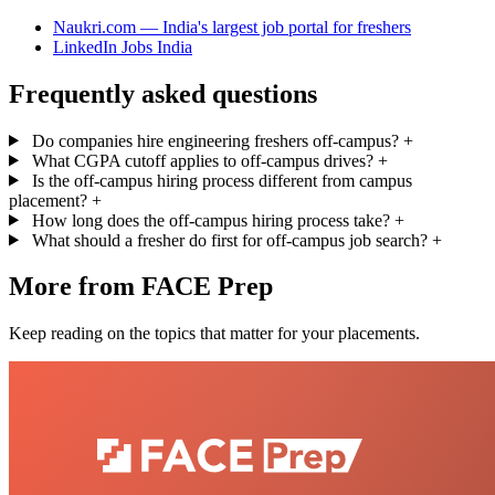
Naukri.com — India's largest job portal for freshers
LinkedIn Jobs India
Frequently asked questions
Do companies hire engineering freshers off-campus?
+
What CGPA cutoff applies to off-campus drives?
+
Is the off-campus hiring process different from campus
placement?
+
How long does the off-campus hiring process take?
+
What should a fresher do first for off-campus job search?
+
More from FACE Prep
Keep reading on the topics that matter for your placements.