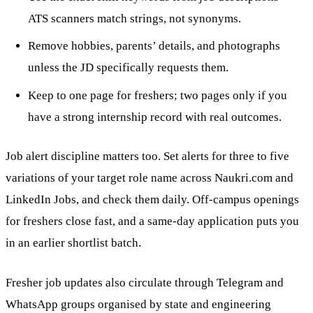
ATS scanners match strings, not synonyms.
Remove hobbies, parents’ details, and photographs
unless the JD specifically requests them.
Keep to one page for freshers; two pages only if you
have a strong internship record with real outcomes.
Job alert discipline matters too. Set alerts for three to five
variations of your target role name across Naukri.com and
LinkedIn Jobs, and check them daily. Off-campus openings
for freshers close fast, and a same-day application puts you
in an earlier shortlist batch.
Fresher job updates also circulate through Telegram and
WhatsApp groups organised by state and engineering