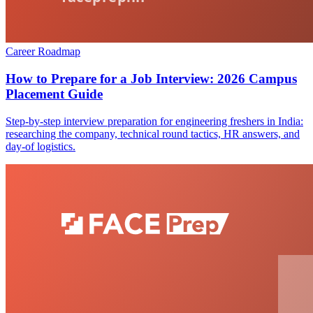
Career Roadmap
How to Prepare for a Job Interview: 2026 Campus
Placement Guide
Step-by-step interview preparation for engineering freshers in India:
researching the company, technical round tactics, HR answers, and
day-of logistics.