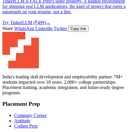
TinkerLLM is FACE Prep's sister property. A guided environment
for shipping real LLM applications, the kind of project that earns a
paragraph on your resume, not a line.
Try TinkerLLM (₹499)
→
Share
WhatsApp
LinkedIn
Twitter
Copy link
India's leading skill development and employability partner. 7M+
students impacted over 18 years. 2,000+ college partnerships.
Placement training, academic integration, and future-ready degree
programs.
Placement Prep
Company Corner
Aptitude
Coding Prep