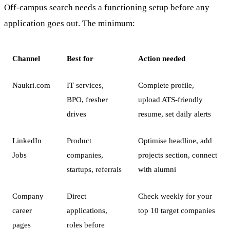
Off-campus search needs a functioning setup before any
application goes out. The minimum:
Channel
Best for
Action needed
Naukri.com
IT services,
Complete profile,
BPO, fresher
upload ATS-friendly
drives
resume, set daily alerts
LinkedIn
Product
Optimise headline, add
Jobs
companies,
projects section, connect
startups, referrals
with alumni
Company
Direct
Check weekly for your
career
applications,
top 10 target companies
pages
roles before