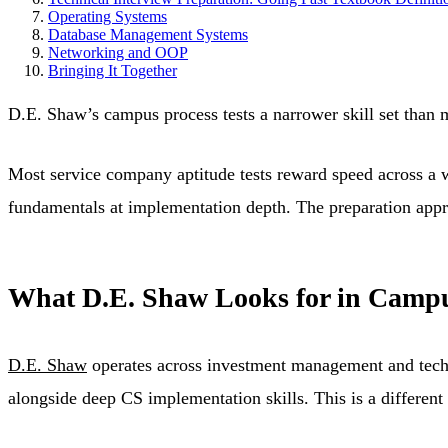
Operating Systems
Database Management Systems
Networking and OOP
Bringing It Together
D.E. Shaw’s campus process tests a narrower skill set than 
Most service company aptitude tests reward speed across a 
fundamentals at implementation depth. The preparation appr
What D.E. Shaw Looks for in Campu
D.E. Shaw
operates across investment management and techno
alongside deep CS implementation skills. This is a differen