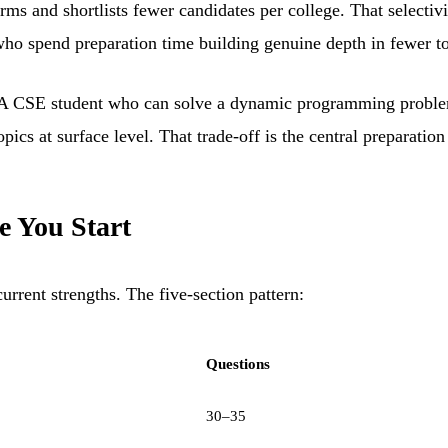
rms and shortlists fewer candidates per college. That selectiv
ents who spend preparation time building genuine depth in fewer
s. A CSE student who can solve a dynamic programming problem
cs at surface level. That trade-off is the central preparation 
e You Start
urrent strengths. The five-section pattern:
Questions
30–35