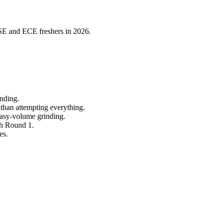
CSE and ECE freshers in 2026.
inding.
 than attempting everything.
easy-volume grinding.
gh Round 1.
es.