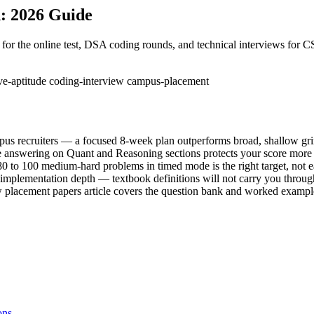
: 2026 Guide
or the online test, DSA coding rounds, and technical interviews for 
ive-aptitude
coding-interview
campus-placement
mpus recruiters — a focused 8-week plan outperforms broad, shallow gr
ive answering on Quant and Reasoning sections protects your score more
to 100 medium-hard problems in timed mode is the right target, not 
mplementation depth — textbook definitions will not carry you throu
w placement papers article covers the question bank and worked exampl
ons