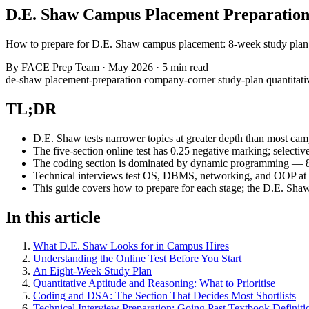
D.E. Shaw Campus Placement Preparation
How to prepare for D.E. Shaw campus placement: 8-week study plan f
By
FACE Prep Team
·
May 2026
·
5 min read
de-shaw
placement-preparation
company-corner
study-plan
quantitat
TL;DR
D.E. Shaw tests narrower topics at greater depth than most ca
The five-section online test has 0.25 negative marking; select
The coding section is dominated by dynamic programming — 80 
Technical interviews test OS, DBMS, networking, and OOP at i
This guide covers how to prepare for each stage; the D.E. Sha
In this article
What D.E. Shaw Looks for in Campus Hires
Understanding the Online Test Before You Start
An Eight-Week Study Plan
Quantitative Aptitude and Reasoning: What to Prioritise
Coding and DSA: The Section That Decides Most Shortlists
Technical Interview Preparation: Going Past Textbook Definiti