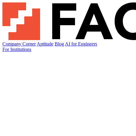
Company Corner
Aptitude
Blog
AI for Engineers
For Institutions