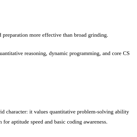
d preparation more effective than broad grinding.
 quantitative reasoning, dynamic programming, and core CS
 character: it values quantitative problem-solving ability
n for aptitude speed and basic coding awareness.