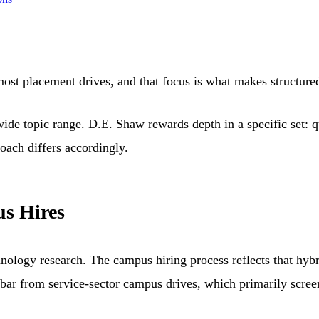
most placement drives, and that focus is what makes structure
wide topic range. D.E. Shaw rewards depth in a specific set:
oach differs accordingly.
s Hires
logy research. The campus hiring process reflects that hybrid
t bar from service-sector campus drives, which primarily scree