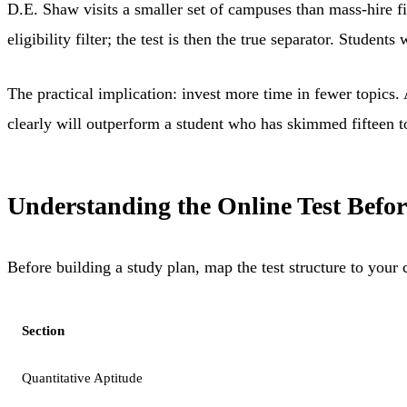
D.E. Shaw visits a smaller set of campuses than mass-hire fi
eligibility filter; the test is then the true separator. Stud
The practical implication: invest more time in fewer topic
clearly will outperform a student who has skimmed fifteen topi
Understanding the Online Test Befor
Before building a study plan, map the test structure to your c
Section
Quantitative Aptitude