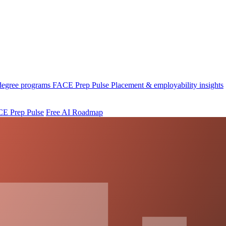
 degree programs
FACE Prep Pulse
Placement & employability insights
E Prep Pulse
Free AI Roadmap