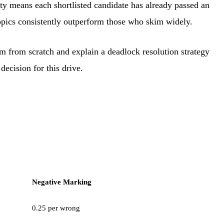
ity means each shortlisted candidate has already passed an
 topics consistently outperform those who skim widely.
 from scratch and explain a deadlock resolution strategy
decision for this drive.
Negative Marking
0.25 per wrong