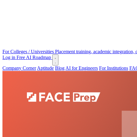
For Colleges / Universities
Placement training, academic integration,
Log in
Free AI Roadmap
Company Corner
Aptitude
Blog
AI for Engineers
For Institutions
FAC