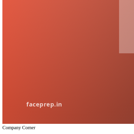
Company Corner