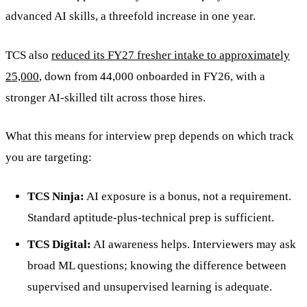
advanced AI skills, a threefold increase in one year.
TCS also
reduced its FY27 fresher intake to approximately
25,000
, down from 44,000 onboarded in FY26, with a
stronger AI-skilled tilt across those hires.
What this means for interview prep depends on which track
you are targeting:
TCS Ninja:
AI exposure is a bonus, not a requirement.
Standard aptitude-plus-technical prep is sufficient.
TCS Digital:
AI awareness helps. Interviewers may ask
broad ML questions; knowing the difference between
supervised and unsupervised learning is adequate.