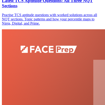
Latest TCS Aptitude Questions: All Three NQT
Sections
Practise TCS aptitude questions with worked solutions across all
NQT sections. Topic patterns and how your percentile maps to
Ninja, Digital, and Prime.