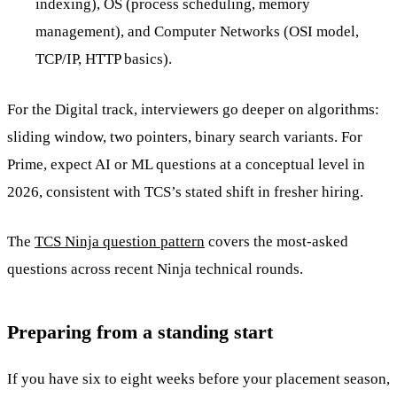
indexing), OS (process scheduling, memory
management), and Computer Networks (OSI model,
TCP/IP, HTTP basics).
For the Digital track, interviewers go deeper on algorithms:
sliding window, two pointers, binary search variants. For
Prime, expect AI or ML questions at a conceptual level in
2026, consistent with TCS’s stated shift in fresher hiring.
The
TCS Ninja question pattern
covers the most-asked
questions across recent Ninja technical rounds.
Preparing from a standing start
If you have six to eight weeks before your placement season,