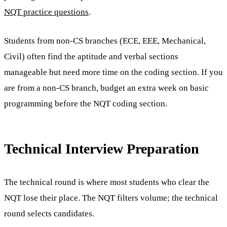
NQT practice questions
.
Students from non-CS branches (ECE, EEE, Mechanical,
Civil) often find the aptitude and verbal sections
manageable but need more time on the coding section. If you
are from a non-CS branch, budget an extra week on basic
programming before the NQT coding section.
Technical Interview Preparation
The technical round is where most students who clear the
NQT lose their place. The NQT filters volume; the technical
round selects candidates.