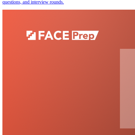
questions, and interview rounds.