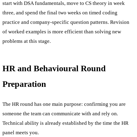
start with DSA fundamentals, move to CS theory in week
three, and spend the final two weeks on timed coding
practice and company-specific question patterns. Revision
of worked examples is more efficient than solving new
problems at this stage.
HR and Behavioural Round
Preparation
The HR round has one main purpose: confirming you are
someone the team can communicate with and rely on.
Technical ability is already established by the time the HR
panel meets you.