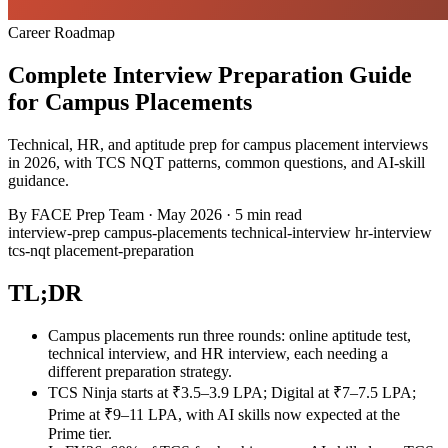
Career Roadmap
Complete Interview Preparation Guide
for Campus Placements
Technical, HR, and aptitude prep for campus placement interviews
in 2026, with TCS NQT patterns, common questions, and AI-skill
guidance.
By
FACE Prep Team
·
May 2026
·
5 min read
interview-prep
campus-placements
technical-interview
hr-interview
tcs-nqt
placement-preparation
TL;DR
Campus placements run three rounds: online aptitude test,
technical interview, and HR interview, each needing a
different preparation strategy.
TCS Ninja starts at ₹3.5–3.9 LPA; Digital at ₹7–7.5 LPA;
Prime at ₹9–11 LPA, with AI skills now expected at the
Prime tier.