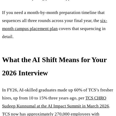
If you need a month-by-month preparation timeline that
sequences all three rounds across your final year, the
six-
month campus placement plan
covers that sequencing in
detail.
What the AI Shift Means for Your
2026 Interview
In FY26, AI-skilled graduates made up 60% of TCS’s fresher
hires, up from 10 to 15% three years ago, per
TCS CHRO
Sudeep Kunnumal at the AI Impact Summit in March 2026
.
TCS now has approximately 270,000 employees with