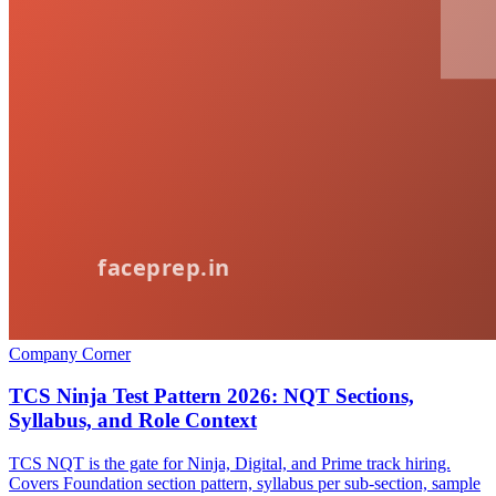
Company Corner
TCS Ninja Test Pattern 2026: NQT Sections,
Syllabus, and Role Context
TCS NQT is the gate for Ninja, Digital, and Prime track hiring.
Covers Foundation section pattern, syllabus per sub-section, sample