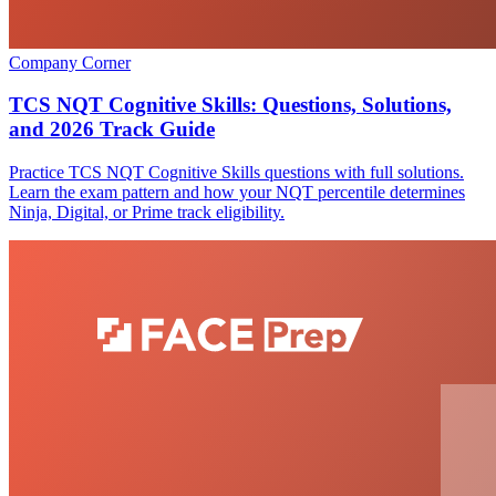
Company Corner
TCS NQT Cognitive Skills: Questions, Solutions,
and 2026 Track Guide
Practice TCS NQT Cognitive Skills questions with full solutions.
Learn the exam pattern and how your NQT percentile determines
Ninja, Digital, or Prime track eligibility.