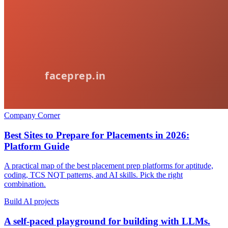
Company Corner
Best Sites to Prepare for Placements in 2026:
Platform Guide
A practical map of the best placement prep platforms for aptitude,
coding, TCS NQT patterns, and AI skills. Pick the right
combination.
Build AI projects
A self-paced playground for building with LLMs.