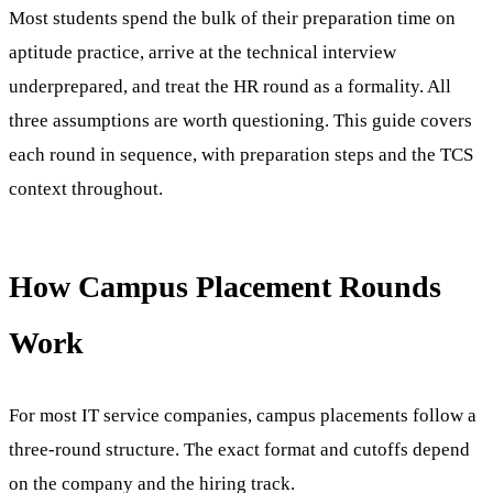
Most students spend the bulk of their preparation time on
aptitude practice, arrive at the technical interview
underprepared, and treat the HR round as a formality. All
three assumptions are worth questioning. This guide covers
each round in sequence, with preparation steps and the TCS
context throughout.
How Campus Placement Rounds
Work
For most IT service companies, campus placements follow a
three-round structure. The exact format and cutoffs depend
on the company and the hiring track.