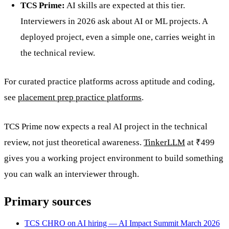
TCS Prime:
AI skills are expected at this tier.
Interviewers in 2026 ask about AI or ML projects. A
deployed project, even a simple one, carries weight in
the technical review.
For curated practice platforms across aptitude and coding,
see
placement prep practice platforms
.
TCS Prime now expects a real AI project in the technical
review, not just theoretical awareness.
TinkerLLM
at ₹499
gives you a working project environment to build something
you can walk an interviewer through.
Primary sources
TCS CHRO on AI hiring — AI Impact Summit March 2026