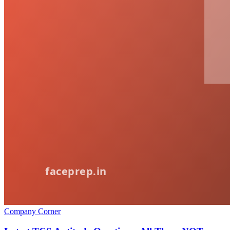
Company Corner