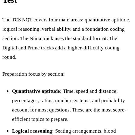
The TCS NQT covers four main areas: quantitative aptitude,
logical reasoning, verbal ability, and a foundation coding
section. The Ninja track uses the standard format. The
Digital and Prime tracks add a higher-difficulty coding
round.
Preparation focus by section:
Quantitative aptitude:
Time, speed and distance;
percentages; ratios; number systems; and probability
account for most questions. These are the most score-
efficient topics to prepare.
Logical reasoning:
Seating arrangements, blood