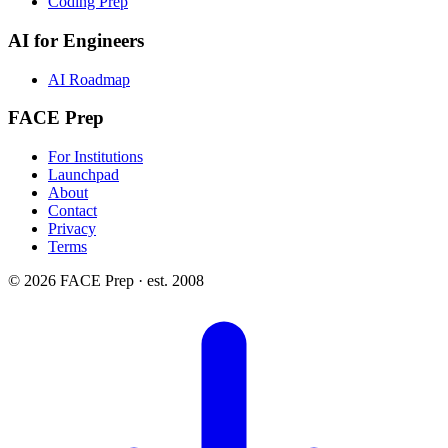
Coding Prep
AI for Engineers
AI Roadmap
FACE Prep
For Institutions
Launchpad
About
Contact
Privacy
Terms
© 2026 FACE Prep · est. 2008