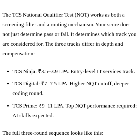
The TCS National Qualifier Test (NQT) works as both a
screening filter and a routing mechanism. Your score does
not just determine pass or fail. It determines which track you
are considered for. The three tracks differ in depth and
compensation:
TCS Ninja: ₹3.5–3.9 LPA. Entry-level IT services track.
TCS Digital: ₹7–7.5 LPA. Higher NQT cutoff, deeper
coding round.
TCS Prime: ₹9–11 LPA. Top NQT performance required;
AI skills expected.
The full three-round sequence looks like this: