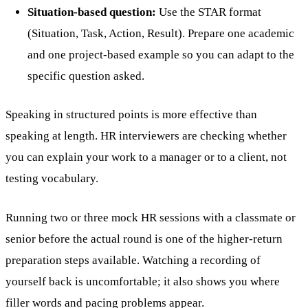
Situation-based question:
Use the STAR format
(Situation, Task, Action, Result). Prepare one academic
and one project-based example so you can adapt to the
specific question asked.
Speaking in structured points is more effective than
speaking at length. HR interviewers are checking whether
you can explain your work to a manager or to a client, not
testing vocabulary.
Running two or three mock HR sessions with a classmate or
senior before the actual round is one of the higher-return
preparation steps available. Watching a recording of
yourself back is uncomfortable; it also shows you where
filler words and pacing problems appear.