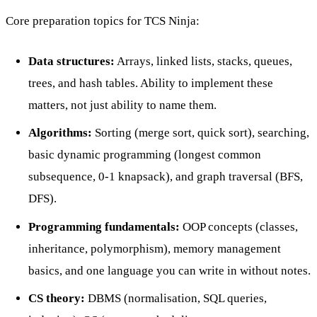
Core preparation topics for TCS Ninja:
Data structures:
Arrays, linked lists, stacks, queues,
trees, and hash tables. Ability to implement these
matters, not just ability to name them.
Algorithms:
Sorting (merge sort, quick sort), searching,
basic dynamic programming (longest common
subsequence, 0-1 knapsack), and graph traversal (BFS,
DFS).
Programming fundamentals:
OOP concepts (classes,
inheritance, polymorphism), memory management
basics, and one language you can write in without notes.
CS theory:
DBMS (normalisation, SQL queries,