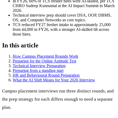
In FY26, 60% of TCS fresher hires were AI-skilled, per TCS
CHRO Sudeep Kunnumal at the AI Impact Summit in March
2026.
Technical interview prep should cover DSA, OOP, DBMS,
OS, and Computer Networks as core topics.
TCS reduced FY27 fresher intake to approximately 25,000
from 44,000 in FY26, with a stronger AI-skilled tilt across
those hires.
In this article
How Campus Placement Rounds Work
Preparing for the Online Aptitude Test
Technical Interview Preparation
Preparing from a standing start
HR and Behavioural Round Preparation
What the AI Shift Means for Your 2026 Interview
Campus placement interviews run three distinct rounds, and
the prep strategy for each differs enough to need a separate
plan.