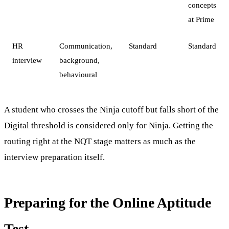
concepts
at Prime
HR
Communication,
Standard
Standard
interview
background,
behavioural
A student who crosses the Ninja cutoff but falls short of the
Digital threshold is considered only for Ninja. Getting the
routing right at the NQT stage matters as much as the
interview preparation itself.
Preparing for the Online Aptitude
Test