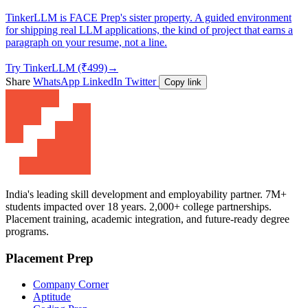
TinkerLLM is FACE Prep's sister property. A guided environment
for shipping real LLM applications, the kind of project that earns a
paragraph on your resume, not a line.
Try TinkerLLM (₹499)
→
Share
WhatsApp
LinkedIn
Twitter
Copy link
India's leading skill development and employability partner. 7M+
students impacted over 18 years. 2,000+ college partnerships.
Placement training, academic integration, and future-ready degree
programs.
Placement Prep
Company Corner
Aptitude