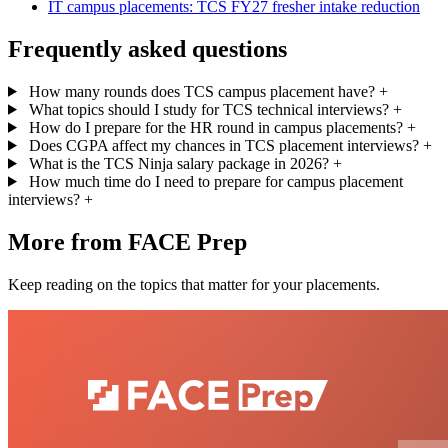
IT campus placements: TCS FY27 fresher intake reduction
Frequently asked questions
How many rounds does TCS campus placement have?
+
What topics should I study for TCS technical interviews?
+
How do I prepare for the HR round in campus placements?
+
Does CGPA affect my chances in TCS placement interviews?
+
What is the TCS Ninja salary package in 2026?
+
How much time do I need to prepare for campus placement
interviews?
+
More from FACE Prep
Keep reading on the topics that matter for your placements.