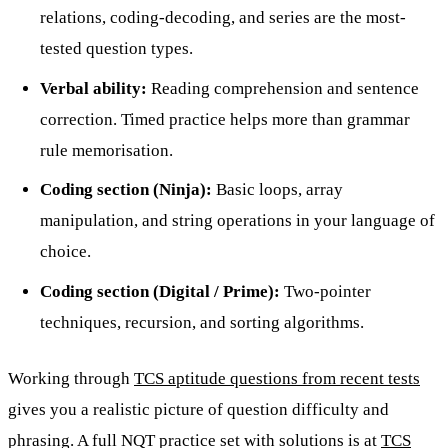
relations, coding-decoding, and series are the most-
tested question types.
Verbal ability:
Reading comprehension and sentence
correction. Timed practice helps more than grammar
rule memorisation.
Coding section (Ninja):
Basic loops, array
manipulation, and string operations in your language of
choice.
Coding section (Digital / Prime):
Two-pointer
techniques, recursion, and sorting algorithms.
Working through
TCS aptitude questions from recent tests
gives you a realistic picture of question difficulty and
phrasing. A full NQT practice set with solutions is at
TCS