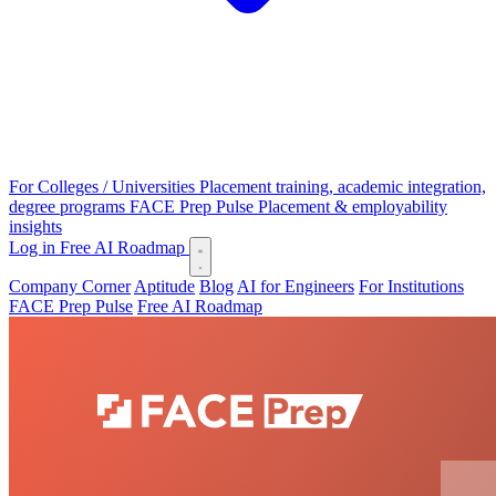
For Colleges / Universities
Placement training, academic integration,
degree programs
FACE Prep Pulse
Placement & employability
insights
Log in
Free AI Roadmap
Company Corner
Aptitude
Blog
AI for Engineers
For Institutions
FACE Prep Pulse
Free AI Roadmap