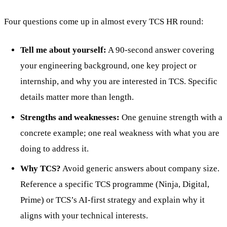
Four questions come up in almost every TCS HR round:
Tell me about yourself:
A 90-second answer covering
your engineering background, one key project or
internship, and why you are interested in TCS. Specific
details matter more than length.
Strengths and weaknesses:
One genuine strength with a
concrete example; one real weakness with what you are
doing to address it.
Why TCS?
Avoid generic answers about company size.
Reference a specific TCS programme (Ninja, Digital,
Prime) or TCS’s AI-first strategy and explain why it
aligns with your technical interests.