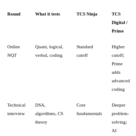
Round
What it tests
TCS Ninja
TCS
Digital /
Prime
Online
Quant, logical,
Standard
Higher
NQT
verbal, coding
cutoff
cutoff;
Prime
adds
advanced
coding
Technical
DSA,
Core
Deeper
interview
algorithms, CS
fundamentals
problem-
theory
solving;
AI