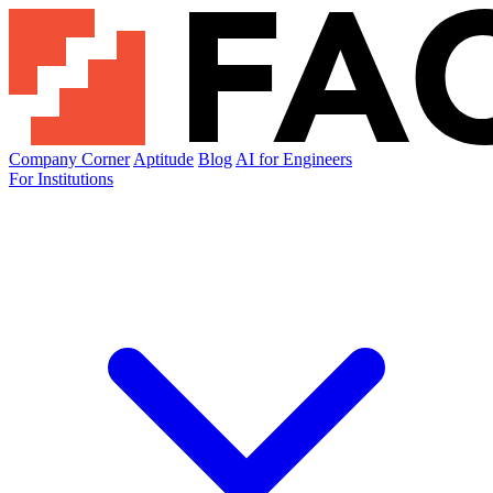
Company Corner
Aptitude
Blog
AI for Engineers
For Institutions