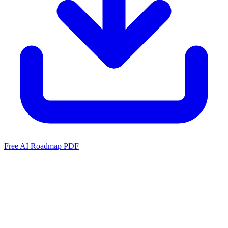
Free AI Roadmap PDF