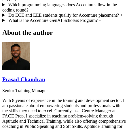
Which programming languages does Accenture allow in the
coding round?
+
Do ECE and EEE students qualify for Accenture placement?
+
What is the Accenture GenAI Scholars Program?
+
About the author
Prasad Chandran
Senior Training Manager
With 8 years of experience in the training and development sector, I
am passionate about empowering students and professionals with
the skills they need to excel. Currently, as a Centre Manager at
FACE Prep, I specialize in teaching problem-solving through
Aptitude and Technical Training, while also offering comprehensive
coaching in Public Speaking and Soft Skills. Aptitude Training for