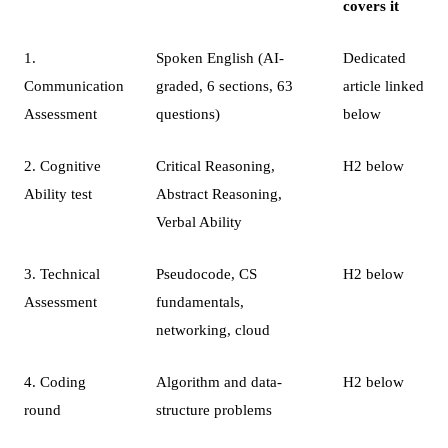
covers it
1.
Spoken English (AI-
Dedicated
Communication
graded, 6 sections, 63
article linked
Assessment
questions)
below
2. Cognitive
Critical Reasoning,
H2 below
Ability test
Abstract Reasoning,
Verbal Ability
3. Technical
Pseudocode, CS
H2 below
Assessment
fundamentals,
networking, cloud
4. Coding
Algorithm and data-
H2 below
round
structure problems