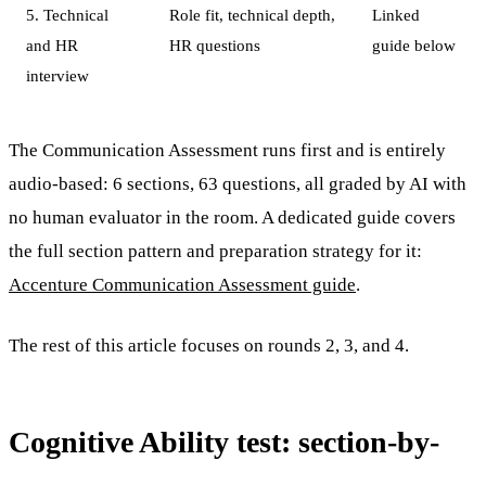
5. Technical
Role fit, technical depth,
Linked
and HR
HR questions
guide below
interview
The Communication Assessment runs first and is entirely
audio-based: 6 sections, 63 questions, all graded by AI with
no human evaluator in the room. A dedicated guide covers
the full section pattern and preparation strategy for it:
Accenture Communication Assessment guide
.
The rest of this article focuses on rounds 2, 3, and 4.
Cognitive Ability test: section-by-