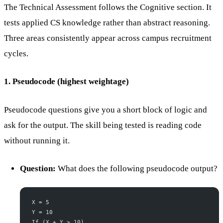
The Technical Assessment follows the Cognitive section. It
tests applied CS knowledge rather than abstract reasoning.
Three areas consistently appear across campus recruitment
cycles.
1. Pseudocode (highest weightage)
Pseudocode questions give you a short block of logic and
ask for the output. The skill being tested is reading code
without running it.
Question:
What does the following pseudocode output?
X = 5
Y = 10
If (X + Y > 10)