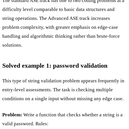
The standard ASE track has one to two coding problems at a
difficulty level comparable to basic data structures and
string operations. The Advanced ASE track increases
problem complexity, with greater emphasis on edge-case
handling and algorithmic thinking rather than brute-force
solutions.
Solved example 1: password validation
This type of string validation problem appears frequently in
entry-level assessments. The task is checking multiple
conditions on a single input without missing any edge case.
Problem:
Write a function that checks whether a string is a
valid password. Rules: