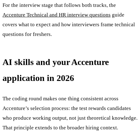
For the interview stage that follows both tracks, the
Accenture Technical and HR interview questions
guide
covers what to expect and how interviewers frame technical
questions for freshers.
AI skills and your Accenture
application in 2026
The coding round makes one thing consistent across
Accenture’s selection process: the test rewards candidates
who produce working output, not just theoretical knowledge.
That principle extends to the broader hiring context.