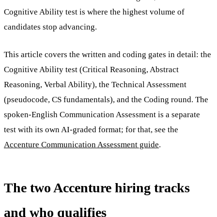
Cognitive Ability test is where the highest volume of
candidates stop advancing.
This article covers the written and coding gates in detail: the
Cognitive Ability test (Critical Reasoning, Abstract
Reasoning, Verbal Ability), the Technical Assessment
(pseudocode, CS fundamentals), and the Coding round. The
spoken-English Communication Assessment is a separate
test with its own AI-graded format; for that, see the
Accenture Communication Assessment guide
.
The two Accenture hiring tracks
and who qualifies