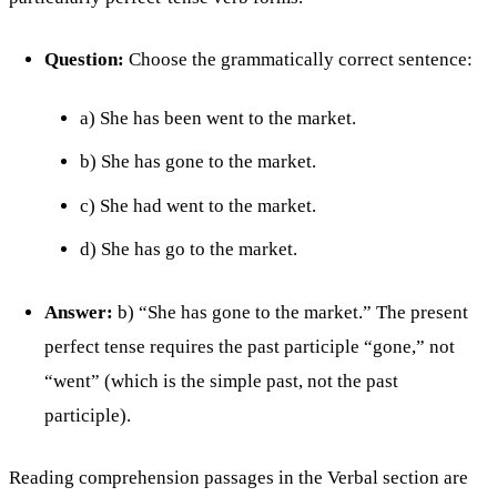
Question:
Choose the grammatically correct sentence:
a) She has been went to the market.
b) She has gone to the market.
c) She had went to the market.
d) She has go to the market.
Answer:
b) “She has gone to the market.” The present
perfect tense requires the past participle “gone,” not
“went” (which is the simple past, not the past
participle).
Reading comprehension passages in the Verbal section are