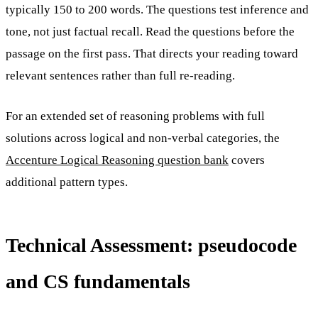
typically 150 to 200 words. The questions test inference and
tone, not just factual recall. Read the questions before the
passage on the first pass. That directs your reading toward
relevant sentences rather than full re-reading.
For an extended set of reasoning problems with full
solutions across logical and non-verbal categories, the
Accenture Logical Reasoning question bank
covers
additional pattern types.
Technical Assessment: pseudocode
and CS fundamentals