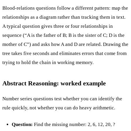
Blood-relations questions follow a different pattern: map the
relationships as a diagram rather than tracking them in text.
A typical question gives three or four relationships in
sequence (“A is the father of B; B is the sister of C; D is the
mother of C”) and asks how A and D are related. Drawing the
tree takes five seconds and eliminates errors that come from
trying to hold the chain in working memory.
Abstract Reasoning: worked example
Number series questions test whether you can identify the
rule quickly, not whether you can do heavy arithmetic.
Question:
Find the missing number: 2, 6, 12, 20, ?