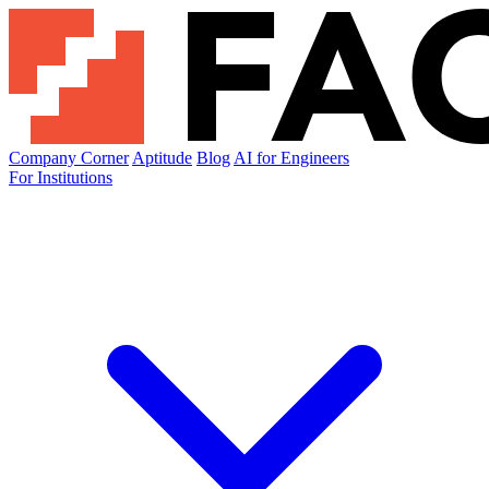
Company Corner
Aptitude
Blog
AI for Engineers
For Institutions