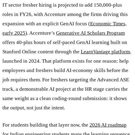
IT sector fresher hiring is projected to add 150,000-plus
roles in FY26, with Accenture among the firms driving this
expansion with an explicit GenAI focus (
Economic Times,
early 2025
). Accenture’s
Generative AI Scholars Program
offers 40-plus hours of self-paced GenAI learning built on
Stanford Online content through the
LearnVantage platform
,
launched in 2024. That platform exists for one reason: help
employees and freshers build AI-economy skills before the
job requires them. For freshers targeting the Advanced ASE
track, a demonstrable AI project at the HR stage carries the
same weight as a clean coding-round submission: it shows
the output, not just the intent.
For students building that layer now, the
2026 AI roadmap
for Indian engineering students
maps the learning sequence