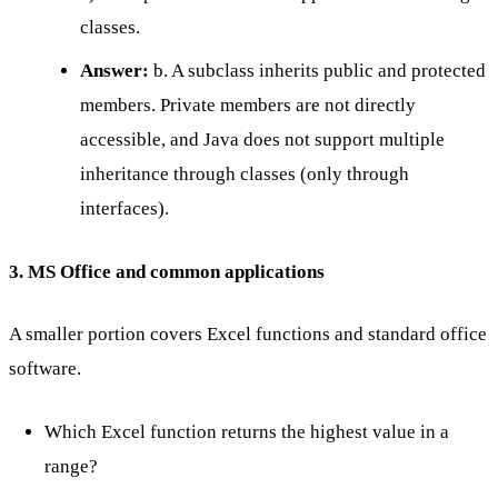
classes.
Answer:
b. A subclass inherits public and protected
members. Private members are not directly
accessible, and Java does not support multiple
inheritance through classes (only through
interfaces).
3. MS Office and common applications
A smaller portion covers Excel functions and standard office
software.
Which Excel function returns the highest value in a
range?