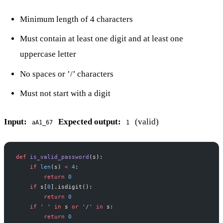
Minimum length of 4 characters
Must contain at least one digit and at least one
uppercase letter
No spaces or ’/’ characters
Must not start with a digit
Input:
Expected output:
(valid)
aA1_67
1
def
 is_valid_password
(s):
    if
 len
(s) 
<
 4
:
        return
 0
    if
 s[
0
].isdigit():
        return
 0
    if
 ' '
 in
 s 
or
 '/'
 in
 s:
        return
 0