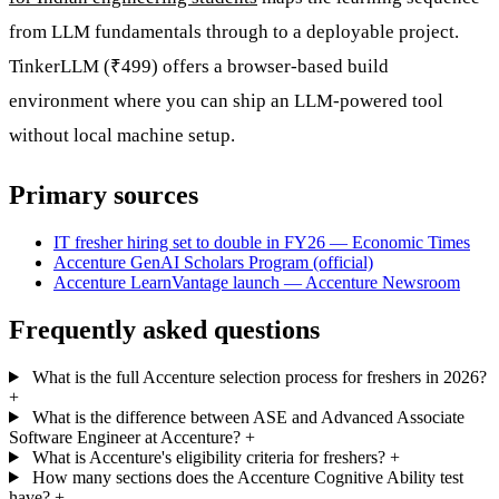
from LLM fundamentals through to a deployable project.
TinkerLLM (₹499) offers a browser-based build
environment where you can ship an LLM-powered tool
without local machine setup.
Primary sources
IT fresher hiring set to double in FY26 — Economic Times
Accenture GenAI Scholars Program (official)
Accenture LearnVantage launch — Accenture Newsroom
Frequently asked questions
What is the full Accenture selection process for freshers in 2026?
+
What is the difference between ASE and Advanced Associate
Software Engineer at Accenture?
+
What is Accenture's eligibility criteria for freshers?
+
How many sections does the Accenture Cognitive Ability test
have?
+