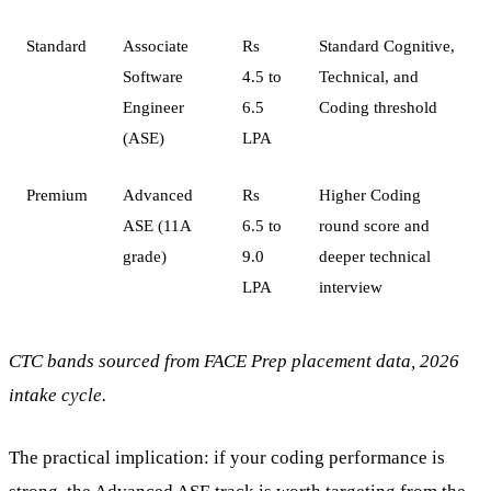
Standard
Associate
Rs
Standard Cognitive,
Software
4.5 to
Technical, and
Engineer
6.5
Coding threshold
(ASE)
LPA
Premium
Advanced
Rs
Higher Coding
ASE (11A
6.5 to
round score and
grade)
9.0
deeper technical
LPA
interview
CTC bands sourced from FACE Prep placement data, 2026
intake cycle.
The practical implication: if your coding performance is