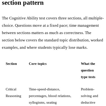
section pattern
The Cognitive Ability test covers three sections, all multiple-
choice. Questions move at a fixed pace; time management
between sections matters as much as correctness. The
section below covers the standard topic distribution, worked
examples, and where students typically lose marks.
Section
Core topics
What the
question
type tests
Critical
Time-speed-distance,
Problem-
Reasoning
percentages, blood relations,
solving and
syllogisms, seating
deductive