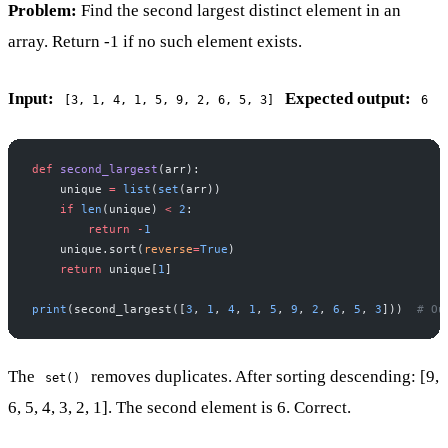
Problem:
Find the second largest distinct element in an
array. Return -1 if no such element exists.
Input:
Expected output:
[3, 1, 4, 1, 5, 9, 2, 6, 5, 3]
6
def
 second_largest
(arr):
    unique 
=
 list
(
set
(arr))
    if
 len
(unique) 
<
 2
:
        return
 -
1
    unique.sort(
reverse
=
True
)
    return
 unique[
1
]
print
(second_largest([
3
, 
1
, 
4
, 
1
, 
5
, 
9
, 
2
, 
6
, 
5
, 
3
]))  
# Ou
The
removes duplicates. After sorting descending: [9,
set()
6, 5, 4, 3, 2, 1]. The second element is 6. Correct.