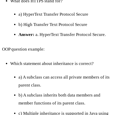
What does HTTPS stand for?
a) HyperText Transfer Protocol Secure
b) High Transfer Text Protocol Secure
Answer:
a. HyperText Transfer Protocol Secure.
OOP question example:
Which statement about inheritance is correct?
a) A subclass can access all private members of its
parent class.
b) A subclass inherits both data members and
member functions of its parent class.
c) Multiple inheritance is supported in Java using