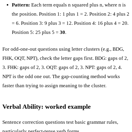
Pattern:
Each term equals n squared plus n, where n is
the position. Position 1: 1 plus 1 = 2. Position 2: 4 plus 2
= 6. Position 3: 9 plus 3 = 12. Position 4: 16 plus 4 = 20.
Position 5: 25 plus 5 =
30
.
For odd-one-out questions using letter clusters (e.g., BDG,
FHK, OQT, NPT), check the letter gaps first. BDG: gaps of 2,
3. FHK: gaps of 2, 3. OQT: gaps of 2, 3. NPT: gaps of 2, 4.
NPT is the odd one out. The gap-counting method works
faster than trying to assign meaning to the cluster.
Verbal Ability: worked example
Sentence correction questions test basic grammar rules,
particularly perfect-tense verb forms.