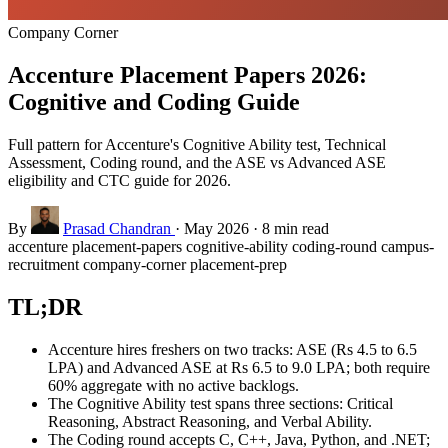
Company Corner
Accenture Placement Papers 2026:
Cognitive and Coding Guide
Full pattern for Accenture's Cognitive Ability test, Technical
Assessment, Coding round, and the ASE vs Advanced ASE
eligibility and CTC guide for 2026.
By
Prasad Chandran
·
May 2026
·
8 min read
accenture
placement-papers
cognitive-ability
coding-round
campus-
recruitment
company-corner
placement-prep
TL;DR
Accenture hires freshers on two tracks: ASE (Rs 4.5 to 6.5
LPA) and Advanced ASE at Rs 6.5 to 9.0 LPA; both require
60% aggregate with no active backlogs.
The Cognitive Ability test spans three sections: Critical
Reasoning, Abstract Reasoning, and Verbal Ability.
The Coding round accepts C, C++, Java, Python, and .NET;