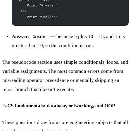
    Print "Greater"
Else
    Print "Smaller"
Answer:
— because 5 plus 10 = 15, and 15 is
Greater
greater than 10, so the condition is true.
The pseudocode section uses simple conditionals, loops, and
variable assignments. The most common errors come from
misreading operator precedence or mentally skipping an
branch that doesn’t execute.
else
2. CS fundamentals: database, networking, and OOP
These questions draw from core engineering subjects that all