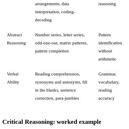
arrangements, data
reasoning
interpretation, coding-
decoding
Abstract
Number series, letter series,
Pattern
Reasoning
odd-one-out, matrix patterns,
identification
pattern completion
without
arithmetic
Verbal
Reading comprehension,
Grammar,
Ability
synonyms and antonyms, fill
vocabulary,
in the blanks, sentence
reading
correction, para-jumbles
accuracy
Critical Reasoning: worked example