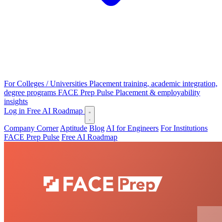
For Colleges / Universities
Placement training, academic integration,
degree programs
FACE Prep Pulse
Placement & employability
insights
Log in
Free AI Roadmap
Company Corner
Aptitude
Blog
AI for Engineers
For Institutions
FACE Prep Pulse
Free AI Roadmap