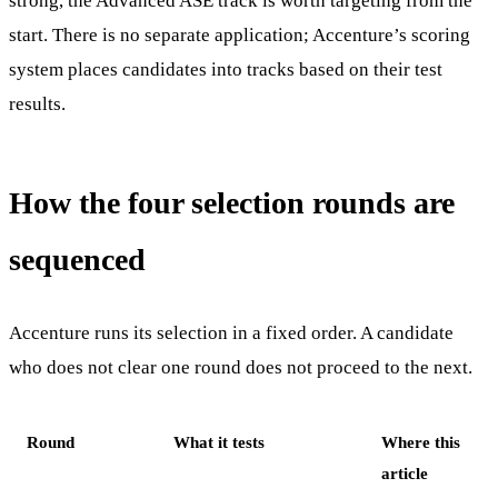
strong, the Advanced ASE track is worth targeting from the
start. There is no separate application; Accenture’s scoring
system places candidates into tracks based on their test
results.
How the four selection rounds are
sequenced
Accenture runs its selection in a fixed order. A candidate
who does not clear one round does not proceed to the next.
Round
What it tests
Where this
article