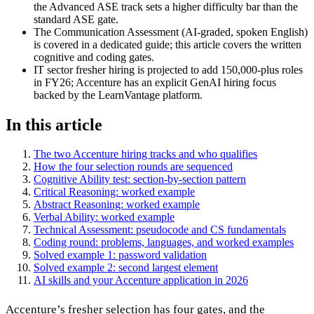
the Advanced ASE track sets a higher difficulty bar than the
standard ASE gate.
The Communication Assessment (AI-graded, spoken English)
is covered in a dedicated guide; this article covers the written
cognitive and coding gates.
IT sector fresher hiring is projected to add 150,000-plus roles
in FY26; Accenture has an explicit GenAI hiring focus
backed by the LearnVantage platform.
In this article
The two Accenture hiring tracks and who qualifies
How the four selection rounds are sequenced
Cognitive Ability test: section-by-section pattern
Critical Reasoning: worked example
Abstract Reasoning: worked example
Verbal Ability: worked example
Technical Assessment: pseudocode and CS fundamentals
Coding round: problems, languages, and worked examples
Solved example 1: password validation
Solved example 2: second largest element
AI skills and your Accenture application in 2026
Accenture’s fresher selection has four gates, and the