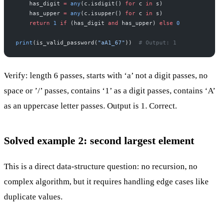
    has_digit 
=
 any
(c.isdigit() 
for
 c 
in
 s)
    has_upper 
=
 any
(c.isupper() 
for
 c 
in
 s)
    return
 1
 if
 (has_digit 
and
 has_upper) 
else
 0
print
(is_valid_password(
"aA1_67"
))  
# Output: 1
Verify: length 6 passes, starts with ‘a’ not a digit passes, no
space or ’/’ passes, contains ‘1’ as a digit passes, contains ‘A’
as an uppercase letter passes. Output is 1. Correct.
Solved example 2: second largest element
This is a direct data-structure question: no recursion, no
complex algorithm, but it requires handling edge cases like
duplicate values.