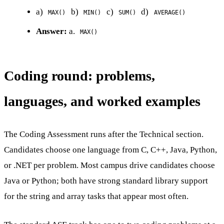
a)
b)
c)
d)
MAX()
MIN()
SUM()
AVERAGE()
Answer:
a.
MAX()
Coding round: problems,
languages, and worked examples
The Coding Assessment runs after the Technical section.
Candidates choose one language from C, C++, Java, Python,
or .NET per problem. Most campus drive candidates choose
Java or Python; both have strong standard library support
for the string and array tasks that appear most often.