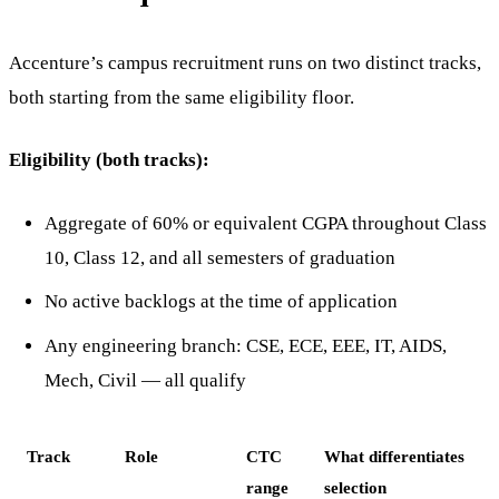
Accenture’s campus recruitment runs on two distinct tracks,
both starting from the same eligibility floor.
Eligibility (both tracks):
Aggregate of 60% or equivalent CGPA throughout Class
10, Class 12, and all semesters of graduation
No active backlogs at the time of application
Any engineering branch: CSE, ECE, EEE, IT, AIDS,
Mech, Civil — all qualify
Track
Role
CTC
What differentiates
range
selection