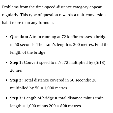
Problems from the time-speed-distance category appear
regularly. This type of question rewards a unit-conversion
habit more than any formula.
Question:
A train running at 72 km/hr crosses a bridge
in 50 seconds. The train’s length is 200 metres. Find the
length of the bridge.
Step 1:
Convert speed to m/s: 72 multiplied by (5/18) =
20 m/s
Step 2:
Total distance covered in 50 seconds: 20
multiplied by 50 = 1,000 metres
Step 3:
Length of bridge = total distance minus train
length = 1,000 minus 200 =
800 metres