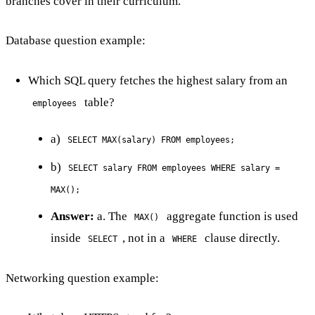
branches cover in their curriculum.
Database question example:
Which SQL query fetches the highest salary from an
table?
employees
a)
SELECT MAX(salary) FROM employees;
b)
SELECT salary FROM employees WHERE salary =
MAX();
Answer:
a. The
aggregate function is used
MAX()
inside
, not in a
clause directly.
SELECT
WHERE
Networking question example: