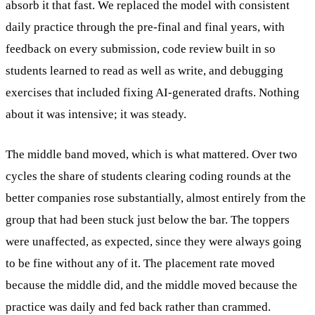
absorb it that fast. We replaced the model with consistent
daily practice through the pre-final and final years, with
feedback on every submission, code review built in so
students learned to read as well as write, and debugging
exercises that included fixing AI-generated drafts. Nothing
about it was intensive; it was steady.
The middle band moved, which is what mattered. Over two
cycles the share of students clearing coding rounds at the
better companies rose substantially, almost entirely from the
group that had been stuck just below the bar. The toppers
were unaffected, as expected, since they were always going
to be fine without any of it. The placement rate moved
because the middle did, and the middle moved because the
practice was daily and fed back rather than crammed.