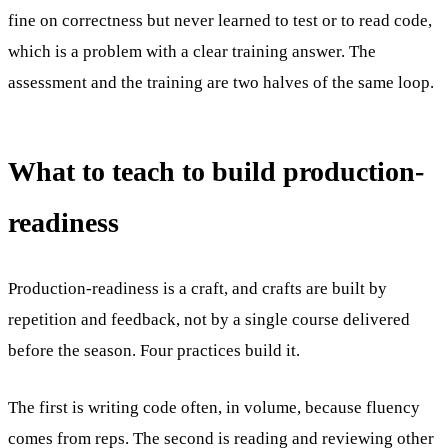
fine on correctness but never learned to test or to read code,
which is a problem with a clear training answer. The
assessment and the training are two halves of the same loop.
What to teach to build production-
readiness
Production-readiness is a craft, and crafts are built by
repetition and feedback, not by a single course delivered
before the season. Four practices build it.
The first is writing code often, in volume, because fluency
comes from reps. The second is reading and reviewing other