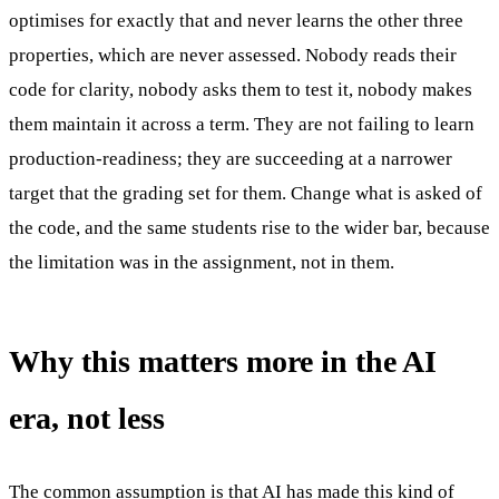
optimises for exactly that and never learns the other three
properties, which are never assessed. Nobody reads their
code for clarity, nobody asks them to test it, nobody makes
them maintain it across a term. They are not failing to learn
production-readiness; they are succeeding at a narrower
target that the grading set for them. Change what is asked of
the code, and the same students rise to the wider bar, because
the limitation was in the assignment, not in them.
Why this matters more in the AI
era, not less
The common assumption is that AI has made this kind of