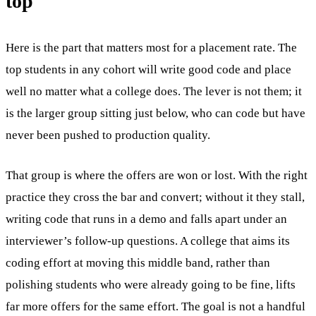
top
Here is the part that matters most for a placement rate. The
top students in any cohort will write good code and place
well no matter what a college does. The lever is not them; it
is the larger group sitting just below, who can code but have
never been pushed to production quality.
That group is where the offers are won or lost. With the right
practice they cross the bar and convert; without it they stall,
writing code that runs in a demo and falls apart under an
interviewer’s follow-up questions. A college that aims its
coding effort at moving this middle band, rather than
polishing students who were already going to be fine, lifts
far more offers for the same effort. The goal is not a handful