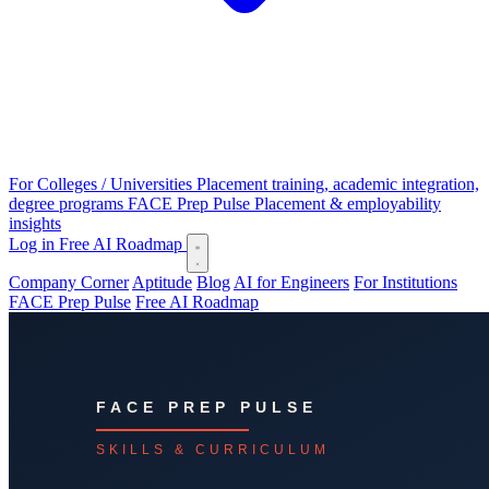
For Colleges / Universities
Placement training, academic integration,
degree programs
FACE Prep Pulse
Placement & employability
insights
Log in
Free AI Roadmap
Company Corner
Aptitude
Blog
AI for Engineers
For Institutions
FACE Prep Pulse
Free AI Roadmap