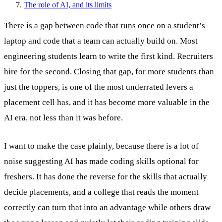
The role of AI, and its limits
There is a gap between code that runs once on a student’s
laptop and code that a team can actually build on. Most
engineering students learn to write the first kind. Recruiters
hire for the second. Closing that gap, for more students than
just the toppers, is one of the most underrated levers a
placement cell has, and it has become more valuable in the
AI era, not less than it was before.
I want to make the case plainly, because there is a lot of
noise suggesting AI has made coding skills optional for
freshers. It has done the reverse for the skills that actually
decide placements, and a college that reads the moment
correctly can turn that into an advantage while others draw