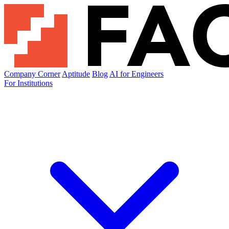
Company Corner
Aptitude
Blog
AI for Engineers
For Institutions