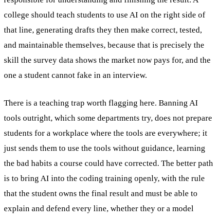
college should teach students to use AI on the right side of
that line, generating drafts they then make correct, tested,
and maintainable themselves, because that is precisely the
skill the survey data shows the market now pays for, and the
one a student cannot fake in an interview.
There is a teaching trap worth flagging here. Banning AI
tools outright, which some departments try, does not prepare
students for a workplace where the tools are everywhere; it
just sends them to use the tools without guidance, learning
the bad habits a course could have corrected. The better path
is to bring AI into the coding training openly, with the rule
that the student owns the final result and must be able to
explain and defend every line, whether they or a model