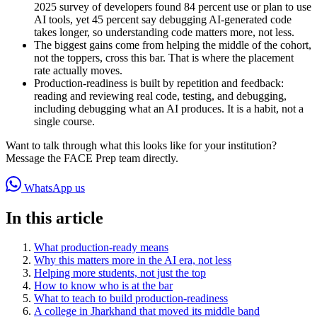
2025 survey of developers found 84 percent use or plan to use
AI tools, yet 45 percent say debugging AI-generated code
takes longer, so understanding code matters more, not less.
The biggest gains come from helping the middle of the cohort,
not the toppers, cross this bar. That is where the placement
rate actually moves.
Production-readiness is built by repetition and feedback:
reading and reviewing real code, testing, and debugging,
including debugging what an AI produces. It is a habit, not a
single course.
Want to talk through what this looks like for your institution?
Message the FACE Prep team directly.
WhatsApp us
In this article
What production-ready means
Why this matters more in the AI era, not less
Helping more students, not just the top
How to know who is at the bar
What to teach to build production-readiness
A college in Jharkhand that moved its middle band