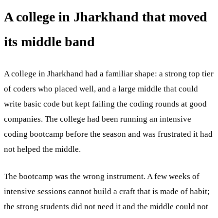
A college in Jharkhand that moved
its middle band
A college in Jharkhand had a familiar shape: a strong top tier
of coders who placed well, and a large middle that could
write basic code but kept failing the coding rounds at good
companies. The college had been running an intensive
coding bootcamp before the season and was frustrated it had
not helped the middle.
The bootcamp was the wrong instrument. A few weeks of
intensive sessions cannot build a craft that is made of habit;
the strong students did not need it and the middle could not