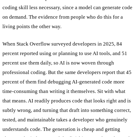
coding skill less necessary, since a model can generate code
on demand. The evidence from people who do this for a
living points the other way.
When Stack Overflow surveyed developers in 2025, 84
percent reported using or planning to use AI tools, and 51
percent use them daily, so AI is now woven through
professional coding. But the same developers report that 45
percent of them find debugging AI-generated code more
time-consuming than writing it themselves. Sit with what
that means. AI readily produces code that looks right and is
subtly wrong, and turning that draft into something correct,
tested, and maintainable takes a developer who genuinely
understands code. The generation is cheap and getting