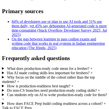
Primary sources
84% of developers use or plan to use AI tools and 51% use
them daily, yet 45% say debugging AI-generated code is more
time-consuming (Stack Overflow Developer Survey 2025, Jul
2025)
On the gap between learning to pass coding exams and
writing code that works in real systems in Indian engineering
education (The Hindu, 2025)
Frequently asked questions
What does production-ready code mean for a fresher?
+
Has AI made coding skills less important for freshers?
+
Why focus on the middle of the cohort rather than the top
students?
+
How is production-readiness best taught?
+
Do non-CS branches need production-ready coding skills?
+
Can students rely on AI to write production-ready code for them?
+
How does FACE Prep build coding readiness across a cohort?
+
Talk to FACE Prep