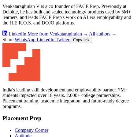
Venkataraghulan V is a co-founder of FACE Prep. Previously at
Deloitte, he has built and scaled technology products used by 5M+
learners, and leads FACE Prep's work on AI-era employability and
the H.E.R.O.S. and DOJO platforms.
LinkedIn
More from Venkataraghulan →
All authors →
Share
WhatsApp
LinkedIn
Twitter
Copy link
India's leading skill development and employability partner. 7M+
students impacted over 18 years. 2,000+ college partnerships.
Placement training, academic integration, and future-ready degree
programs.
Placement Prep
Company Corner
Aptitude