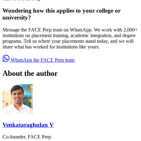
Wondering how this applies to your college or
university?
Message the FACE Prep team on WhatsApp. We work with 2,000+
institutions on placement training, academic integration, and degree
programs. Tell us where your placements stand today, and we will
share what has worked for institutions like yours.
WhatsApp the FACE Prep team
About the author
Venkataraghulan V
Co-founder, FACE Prep