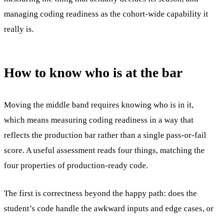
managing coding readiness as the cohort-wide capability it
really is.
How to know who is at the bar
Moving the middle band requires knowing who is in it,
which means measuring coding readiness in a way that
reflects the production bar rather than a single pass-or-fail
score. A useful assessment reads four things, matching the
four properties of production-ready code.
The first is correctness beyond the happy path: does the
student’s code handle the awkward inputs and edge cases, or