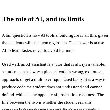
The role of AI, and its limits
A fair question is how AI tools should figure in all this, given
that students will use them regardless. The answer is to use
AI to learn faster, never to avoid learning.
Used well, an AI assistant is a tutor that is always available:
a student can ask why a piece of code is wrong, explore an
approach, or get a draft to critique. Used badly, it is a way to
produce code the student does not understand and cannot
defend, which is the opposite of production-readiness. The
line between the two is whether the student remains
responsible for understanding and finishing the result. A