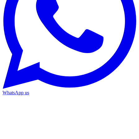
WhatsApp us