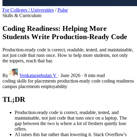
For Colleges / Universities
/
Pulse
Skills & Curriculum
Coding Readiness: Helping More
Students Write Production-Ready Code
Production-ready code is correct, readable, tested, and maintainable,
not just code that runs once. How to help more students, not only
the toppers, reach that bar.
By
Venkataraghulan V
·
June 2026
·
8 min read
coding skills for placements
production-ready code
coding readiness
campus placements
employability
TL;DR
Production-ready code is correct, readable, tested, and
maintainable, not just code that runs once on a laptop. The
gap between the two is where a lot of freshers quietly lose
offers.
AI raises this bar rather than lowering it. Stack Overflow's