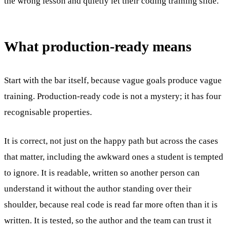
the wrong lesson and quietly let their coding training slide.
What production-ready means
Start with the bar itself, because vague goals produce vague
training. Production-ready code is not a mystery; it has four
recognisable properties.
It is correct, not just on the happy path but across the cases
that matter, including the awkward ones a student is tempted
to ignore. It is readable, written so another person can
understand it without the author standing over their
shoulder, because real code is read far more often than it is
written. It is tested, so the author and the team can trust it