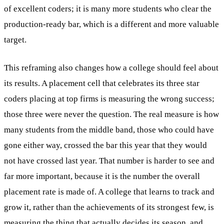
of excellent coders; it is many more students who clear the
production-ready bar, which is a different and more valuable
target.
This reframing also changes how a college should feel about
its results. A placement cell that celebrates its three star
coders placing at top firms is measuring the wrong success;
those three were never the question. The real measure is how
many students from the middle band, those who could have
gone either way, crossed the bar this year that they would
not have crossed last year. That number is harder to see and
far more important, because it is the number the overall
placement rate is made of. A college that learns to track and
grow it, rather than the achievements of its strongest few, is
measuring the thing that actually decides its season, and