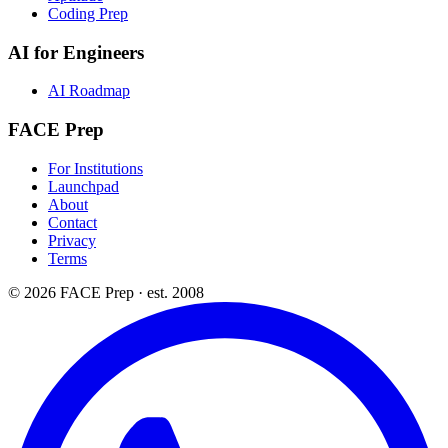
Coding Prep
AI for Engineers
AI Roadmap
FACE Prep
For Institutions
Launchpad
About
Contact
Privacy
Terms
© 2026 FACE Prep · est. 2008