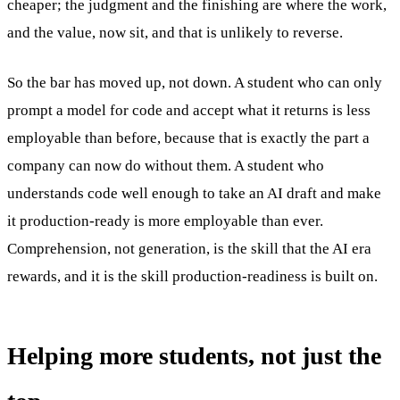
cheaper; the judgment and the finishing are where the work,
and the value, now sit, and that is unlikely to reverse.
So the bar has moved up, not down. A student who can only
prompt a model for code and accept what it returns is less
employable than before, because that is exactly the part a
company can now do without them. A student who
understands code well enough to take an AI draft and make
it production-ready is more employable than ever.
Comprehension, not generation, is the skill that the AI era
rewards, and it is the skill production-readiness is built on.
Helping more students, not just the