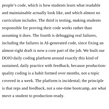
people’s code, which is how students learn what readable
and maintainable actually look like, and which almost no
curriculum includes. The third is testing, making students
responsible for proving their code works rather than
assuming it does. The fourth is debugging real failures,
including the failures in AI-generated code, since fixing an
almost-right draft is now a core part of the job. We built our
DOJO daily coding platform around exactly this kind of
sustained, daily practice with feedback, because production-
quality coding is a habit formed over months, not a topic
covered in a week. The platform is incidental; the principle
is that reps and feedback, not a one-time bootcamp, are what
move a student to production-ready.