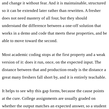
and change it without fear. And it is maintainable, structured
so it can be extended later rather than rewritten. A fresher
does not need mastery of all four, but they should
understand the difference between a one-off solution that
works in a demo and code that meets these properties, and be
able to move toward the second.
Most academic coding stops at the first property and a weak
version of it: does it run, once, on the expected input. The
distance between that and production-ready is the distance a
great many freshers fall short by, and it is entirely teachable.
It helps to see why this gap forms, because the cause points
at the cure. College assignments are usually graded on
whether the output matches an expected answer, so a student