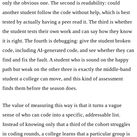
only the obvious one. The second is readability: could
another student follow the code without help, which is best
tested by actually having a peer read it. The third is whether
the student tests their own work and can say how they know
it is right. The fourth is debugging: give the student broken
code, including AI-generated code, and see whether they can
find and fix the fault. A student who is sound on the happy
path but weak on the other three is exactly the middle-band
student a college can move, and this kind of assessment
finds them before the season does.
The value of measuring this way is that it turns a vague
sense of who can code into a specific, addressable list.
Instead of knowing only that a third of the cohort struggles
in coding rounds, a college learns that a particular group is