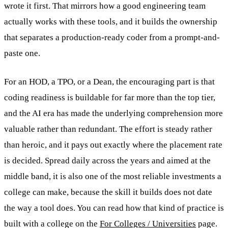
wrote it first. That mirrors how a good engineering team
actually works with these tools, and it builds the ownership
that separates a production-ready coder from a prompt-and-
paste one.
For an HOD, a TPO, or a Dean, the encouraging part is that
coding readiness is buildable for far more than the top tier,
and the AI era has made the underlying comprehension more
valuable rather than redundant. The effort is steady rather
than heroic, and it pays out exactly where the placement rate
is decided. Spread daily across the years and aimed at the
middle band, it is also one of the most reliable investments a
college can make, because the skill it builds does not date
the way a tool does. You can read how that kind of practice is
built with a college on the
For Colleges / Universities
page.