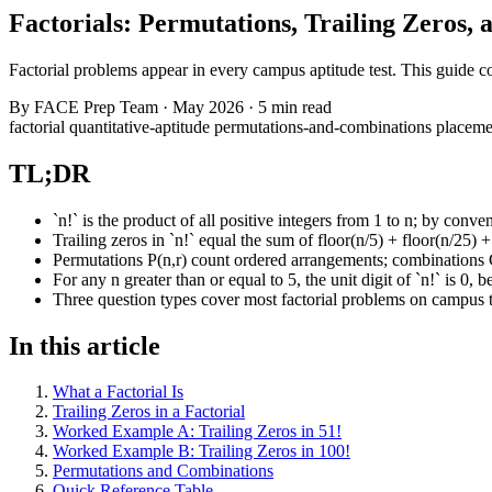
Factorials: Permutations, Trailing Zeros
Factorial problems appear in every campus aptitude test. This guide c
By
FACE Prep Team
·
May 2026
·
5 min read
factorial
quantitative-aptitude
permutations-and-combinations
placeme
TL;DR
`n!` is the product of all positive integers from 1 to n; by conven
Trailing zeros in `n!` equal the sum of floor(n/5) + floor(n/25) +
Permutations P(n,r) count ordered arrangements; combinations C(
For any n greater than or equal to 5, the unit digit of `n!` is 0, 
Three question types cover most factorial problems on campus te
In this article
What a Factorial Is
Trailing Zeros in a Factorial
Worked Example A: Trailing Zeros in 51!
Worked Example B: Trailing Zeros in 100!
Permutations and Combinations
Quick Reference Table