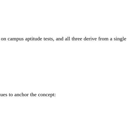
on campus aptitude tests, and all three derive from a single
lues to anchor the concept: