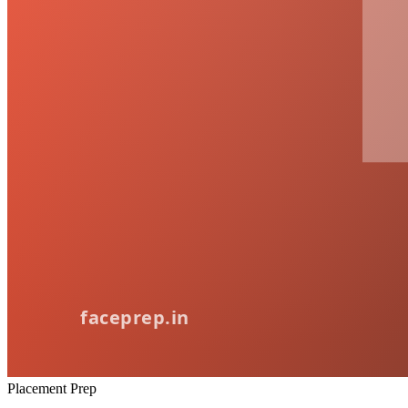
Placement Prep