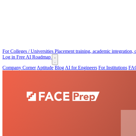
For Colleges / Universities
Placement training, academic integration,
Log in
Free AI Roadmap
Company Corner
Aptitude
Blog
AI for Engineers
For Institutions
FAC