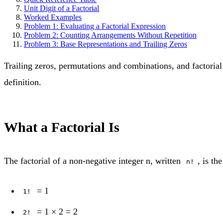
Unit Digit of a Factorial
Worked Examples
Problem 1: Evaluating a Factorial Expression
Problem 2: Counting Arrangements Without Repetition
Problem 3: Base Representations and Trailing Zeros
Trailing zeros, permutations and combinations, and factorial 
definition.
What a Factorial Is
The factorial of a non-negative integer n, written
, is th
n!
= 1
1!
= 1 × 2 = 2
2!