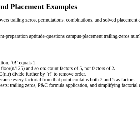
, and Placement Examples
overs trailing zeros, permutations, combinations, and solved placement
nt-preparation
aptitude-questions
campus-placement
trailing-zeros
numb
tion, `0!` equals 1.
 floor(n/125) and so on: count factors of 5, not factors of 2.
n,r) divide further by `r!` to remove order.
because every factorial from that point contains both 2 and 5 as factors.
sts: trailing zeros, P&C formula application, and simplifying factorial 