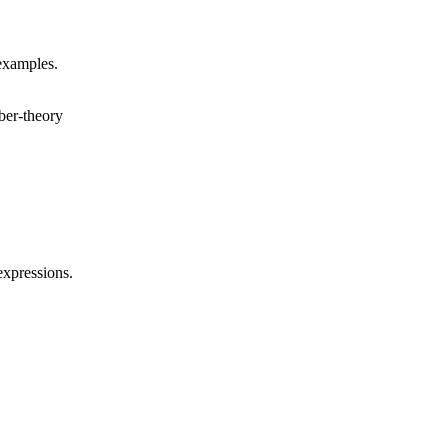
 examples.
er-theory
expressions.