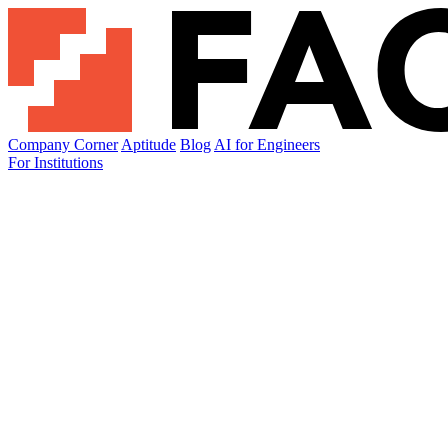
Company Corner
Aptitude
Blog
AI for Engineers
For Institutions