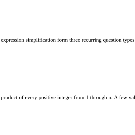
expression simplification form three recurring question types 
e product of every positive integer from 1 through n. A few va