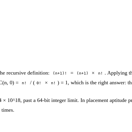
he recursive definition:
=
×
. Applying t
(n+1)!
(n+1)
n!
C(n, 0) =
/ (
×
) = 1, which is the right answer: t
n!
0!
n!
 × 10^18, past a 64-bit integer limit. In placement aptitude pr
 times.