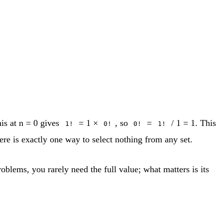
his at n = 0 gives
= 1 ×
, so
=
/ 1 = 1. This
1!
0!
0!
1!
here is exactly one way to select nothing from any set.
oblems, you rarely need the full value; what matters is its