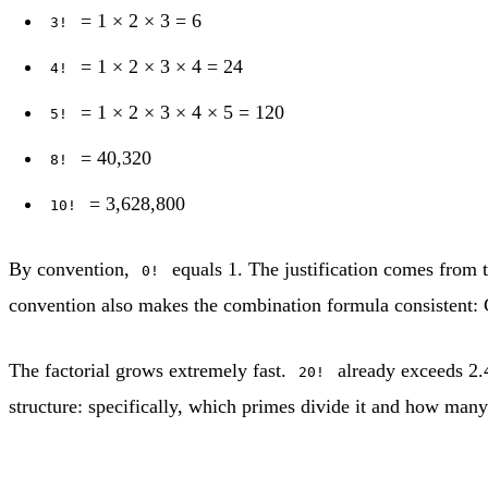
= 1 × 2 × 3 = 6
3!
= 1 × 2 × 3 × 4 = 24
4!
= 1 × 2 × 3 × 4 × 5 = 120
5!
= 40,320
8!
= 3,628,800
10!
By convention,
equals 1. The justification comes from t
0!
convention also makes the combination formula consistent: 
The factorial grows extremely fast.
already exceeds 2.4
20!
structure: specifically, which primes divide it and how many