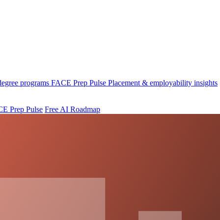
 degree programs
FACE Prep Pulse
Placement & employability insights
E Prep Pulse
Free AI Roadmap