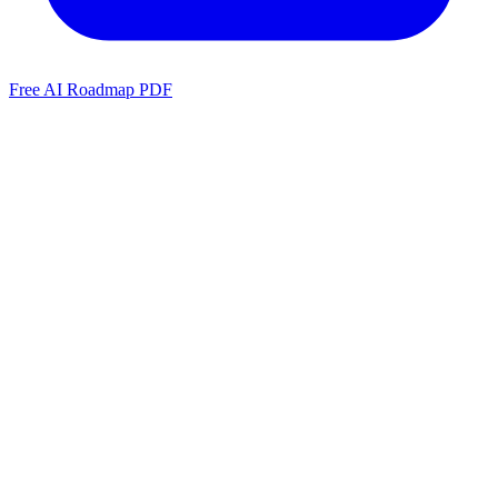
Free AI Roadmap PDF