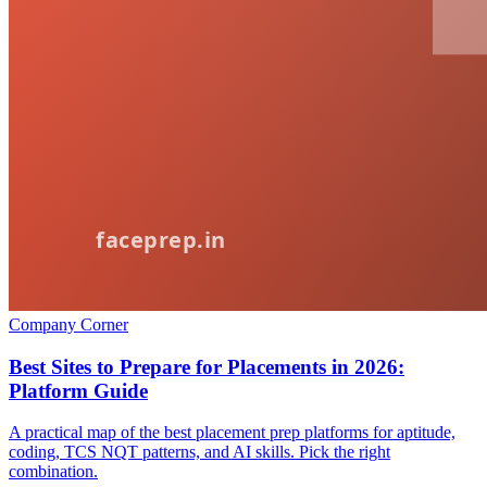
Company Corner
Best Sites to Prepare for Placements in 2026:
Platform Guide
A practical map of the best placement prep platforms for aptitude,
coding, TCS NQT patterns, and AI skills. Pick the right
combination.