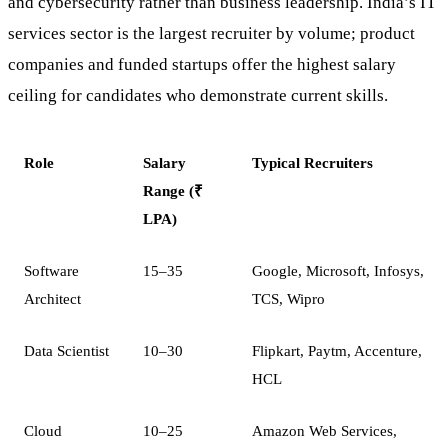
and cybersecurity rather than business leadership. India’s IT
services sector is the largest recruiter by volume; product
companies and funded startups offer the highest salary
ceiling for candidates who demonstrate current skills.
Role
Salary
Typical Recruiters
Range (₹
LPA)
Software
15–35
Google, Microsoft, Infosys,
Architect
TCS, Wipro
Data Scientist
10–30
Flipkart, Paytm, Accenture,
HCL
Cloud
10–25
Amazon Web Services,