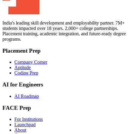
India's leading skill development and employability partner. 7M+
students impacted over 18 years. 2,000+ college partnerships.
Placement training, academic integration, and future-ready degree
programs.
Placement Prep
Company Corner
Aptitude
Coding Prep
AI for Engineers
AI Roadmap
FACE Prep
For Institutions
Launchpad
About