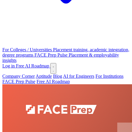
For Colleges / Universities
Placement training, academic integration,
degree programs
FACE Prep Pulse
Placement & employability
insights
Log in
Free AI Roadmap
Company Corner
Aptitude
Blog
AI for Engineers
For Institutions
FACE Prep Pulse
Free AI Roadmap