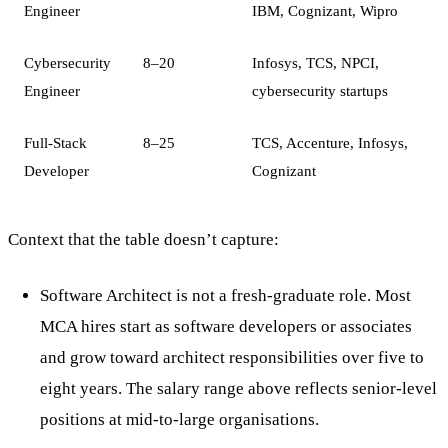
Engineer
IBM, Cognizant, Wipro
Cybersecurity
8–20
Infosys, TCS, NPCI,
Engineer
cybersecurity startups
Full-Stack
8–25
TCS, Accenture, Infosys,
Developer
Cognizant
Context that the table doesn’t capture:
Software Architect is not a fresh-graduate role. Most
MCA hires start as software developers or associates
and grow toward architect responsibilities over five to
eight years. The salary range above reflects senior-level
positions at mid-to-large organisations.