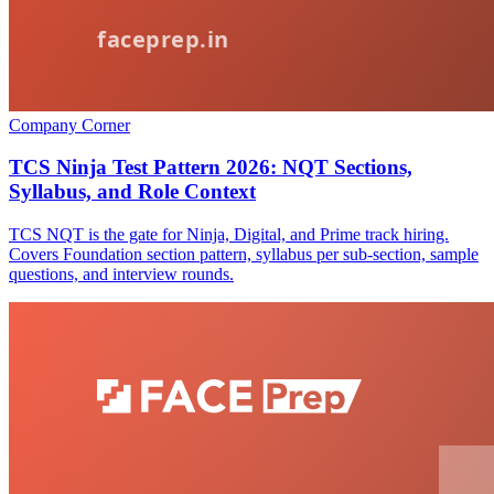
Company Corner
TCS Ninja Test Pattern 2026: NQT Sections,
Syllabus, and Role Context
TCS NQT is the gate for Ninja, Digital, and Prime track hiring.
Covers Foundation section pattern, syllabus per sub-section, sample
questions, and interview rounds.