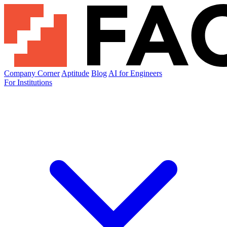
Company Corner
Aptitude
Blog
AI for Engineers
For Institutions