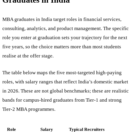
MBA graduates in India target roles in financial services,
consulting, analytics, and product management. The specific
role you enter at graduation sets your trajectory for the next
five years, so the choice matters more than most students
realise at the offer stage.
The table below maps the five most-targeted high-paying
roles, with salary ranges that reflect India’s domestic market
in 2026. These are not global benchmarks; these are realistic
bands for campus-hired graduates from Tier-1 and strong
Tier-2 MBA programmes.
Role
Salary
Typical Recruiters