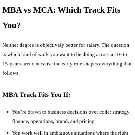
MBA vs MCA: Which Track Fits
You?
Neither degree is objectively better for salary. The question
is which kind of work you want to be doing across a 10- to
15-year career, because the early role shapes everything that
follows.
MBA Track Fits You If:
You’re drawn to business decisions over code: strategy,
finance, operations, brand, and pricing
You work well in ambiguous situations where the right