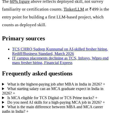
The
60% figure
above reflects deployed skill, not survey
familiarity or certification counts.
TinkerLLM
at ₹499 is the
entry point for building a first LLM-based project, which
counts as deployed skill.
Primary sources
TCS CHRO Sudeep Kunnumal on AI-skilled fresher hiring,
Rediff/Business Standard, March 2026
IT campus placements declining as TCS, Infosys, Wipro end
mass fresher hiring, Financial Express
Frequently asked questions
What is the highest-paying job after MBA in India in 2026?
+
What starting salary can an MCA graduate expect in India in
2026?
+
Is MCA eligible for TCS Digital or TCS Prime tracks?
+
Do you need AI skills for a high-paying MCA job in 2026?
+
What is the main difference between MBA and MCA career
paths in India?
+