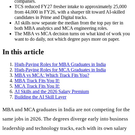
companies.
TCS reduced FY27 fresher intake to approximately 25,000
from 44,000 in FY26, with a sharper tilt toward AI-skilled
candidates in Prime and Digital tracks.
AI skills now separate the median from the top pay tier in
both MBA analytics and MCA engineering roles.
The MBA vs MCA decision turns on what kind of work you
want to do daily, not which degree pays more on paper.
In this article
High-Paying Roles for MBA Graduates in India
High-Paying Roles for MCA Graduates in India
MBA vs MCA: Which Track Fits You?
MBA Track Fits You If:
MCA Track Fits You If:
AI Skills and the 2026 Salary Premium
Building the AI Skill Layer
MBA and MCA graduates in India are not competing for the
same jobs in 2026. The degrees diverge early into business
leadership and technology tracks, each with its own salary