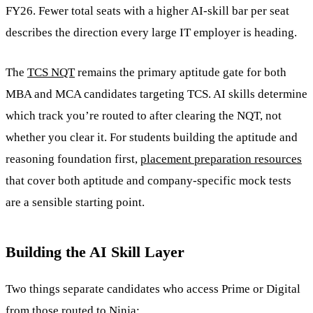
FY26. Fewer total seats with a higher AI-skill bar per seat
describes the direction every large IT employer is heading.
The
TCS NQT
remains the primary aptitude gate for both
MBA and MCA candidates targeting TCS. AI skills determine
which track you’re routed to after clearing the NQT, not
whether you clear it. For students building the aptitude and
reasoning foundation first,
placement preparation resources
that cover both aptitude and company-specific mock tests
are a sensible starting point.
Building the AI Skill Layer
Two things separate candidates who access Prime or Digital
from those routed to Ninja: