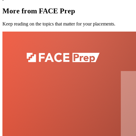
More from FACE Prep
Keep reading on the topics that matter for your placements.