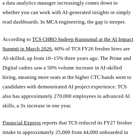
a data analytics manager increasingly comes down to
whether you can work with AI-generated insights or simply
read dashboards. In MCA engineering, the gap is steeper.
According to
TCS CHRO Sudeep Kunnumal at the AI Impact
Summit in March 2026
, 60% of TCS FY26 fresher hires are
AI-skilled, up from 10–15% three years ago. The Prime and
Digital cadres saw a 50% volume increase in AI-skilled
hiring, meaning more seats at the higher CTC bands went to
candidates with demonstrated AI project experience. TCS
also has approximately 270,000 employees in advanced AI
skills, a 3x increase in one year.
Financial Express
reports that TCS reduced its FY27 fresher
intake to approximately 25,000 from 44,000 onboarded in