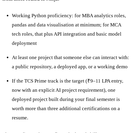
Working Python proficiency: for MBA analytics roles,
pandas and data visualisation at minimum; for MCA
tech roles, that plus API integration and basic model
deployment
At least one project that someone else can interact with:
a public repository, a deployed app, or a working demo
If the TCS Prime track is the target (₹9–11 LPA entry,
now with an explicit AI project requirement), one
deployed project built during your final semester is
worth more than three additional certifications on a
resume.