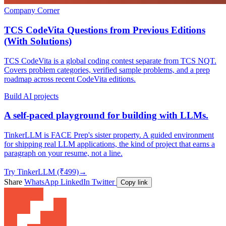
Company Corner
TCS CodeVita Questions from Previous Editions
(With Solutions)
TCS CodeVita is a global coding contest separate from TCS NQT.
Covers problem categories, verified sample problems, and a prep
roadmap across recent CodeVita editions.
Build AI projects
A self-paced playground for building with LLMs.
TinkerLLM is FACE Prep's sister property. A guided environment
for shipping real LLM applications, the kind of project that earns a
paragraph on your resume, not a line.
Try TinkerLLM (₹499)
→
Share
WhatsApp
LinkedIn
Twitter
Copy link