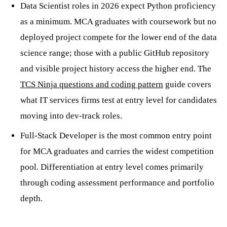
Data Scientist roles in 2026 expect Python proficiency
as a minimum. MCA graduates with coursework but no
deployed project compete for the lower end of the data
science range; those with a public GitHub repository
and visible project history access the higher end. The
TCS Ninja questions and coding pattern
guide covers
what IT services firms test at entry level for candidates
moving into dev-track roles.
Full-Stack Developer is the most common entry point
for MCA graduates and carries the widest competition
pool. Differentiation at entry level comes primarily
through coding assessment performance and portfolio
depth.