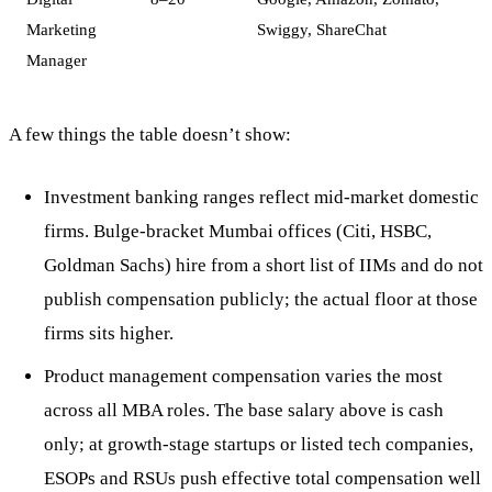
Marketing
Swiggy, ShareChat
Manager
A few things the table doesn’t show:
Investment banking ranges reflect mid-market domestic
firms. Bulge-bracket Mumbai offices (Citi, HSBC,
Goldman Sachs) hire from a short list of IIMs and do not
publish compensation publicly; the actual floor at those
firms sits higher.
Product management compensation varies the most
across all MBA roles. The base salary above is cash
only; at growth-stage startups or listed tech companies,
ESOPs and RSUs push effective total compensation well