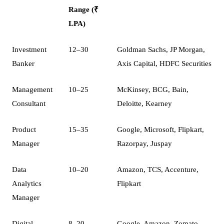
Range (₹
LPA)
Investment
12–30
Goldman Sachs, JP Morgan,
Banker
Axis Capital, HDFC Securities
Management
10–25
McKinsey, BCG, Bain,
Consultant
Deloitte, Kearney
Product
15–35
Google, Microsoft, Flipkart,
Manager
Razorpay, Juspay
Data
10–20
Amazon, TCS, Accenture,
Analytics
Flipkart
Manager
Digital
8–20
Google, Amazon, Zomato,