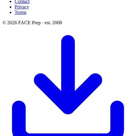
Contact
Privacy
Terms
© 2026 FACE Prep · est. 2008