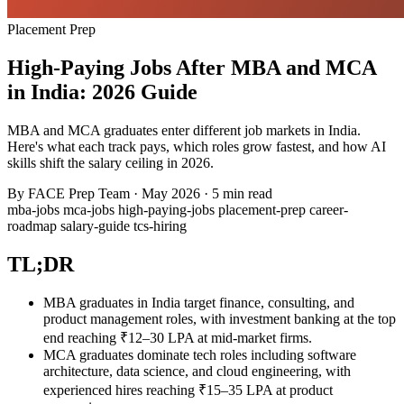
Placement Prep
High-Paying Jobs After MBA and MCA
in India: 2026 Guide
MBA and MCA graduates enter different job markets in India.
Here's what each track pays, which roles grow fastest, and how AI
skills shift the salary ceiling in 2026.
By
FACE Prep Team
·
May 2026
·
5 min read
mba-jobs
mca-jobs
high-paying-jobs
placement-prep
career-
roadmap
salary-guide
tcs-hiring
TL;DR
MBA graduates in India target finance, consulting, and
product management roles, with investment banking at the top
end reaching ₹12–30 LPA at mid-market firms.
MCA graduates dominate tech roles including software
architecture, data science, and cloud engineering, with
experienced hires reaching ₹15–35 LPA at product