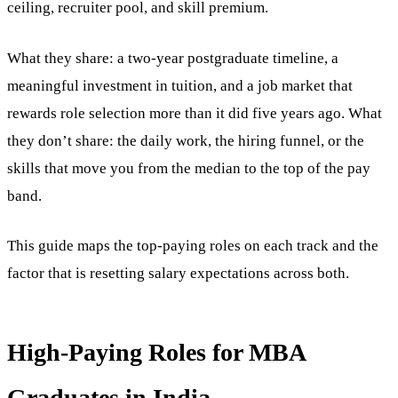
ceiling, recruiter pool, and skill premium.
What they share: a two-year postgraduate timeline, a
meaningful investment in tuition, and a job market that
rewards role selection more than it did five years ago. What
they don’t share: the daily work, the hiring funnel, or the
skills that move you from the median to the top of the pay
band.
This guide maps the top-paying roles on each track and the
factor that is resetting salary expectations across both.
High-Paying Roles for MBA
Graduates in India