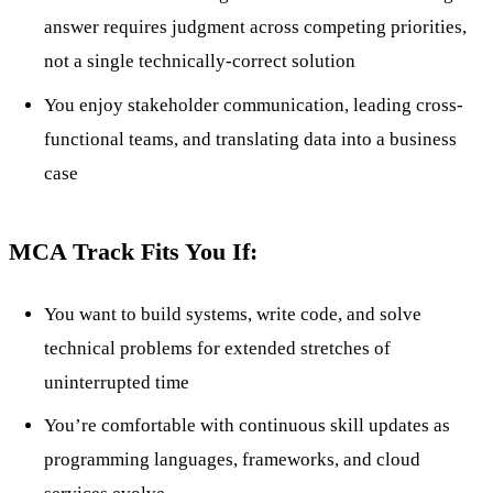
answer requires judgment across competing priorities,
not a single technically-correct solution
You enjoy stakeholder communication, leading cross-
functional teams, and translating data into a business
case
MCA Track Fits You If:
You want to build systems, write code, and solve
technical problems for extended stretches of
uninterrupted time
You’re comfortable with continuous skill updates as
programming languages, frameworks, and cloud