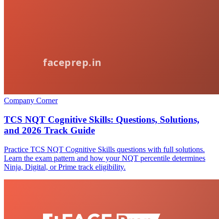
Company Corner
TCS NQT Cognitive Skills: Questions, Solutions,
and 2026 Track Guide
Practice TCS NQT Cognitive Skills questions with full solutions.
Learn the exam pattern and how your NQT percentile determines
Ninja, Digital, or Prime track eligibility.