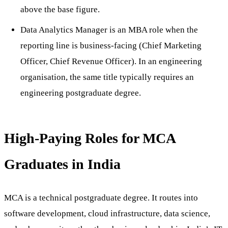
above the base figure.
Data Analytics Manager is an MBA role when the
reporting line is business-facing (Chief Marketing
Officer, Chief Revenue Officer). In an engineering
organisation, the same title typically requires an
engineering postgraduate degree.
High-Paying Roles for MCA
Graduates in India
MCA is a technical postgraduate degree. It routes into
software development, cloud infrastructure, data science,