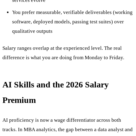
services evolve
You prefer measurable, verifiable deliverables (working
software, deployed models, passing test suites) over
qualitative outputs
Salary ranges overlap at the experienced level. The real
difference is what you are doing from Monday to Friday.
AI Skills and the 2026 Salary
Premium
AI proficiency is now a wage differentiator across both
tracks. In MBA analytics, the gap between a data analyst and