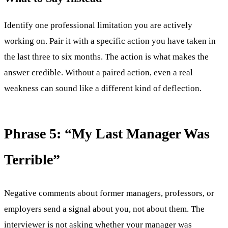
Identify one professional limitation you are actively
working on. Pair it with a specific action you have taken in
the last three to six months. The action is what makes the
answer credible. Without a paired action, even a real
weakness can sound like a different kind of deflection.
Phrase 5: “My Last Manager Was
Terrible”
Negative comments about former managers, professors, or
employers send a signal about you, not about them. The
interviewer is not asking whether your manager was