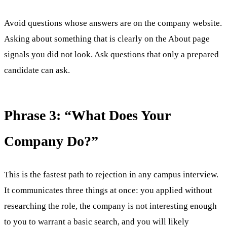
Avoid questions whose answers are on the company website.
Asking about something that is clearly on the About page
signals you did not look. Ask questions that only a prepared
candidate can ask.
Phrase 3: “What Does Your
Company Do?”
This is the fastest path to rejection in any campus interview.
It communicates three things at once: you applied without
researching the role, the company is not interesting enough
to you to warrant a basic search, and you will likely