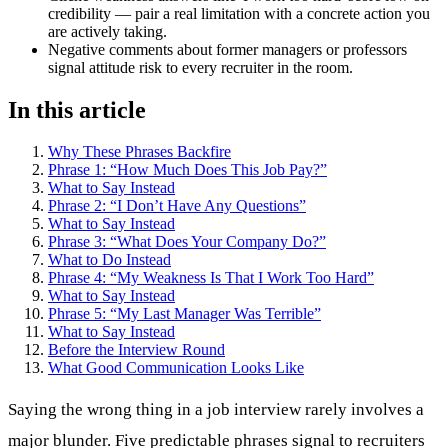
credibility — pair a real limitation with a concrete action you
are actively taking.
Negative comments about former managers or professors
signal attitude risk to every recruiter in the room.
In this article
Why These Phrases Backfire
Phrase 1: “How Much Does This Job Pay?”
What to Say Instead
Phrase 2: “I Don’t Have Any Questions”
What to Say Instead
Phrase 3: “What Does Your Company Do?”
What to Do Instead
Phrase 4: “My Weakness Is That I Work Too Hard”
What to Say Instead
Phrase 5: “My Last Manager Was Terrible”
What to Say Instead
Before the Interview Round
What Good Communication Looks Like
Saying the wrong thing in a job interview rarely involves a
major blunder. Five predictable phrases signal to recruiters