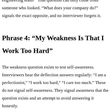
engineering team?” That question can only come from
someone who looked. “What does your company do?”
signals the exact opposite, and no interviewer forgets it.
Phrase 4: “My Weakness Is That I
Work Too Hard”
The weakness question exists to test self-awareness.
Interviewers hear the deflection answers regularly: “I am a
perfectionist,” “I work too hard,” “I care too much.” These
do not signal self-awareness. They signal awareness that the
question exists and an attempt to avoid answering it
honestly.