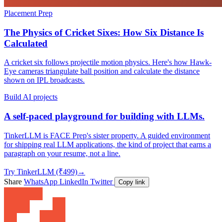
Placement Prep
The Physics of Cricket Sixes: How Six Distance Is
Calculated
A cricket six follows projectile motion physics. Here's how Hawk-
Eye cameras triangulate ball position and calculate the distance
shown on IPL broadcasts.
Build AI projects
A self-paced playground for building with LLMs.
TinkerLLM is FACE Prep's sister property. A guided environment
for shipping real LLM applications, the kind of project that earns a
paragraph on your resume, not a line.
Try TinkerLLM (₹499)
→
Share
WhatsApp
LinkedIn
Twitter
Copy link