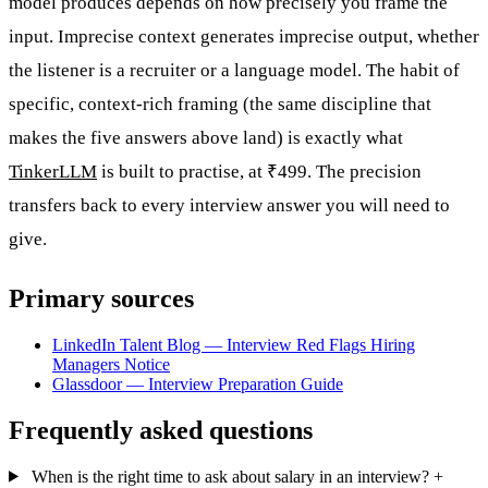
model produces depends on how precisely you frame the
input. Imprecise context generates imprecise output, whether
the listener is a recruiter or a language model. The habit of
specific, context-rich framing (the same discipline that
makes the five answers above land) is exactly what
TinkerLLM
is built to practise, at ₹499. The precision
transfers back to every interview answer you will need to
give.
Primary sources
LinkedIn Talent Blog — Interview Red Flags Hiring
Managers Notice
Glassdoor — Interview Preparation Guide
Frequently asked questions
When is the right time to ask about salary in an interview?
+