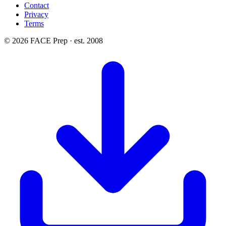
Contact
Privacy
Terms
© 2026 FACE Prep · est. 2008