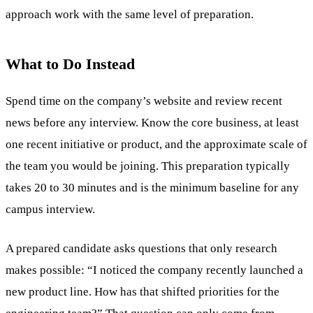
approach work with the same level of preparation.
What to Do Instead
Spend time on the company’s website and review recent
news before any interview. Know the core business, at least
one recent initiative or product, and the approximate scale of
the team you would be joining. This preparation typically
takes 20 to 30 minutes and is the minimum baseline for any
campus interview.
A prepared candidate asks questions that only research
makes possible: “I noticed the company recently launched a
new product line. How has that shifted priorities for the