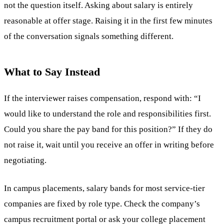
not the question itself. Asking about salary is entirely
reasonable at offer stage. Raising it in the first few minutes
of the conversation signals something different.
What to Say Instead
If the interviewer raises compensation, respond with: “I
would like to understand the role and responsibilities first.
Could you share the pay band for this position?” If they do
not raise it, wait until you receive an offer in writing before
negotiating.
In campus placements, salary bands for most service-tier
companies are fixed by role type. Check the company’s
campus recruitment portal or ask your college placement