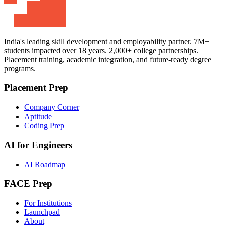
India's leading skill development and employability partner. 7M+
students impacted over 18 years. 2,000+ college partnerships.
Placement training, academic integration, and future-ready degree
programs.
Placement Prep
Company Corner
Aptitude
Coding Prep
AI for Engineers
AI Roadmap
FACE Prep
For Institutions
Launchpad
About