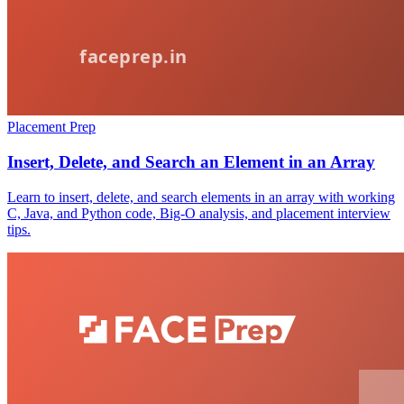
Placement Prep
Insert, Delete, and Search an Element in an Array
Learn to insert, delete, and search elements in an array with working
C, Java, and Python code, Big-O analysis, and placement interview
tips.