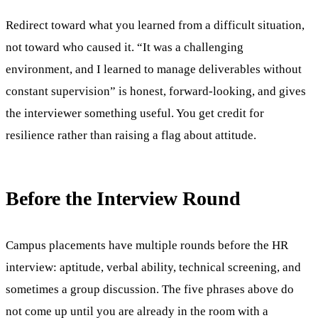
Redirect toward what you learned from a difficult situation,
not toward who caused it. “It was a challenging
environment, and I learned to manage deliverables without
constant supervision” is honest, forward-looking, and gives
the interviewer something useful. You get credit for
resilience rather than raising a flag about attitude.
Before the Interview Round
Campus placements have multiple rounds before the HR
interview: aptitude, verbal ability, technical screening, and
sometimes a group discussion. The five phrases above do
not come up until you are already in the room with a