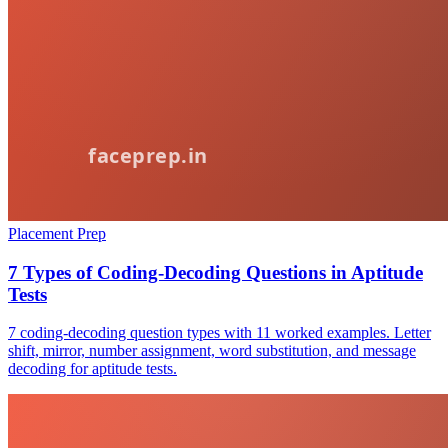
Placement Prep
7 Types of Coding-Decoding Questions in Aptitude
Tests
7 coding-decoding question types with 11 worked examples. Letter
shift, mirror, number assignment, word substitution, and message
decoding for aptitude tests.