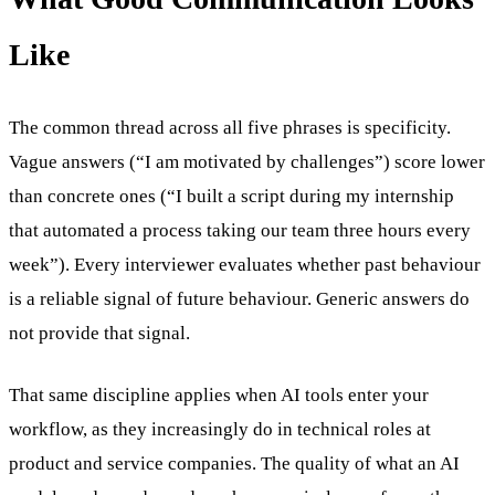
Like
The common thread across all five phrases is specificity.
Vague answers (“I am motivated by challenges”) score lower
than concrete ones (“I built a script during my internship
that automated a process taking our team three hours every
week”). Every interviewer evaluates whether past behaviour
is a reliable signal of future behaviour. Generic answers do
not provide that signal.
That same discipline applies when AI tools enter your
workflow, as they increasingly do in technical roles at
product and service companies. The quality of what an AI