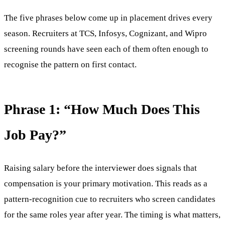
The five phrases below come up in placement drives every
season. Recruiters at TCS, Infosys, Cognizant, and Wipro
screening rounds have seen each of them often enough to
recognise the pattern on first contact.
Phrase 1: “How Much Does This
Job Pay?”
Raising salary before the interviewer does signals that
compensation is your primary motivation. This reads as a
pattern-recognition cue to recruiters who screen candidates
for the same roles year after year. The timing is what matters,