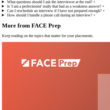
What questions should I ask the interviewer at the end?
+
Is 'I am a perfectionist' really that bad as a weakness answer?
+
Can I reschedule an interview if I have not prepared enough?
+
How should I handle a phone call during an interview?
+
More from FACE Prep
Keep reading on the topics that matter for your placements.