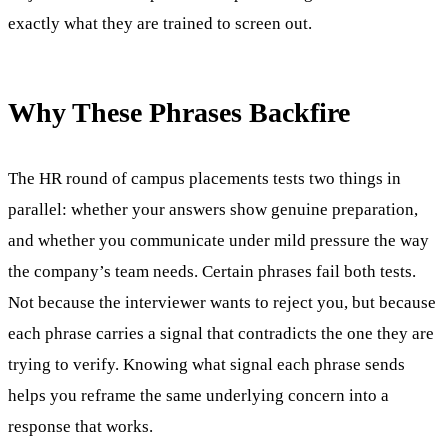
exactly what they are trained to screen out.
Why These Phrases Backfire
The HR round of campus placements tests two things in
parallel: whether your answers show genuine preparation,
and whether you communicate under mild pressure the way
the company’s team needs. Certain phrases fail both tests.
Not because the interviewer wants to reject you, but because
each phrase carries a signal that contradicts the one they are
trying to verify. Knowing what signal each phrase sends
helps you reframe the same underlying concern into a
response that works.