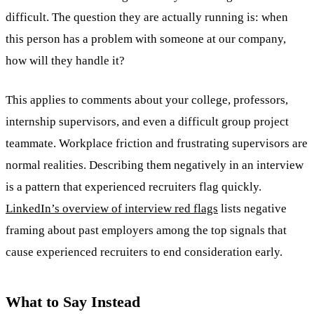
difficult. The question they are actually running is: when
this person has a problem with someone at our company,
how will they handle it?
This applies to comments about your college, professors,
internship supervisors, and even a difficult group project
teammate. Workplace friction and frustrating supervisors are
normal realities. Describing them negatively in an interview
is a pattern that experienced recruiters flag quickly.
LinkedIn’s overview of interview red flags
lists negative
framing about past employers among the top signals that
cause experienced recruiters to end consideration early.
What to Say Instead