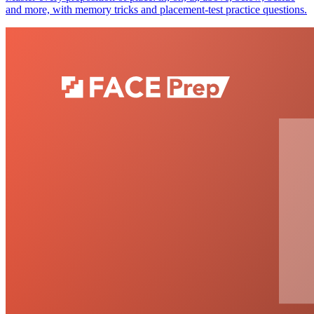
and more, with memory tricks and placement-test practice questions.