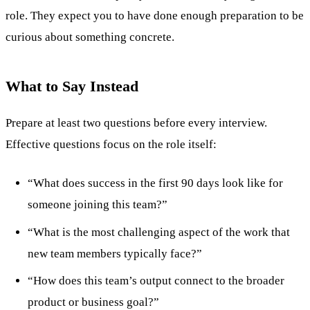
role. They expect you to have done enough preparation to be
curious about something concrete.
What to Say Instead
Prepare at least two questions before every interview.
Effective questions focus on the role itself:
“What does success in the first 90 days look like for
someone joining this team?”
“What is the most challenging aspect of the work that
new team members typically face?”
“How does this team’s output connect to the broader
product or business goal?”