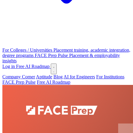
For Colleges / Universities
Placement training, academic integration,
degree programs
FACE Prep Pulse
Placement & employability
insights
Log in
Free AI Roadmap
Company Corner
Aptitude
Blog
AI for Engineers
For Institutions
FACE Prep Pulse
Free AI Roadmap