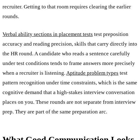
recruiter. Getting to that room requires clearing the earlier
rounds.
Verbal ability sections in placement tests
test preposition
accuracy and reading precision, skills that carry directly into
the HR round. A candidate who reads a sentence carefully
under test conditions tends to frame answers more precisely
when a recruiter is listening.
Aptitude problem types
test
pattern recognition under time constraints, which is the same
cognitive demand that a high-stakes interview conversation
places on you. These rounds are not separate from interview
prep. They are part of the same preparation arc.
What Good Communication Looks