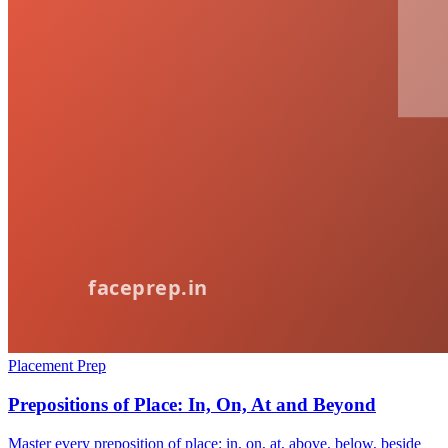
Placement Prep
Prepositions of Place: In, On, At and Beyond
Master every preposition of place: in, on, at, above, below, beside