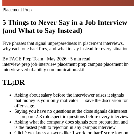
Placement Prep
5 Things to Never Say in a Job Interview
(and What to Say Instead)
Five phrases that signal unpreparedness in placement interviews,
why each one backfires, and what to say instead for every situation.
By
FACE Prep Team
·
May 2026
·
5 min read
interview-prep
job-interview
placement-prep
campus-placement
hr-
interview
verbal-ability
communication-skills
TL;DR
Asking about salary before the interviewer raises it signals
that money is your only motivator — save the discussion for
offer stage.
Saying you have no questions at the close signals disinterest
— prepare 2-3 role-specific questions before every interview.
Asking what the company does signals zero preparation and
is the fastest path to rejection in any campus interview.
Cliché weakness answers like 'I work too hard' score low on