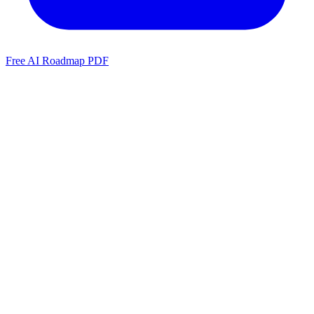
Free AI Roadmap PDF