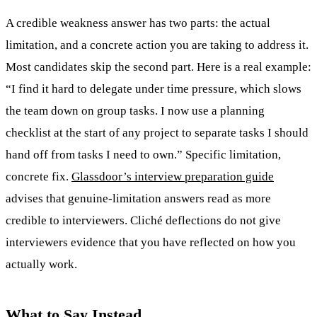
A credible weakness answer has two parts: the actual
limitation, and a concrete action you are taking to address it.
Most candidates skip the second part. Here is a real example:
“I find it hard to delegate under time pressure, which slows
the team down on group tasks. I now use a planning
checklist at the start of any project to separate tasks I should
hand off from tasks I need to own.” Specific limitation,
concrete fix.
Glassdoor’s interview preparation guide
advises that genuine-limitation answers read as more
credible to interviewers. Cliché deflections do not give
interviewers evidence that you have reflected on how you
actually work.
What to Say Instead