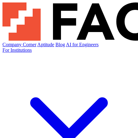
Company Corner
Aptitude
Blog
AI for Engineers
For Institutions