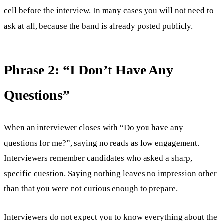
cell before the interview. In many cases you will not need to
ask at all, because the band is already posted publicly.
Phrase 2: “I Don’t Have Any
Questions”
When an interviewer closes with “Do you have any
questions for me?”, saying no reads as low engagement.
Interviewers remember candidates who asked a sharp,
specific question. Saying nothing leaves no impression other
than that you were not curious enough to prepare.
Interviewers do not expect you to know everything about the