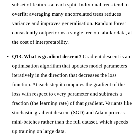
subset of features at each split. Individual trees tend to
overfit; averaging many uncorrelated trees reduces
variance and improves generalisation. Random forest
consistently outperforms a single tree on tabular data, at
the cost of interpretability.
Q13. What is gradient descent?
Gradient descent is an
optimisation algorithm that updates model parameters
iteratively in the direction that decreases the loss
function. At each step it computes the gradient of the
loss with respect to every parameter and subtracts a
fraction (the learning rate) of that gradient. Variants like
stochastic gradient descent (SGD) and Adam process
mini-batches rather than the full dataset, which speeds
up training on large data.