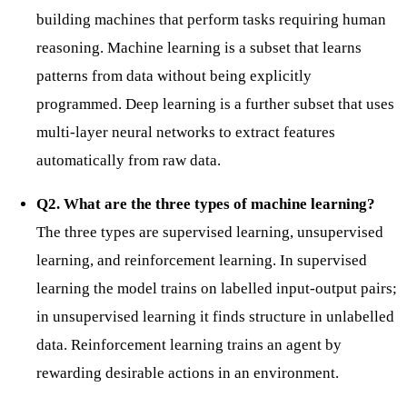
building machines that perform tasks requiring human
reasoning. Machine learning is a subset that learns
patterns from data without being explicitly
programmed. Deep learning is a further subset that uses
multi-layer neural networks to extract features
automatically from raw data.
Q2. What are the three types of machine learning?
The three types are supervised learning, unsupervised
learning, and reinforcement learning. In supervised
learning the model trains on labelled input-output pairs;
in unsupervised learning it finds structure in unlabelled
data. Reinforcement learning trains an agent by
rewarding desirable actions in an environment.