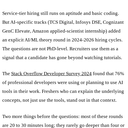
Service-tier hiring still runs on aptitude and basic coding.
But AI-specific tracks (TCS Digital, Infosys DSE, Cognizant
GenC Elevate, Amazon applied-scientist internship) added
an explicit AI/ML theory round in 2024-2026 hiring cycles.
The questions are not PhD-level. Recruiters use them as a
signal that a candidate has gone beyond watching tutorials.
The
Stack Overflow Developer Survey 2024
found that 76%
of professional developers were using or planning to use AI
tools in their work. Freshers who can explain the underlying
concepts, not just use the tools, stand out in that context.
Two more things before the questions: most of these rounds
are 20 to 30 minutes long; they rarely go deeper than four or