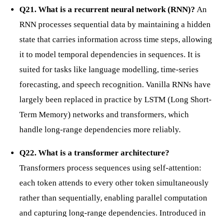
Q21. What is a recurrent neural network (RNN)?
An
RNN processes sequential data by maintaining a hidden
state that carries information across time steps, allowing
it to model temporal dependencies in sequences. It is
suited for tasks like language modelling, time-series
forecasting, and speech recognition. Vanilla RNNs have
largely been replaced in practice by LSTM (Long Short-
Term Memory) networks and transformers, which
handle long-range dependencies more reliably.
Q22. What is a transformer architecture?
Transformers process sequences using self-attention:
each token attends to every other token simultaneously
rather than sequentially, enabling parallel computation
and capturing long-range dependencies. Introduced in