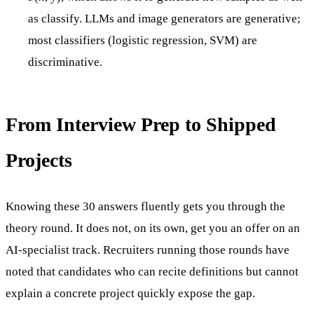
as classify. LLMs and image generators are generative;
most classifiers (logistic regression, SVM) are
discriminative.
From Interview Prep to Shipped
Projects
Knowing these 30 answers fluently gets you through the
theory round. It does not, on its own, get you an offer on an
AI-specialist track. Recruiters running those rounds have
noted that candidates who can recite definitions but cannot
explain a concrete project quickly expose the gap.