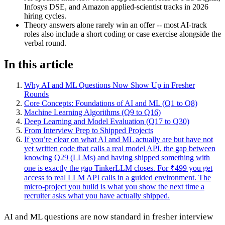
Infosys DSE, and Amazon applied-scientist tracks in 2026
hiring cycles.
Theory answers alone rarely win an offer -- most AI-track
roles also include a short coding or case exercise alongside the
verbal round.
In this article
Why AI and ML Questions Now Show Up in Fresher
Rounds
Core Concepts: Foundations of AI and ML (Q1 to Q8)
Machine Learning Algorithms (Q9 to Q16)
Deep Learning and Model Evaluation (Q17 to Q30)
From Interview Prep to Shipped Projects
If you’re clear on what AI and ML actually are but have not
yet written code that calls a real model API, the gap between
knowing Q29 (LLMs) and having shipped something with
one is exactly the gap TinkerLLM closes. For ₹499 you get
access to real LLM API calls in a guided environment. The
micro-project you build is what you show the next time a
recruiter asks what you have actually shipped.
AI and ML questions are now standard in fresher interview