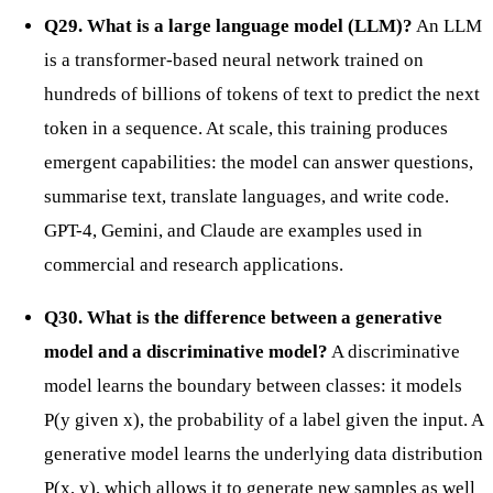
Q29. What is a large language model (LLM)?
An LLM
is a transformer-based neural network trained on
hundreds of billions of tokens of text to predict the next
token in a sequence. At scale, this training produces
emergent capabilities: the model can answer questions,
summarise text, translate languages, and write code.
GPT-4, Gemini, and Claude are examples used in
commercial and research applications.
Q30. What is the difference between a generative
model and a discriminative model?
A discriminative
model learns the boundary between classes: it models
P(y given x), the probability of a label given the input. A
generative model learns the underlying data distribution
P(x, y), which allows it to generate new samples as well