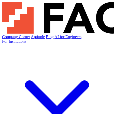
Company Corner
Aptitude
Blog
AI for Engineers
For Institutions