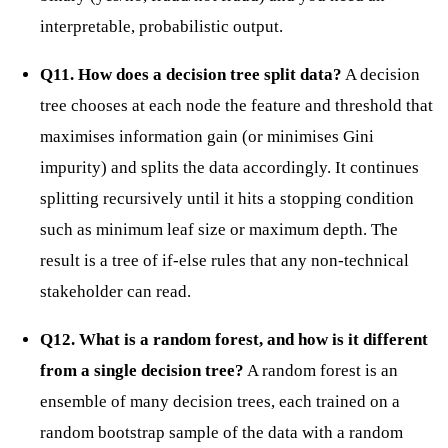
interpretable, probabilistic output.
Q11. How does a decision tree split data?
A decision
tree chooses at each node the feature and threshold that
maximises information gain (or minimises Gini
impurity) and splits the data accordingly. It continues
splitting recursively until it hits a stopping condition
such as minimum leaf size or maximum depth. The
result is a tree of if-else rules that any non-technical
stakeholder can read.
Q12. What is a random forest, and how is it different
from a single decision tree?
A random forest is an
ensemble of many decision trees, each trained on a
random bootstrap sample of the data with a random