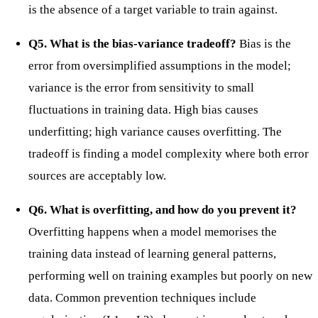
is the absence of a target variable to train against.
Q5. What is the bias-variance tradeoff?
Bias is the
error from oversimplified assumptions in the model;
variance is the error from sensitivity to small
fluctuations in training data. High bias causes
underfitting; high variance causes overfitting. The
tradeoff is finding a model complexity where both error
sources are acceptably low.
Q6. What is overfitting, and how do you prevent it?
Overfitting happens when a model memorises the
training data instead of learning general patterns,
performing well on training examples but poorly on new
data. Common prevention techniques include