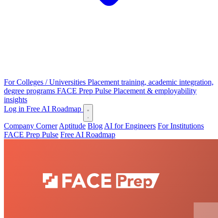
For Colleges / Universities
Placement training, academic integration,
degree programs
FACE Prep Pulse
Placement & employability
insights
Log in
Free AI Roadmap
Company Corner
Aptitude
Blog
AI for Engineers
For Institutions
FACE Prep Pulse
Free AI Roadmap