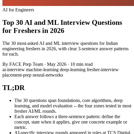
AI for Engineers
Top 30 AI and ML Interview Questions
for Freshers in 2026
The 30 most-asked AI and ML interview questions for Indian
engineering freshers in 2026, with clear 3-sentence answer patterns
for each.
By
FACE Prep Team
·
May 2026
·
10 min read
ai-interview
machine-learning
deep-learning
fresher-interview
placement-prep
neural-networks
TL;DR
The 30 questions span foundations, core algorithms, deep
learning, and model evaluation -- the four zones tested in most
fresher AI/ML rounds.
Each answer follows a three-sentence pattern: define the
concept, state when it applies, give one concrete example or
metric.
AI-specific interview rounds appeared in roles at TCS Digital,