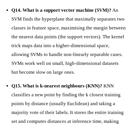
Q14. What is a support vector machine (SVM)?
An
SVM finds the hyperplane that maximally separates two
classes in feature space, maximising the margin between
the nearest data points (the support vectors). The kernel
trick maps data into a higher-dimensional space,
allowing SVMs to handle non-linearly separable cases.
SVMs work well on small, high-dimensional datasets
but become slow on large ones.
Q15. What is k-nearest neighbours (KNN)?
KNN
classifies a new point by finding the k closest training
points by distance (usually Euclidean) and taking a
majority vote of their labels. It stores the entire training
set and computes distances at inference time, making