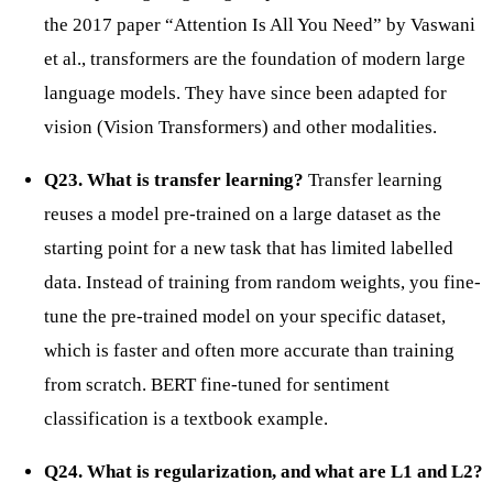
the 2017 paper “Attention Is All You Need” by Vaswani
et al., transformers are the foundation of modern large
language models. They have since been adapted for
vision (Vision Transformers) and other modalities.
Q23. What is transfer learning?
Transfer learning
reuses a model pre-trained on a large dataset as the
starting point for a new task that has limited labelled
data. Instead of training from random weights, you fine-
tune the pre-trained model on your specific dataset,
which is faster and often more accurate than training
from scratch. BERT fine-tuned for sentiment
classification is a textbook example.
Q24. What is regularization, and what are L1 and L2?