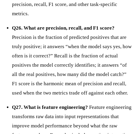
precision, recall, F1 score, and other task-specific
metrics.
Q26. What are precision, recall, and F1 score?
Precision is the fraction of predicted positives that are
truly positive; it answers “when the model says yes, how
often is it correct?” Recall is the fraction of actual
positives the model correctly identifies; it answers “of
all the real positives, how many did the model catch?”
F1 score is the harmonic mean of precision and recall,
used when the two metrics trade off against each other.
Q27. What is feature engineering?
Feature engineering
transforms raw data into input representations that
improve model performance beyond what the raw