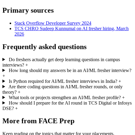
Primary sources
Stack Overflow Developer Survey 2024
TCS CHRO Sudeep Kunnumal on AI fresher hiring, March
2026
Frequently asked questions
Do freshers actually get deep learning questions in campus
interviews?
+
How long should my answers be in an AI/ML fresher interview?
+
Is Python required for AI/ML fresher interviews in India?
+
Are there coding questions in AI/ML fresher rounds, or only
theory?
+
What tools or projects strengthen an AI/ML fresher profile?
+
How should I prepare for the AI round in TCS Digital or Infosys
DSE?
+
More from FACE Prep
Keep reading on the topics that matter for your placements.