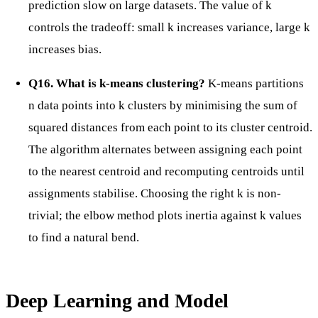
prediction slow on large datasets. The value of k
controls the tradeoff: small k increases variance, large k
increases bias.
Q16. What is k-means clustering?
K-means partitions
n data points into k clusters by minimising the sum of
squared distances from each point to its cluster centroid.
The algorithm alternates between assigning each point
to the nearest centroid and recomputing centroids until
assignments stabilise. Choosing the right k is non-
trivial; the elbow method plots inertia against k values
to find a natural bend.
Deep Learning and Model