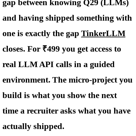
gap between knowing Q29 (LLMs)
and having shipped something with
one is exactly the gap
TinkerLLM
closes. For ₹499 you get access to
real LLM API calls in a guided
environment. The micro-project you
build is what you show the next
time a recruiter asks what you have
actually shipped.