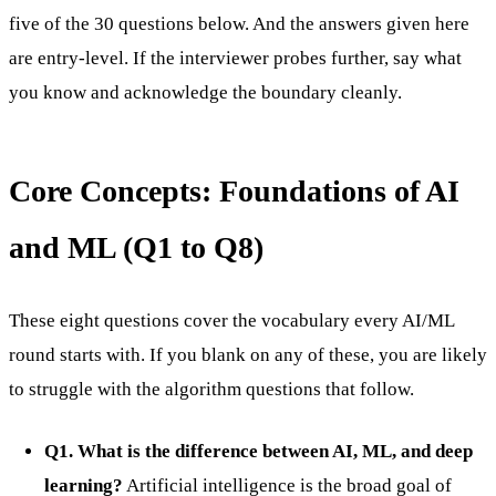
five of the 30 questions below. And the answers given here
are entry-level. If the interviewer probes further, say what
you know and acknowledge the boundary cleanly.
Core Concepts: Foundations of AI
and ML (Q1 to Q8)
These eight questions cover the vocabulary every AI/ML
round starts with. If you blank on any of these, you are likely
to struggle with the algorithm questions that follow.
Q1. What is the difference between AI, ML, and deep
learning?
Artificial intelligence is the broad goal of