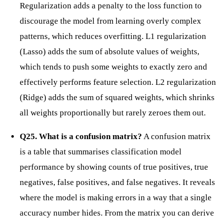
Regularization adds a penalty to the loss function to
discourage the model from learning overly complex
patterns, which reduces overfitting. L1 regularization
(Lasso) adds the sum of absolute values of weights,
which tends to push some weights to exactly zero and
effectively performs feature selection. L2 regularization
(Ridge) adds the sum of squared weights, which shrinks
all weights proportionally but rarely zeroes them out.
Q25. What is a confusion matrix?
A confusion matrix
is a table that summarises classification model
performance by showing counts of true positives, true
negatives, false positives, and false negatives. It reveals
where the model is making errors in a way that a single
accuracy number hides. From the matrix you can derive