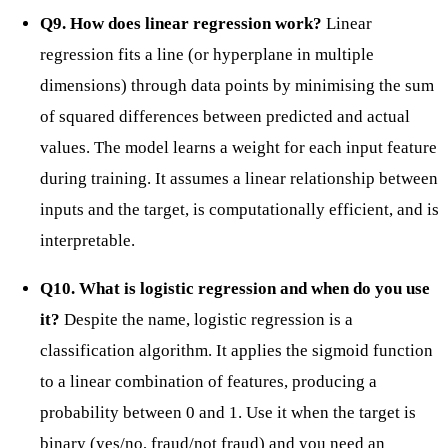
Q9. How does linear regression work?
Linear
regression fits a line (or hyperplane in multiple
dimensions) through data points by minimising the sum
of squared differences between predicted and actual
values. The model learns a weight for each input feature
during training. It assumes a linear relationship between
inputs and the target, is computationally efficient, and is
interpretable.
Q10. What is logistic regression and when do you use
it?
Despite the name, logistic regression is a
classification algorithm. It applies the sigmoid function
to a linear combination of features, producing a
probability between 0 and 1. Use it when the target is
binary (yes/no, fraud/not fraud) and you need an