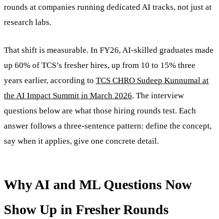
rounds at companies running dedicated AI tracks, not just at
research labs.
That shift is measurable. In FY26, AI-skilled graduates made
up 60% of TCS’s fresher hires, up from 10 to 15% three
years earlier, according to
TCS CHRO Sudeep Kunnumal at
the AI Impact Summit in March 2026
. The interview
questions below are what those hiring rounds test. Each
answer follows a three-sentence pattern: define the concept,
say when it applies, give one concrete detail.
Why AI and ML Questions Now
Show Up in Fresher Rounds