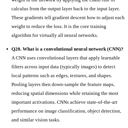
calculus from the output layer back to the input layer.
These gradients tell gradient descent how to adjust each
weight to reduce the loss. It is the core training
algorithm for virtually all neural networks.
Q20. What is a convolutional neural network (CNN)?
A CNN uses convolutional layers that apply learnable
filters across input data (typically images) to detect
local patterns such as edges, textures, and shapes.
Pooling layers then down-sample the feature maps,
reducing spatial dimensions while retaining the most
important activations. CNNs achieve state-of-the-art
performance on image classification, object detection,
and similar vision tasks.