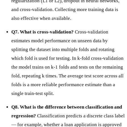
regularization (L1 or L2), dropout in neural networks,
and cross-validation. Collecting more training data is
also effective when available.
Q7. What is cross-validation?
Cross-validation
estimates model performance on unseen data by
splitting the dataset into multiple folds and rotating
which fold is used for testing. In k-fold cross-validation
the model trains on k-1 folds and tests on the remaining
fold, repeating k times. The average test score across all
folds is a more reliable performance estimate than a
single train-test split.
Q8. What is the difference between classification and
regression?
Classification predicts a discrete class label
— for example, whether a loan application is approved