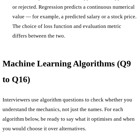
or rejected. Regression predicts a continuous numerical
value — for example, a predicted salary or a stock price.
The choice of loss function and evaluation metric
differs between the two.
Machine Learning Algorithms (Q9
to Q16)
Interviewers use algorithm questions to check whether you
understand the mechanics, not just the names. For each
algorithm below, be ready to say what it optimises and when
you would choose it over alternatives.