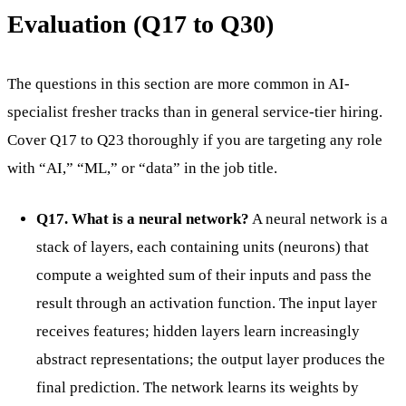
Evaluation (Q17 to Q30)
The questions in this section are more common in AI-
specialist fresher tracks than in general service-tier hiring.
Cover Q17 to Q23 thoroughly if you are targeting any role
with “AI,” “ML,” or “data” in the job title.
Q17. What is a neural network?
A neural network is a
stack of layers, each containing units (neurons) that
compute a weighted sum of their inputs and pass the
result through an activation function. The input layer
receives features; hidden layers learn increasingly
abstract representations; the output layer produces the
final prediction. The network learns its weights by