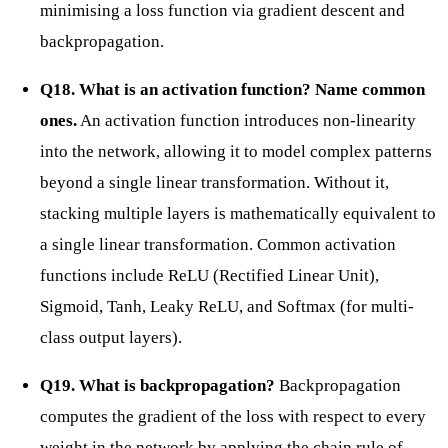
minimising a loss function via gradient descent and
backpropagation.
Q18. What is an activation function? Name common
ones.
An activation function introduces non-linearity
into the network, allowing it to model complex patterns
beyond a single linear transformation. Without it,
stacking multiple layers is mathematically equivalent to
a single linear transformation. Common activation
functions include ReLU (Rectified Linear Unit),
Sigmoid, Tanh, Leaky ReLU, and Softmax (for multi-
class output layers).
Q19. What is backpropagation?
Backpropagation
computes the gradient of the loss with respect to every
weight in the network by applying the chain rule of