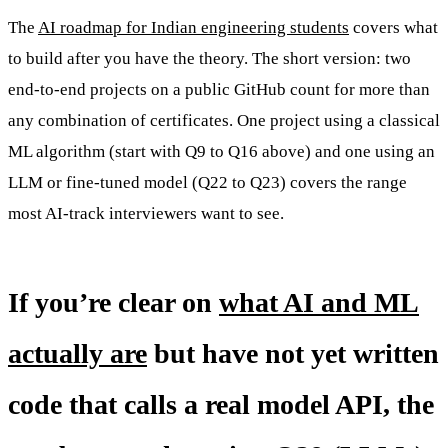
The
AI roadmap for Indian engineering students
covers what
to build after you have the theory. The short version: two
end-to-end projects on a public GitHub count for more than
any combination of certificates. One project using a classical
ML algorithm (start with Q9 to Q16 above) and one using an
LLM or fine-tuned model (Q22 to Q23) covers the range
most AI-track interviewers want to see.
If you’re clear on
what AI and ML
actually are
but have not yet written
code that calls a real model API, the