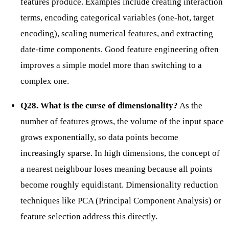
features produce. Examples include creating interaction
terms, encoding categorical variables (one-hot, target
encoding), scaling numerical features, and extracting
date-time components. Good feature engineering often
improves a simple model more than switching to a
complex one.
Q28. What is the curse of dimensionality?
As the
number of features grows, the volume of the input space
grows exponentially, so data points become
increasingly sparse. In high dimensions, the concept of
a nearest neighbour loses meaning because all points
become roughly equidistant. Dimensionality reduction
techniques like PCA (Principal Component Analysis) or
feature selection address this directly.