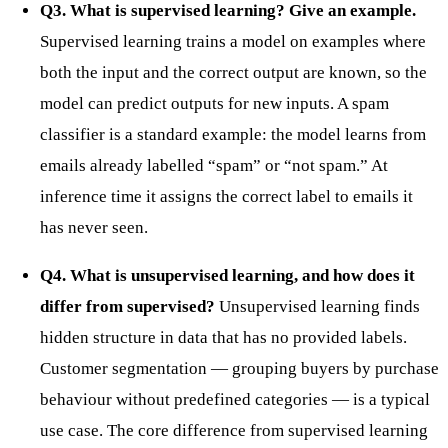
Q3. What is supervised learning? Give an example.
Supervised learning trains a model on examples where
both the input and the correct output are known, so the
model can predict outputs for new inputs. A spam
classifier is a standard example: the model learns from
emails already labelled “spam” or “not spam.” At
inference time it assigns the correct label to emails it
has never seen.
Q4. What is unsupervised learning, and how does it
differ from supervised?
Unsupervised learning finds
hidden structure in data that has no provided labels.
Customer segmentation — grouping buyers by purchase
behaviour without predefined categories — is a typical
use case. The core difference from supervised learning