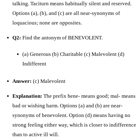
talking. Taciturn means habitually silent and reserved.
Options (a), (b), and (c) are all near-synonyms of
loquacious; none are opposites.
Q2:
Find the antonym of BENEVOLENT.
(a) Generous (b) Charitable (c) Malevolent (d)
Indifferent
Answer:
(c) Malevolent
Explanation:
The prefix bene- means good; mal- means
bad or wishing harm. Options (a) and (b) are near-
synonyms of benevolent. Option (d) means having no
strong feeling either way, which is closer to indifference
than to active ill will.