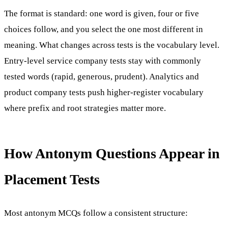
The format is standard: one word is given, four or five
choices follow, and you select the one most different in
meaning. What changes across tests is the vocabulary level.
Entry-level service company tests stay with commonly
tested words (rapid, generous, prudent). Analytics and
product company tests push higher-register vocabulary
where prefix and root strategies matter more.
How Antonym Questions Appear in
Placement Tests
Most antonym MCQs follow a consistent structure: