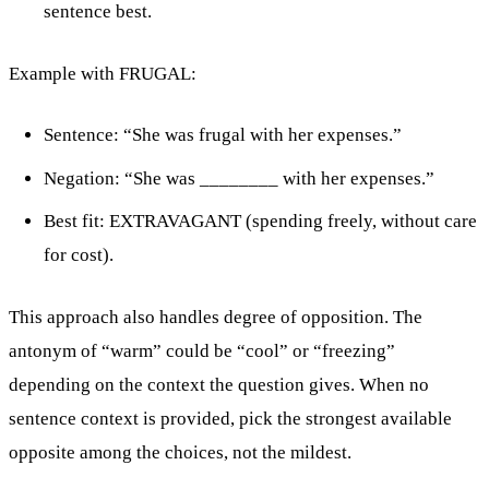
sentence best.
Example with FRUGAL:
Sentence: “She was frugal with her expenses.”
Negation: “She was ________ with her expenses.”
Best fit: EXTRAVAGANT (spending freely, without care
for cost).
This approach also handles degree of opposition. The
antonym of “warm” could be “cool” or “freezing”
depending on the context the question gives. When no
sentence context is provided, pick the strongest available
opposite among the choices, not the mildest.