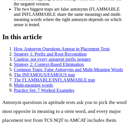
the negated version.
The two biggest traps are false antonyms (FLAMMABLE
and INFLAMMABLE share the same meaning) and multi-
meaning words where the right antonym depends on which
sense is tested.
In this article
How Antonym Questions Appear in Placement Tests
Strategy 1: Prefix and Root Recognition
Caution: not every apparent prefix negates
Strategy 2: Context-Based Elimination
Common Traps: False Antonyms and Multi-Meaning Words
The INFAMOUS/FAMOUS trap
The FLAMMABLE/INFLAMMABLE trap
Multi-meaning words
Practice Set: 7 Worked Examples
Antonym questions in aptitude tests ask you to pick the word
most opposite in meaning to a stem word, and every major
placement test from TCS NQT to AMCAT includes them.