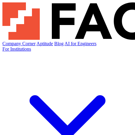
Company Corner
Aptitude
Blog
AI for Engineers
For Institutions