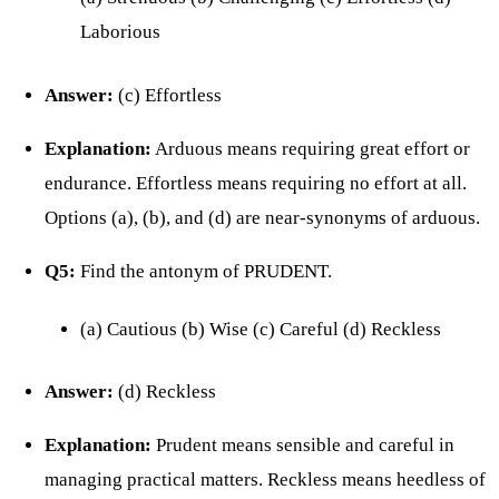
Laborious
Answer:
(c) Effortless
Explanation:
Arduous means requiring great effort or
endurance. Effortless means requiring no effort at all.
Options (a), (b), and (d) are near-synonyms of arduous.
Q5:
Find the antonym of PRUDENT.
(a) Cautious (b) Wise (c) Careful (d) Reckless
Answer:
(d) Reckless
Explanation:
Prudent means sensible and careful in
managing practical matters. Reckless means heedless of