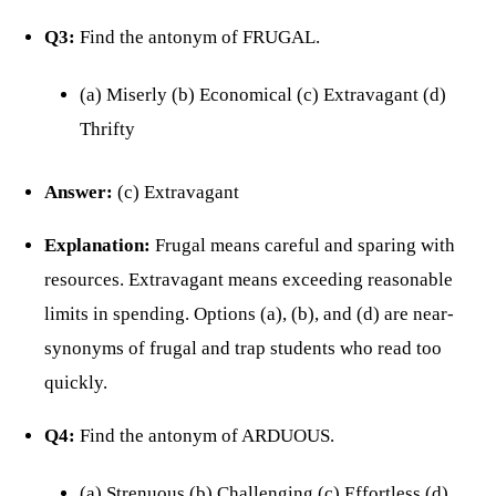
Q3:
Find the antonym of FRUGAL.
(a) Miserly (b) Economical (c) Extravagant (d)
Thrifty
Answer:
(c) Extravagant
Explanation:
Frugal means careful and sparing with
resources. Extravagant means exceeding reasonable
limits in spending. Options (a), (b), and (d) are near-
synonyms of frugal and trap students who read too
quickly.
Q4:
Find the antonym of ARDUOUS.
(a) Strenuous (b) Challenging (c) Effortless (d)