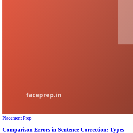
Placement Prep
Comparison Errors in Sentence Correction: Types