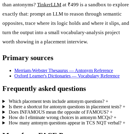
than antonyms?
TinkerLLM
at ₹499 is a sandbox to explore
exactly that: prompt an LLM to reason through semantic
opposites, trace where its logic holds and where it slips, and
turn the output into a small vocabulary-analysis project
worth showing in a placement interview.
Primary sources
Merriam-Webster Thesaurus — Antonym Reference
Oxford Learner's Dictionaries — Vocabulary Reference
Frequently asked questions
Which placement tests include antonym questions?
+
Is there a shortcut for antonym questions in placement tests?
+
Does INFAMOUS mean the opposite of FAMOUS?
+
How do I eliminate wrong choices in antonym MCQs?
+
How many antonym questions appear in TCS NQT verbal?
+