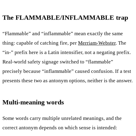
The FLAMMABLE/INFLAMMABLE trap
“Flammable” and “inflammable” mean exactly the same
thing: capable of catching fire, per
Merriam-Webster
. The
“in-” prefix here is a Latin intensifier, not a negating prefix.
Real-world safety signage switched to “flammable”
precisely because “inflammable” caused confusion. If a test
presents these two as antonym options, neither is the answer.
Multi-meaning words
Some words carry multiple unrelated meanings, and the
correct antonym depends on which sense is intended: