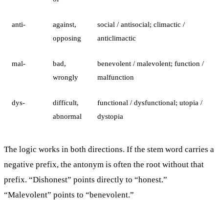
anti-
against,
social / antisocial; climactic /
opposing
anticlimactic
mal-
bad,
benevolent / malevolent; function /
wrongly
malfunction
dys-
difficult,
functional / dysfunctional; utopia /
abnormal
dystopia
The logic works in both directions. If the stem word carries a
negative prefix, the antonym is often the root without that
prefix. “Dishonest” points directly to “honest.”
“Malevolent” points to “benevolent.”