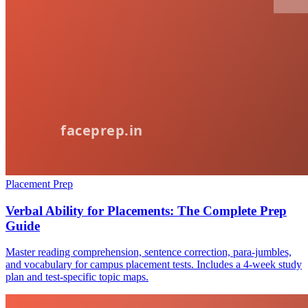
Placement Prep
Verbal Ability for Placements: The Complete Prep
Guide
Master reading comprehension, sentence correction, para-jumbles,
and vocabulary for campus placement tests. Includes a 4-week study
plan and test-specific topic maps.