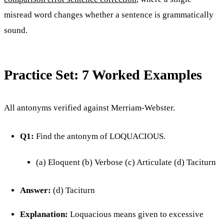
misread word changes whether a sentence is grammatically
sound.
Practice Set: 7 Worked Examples
All antonyms verified against Merriam-Webster.
Q1:
Find the antonym of LOQUACIOUS.
(a) Eloquent (b) Verbose (c) Articulate (d) Taciturn
Answer:
(d) Taciturn
Explanation:
Loquacious means given to excessive