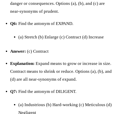
danger or consequences. Options (a), (b), and (c) are
near-synonyms of prudent.
Q6:
Find the antonym of EXPAND.
(a) Stretch (b) Enlarge (c) Contract (d) Increase
Answer:
(c) Contract
Explanation:
Expand means to grow or increase in size.
Contract means to shrink or reduce. Options (a), (b), and
(d) are all near-synonyms of expand.
Q7:
Find the antonym of DILIGENT.
(a) Industrious (b) Hard-working (c) Meticulous (d)
Negligent