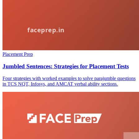
Placement Prep
Jumbled Sentences: Strategies for Placement Tests
Four strategies with worked examples to solve parajumble questions
in TCS NQT, Infosys, and AMCAT verbal ability sections.