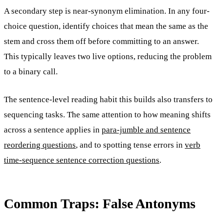
A secondary step is near-synonym elimination. In any four-
choice question, identify choices that mean the same as the
stem and cross them off before committing to an answer.
This typically leaves two live options, reducing the problem
to a binary call.
The sentence-level reading habit this builds also transfers to
sequencing tasks. The same attention to how meaning shifts
across a sentence applies in
para-jumble and sentence
reordering questions
, and to spotting tense errors in
verb
time-sequence sentence correction questions
.
Common Traps: False Antonyms