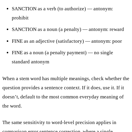
SANCTION as a verb (to authorize) — antonym:
prohibit
SANCTION as a noun (a penalty) — antonym: reward
FINE as an adjective (satisfactory) — antonym: poor
FINE as a noun (a penalty payment) — no single
standard antonym
When a stem word has multiple meanings, check whether the
question provides a sentence context. If it does, use it. If it
doesn’t, default to the most common everyday meaning of
the word.
The same sensitivity to word-level precision applies in
comparison error sentence correction
, where a single