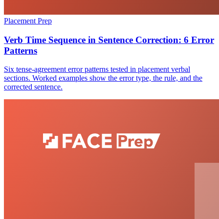
Placement Prep
Verb Time Sequence in Sentence Correction: 6 Error
Patterns
Six tense-agreement error patterns tested in placement verbal
sections. Worked examples show the error type, the rule, and the
corrected sentence.