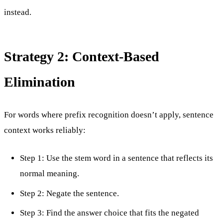
instead.
Strategy 2: Context-Based
Elimination
For words where prefix recognition doesn’t apply, sentence
context works reliably:
Step 1: Use the stem word in a sentence that reflects its
normal meaning.
Step 2: Negate the sentence.
Step 3: Find the answer choice that fits the negated