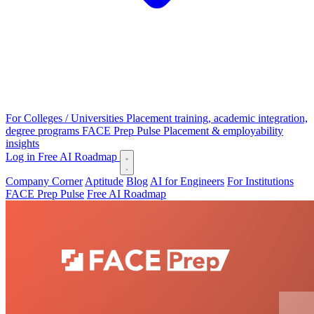
For Colleges / Universities
Placement training, academic integration,
degree programs
FACE Prep Pulse
Placement & employability
insights
Log in
Free AI Roadmap
Company Corner
Aptitude
Blog
AI for Engineers
For Institutions
FACE Prep Pulse
Free AI Roadmap