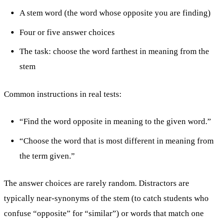
A stem word (the word whose opposite you are finding)
Four or five answer choices
The task: choose the word farthest in meaning from the
stem
Common instructions in real tests:
“Find the word opposite in meaning to the given word.”
“Choose the word that is most different in meaning from
the term given.”
The answer choices are rarely random. Distractors are
typically near-synonyms of the stem (to catch students who
confuse “opposite” for “similar”) or words that match one