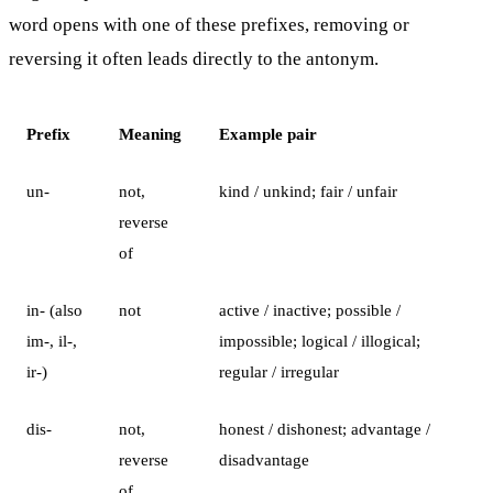
word opens with one of these prefixes, removing or
reversing it often leads directly to the antonym.
Prefix
Meaning
Example pair
un-
not,
kind / unkind; fair / unfair
reverse
of
in- (also
not
active / inactive; possible /
im-, il-,
impossible; logical / illogical;
ir-)
regular / irregular
dis-
not,
honest / dishonest; advantage /
reverse
disadvantage
of