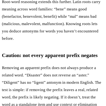
Root-word reasoning extends this further. Latin roots carry
meaning across word families: “bene” means good
(benefactor, benevolent, benefit) while “mal” means bad
(malicious, malevolent, malfunction). Knowing roots lets
you deduce antonyms for words you haven’t encountered
before.
Caution: not every apparent prefix negates
Removing an apparent prefix does not always produce a
related word. “Disaster” does not reverse an “aster.”
“Diligent” has no “ligent” antonym in modern English. The
test is simple: if removing the prefix leaves a real, related
word, the prefix is likely negating. If it doesn’t, treat the
word as a standalone item and use context or elimination