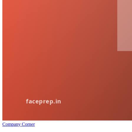
Company Corner