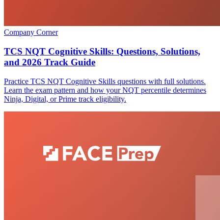
Company Corner
TCS NQT Cognitive Skills: Questions, Solutions,
and 2026 Track Guide
Practice TCS NQT Cognitive Skills questions with full solutions.
Learn the exam pattern and how your NQT percentile determines
Ninja, Digital, or Prime track eligibility.