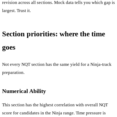
revision across all sections. Mock data tells you which gap is
largest. Trust it.
Section priorities: where the time
goes
Not every NQT section has the same yield for a Ninja-track
preparation.
Numerical Ability
This section has the highest correlation with overall NQT
score for candidates in the Ninja range. Time pressure is