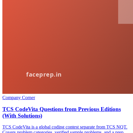
Company Corner
TCS CodeVita Questions from Previous Editions
(With Solutions)
TCS CodeVita is a global coding contest separate from TCS NQT.
Covers problem categories, verified sample problems, and a prep