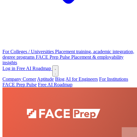
For Colleges / Universities
Placement training, academic integration,
degree programs
FACE Prep Pulse
Placement & employability
insights
Log in
Free AI Roadmap
Company Corner
Aptitude
Blog
AI for Engineers
For Institutions
FACE Prep Pulse
Free AI Roadmap