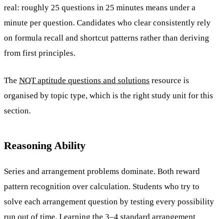
real: roughly 25 questions in 25 minutes means under a
minute per question. Candidates who clear consistently rely
on formula recall and shortcut patterns rather than deriving
from first principles.
The
NQT aptitude questions and solutions
resource is
organised by topic type, which is the right study unit for this
section.
Reasoning Ability
Series and arrangement problems dominate. Both reward
pattern recognition over calculation. Students who try to
solve each arrangement question by testing every possibility
run out of time. Learning the 3–4 standard arrangement