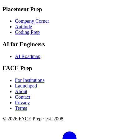
Placement Prep
Company Corner
Aptitude
Coding Prep
AI for Engineers
AI Roadmap
FACE Prep
For Institutions
Launchpad
About
Contact
Privacy
Terms
© 2026 FACE Prep · est. 2008