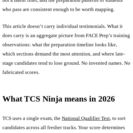
not a talent filter, and the preparation patterns of students
who pass are consistent enough to be worth mapping.
This article doesn’t carry individual testimonials. What it
does carry is an aggregate picture from FACE Prep’s training
observations: what the preparation timeline looks like,
which sections demand the most attention, and where late-
stage candidates tend to lose ground. No invented names. No
fabricated scores.
What TCS Ninja means in 2026
TCS uses a single exam, the
National Qualifier Test
, to sort
candidates across all fresher tracks. Your score determines