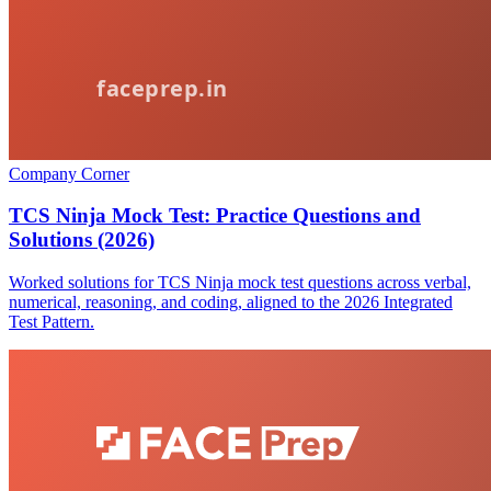
Company Corner
TCS Ninja Mock Test: Practice Questions and
Solutions (2026)
Worked solutions for TCS Ninja mock test questions across verbal,
numerical, reasoning, and coding, aligned to the 2026 Integrated
Test Pattern.