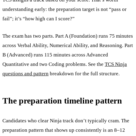
understanding early: the preparation target is not “pass or
fail”; it’s “how high can I score?”
The exam has two parts. Part A (Foundation) runs 75 minutes
across Verbal Ability, Numerical Ability, and Reasoning. Part
B (Advanced) runs 115 minutes across Advanced
Quantitative and two Coding problems. See the
TCS Ninja
questions and pattern
breakdown for the full structure.
The preparation timeline pattern
Candidates who clear Ninja track don’t typically cram. The
preparation pattern that shows up consistently is an 8–12