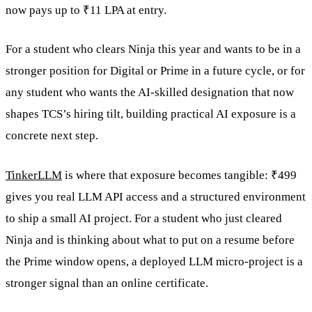
now pays up to ₹11 LPA at entry.
For a student who clears Ninja this year and wants to be in a
stronger position for Digital or Prime in a future cycle, or for
any student who wants the AI-skilled designation that now
shapes TCS’s hiring tilt, building practical AI exposure is a
concrete next step.
TinkerLLM
is where that exposure becomes tangible: ₹499
gives you real LLM API access and a structured environment
to ship a small AI project. For a student who just cleared
Ninja and is thinking about what to put on a resume before
the Prime window opens, a deployed LLM micro-project is a
stronger signal than an online certificate.