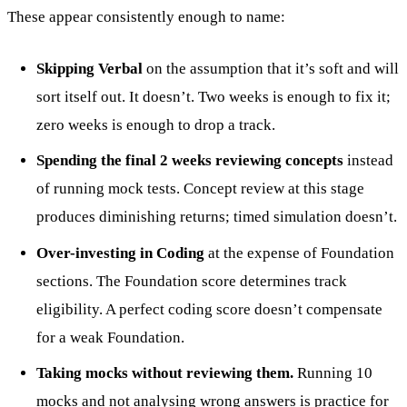
These appear consistently enough to name:
Skipping Verbal
on the assumption that it’s soft and will
sort itself out. It doesn’t. Two weeks is enough to fix it;
zero weeks is enough to drop a track.
Spending the final 2 weeks reviewing concepts
instead
of running mock tests. Concept review at this stage
produces diminishing returns; timed simulation doesn’t.
Over-investing in Coding
at the expense of Foundation
sections. The Foundation score determines track
eligibility. A perfect coding score doesn’t compensate
for a weak Foundation.
Taking mocks without reviewing them.
Running 10
mocks and not analysing wrong answers is practice for