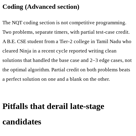
Coding (Advanced section)
The NQT coding section is not competitive programming.
Two problems, separate timers, with partial test-case credit.
A B.E. CSE student from a Tier-2 college in Tamil Nadu who
cleared Ninja in a recent cycle reported writing clean
solutions that handled the base case and 2–3 edge cases, not
the optimal algorithm. Partial credit on both problems beats
a perfect solution on one and a blank on the other.
Pitfalls that derail late-stage
candidates