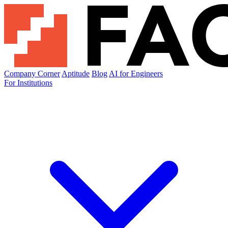
Company Corner
Aptitude
Blog
AI for Engineers
For Institutions