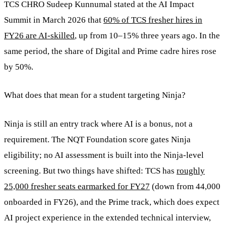
TCS CHRO Sudeep Kunnumal stated at the AI Impact
Summit in March 2026 that
60% of TCS fresher hires in
FY26 are AI-skilled
, up from 10–15% three years ago. In the
same period, the share of Digital and Prime cadre hires rose
by 50%.
What does that mean for a student targeting Ninja?
Ninja is still an entry track where AI is a bonus, not a
requirement. The NQT Foundation score gates Ninja
eligibility; no AI assessment is built into the Ninja-level
screening. But two things have shifted: TCS has
roughly
25,000 fresher seats earmarked for FY27
(down from 44,000
onboarded in FY26), and the Prime track, which does expect
AI project experience in the extended technical interview,