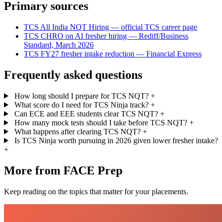
Primary sources
TCS All India NQT Hiring — official TCS career page
TCS CHRO on AI fresher hiring — Rediff/Business
Standard, March 2026
TCS FY27 fresher intake reduction — Financial Express
Frequently asked questions
How long should I prepare for TCS NQT?
+
What score do I need for TCS Ninja track?
+
Can ECE and EEE students clear TCS NQT?
+
How many mock tests should I take before TCS NQT?
+
What happens after clearing TCS NQT?
+
Is TCS Ninja worth pursuing in 2026 given lower fresher intake?
+
More from FACE Prep
Keep reading on the topics that matter for your placements.