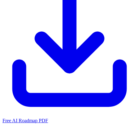
Free AI Roadmap PDF