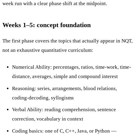
week run with a clear phase shift at the midpoint.
Weeks 1–5: concept foundation
The first phase covers the topics that actually appear in NQT,
not an exhaustive quantitative curriculum:
Numerical Ability: percentages, ratios, time-work, time-
distance, averages, simple and compound interest
Reasoning: series, arrangements, blood relations,
coding-decoding, syllogisms
Verbal Ability: reading comprehension, sentence
correction, vocabulary in context
Coding basics: one of C, C++, Java, or Python —