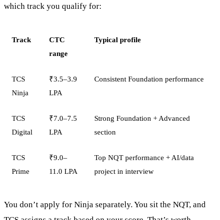
which track you qualify for:
Track
CTC
Typical profile
range
TCS
₹3.5–3.9
Consistent Foundation performance
Ninja
LPA
TCS
₹7.0–7.5
Strong Foundation + Advanced
Digital
LPA
section
TCS
₹9.0–
Top NQT performance + AI/data
Prime
11.0 LPA
project in interview
You don’t apply for Ninja separately. You sit the NQT, and
TCS assigns a track based on your score. That’s worth