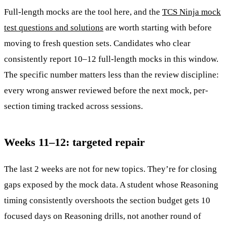
Full-length mocks are the tool here, and the
TCS Ninja mock
test questions and solutions
are worth starting with before
moving to fresh question sets. Candidates who clear
consistently report 10–12 full-length mocks in this window.
The specific number matters less than the review discipline:
every wrong answer reviewed before the next mock, per-
section timing tracked across sessions.
Weeks 11–12: targeted repair
The last 2 weeks are not for new topics. They’re for closing
gaps exposed by the mock data. A student whose Reasoning
timing consistently overshoots the section budget gets 10
focused days on Reasoning drills, not another round of