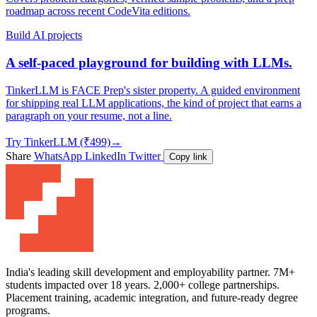
roadmap across recent CodeVita editions.
Build AI projects
A self-paced playground for building with LLMs.
TinkerLLM is FACE Prep's sister property. A guided environment
for shipping real LLM applications, the kind of project that earns a
paragraph on your resume, not a line.
Try TinkerLLM (₹499)
→
Share
WhatsApp
LinkedIn
Twitter
Copy link
India's leading skill development and employability partner. 7M+
students impacted over 18 years. 2,000+ college partnerships.
Placement training, academic integration, and future-ready degree
programs.