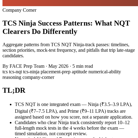
Company Corner
TCS Ninja Success Patterns: What NQT
Clearers Do Differently
Aggregate patterns from TCS NQT Ninja-track passes: timelines,
section priorities, mock-test frequency, and pitfalls that trip late-stage
candidates.
By
FACE Prep Team
·
May 2026
·
5 min read
tcs
tcs-nqt
tcs-ninja
placement-prep
aptitude
numerical-ability
reasoning
company-corner
TL;DR
TCS NQT is one integrated exam — Ninja (₹3.5–3.9 LPA),
Digital (₹7–7.5 LPA), and Prime (₹9–11 LPA) tracks are
assigned based on how you score, not a separate application.
Candidates who clear Ninja track consistently report 10–12
full-length mock tests in the 4 weeks before the exam —
timed simulation, not concept review.