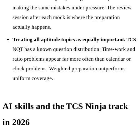
making the same mistakes under pressure. The review
session after each mock is where the preparation
actually happens.
Treating all aptitude topics as equally important.
TCS
NQT has a known question distribution. Time-work and
ratio problems appear far more often than calendar or
clock problems. Weighted preparation outperforms
uniform coverage.
AI skills and the TCS Ninja track
in 2026