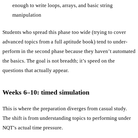
enough to write loops, arrays, and basic string
manipulation
Students who spread this phase too wide (trying to cover
advanced topics from a full aptitude book) tend to under-
perform in the second phase because they haven’t automated
the basics. The goal is not breadth; it’s speed on the
questions that actually appear.
Weeks 6–10: timed simulation
This is where the preparation diverges from casual study.
The shift is from understanding topics to performing under
NQT’s actual time pressure.