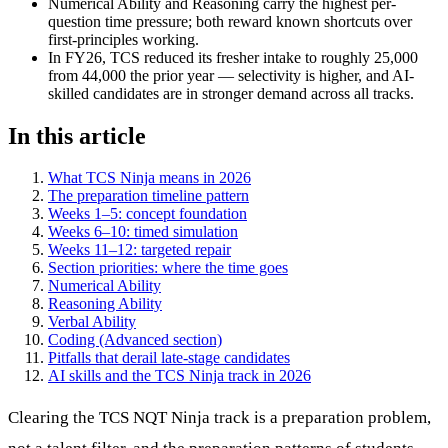
Numerical Ability and Reasoning carry the highest per-
question time pressure; both reward known shortcuts over
first-principles working.
In FY26, TCS reduced its fresher intake to roughly 25,000
from 44,000 the prior year — selectivity is higher, and AI-
skilled candidates are in stronger demand across all tracks.
In this article
What TCS Ninja means in 2026
The preparation timeline pattern
Weeks 1–5: concept foundation
Weeks 6–10: timed simulation
Weeks 11–12: targeted repair
Section priorities: where the time goes
Numerical Ability
Reasoning Ability
Verbal Ability
Coding (Advanced section)
Pitfalls that derail late-stage candidates
AI skills and the TCS Ninja track in 2026
Clearing the TCS NQT Ninja track is a preparation problem,