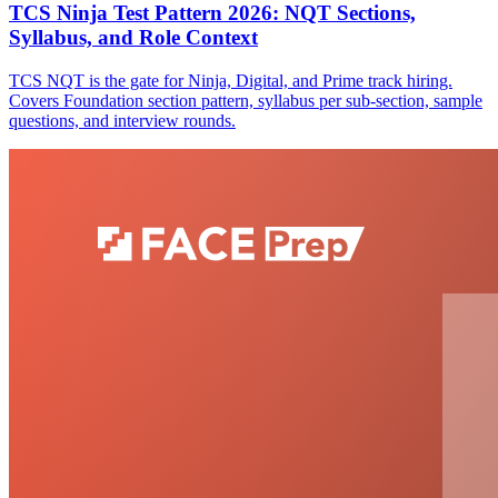
TCS Ninja Test Pattern 2026: NQT Sections,
Syllabus, and Role Context
TCS NQT is the gate for Ninja, Digital, and Prime track hiring.
Covers Foundation section pattern, syllabus per sub-section, sample
questions, and interview rounds.