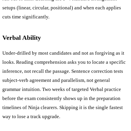
setups (linear, circular, positional) and when each applies
cuts time significantly.
Verbal Ability
Under-drilled by most candidates and not as forgiving as it
looks. Reading comprehension asks you to locate a specific
inference, not recall the passage. Sentence correction tests
subject-verb agreement and parallelism, not general
grammar intuition. Two weeks of targeted Verbal practice
before the exam consistently shows up in the preparation
timelines of Ninja clearers. Skipping it is the single fastest
way to lose a track upgrade.