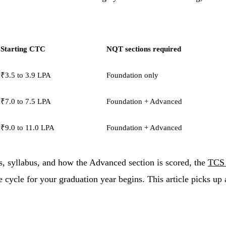
Starting CTC
NQT sections required
₹3.5 to 3.9 LPA
Foundation only
₹7.0 to 7.5 LPA
Foundation + Advanced
₹9.0 to 11.0 LPA
Foundation + Advanced
ts, syllabus, and how the Advanced section is scored, the
TCS 
cycle for your graduation year begins. This article picks up 