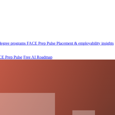
 degree programs
FACE Prep Pulse
Placement & employability insights
E Prep Pulse
Free AI Roadmap