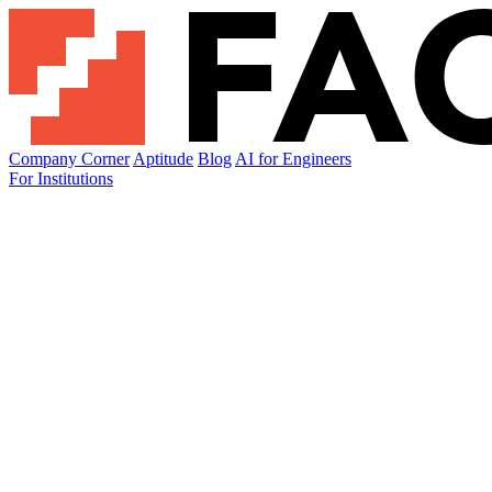
Company Corner
Aptitude
Blog
AI for Engineers
For Institutions