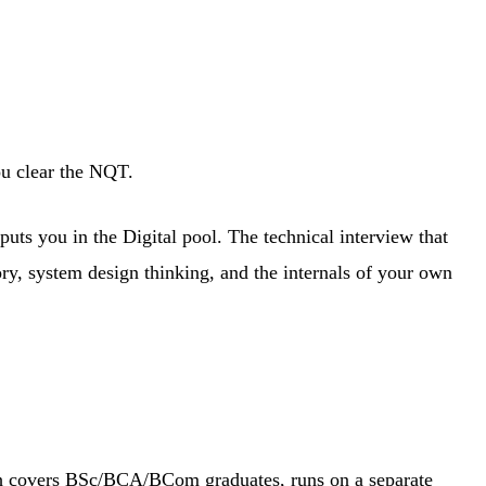
ou clear the NQT.
ts you in the Digital pool. The technical interview that
ory, system design thinking, and the internals of your own
ich covers BSc/BCA/BCom graduates, runs on a separate