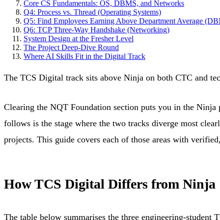
Core CS Fundamentals: OS, DBMS, and Networks
Q4: Process vs. Thread (Operating Systems)
Q5: Find Employees Earning Above Department Average (D
Q6: TCP Three-Way Handshake (Networking)
System Design at the Fresher Level
The Project Deep-Dive Round
Where AI Skills Fit in the Digital Track
The TCS Digital track sits above Ninja on both CTC and tech
Clearing the NQT Foundation section puts you in the Ninja p
follows is the stage where the two tracks diverge most clearl
projects. This guide covers each of those areas with verifie
How TCS Digital Differs from Ninja
The table below summarises the three engineering-student 