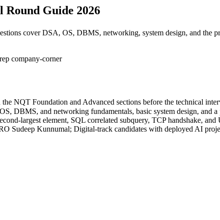
al Round Guide 2026
questions cover DSA, OS, DBMS, networking, system design, and the pr
prep
company-corner
th the NQT Foundation and Advanced sections before the technical inter
, OS, DBMS, and networking fundamentals, basic system design, and a 
l, second-largest element, SQL correlated subquery, TCP handshake, and
O Sudeep Kunnumal; Digital-track candidates with deployed AI projec