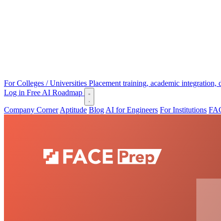
For Colleges / Universities
Placement training, academic integration,
Log in
Free AI Roadmap
Company Corner
Aptitude
Blog
AI for Engineers
For Institutions
FAC