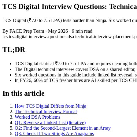
TCS Digital Interview Questions: Technic
TCS Digital (₹7.0 to 7.5 LPA) tests harder than Ninja. Six worked 
By
FACE Prep Team
·
May 2026
·
9 min read
tcs
tcs-digital
interview-questions
dsa
technical-interview
placement-
TL;DR
TCS Digital starts at ₹7.0 to 7.5 LPA and requires clearing bo
The Digital technical interview covers DSA on a shared editor
Six worked questions in this guide include linked list reversa
In FY26, 60% of TCS fresher hires are AI-skilled per TCS CHR
In this article
How TCS Digital Differs from Ninja
The Technical Interview Format
Worked DSA Problems
Q1: Reverse a Linked List (Iterative)
Q2: Find the Second-Largest Element in an Array
Q3: Check If Two Strings Are Anagrams