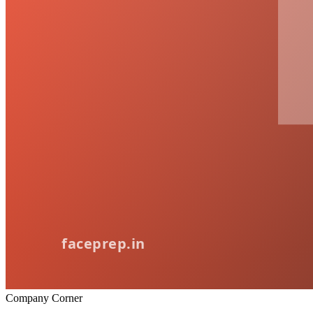
Company Corner