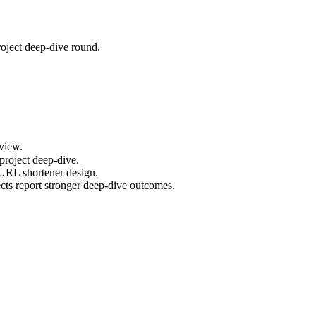
oject deep-dive round.
view.
project deep-dive.
 URL shortener design.
ts report stronger deep-dive outcomes.