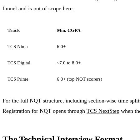
funnel and is out of scope here.
Track
Min. CGPA
TCS Ninja
6.0+
TCS Digital
~7.0 to 8.0+
TCS Prime
6.0+ (top NQT scorers)
For the full NQT structure, including section-wise time spli
Registration for NQT opens through
TCS NextStep
when the 
The Technical Interview Format