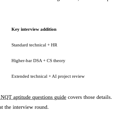
Key interview addition
Standard technical + HR
Higher-bar DSA + CS theory
Extended technical + AI project review
NQT aptitude questions guide
covers those details.
at the interview round.