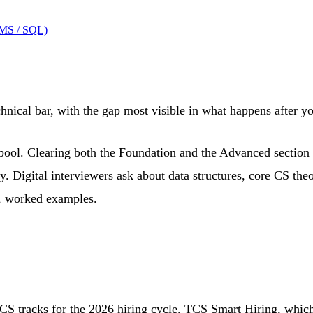
BMS / SQL)
nical bar, with the gap most visible in what happens after y
ool. Clearing both the Foundation and the Advanced section pu
y. Digital interviewers ask about data structures, core CS the
d, worked examples.
TCS tracks for the 2026 hiring cycle. TCS Smart Hiring, wh