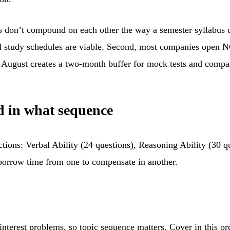
s don’t compound on each other the way a semester syllabus do
ted study schedules are viable. Second, most companies ope
y August creates a two-month buffer for mock tests and compan
d in what sequence
ions: Verbal Ability (24 questions), Reasoning Ability (30 qu
 borrow time from one to compensate in another.
 interest problems, so topic sequence matters. Cover in this or