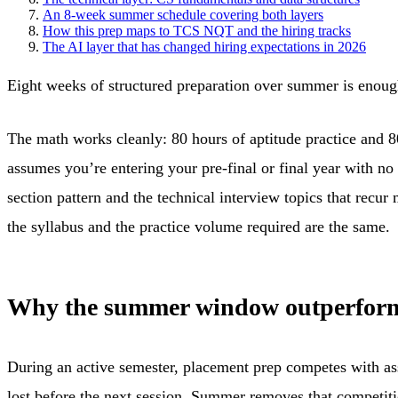
An 8-week summer schedule covering both layers
How this prep maps to TCS NQT and the hiring tracks
The AI layer that has changed hiring expectations in 2026
Eight weeks of structured preparation over summer is enough
The math works cleanly: 80 hours of aptitude practice and 
assumes you’re entering your pre-final or final year with 
section pattern and the technical interview topics that recu
the syllabus and the practice volume required are the same.
Why the summer window outperform
During an active semester, placement prep competes with ass
lost before the next session. Summer removes that competiti