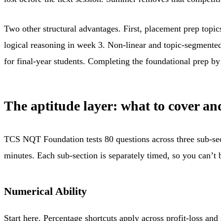
Two other structural advantages. First, placement prep topic
logical reasoning in week 3. Non-linear and topic-segmen
for final-year students. Completing the foundational prep b
The aptitude layer: what to cover an
TCS NQT Foundation tests 80 questions across three sub-sect
minutes. Each sub-section is separately timed, so you can’t
Numerical Ability
Start here. Percentage shortcuts apply across profit-loss and