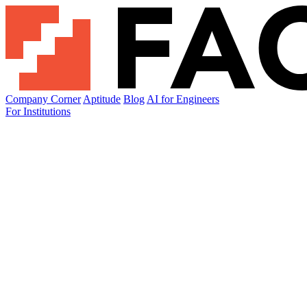
Company Corner
Aptitude
Blog
AI for Engineers
For Institutions