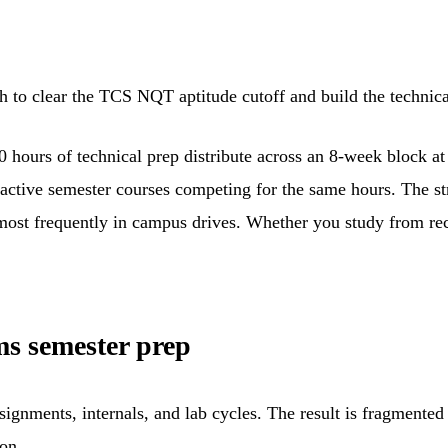
 to clear the TCS NQT aptitude cutoff and build the technical
80 hours of technical prep distribute across an 8-week block 
no active semester courses competing for the same hours. The
r most frequently in campus drives. Whether you study from rec
s semester prep
ignments, internals, and lab cycles. The result is fragmented
on.