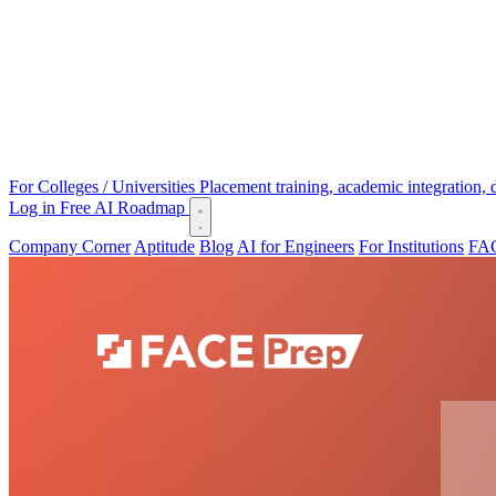
For Colleges / Universities
Placement training, academic integration,
Log in
Free AI Roadmap
Company Corner
Aptitude
Blog
AI for Engineers
For Institutions
FAC