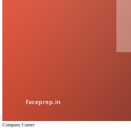
Company Corner