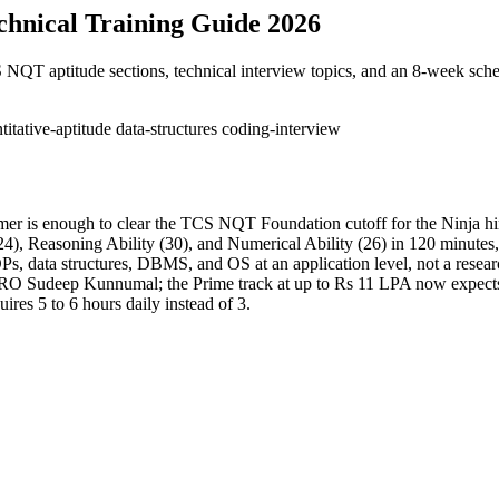
hnical Training Guide 2026
QT aptitude sections, technical interview topics, and an 8-week sche
titative-aptitude
data-structures
coding-interview
mer is enough to clear the TCS NQT Foundation cutoff for the Ninja hir
), Reasoning Ability (30), and Numerical Ability (26) in 120 minutes, 
, data structures, DBMS, and OS at an application level, not a researc
RO Sudeep Kunnumal; the Prime track at up to Rs 11 LPA now expects 
res 5 to 6 hours daily instead of 3.