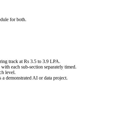
dule for both.
ing track at Rs 3.5 to 3.9 LPA.
with each sub-section separately timed.
h level.
a demonstrated AI or data project.