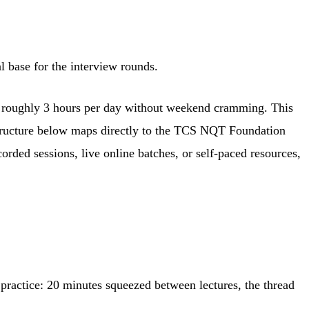
 base for the interview rounds.
at roughly 3 hours per day without weekend cramming. This
 structure below maps directly to the TCS NQT Foundation
orded sessions, live online batches, or self-paced resources,
 practice: 20 minutes squeezed between lectures, the thread