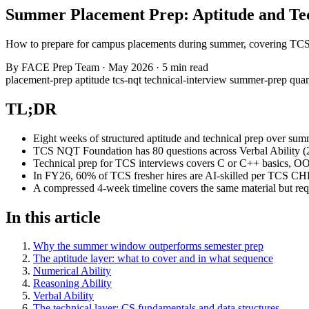
Summer Placement Prep: Aptitude and Tec
How to prepare for campus placements during summer, covering TCS N
By
FACE Prep Team
·
May 2026
·
5 min read
placement-prep
aptitude
tcs-nqt
technical-interview
summer-prep
quan
TL;DR
Eight weeks of structured aptitude and technical prep over sum
TCS NQT Foundation has 80 questions across Verbal Ability (24
Technical prep for TCS interviews covers C or C++ basics, OOPs
In FY26, 60% of TCS fresher hires are AI-skilled per TCS CH
A compressed 4-week timeline covers the same material but requi
In this article
Why the summer window outperforms semester prep
The aptitude layer: what to cover and in what sequence
Numerical Ability
Reasoning Ability
Verbal Ability
The technical layer: CS fundamentals and data structures