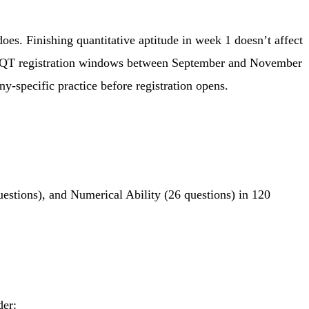
es. Finishing quantitative aptitude in week 1 doesn’t affect
n NQT registration windows between September and November
y-specific practice before registration opens.
estions), and Numerical Ability (26 questions) in 120
der: