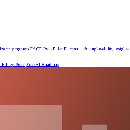
 degree programs
FACE Prep Pulse
Placement & employability insights
E Prep Pulse
Free AI Roadmap