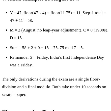
Y = 47. floor(47 ÷ 4) = floor(11.75) = 11. Step-1 total =
47 + 11 = 58.
M = 2 (August, no leap-year adjustment). C = 0 (1900s).
D = 15.
Sum = 58 + 2 + 0 + 15 = 75. 75 mod 7 = 5.
Remainder 5 = Friday. India’s first Independence Day
was a Friday.
The only derivations during the exam are a single floor-
division and a final modulo. Both take under 10 seconds on
scratch paper.