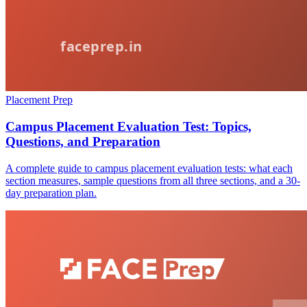
Placement Prep
Campus Placement Evaluation Test: Topics,
Questions, and Preparation
A complete guide to campus placement evaluation tests: what each
section measures, sample questions from all three sections, and a 30-
day preparation plan.