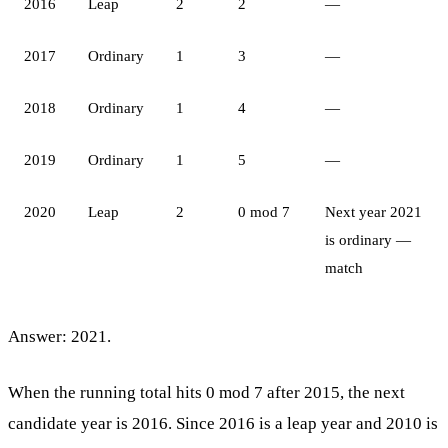
2016
Leap
2
2
—
2017
Ordinary
1
3
—
2018
Ordinary
1
4
—
2019
Ordinary
1
5
—
2020
Leap
2
0 mod 7
Next year 2021
is ordinary —
match
Answer: 2021.
When the running total hits 0 mod 7 after 2015, the next
candidate year is 2016. Since 2016 is a leap year and 2010 is