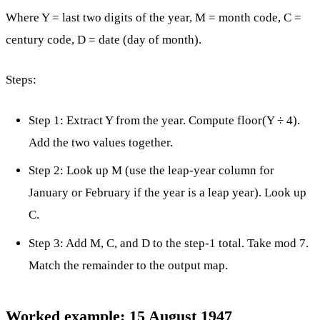
Where Y = last two digits of the year, M = month code, C =
century code, D = date (day of month).
Steps:
Step 1: Extract Y from the year. Compute floor(Y ÷ 4).
Add the two values together.
Step 2: Look up M (use the leap-year column for
January or February if the year is a leap year). Look up
C.
Step 3: Add M, C, and D to the step-1 total. Take mod 7.
Match the remainder to the output map.
Worked example: 15 August 1947