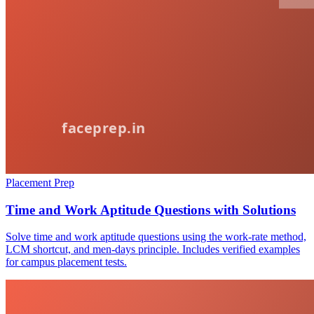
Placement Prep
Time and Work Aptitude Questions with Solutions
Solve time and work aptitude questions using the work-rate method,
LCM shortcut, and men-days principle. Includes verified examples
for campus placement tests.