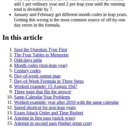
add 1 per ordinary year and 2 per leap year until the running
total is divisible by 7.
January and February get different month codes in leap years.
Getting this wrong is the most common source of off-by-one
day errors in the formula.
In this article
Spot the Question Type First
The Four Tables to Memorise
Odd-days table
Month codes (non-leap year)
Century codes
Day-of-week output map
Day-of-Week Formula in Three Steps
Worked example: 15 August 1947
Three traps that flip the answer
Same-Calendar Year Problems
Worked example: year after 2010 with the same calendar
Speed shortcut for non-leap years
Exam Attack Order and Time Budget
Attempt in first pass (quick wins)
Attempt in second pass (higher setup cost)