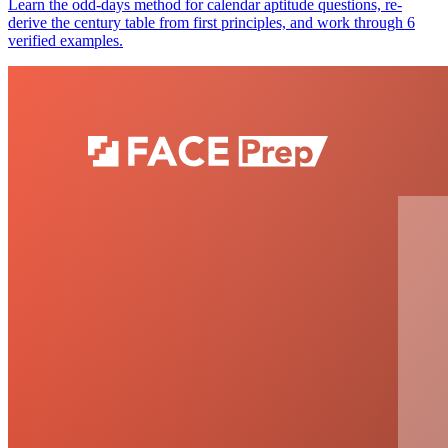
Learn the odd-days method for calendar aptitude questions, re-
derive the century table from first principles, and work through 6
verified examples.