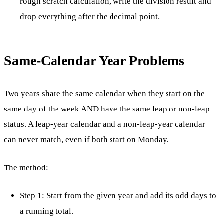
rough scratch calculation, write the division result and
drop everything after the decimal point.
Same-Calendar Year Problems
Two years share the same calendar when they start on the
same day of the week AND have the same leap or non-leap
status. A leap-year calendar and a non-leap-year calendar
can never match, even if both start on Monday.
The method:
Step 1: Start from the given year and add its odd days to
a running total.