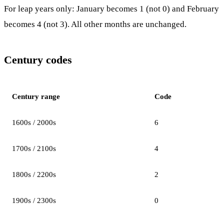
For leap years only: January becomes 1 (not 0) and February
becomes 4 (not 3). All other months are unchanged.
Century codes
Century range
Code
1600s / 2000s
6
1700s / 2100s
4
1800s / 2200s
2
1900s / 2300s
0