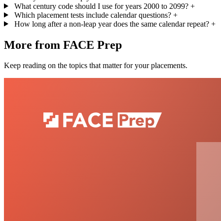
What century code should I use for years 2000 to 2099?
+
Which placement tests include calendar questions?
+
How long after a non-leap year does the same calendar repeat?
+
More from FACE Prep
Keep reading on the topics that matter for your placements.