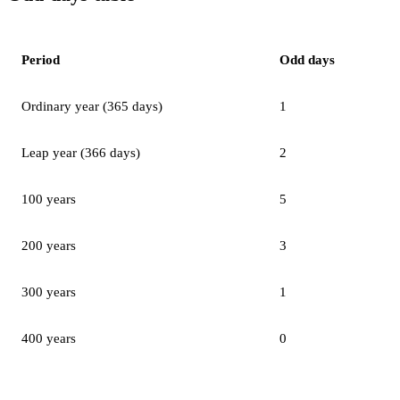
Period
Odd days
Ordinary year (365 days)
1
Leap year (366 days)
2
100 years
5
200 years
3
300 years
1
400 years
0