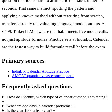
question that looks hard to arithmetic that takes under 40
seconds. That same instinct, spotting the pattern and
applying a known method without rewriting from scratch,
transfers directly to evaluating language model outputs. At
₹499,
TinkerLLM
is where that habit meets live model calls,
not just aptitude formulas. Practice sets at
IndiaBix Calendar
are the fastest way to build formula recall before the exam.
Primary sources
IndiaBix Calendar Aptitude Practice
AMCAT quantitative assessment portal
Frequently asked questions
How do I identify which type of calendar question I am facing?
+
What are odd days in calendar problems?
+
Is the year 1900 a leap year?
+