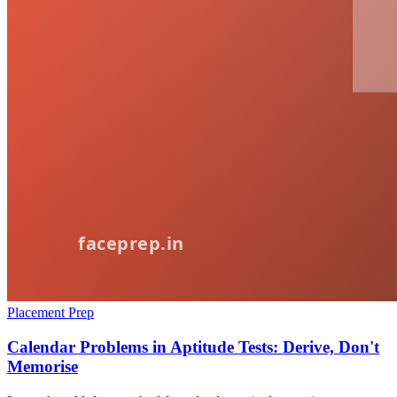
Placement Prep
Calendar Problems in Aptitude Tests: Derive, Don't
Memorise