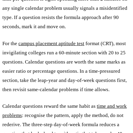
any single calendar problem usually signals a misidentified
type. If a question resists the formula approach after 90
seconds, mark it and move on.
For the
campus placement aptitude test
format (CRT), most
invigilating colleges run a 60-minute section with 20 to 25
questions. Calendar questions are worth the same marks as
easier ratio or percentage questions. In a time-pressured
section, take the leap-year and day-of-week questions first,
then revisit same-calendar problems if time allows.
Calendar questions reward the same habit as
time and work
problems
: recognise the pattern, apply the method, do not
rederive. The three-step day-of-week formula reduces a