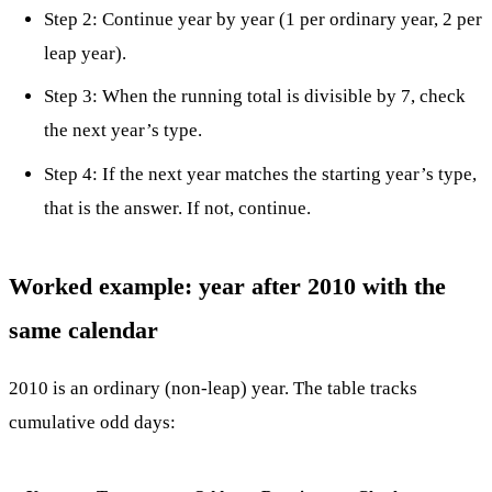
Step 2: Continue year by year (1 per ordinary year, 2 per
leap year).
Step 3: When the running total is divisible by 7, check
the next year’s type.
Step 4: If the next year matches the starting year’s type,
that is the answer. If not, continue.
Worked example: year after 2010 with the
same calendar
2010 is an ordinary (non-leap) year. The table tracks
cumulative odd days: