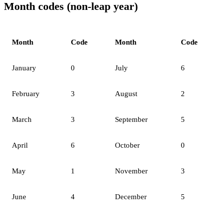
Month codes (non-leap year)
Month
Code
Month
Code
January
0
July
6
February
3
August
2
March
3
September
5
April
6
October
0
May
1
November
3
June
4
December
5