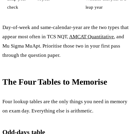
check
leap year
Day-of-week and same-calendar-year are the two types that
appear most often in TCS NQT,
AMCAT Quantitative
, and
Mu Sigma MuApt. Prioritise those two in your first pass
through the question paper.
The Four Tables to Memorise
Four lookup tables are the only things you need in memory
on exam day. Everything else is arithmetic.
Odd-days table