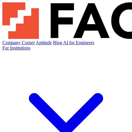
Company Corner
Aptitude
Blog
AI for Engineers
For Institutions