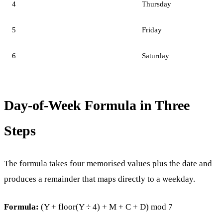
4
Thursday
5
Friday
6
Saturday
Day-of-Week Formula in Three
Steps
The formula takes four memorised values plus the date and
produces a remainder that maps directly to a weekday.
Formula:
(Y + floor(Y ÷ 4) + M + C + D) mod 7