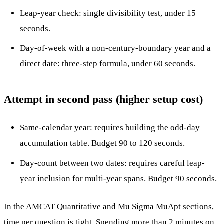
Leap-year check: single divisibility test, under 15
seconds.
Day-of-week with a non-century-boundary year and a
direct date: three-step formula, under 60 seconds.
Attempt in second pass (higher setup cost)
Same-calendar year: requires building the odd-day
accumulation table. Budget 90 to 120 seconds.
Day-count between two dates: requires careful leap-
year inclusion for multi-year spans. Budget 90 seconds.
In the
AMCAT Quantitative
and
Mu Sigma MuApt
sections,
time per question is tight. Spending more than 2 minutes on