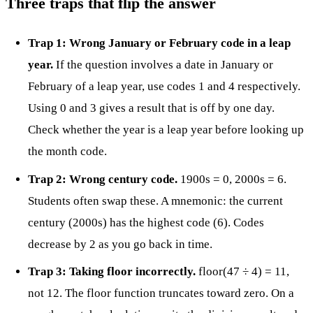
Three traps that flip the answer
Trap 1: Wrong January or February code in a leap
year.
If the question involves a date in January or
February of a leap year, use codes 1 and 4 respectively.
Using 0 and 3 gives a result that is off by one day.
Check whether the year is a leap year before looking up
the month code.
Trap 2: Wrong century code.
1900s = 0, 2000s = 6.
Students often swap these. A mnemonic: the current
century (2000s) has the highest code (6). Codes
decrease by 2 as you go back in time.
Trap 3: Taking floor incorrectly.
floor(47 ÷ 4) = 11,
not 12. The floor function truncates toward zero. On a