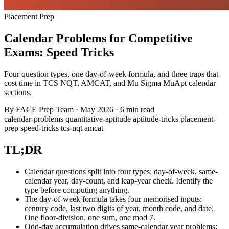
Placement Prep
Calendar Problems for Competitive
Exams: Speed Tricks
Four question types, one day-of-week formula, and three traps that
cost time in TCS NQT, AMCAT, and Mu Sigma MuApt calendar
sections.
By
FACE Prep Team
·
May 2026
·
6 min read
calendar-problems
quantitative-aptitude
aptitude-tricks
placement-
prep
speed-tricks
tcs-nqt
amcat
TL;DR
Calendar questions split into four types: day-of-week, same-
calendar year, day-count, and leap-year check. Identify the
type before computing anything.
The day-of-week formula takes four memorised inputs:
century code, last two digits of year, month code, and date.
One floor-division, one sum, one mod 7.
Odd-day accumulation drives same-calendar year problems: