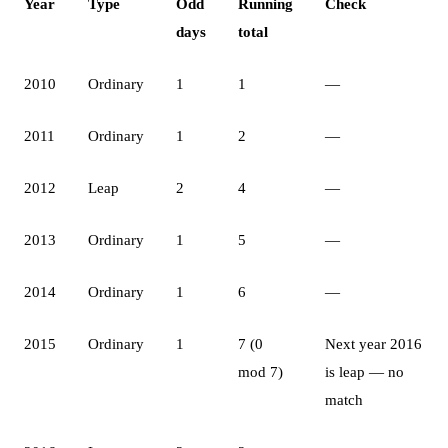
Year
Type
Odd
Running
Check
days
total
2010
Ordinary
1
1
—
2011
Ordinary
1
2
—
2012
Leap
2
4
—
2013
Ordinary
1
5
—
2014
Ordinary
1
6
—
2015
Ordinary
1
7 (0
Next year 2016
mod 7)
is leap — no
match