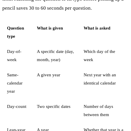
pencil saves 30 to 60 seconds per question.
Question
What is given
What is asked
type
Day-of-
A specific date (day,
Which day of the
week
month, year)
week
Same-
A given year
Next year with an
calendar
identical calendar
year
Day-count
Two specific dates
Number of days
between them
Leap-year
A year
Whether that year is a