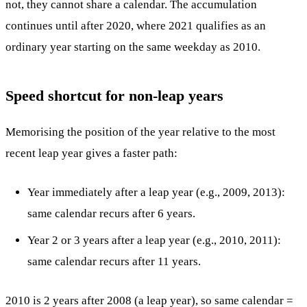
not, they cannot share a calendar. The accumulation
continues until after 2020, where 2021 qualifies as an
ordinary year starting on the same weekday as 2010.
Speed shortcut for non-leap years
Memorising the position of the year relative to the most
recent leap year gives a faster path:
Year immediately after a leap year (e.g., 2009, 2013):
same calendar recurs after 6 years.
Year 2 or 3 years after a leap year (e.g., 2010, 2011):
same calendar recurs after 11 years.
2010 is 2 years after 2008 (a leap year), so same calendar =