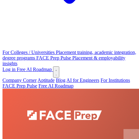
For Colleges / Universities
Placement training, academic integration,
degree programs
FACE Prep Pulse
Placement & employability
insights
Log in
Free AI Roadmap
Company Corner
Aptitude
Blog
AI for Engineers
For Institutions
FACE Prep Pulse
Free AI Roadmap