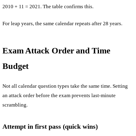
2010 + 11 = 2021. The table confirms this.
For leap years, the same calendar repeats after 28 years.
Exam Attack Order and Time
Budget
Not all calendar question types take the same time. Setting
an attack order before the exam prevents last-minute
scrambling.
Attempt in first pass (quick wins)