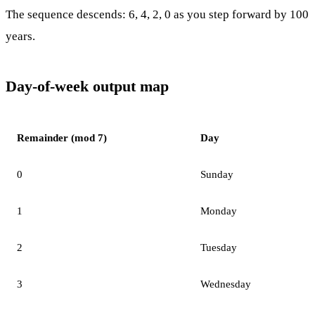
The sequence descends: 6, 4, 2, 0 as you step forward by 100
years.
Day-of-week output map
Remainder (mod 7)
Day
0
Sunday
1
Monday
2
Tuesday
3
Wednesday