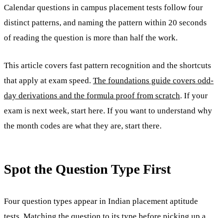
Calendar questions in campus placement tests follow four
distinct patterns, and naming the pattern within 20 seconds
of reading the question is more than half the work.
This article covers fast pattern recognition and the shortcuts
that apply at exam speed.
The foundations guide covers odd-
day derivations and the formula proof from scratch
. If your
exam is next week, start here. If you want to understand why
the month codes are what they are, start there.
Spot the Question Type First
Four question types appear in Indian placement aptitude
tests. Matching the question to its type before picking up a