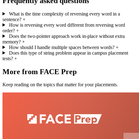
Frequently asked questions
What is the time complexity of reversing every word in a
sentence?
+
How is reversing every word different from reversing word
order?
+
Does the two-pointer approach work in-place without extra
memory?
+
How should I handle multiple spaces between words?
+
Does this type of string problem appear in campus placement
tests?
+
More from FACE Prep
Keep reading on the topics that matter for your placements.