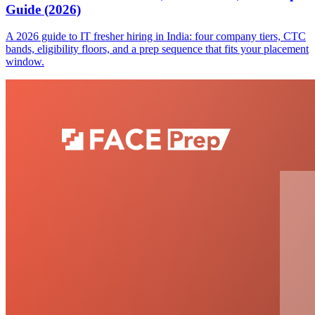
Guide (2026)
A 2026 guide to IT fresher hiring in India: four company tiers, CTC
bands, eligibility floors, and a prep sequence that fits your placement
window.