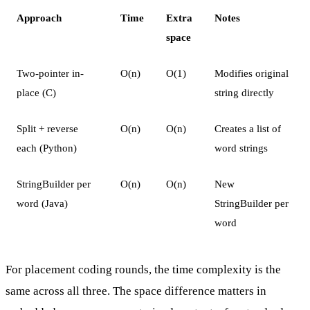
Approach
Time
Extra
Notes
space
Two-pointer in-
O(n)
O(1)
Modifies original
place (C)
string directly
Split + reverse
O(n)
O(n)
Creates a list of
each (Python)
word strings
StringBuilder per
O(n)
O(n)
New
word (Java)
StringBuilder per
word
For placement coding rounds, the time complexity is the
same across all three. The space difference matters in