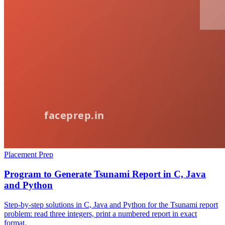
Placement Prep
Program to Generate Tsunami Report in C, Java
and Python
Step-by-step solutions in C, Java and Python for the Tsunami report
problem: read three integers, print a numbered report in exact
format.