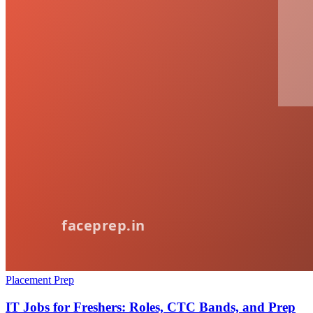
Placement Prep
IT Jobs for Freshers: Roles, CTC Bands, and Prep