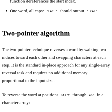
function dereferences the start index.
One word, all caps:
should output
.
"FACE"
"ECAF"
Two-pointer algorithm
The two-pointer technique reverses a word by walking two
indices toward each other and swapping characters at each
step. It is the standard in-place approach for any single-array
reversal task and requires no additional memory
proportional to the input size.
To reverse the word at positions
through
in a
start
end
character array: