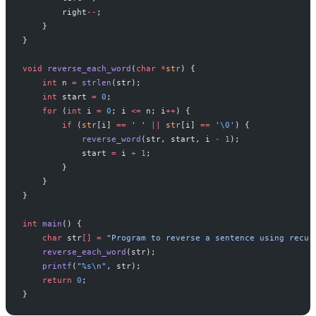
        right
--
;
    }
}
void
 reverse_each_word
(
char
 *
str
) {
    int
 n 
=
 strlen
(str);
    int
 start 
=
 0
;
    for
 (
int
 i 
=
 0
; i 
<=
 n; i
++
) {
        if
 (
str
[i] 
==
 ' '
 ||
 str
[i] 
==
 '
\0
'
) {
            reverse_word
(str, start, i 
-
 1
);
            start 
=
 i 
+
 1
;
        }
    }
}
int
 main
() {
    char
 str
[]
 =
 "Program to reverse a sentence using recur
    reverse_each_word
(str);
    printf
(
"
%s\n
"
, str);
    return
 0
;
}