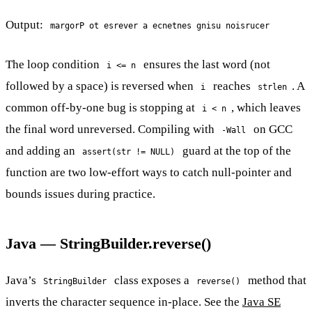
Output:
margorP ot esrever a ecnetnes gnisu noisrucer
The loop condition
ensures the last word (not
i <= n
followed by a space) is reversed when
reaches
. A
i
strlen
common off-by-one bug is stopping at
, which leaves
i < n
the final word unreversed. Compiling with
on GCC
-Wall
and adding an
guard at the top of the
assert(str != NULL)
function are two low-effort ways to catch null-pointer and
bounds issues during practice.
Java — StringBuilder.reverse()
Java’s
class exposes a
method that
StringBuilder
reverse()
inverts the character sequence in-place. See the
Java SE