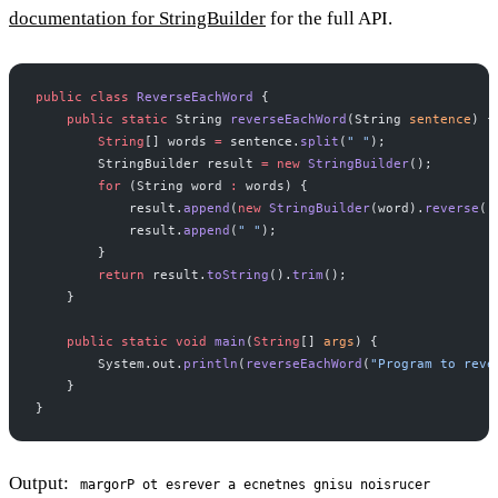
documentation for StringBuilder
for the full API.
public
 class
 ReverseEachWord
 {
    public
 static
 String 
reverseEachWord
(String 
sentence
) {
        String
[] words 
=
 sentence.
split
(
" "
);
        StringBuilder result 
=
 new
 StringBuilder
();
        for
 (String word 
:
 words) {
            result.
append
(
new
 StringBuilder
(word).
reverse
()
            result.
append
(
" "
);
        }
        return
 result.
toString
().
trim
();
    }
    public
 static
 void
 main
(
String
[] 
args
) {
        System.out.
println
(
reverseEachWord
(
"Program to reve
    }
}
Output:
margorP ot esrever a ecnetnes gnisu noisrucer