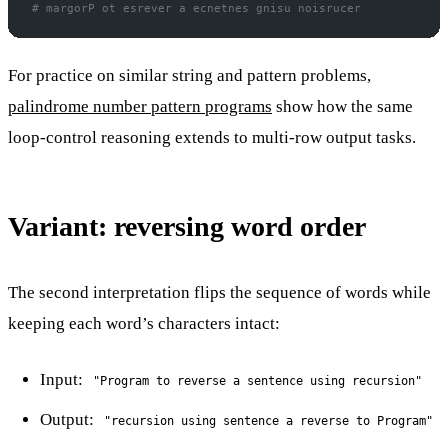
# margorP ot esrever a ecnetnes gnisu noisrucer
For practice on similar string and pattern problems,
palindrome number pattern programs
show how the same
loop-control reasoning extends to multi-row output tasks.
Variant: reversing word order
The second interpretation flips the sequence of words while
keeping each word’s characters intact:
Input:
"Program to reverse a sentence using recursion"
Output:
"recursion using sentence a reverse to Program"