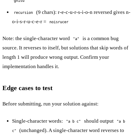
gnisu
(9 chars): r-e-c-u-r-s-i-o-n reversed gives n-
recursion
o-i-s-r-u-c-e-r =
noisrucer
Note: the single-character word
is a common bug
"a"
source. It reverses to itself, but solutions that skip words of
length 1 will produce wrong output. Confirm your
implementation handles it.
Edge cases to test
Before submitting, run your solution against:
Single-character words:
should output
"a b c"
"a b
(unchanged). A single-character word reverses to
c"