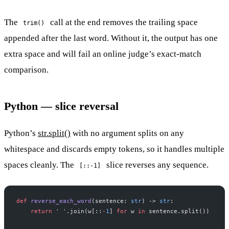
The
call at the end removes the trailing space
trim()
appended after the last word. Without it, the output has one
extra space and will fail an online judge’s exact-match
comparison.
Python — slice reversal
Python’s
str.split()
with no argument splits on any
whitespace and discards empty tokens, so it handles multiple
spaces cleanly. The
slice reverses any sequence.
[::-1]
def
 reverse_each_word
(sentence: 
str
) -> 
str
:
    return
 ' '
.join(w[::
-
1
] 
for
 w 
in
 sentence.split())