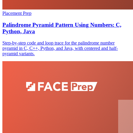
Placement Prep
Palindrome Pyramid Pattern Using Numbers: C,
Python, Java
Step-by-step code and loop trace for the palindrome number
pyramid in C, C++, Python, and Java, with centered and half-
pyramid variants.