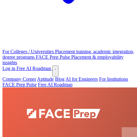
For Colleges / Universities
Placement training, academic integration,
degree programs
FACE Prep Pulse
Placement & employability
insights
Log in
Free AI Roadmap
Company Corner
Aptitude
Blog
AI for Engineers
For Institutions
FACE Prep Pulse
Free AI Roadmap