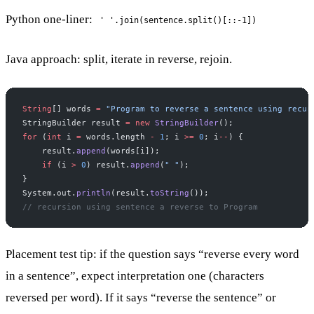
Python one-liner:
' '.join(sentence.split()[::-1])
Java approach: split, iterate in reverse, rejoin.
String
[] words 
=
 "Program to reverse a sentence using recur
StringBuilder result 
=
 new
 StringBuilder
();
for
 (
int
 i 
=
 words.length 
-
 1
; i 
>=
 0
; i
--
) {
    result.
append
(words[i]);
    if
 (i 
>
 0
) result.
append
(
" "
);
}
System.out.
println
(result.
toString
());
// recursion using sentence a reverse to Program
Placement test tip: if the question says “reverse every word
in a sentence”, expect interpretation one (characters
reversed per word). If it says “reverse the sentence” or