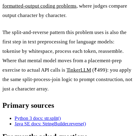
formatted-output coding problems
, where judges compare
output character by character.
The split-and-reverse pattern this problem uses is also the
first step in text preprocessing for language models:
tokenise by whitespace, process each token, reassemble.
Where that mental model moves from a placement-prep
exercise to actual API calls is
TinkerLLM
(₹499): you apply
the same split-process-join logic to prompt construction, not
just a character array.
Primary sources
Python 3 docs: str.split()
Java SE docs: StringBuilder.reverse()