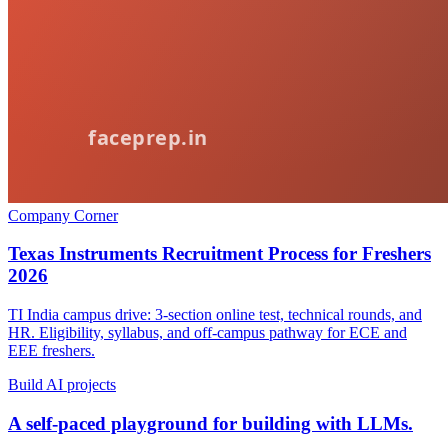
Company Corner
Texas Instruments Recruitment Process for Freshers
2026
TI India campus drive: 3-section online test, technical rounds, and
HR. Eligibility, syllabus, and off-campus pathway for ECE and
EEE freshers.
Build AI projects
A self-paced playground for building with LLMs.