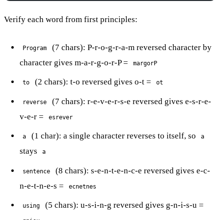
Verify each word from first principles:
(7 chars): P-r-o-g-r-a-m reversed character by
Program
character gives m-a-r-g-o-r-P =
margorP
(2 chars): t-o reversed gives o-t =
to
ot
(7 chars): r-e-v-e-r-s-e reversed gives e-s-r-e-
reverse
v-e-r =
esrever
(1 char): a single character reverses to itself, so
a
a
stays
a
(8 chars): s-e-n-t-e-n-c-e reversed gives e-c-
sentence
n-e-t-n-e-s =
ecnetnes
(5 chars): u-s-i-n-g reversed gives g-n-i-s-u =
using