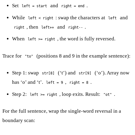
Set
and
.
left = start
right = end
While
: swap the characters at
and
left < right
left
, then
and
.
right
left++
right--
When
, the word is fully reversed.
left >= right
Trace for
(positions 8 and 9 in the example sentence):
"to"
Step 1: swap
(‘t’) and
(‘o’). Array now
str[8]
str[9]
has ‘o’ and ‘t’.
,
.
left = 9
right = 8
Step 2:
, loop exits. Result:
.
left >= right
"ot"
For the full sentence, wrap the single-word reversal in a
boundary scan: