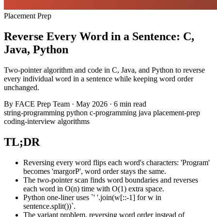
Placement Prep
Reverse Every Word in a Sentence: C,
Java, Python
Two-pointer algorithm and code in C, Java, and Python to reverse
every individual word in a sentence while keeping word order
unchanged.
By
FACE Prep Team
·
May 2026
·
6 min read
string-programming
python
c-programming
java
placement-prep
coding-interview
algorithms
TL;DR
Reversing every word flips each word's characters: 'Program'
becomes 'margorP', word order stays the same.
The two-pointer scan finds word boundaries and reverses
each word in O(n) time with O(1) extra space.
Python one-liner uses `' '.join(w[::-1] for w in
sentence.split())`.
The variant problem, reversing word order instead of