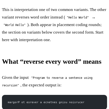
This is interpretation one of two common variants. The other
variant reverses word order instead (
→
"Hello World"
). Both appear in placement coding rounds;
"World Hello"
the section on variants below covers the second form. Start
here with interpretation one.
What “reverse every word” means
Given the input
"Program to reverse a sentence using
, the expected output is:
recursion"
margorP ot esrever a ecnetnes gnisu noisrucer