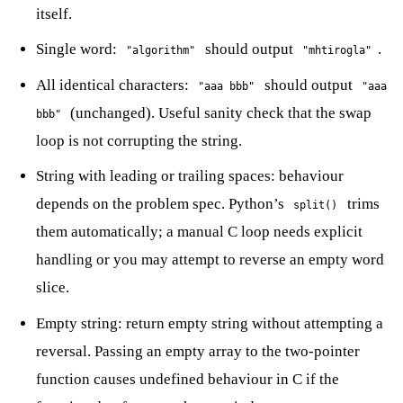
itself.
Single word:
should output
.
"algorithm"
"mhtirogla"
All identical characters:
should output
"aaa bbb"
"aaa
(unchanged). Useful sanity check that the swap
bbb"
loop is not corrupting the string.
String with leading or trailing spaces: behaviour
depends on the problem spec. Python’s
trims
split()
them automatically; a manual C loop needs explicit
handling or you may attempt to reverse an empty word
slice.
Empty string: return empty string without attempting a
reversal. Passing an empty array to the two-pointer
function causes undefined behaviour in C if the