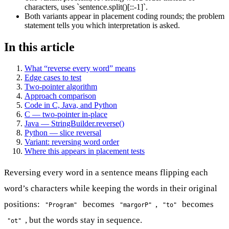
characters, uses `sentence.split()[::-1]`.
Both variants appear in placement coding rounds; the problem
statement tells you which interpretation is asked.
In this article
What “reverse every word” means
Edge cases to test
Two-pointer algorithm
Approach comparison
Code in C, Java, and Python
C — two-pointer in-place
Java — StringBuilder.reverse()
Python — slice reversal
Variant: reversing word order
Where this appears in placement tests
Reversing every word in a sentence means flipping each
word’s characters while keeping the words in their original
positions:
becomes
,
becomes
"Program"
"margorP"
"to"
, but the words stay in sequence.
"ot"