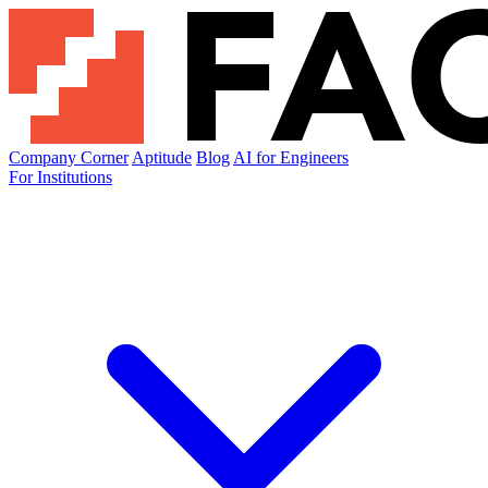
Company Corner
Aptitude
Blog
AI for Engineers
For Institutions