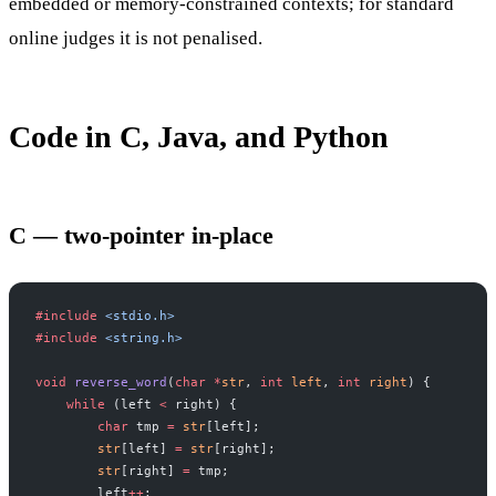
embedded or memory-constrained contexts; for standard
online judges it is not penalised.
Code in C, Java, and Python
C — two-pointer in-place
#include
 <stdio.h>
#include
 <string.h>
void
 reverse_word
(
char
 *
str
, 
int
 left
, 
int
 right
) {
    while
 (left 
<
 right) {
        char
 tmp 
=
 str
[left];
        str
[left] 
=
 str
[right];
        str
[right] 
=
 tmp;
        left
++
;