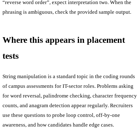
“reverse word order”, expect interpretation two. When the
phrasing is ambiguous, check the provided sample output.
Where this appears in placement
tests
String manipulation is a standard topic in the coding rounds
of campus assessments for IT-sector roles. Problems asking
for word reversal, palindrome checking, character frequency
counts, and anagram detection appear regularly. Recruiters
use these questions to probe loop control, off-by-one
awareness, and how candidates handle edge cases.