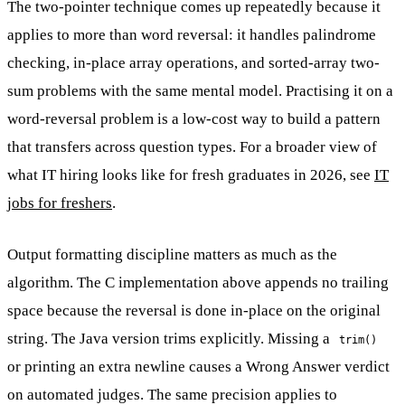
The two-pointer technique comes up repeatedly because it
applies to more than word reversal: it handles palindrome
checking, in-place array operations, and sorted-array two-
sum problems with the same mental model. Practising it on a
word-reversal problem is a low-cost way to build a pattern
that transfers across question types. For a broader view of
what IT hiring looks like for fresh graduates in 2026, see
IT
jobs for freshers
.
Output formatting discipline matters as much as the
algorithm. The C implementation above appends no trailing
space because the reversal is done in-place on the original
string. The Java version trims explicitly. Missing a
trim()
or printing an extra newline causes a Wrong Answer verdict
on automated judges. The same precision applies to