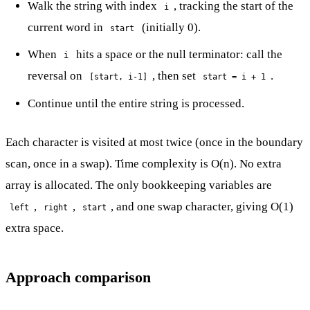
Walk the string with index
, tracking the start of the
i
current word in
(initially 0).
start
When
hits a space or the null terminator: call the
i
reversal on
, then set
.
[start, i-1]
start = i + 1
Continue until the entire string is processed.
Each character is visited at most twice (once in the boundary
scan, once in a swap). Time complexity is O(n). No extra
array is allocated. The only bookkeeping variables are
,
,
, and one swap character, giving O(1)
left
right
start
extra space.
Approach comparison