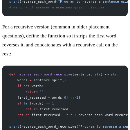
print
(reverse_each_word(
"Program to reverse a sentence usin
# margorP ot esrever a ecnetnes gnisu noisrucer
For a recursive version (common in older placement
questions), define the function so it strips the first word,
reverses it, and concatenates with a recursive call on the
rest:
def
 reverse_each_word_recursive
(sentence: 
str
) -> 
str
:
    words 
=
 sentence.split()
    if
 not
 words:
        return
 ""
    first_reversed 
=
 words[
0
][::
-
1
]
    if
 len
(words) 
==
 1
:
        return
 first_reversed
    return
 first_reversed 
+
 " "
 +
 reverse_each_word_recursi
print
(reverse_each_word_recursive(
"Program to reverse a sen