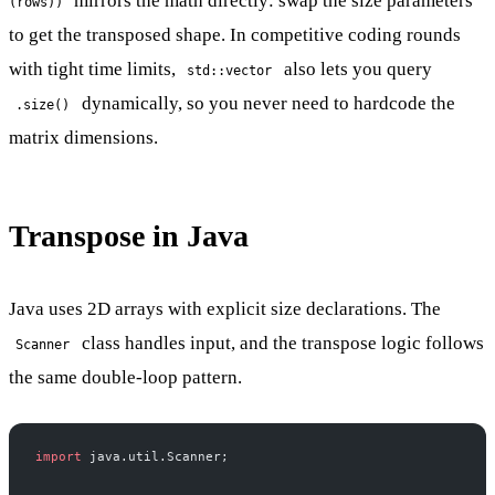
mirrors the math directly: swap the size parameters
(rows))
to get the transposed shape. In competitive coding rounds
with tight time limits,
also lets you query
std::vector
dynamically, so you never need to hardcode the
.size()
matrix dimensions.
Transpose in Java
Java uses 2D arrays with explicit size declarations. The
class handles input, and the transpose logic follows
Scanner
the same double-loop pattern.
import
 java.util.Scanner;