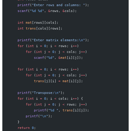
    printf
(
"Enter rows and columns: "
);
    scanf
(
"
%d
 %d
"
, 
&
rows, 
&
cols);
    int
 mat
[rows][cols];
    int
 trans
[cols][rows];
    printf
(
"Enter matrix elements:
\n
"
);
    for
 (
int
 i 
=
 0
; i 
<
 rows; i
++
)
        for
 (
int
 j 
=
 0
; j 
<
 cols; j
++
)
            scanf
(
"
%d
"
, 
&
mat
[i][j]);
    for
 (
int
 i 
=
 0
; i 
<
 rows; i
++
)
        for
 (
int
 j 
=
 0
; j 
<
 cols; j
++
)
            trans
[j][i] 
=
 mat
[i][j];
    printf
(
"Transpose:
\n
"
);
    for
 (
int
 i 
=
 0
; i 
<
 cols; i
++
) {
        for
 (
int
 j 
=
 0
; j 
<
 rows; j
++
)
            printf
(
"
%d
 "
, 
trans
[i][j]);
        printf
(
"
\n
"
);
    }
    return
 0
;