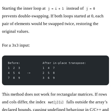
Starting the inner loop at
instead of
j = i + 1
j = 0
prevents double-swapping. If both loops started at 0, each
pair of elements would be swapped twice, restoring the
original values.
For a 3x3 input:
Before:             After in-place transpose:
1  2  3             1  4  7
4  5  6    ->       2  5  8
7  8  9             3  6  9
This method does not work for rectangular matrices. If rows
and cols differ, the index
falls outside the array’s
mat[j][i]
declared bounds, causing undefined behaviour in C/C++ and