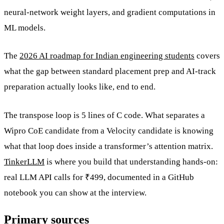
neural-network weight layers, and gradient computations in
ML models.
The
2026 AI roadmap for Indian engineering students
covers
what the gap between standard placement prep and AI-track
preparation actually looks like, end to end.
The transpose loop is 5 lines of C code. What separates a
Wipro CoE candidate from a Velocity candidate is knowing
what that loop does inside a transformer’s attention matrix.
TinkerLLM
is where you build that understanding hands-on:
real LLM API calls for ₹499, documented in a GitHub
notebook you can show at the interview.
Primary sources