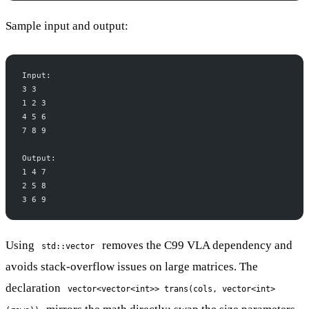
Sample input and output:
Input:
3 3
1 2 3
4 5 6
7 8 9
Output:
1 4 7
2 5 8
3 6 9
Using
removes the C99 VLA dependency and
std::vector
avoids stack-overflow issues on large matrices. The
declaration
vector<vector<int>> trans(cols, vector<int>