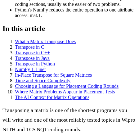
coding sections, usually as the easier of two problems.
Python's NumPy reduces the entire operation to one attribute
access: mat.T.
In this article
What a Matrix Transpose Does
Transpose in C
Transpose in C++
Transpose in Java
Transpose in Python
NumPy 1-Liner
In-Place Transpose for Square Matrices
Time and Space Complexity
Choosing a Language for Placement Coding Rounds
Where Matrix Problems Appear in Placement Tests
The AI Context for Matrix Operations
Transposing a matrix is one of the shortest programs you
will write and one of the most reliably tested topics in Wipro
NLTH and TCS NQT coding rounds.