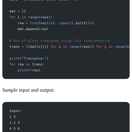
mat 
=
 []
for
 i 
in
 range
(rows):
    row 
=
 list
(
map
(
int
, 
input
().split()))
    mat.append(row)
# Out-of-place transpose using list comprehension
trans 
=
 [[mat[i][j] 
for
 i 
in
 range
(rows)] 
for
 j 
in
 range
(co
print
(
"Transpose:"
)
for
 row 
in
 trans:
    print
(
*
row)
Sample input and output:
Input:
2 3
1 2 3
4 5 6