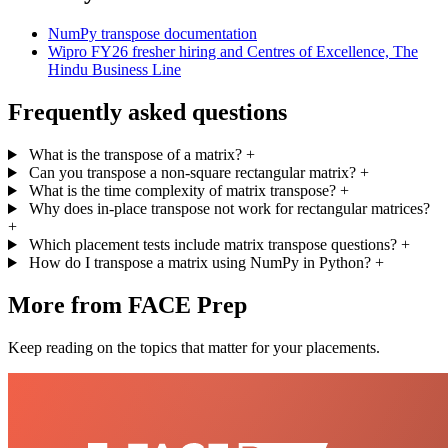
NumPy transpose documentation
Wipro FY26 fresher hiring and Centres of Excellence, The
Hindu Business Line
Frequently asked questions
What is the transpose of a matrix?
+
Can you transpose a non-square rectangular matrix?
+
What is the time complexity of matrix transpose?
+
Why does in-place transpose not work for rectangular matrices?
+
Which placement tests include matrix transpose questions?
+
How do I transpose a matrix using NumPy in Python?
+
More from FACE Prep
Keep reading on the topics that matter for your placements.