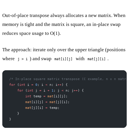
Out-of-place transpose always allocates a new matrix. When
memory is tight and the matrix is square, an in-place swap
reduces space usage to O(1).
The approach: iterate only over the upper triangle (positions
where
) and swap
with
.
j > i
mat[i][j]
mat[j][i]
/* In-place square matrix transpose (C example, n x n matri
for
 (
int
 i 
=
 0
; i 
<
 n; i
++
) {
    for
 (
int
 j 
=
 i 
+
 1
; j 
<
 n; j
++
) {
        int
 temp 
=
 mat
[i][j];
        mat
[i][j] 
=
 mat
[j][i];
        mat
[j][i] 
=
 temp;
    }
}