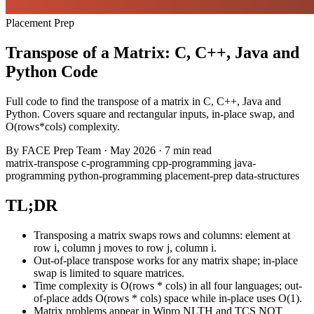
Placement Prep
Transpose of a Matrix: C, C++, Java and
Python Code
Full code to find the transpose of a matrix in C, C++, Java and
Python. Covers square and rectangular inputs, in-place swap, and
O(rows*cols) complexity.
By
FACE Prep Team
·
May 2026
·
7 min read
matrix-transpose
c-programming
cpp-programming
java-
programming
python-programming
placement-prep
data-structures
TL;DR
Transposing a matrix swaps rows and columns: element at
row i, column j moves to row j, column i.
Out-of-place transpose works for any matrix shape; in-place
swap is limited to square matrices.
Time complexity is O(rows * cols) in all four languages; out-
of-place adds O(rows * cols) space while in-place uses O(1).
Matrix problems appear in Wipro NLTH and TCS NQT