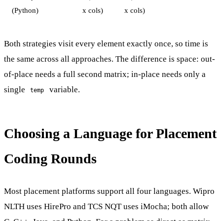
(Python)
x cols)
x cols)
Both strategies visit every element exactly once, so time is
the same across all approaches. The difference is space: out-
of-place needs a full second matrix; in-place needs only a
single
variable.
temp
Choosing a Language for Placement
Coding Rounds
Most placement platforms support all four languages. Wipro
NLTH uses HirePro and TCS NQT uses iMocha; both allow