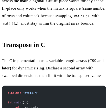
across the main diagonal. Out-of-place works for any shape.
In-place only works when the matrix is square (same number
of rows and columns), because swapping
with
mat[i][j]
must stay within the original array bounds.
mat[j][i]
Transpose in C
The C implementation uses variable-length arrays (C99 and
later) for dynamic sizing. Declare a second array with
swapped dimensions, then fill it with the transposed values.
#include
 <stdio.h>
int
 main
() {
    int
 rows, cols;