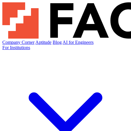
Company Corner
Aptitude
Blog
AI for Engineers
For Institutions