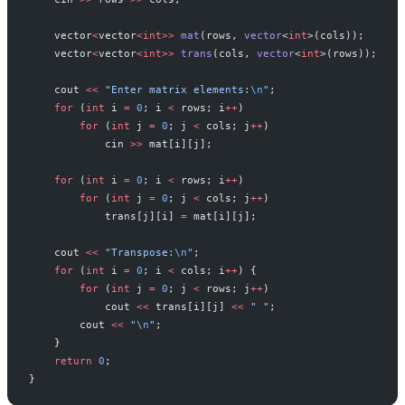
    vector
<
vector
<int>>
 mat
(rows, 
vector
<
int
>(cols));
    vector
<
vector
<int>>
 trans
(cols, 
vector
<
int
>(rows));
    cout 
<<
 "Enter matrix elements:
\n
"
;
    for
 (
int
 i 
=
 0
; i 
<
 rows; i
++
)
        for
 (
int
 j 
=
 0
; j 
<
 cols; j
++
)
            cin 
>>
 mat[i][j];
    for
 (
int
 i 
=
 0
; i 
<
 rows; i
++
)
        for
 (
int
 j 
=
 0
; j 
<
 cols; j
++
)
            trans[j][i] 
=
 mat[i][j];
    cout 
<<
 "Transpose:
\n
"
;
    for
 (
int
 i 
=
 0
; i 
<
 cols; i
++
) {
        for
 (
int
 j 
=
 0
; j 
<
 rows; j
++
)
            cout 
<<
 trans[i][j] 
<<
 " "
;
        cout 
<<
 "
\n
"
;
    }
    return
 0
;
}