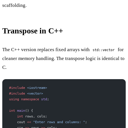
scaffolding.
Transpose in C++
The C++ version replaces fixed arrays with
for
std::vector
cleaner memory handling. The transpose logic is identical to
C.
#include
 <iostream>
#include
 <vector>
using
 namespace
 std
;
int
 main
() {
    int
 rows, cols;
    cout 
<<
 "Enter rows and columns: "
;
    cin 
>>
 rows 
>>
 cols;