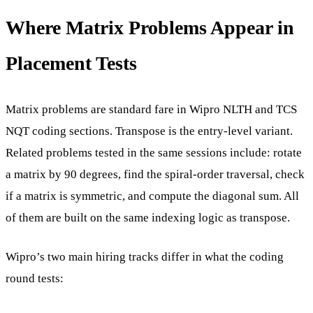
Where Matrix Problems Appear in
Placement Tests
Matrix problems are standard fare in Wipro NLTH and TCS
NQT coding sections. Transpose is the entry-level variant.
Related problems tested in the same sessions include: rotate
a matrix by 90 degrees, find the spiral-order traversal, check
if a matrix is symmetric, and compute the diagonal sum. All
of them are built on the same indexing logic as transpose.
Wipro’s two main hiring tracks differ in what the coding
round tests: