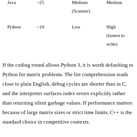
Java
~25
Medium
Medium
(Scanner)
Python
~10
Low
High
(fastest to
write)
If the coding round allows Python 3, it is worth defaulting to
Python for matrix problems. The list comprehension reads
close to plain English, debug cycles are shorter than in C,
and the interpreter surfaces index errors explicitly rather
than returning silent garbage values. If performance matters
because of large matrix sizes or strict time limits, C++ is the
standard choice in competitive contexts.