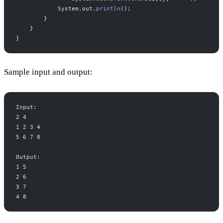
            System.out.
println
();
        }
    }
}
Sample input and output:
Input:
2 4
1 2 3 4
5 6 7 8
Output:
1 5
2 6
3 7
4 8