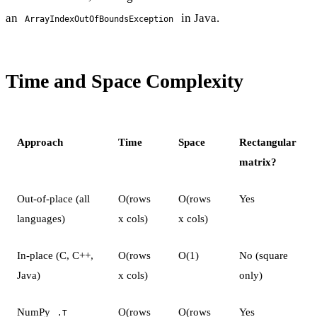
an
in Java.
ArrayIndexOutOfBoundsException
Time and Space Complexity
Approach
Time
Space
Rectangular
matrix?
Out-of-place (all
O(rows
O(rows
Yes
languages)
x cols)
x cols)
In-place (C, C++,
O(rows
O(1)
No (square
Java)
x cols)
only)
NumPy
O(rows
O(rows
Yes
.T