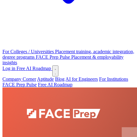
For Colleges / Universities
Placement training, academic integration,
degree programs
FACE Prep Pulse
Placement & employability
insights
Log in
Free AI Roadmap
Company Corner
Aptitude
Blog
AI for Engineers
For Institutions
FACE Prep Pulse
Free AI Roadmap