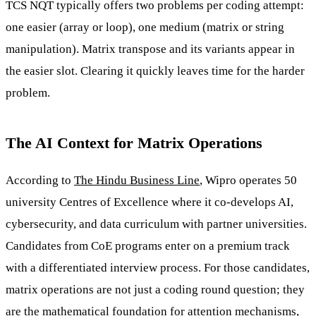
TCS NQT typically offers two problems per coding attempt:
one easier (array or loop), one medium (matrix or string
manipulation). Matrix transpose and its variants appear in
the easier slot. Clearing it quickly leaves time for the harder
problem.
The AI Context for Matrix Operations
According to
The Hindu Business Line
, Wipro operates 50
university Centres of Excellence where it co-develops AI,
cybersecurity, and data curriculum with partner universities.
Candidates from CoE programs enter on a premium track
with a differentiated interview process. For those candidates,
matrix operations are not just a coding round question; they
are the mathematical foundation for attention mechanisms,