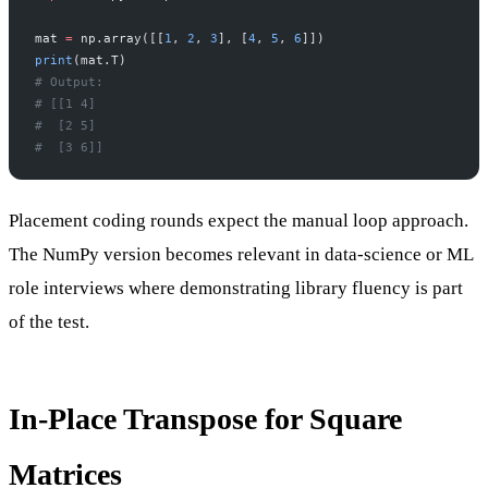
mat 
=
 np.array([[
1
, 
2
, 
3
], [
4
, 
5
, 
6
]])
print
(mat.T)
# Output:
# [[1 4]
#  [2 5]
#  [3 6]]
Placement coding rounds expect the manual loop approach.
The NumPy version becomes relevant in data-science or ML
role interviews where demonstrating library fluency is part
of the test.
In-Place Transpose for Square
Matrices