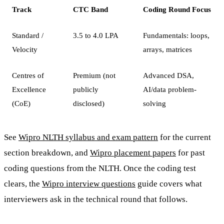
Track
CTC Band
Coding Round Focus
Standard /
3.5 to 4.0 LPA
Fundamentals: loops,
Velocity
arrays, matrices
Centres of
Premium (not
Advanced DSA,
Excellence
publicly
AI/data problem-
(CoE)
disclosed)
solving
See
Wipro NLTH syllabus and exam pattern
for the current
section breakdown, and
Wipro placement papers
for past
coding questions from the NLTH. Once the coding test
clears, the
Wipro interview questions
guide covers what
interviewers ask in the technical round that follows.