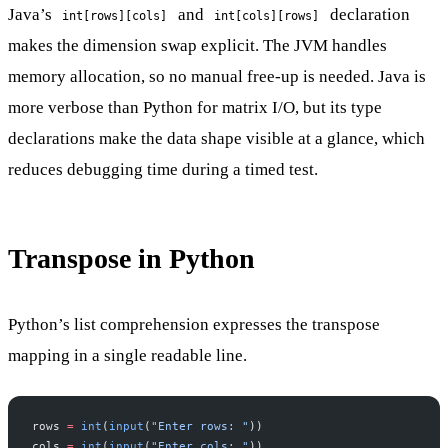
Java’s
and
declaration
int[rows][cols]
int[cols][rows]
makes the dimension swap explicit. The JVM handles
memory allocation, so no manual free-up is needed. Java is
more verbose than Python for matrix I/O, but its type
declarations make the data shape visible at a glance, which
reduces debugging time during a timed test.
Transpose in Python
Python’s list comprehension expresses the transpose
mapping in a single readable line.
rows 
=
 int
(
input
(
"Enter rows: "
))
cols 
=
 int
(
input
(
"Enter cols: "
))