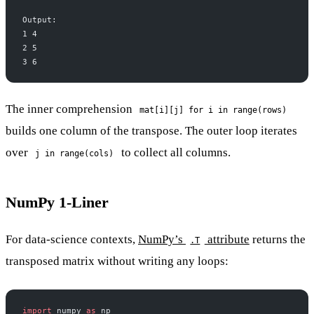
Output:
1 4
2 5
3 6
The inner comprehension
mat[i][j] for i in range(rows)
builds one column of the transpose. The outer loop iterates
over
to collect all columns.
j in range(cols)
NumPy 1-Liner
For data-science contexts,
NumPy’s
attribute
returns the
.T
transposed matrix without writing any loops:
import
 numpy 
as
 np