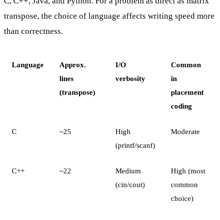
C, C++, Java, and Python. For a problem as direct as matrix
transpose, the choice of language affects writing speed more
than correctness.
Language
Approx.
I/O
Common
lines
verbosity
in
(transpose)
placement
coding
C
~25
High
Moderate
(printf/scanf)
C++
~22
Medium
High (most
(cin/cout)
common
choice)