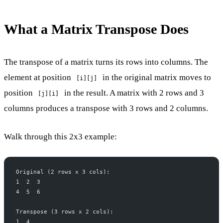
What a Matrix Transpose Does
The transpose of a matrix turns its rows into columns. The
element at position
in the original matrix moves to
[i][j]
position
in the result. A matrix with 2 rows and 3
[j][i]
columns produces a transpose with 3 rows and 2 columns.
Walk through this 2x3 example:
Original (2 rows x 3 cols):
1  2  3
4  5  6
Transpose (3 rows x 2 cols):
1  4