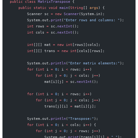
public
 class
 MatrixTranspose
 {
    public
 static
 void
 main
(
String
[] 
args
) {
        Scanner sc 
=
 new
 Scanner
(System.in);
        System.out.
print
(
"Enter rows and columns: "
);
        int
 rows 
=
 sc.
nextInt
();
        int
 cols 
=
 sc.
nextInt
();
        int
[][] mat 
=
 new
 int
[rows][cols];
        int
[][] trans 
=
 new
 int
[cols][rows];
        System.out.
println
(
"Enter matrix elements:"
);
        for
 (
int
 i 
=
 0
; i 
<
 rows; i
++
)
            for
 (
int
 j 
=
 0
; j 
<
 cols; j
++
)
                mat[i][j] 
=
 sc.
nextInt
();
        for
 (
int
 i 
=
 0
; i 
<
 rows; i
++
)
            for
 (
int
 j 
=
 0
; j 
<
 cols; j
++
)
                trans[j][i] 
=
 mat[i][j];
        System.out.
println
(
"Transpose:"
);
        for
 (
int
 i 
=
 0
; i 
<
 cols; i
++
) {
            for
 (
int
 j 
=
 0
; j 
<
 rows; j
++
)
                System.out.
print
(trans[i][j] 
+
 " "
);