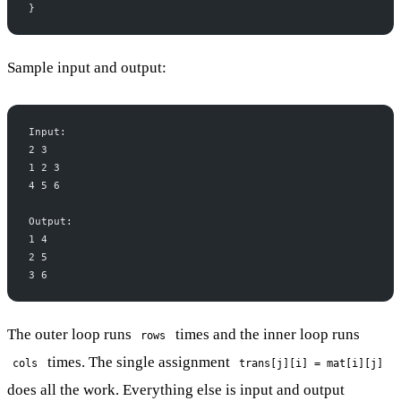
}
Sample input and output:
Input:
2 3
1 2 3
4 5 6
Output:
1 4
2 5
3 6
The outer loop runs
times and the inner loop runs
rows
times. The single assignment
cols
trans[j][i] = mat[i][j]
does all the work. Everything else is input and output