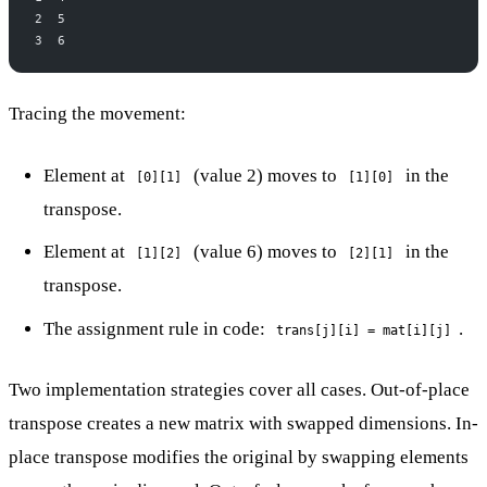
2  5
3  6
Tracing the movement:
Element at
(value 2) moves to
in the
[0][1]
[1][0]
transpose.
Element at
(value 6) moves to
in the
[1][2]
[2][1]
transpose.
The assignment rule in code:
.
trans[j][i] = mat[i][j]
Two implementation strategies cover all cases. Out-of-place
transpose creates a new matrix with swapped dimensions. In-
place transpose modifies the original by swapping elements