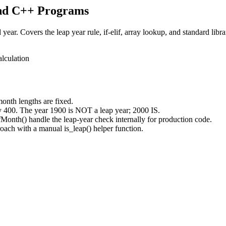
and C++ Programs
ar. Covers the leap year rule, if-elif, array lookup, and standard libr
alculation
month lengths are fixed.
y 400. The year 1900 is NOT a leap year; 2000 IS.
onth() handle the leap-year check internally for production code.
roach with a manual is_leap() helper function.