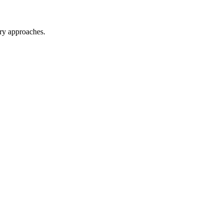
ary approaches.