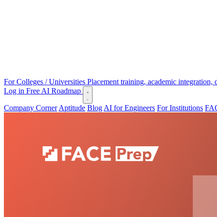
For Colleges / Universities
Placement training, academic integration,
Log in
Free AI Roadmap
Company Corner
Aptitude
Blog
AI for Engineers
For Institutions
FAC