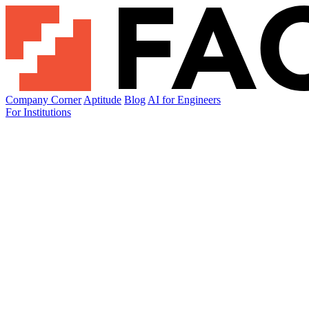
Company Corner
Aptitude
Blog
AI for Engineers
For Institutions