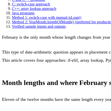
C: switch-case approach
C++: array lookup approach
Java programs
Method 1: switch-case with manual isLeap()
Method 2: YearMonth.lengthOfMonth() (preferred for producti
Verified sample inputs and outputs
February is the only month whose length changes from year to
This type of date-arithmetic question appears in placement co
This article covers four approaches: if-elif, array lookup, P
Month lengths and where February s
Eleven of the twelve months have the same length every yea