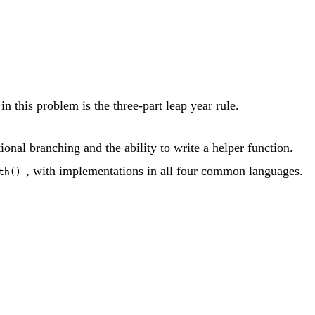
n this problem is the three-part leap year rule.
onal branching and the ability to write a helper function.
, with implementations in all four common languages.
th()