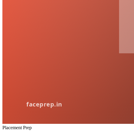
Placement Prep