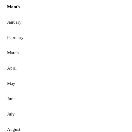
Month
January
February
March
April
May
June
July
August