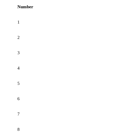
Number
1
2
3
4
5
6
7
8