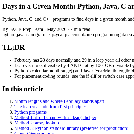
Days in a Given Month: Python, Java, C 
Python, Java, C, and C++ programs to find days in a given month and ye
By
FACE Prep Team
·
May 2026
·
7 min read
python
java
c-program
leap-year
placement-prep
programming
date-c
TL;DR
February has 28 days normally and 29 in a leap year; all other 
Leap year rule: divisible by 4 AND not by 100, OR divisible b
Python's calendar.monthrange() and Java's YearMonth.lengthOfM
For placement coding rounds, use the if-elif or switch-case app
In this article
Month lengths and where February stands apart
The leap year rule from first principles
Python programs
Method 1: if-elif chain with is_leap() helper
Method 2: array lookup
Method 3: Python standard library (preferred for production)
C and C++ programs