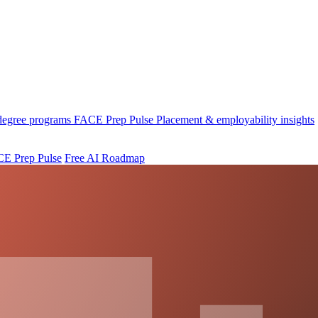
 degree programs
FACE Prep Pulse
Placement & employability insights
E Prep Pulse
Free AI Roadmap