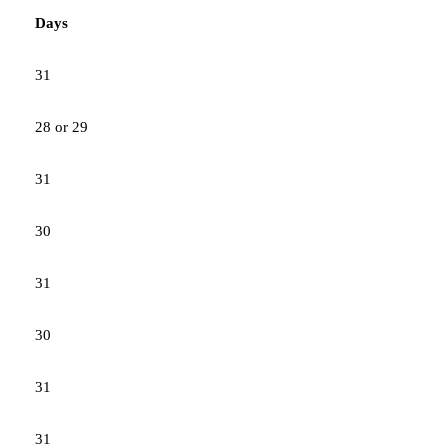
Days
31
28 or 29
31
30
31
30
31
31