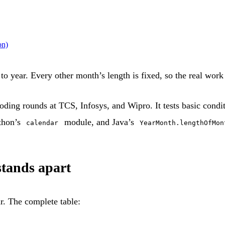
on)
 year. Every other month’s length is fixed, so the real work i
ding rounds at TCS, Infosys, and Wipro. It tests basic conditi
ython’s
module, and Java’s
calendar
YearMonth.lengthOfMon
tands apart
r. The complete table: